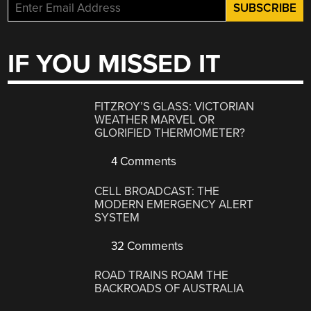
IF YOU MISSED IT
FITZROY’S GLASS: VICTORIAN
WEATHER MARVEL OR
GLORIFIED THERMOMETER?
4 Comments
CELL BROADCAST: THE
MODERN EMERGENCY ALERT
SYSTEM
32 Comments
ROAD TRAINS ROAM THE
BACKROADS OF AUSTRALIA