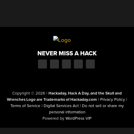
NEVER MISS A HACK
Copyright © 2026
|
Hackaday, Hack A Day, and the Skull and
Wrenches Logo are Trademarks of Hackaday.com
|
Privacy Policy
|
Terms of Service
|
Digital Services Act
|
Do not sell or share my
personal information
Powered by
WordPress VIP