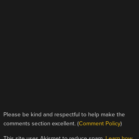
Please be kind and respectful to help make the
comments section excellent. (
Comment Policy
)
This site uses Akismet to reduce spam.
Learn how