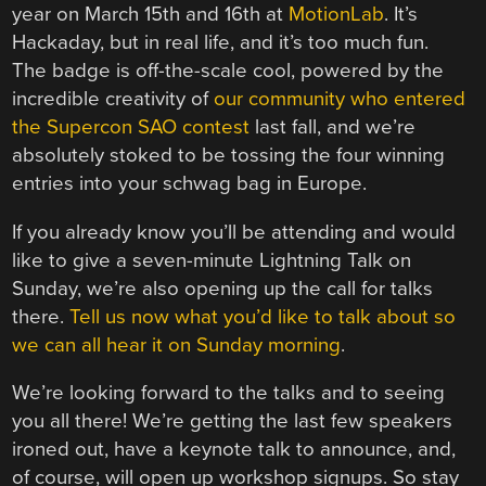
year on March 15th and 16th at
MotionLab
. It’s
Hackaday, but in real life, and it’s too much fun.
The badge is off-the-scale cool, powered by the
incredible creativity of
our community who entered
the Supercon SAO contest
last fall, and we’re
absolutely stoked to be tossing the four winning
entries into your schwag bag in Europe.
If you already know you’ll be attending and would
like to give a seven-minute Lightning Talk on
Sunday, we’re also opening up the call for talks
there.
Tell us now what you’d like to talk about so
we can all hear it on Sunday morning
.
We’re looking forward to the talks and to seeing
you all there! We’re getting the last few speakers
ironed out, have a keynote talk to announce, and,
of course, will open up workshop signups. So stay