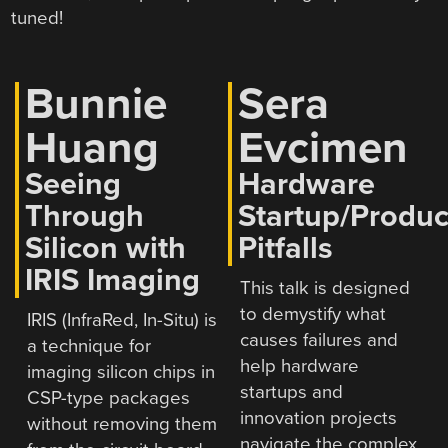
tuned!
Bunnie
Sera
Huang
Evcimen
Seeing
Hardware
Through
Startup/Produc
Silicon with
Pitfalls
IRIS Imaging
This talk is designed
to demystify what
IRIS (InfraRed, In-Situ) is
causes failures and
a technique for
help hardware
imaging silicon chips in
startups and
CSP-type packages
innovation projects
without removing them
navigate the complex