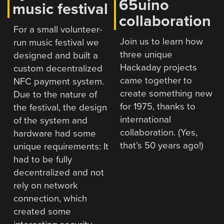
65uino
music festival
collaboration
For a small volunteer-
Join us to learn how
run music festival we
three unique
designed and built a
Hackaday projects
custom decentralized
came together to
NFC payment system.
create something new
Due to the nature of
for 1975, thanks to
the festival, the design
international
of the system and
collaboration. (Yes,
hardware had some
that’s 50 years ago!)
unique requirements: It
had to be fully
decentralized and not
rely on network
connection, which
created some