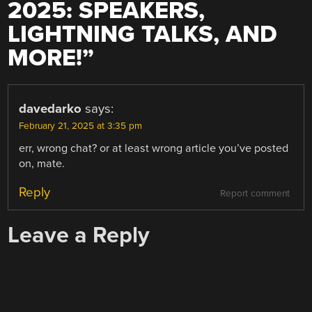
2025: SPEAKERS,
LIGHTNING TALKS, AND
MORE!
”
davedarko
says:
February 21, 2025 at 3:35 pm
err, wrong chat? or at least wrong article you’ve posted
on, mate.
Reply
Report comment
Leave a Reply