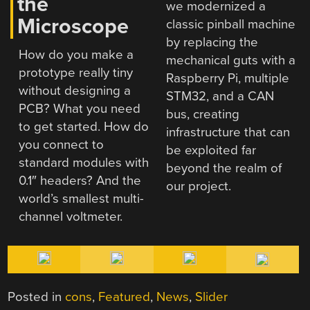
the
we modernized a
Microscope
classic pinball machine
by replacing the
How do you make a
mechanical guts with a
prototype really tiny
Raspberry Pi, multiple
without designing a
STM32, and a CAN
PCB? What you need
bus, creating
to get started. How do
infrastructure that can
you connect to
be exploited far
standard modules with
beyond the realm of
0.1″ headers? And the
our project.
world’s smallest multi-
channel voltmeter.
Posted in
cons
,
Featured
,
News
,
Slider