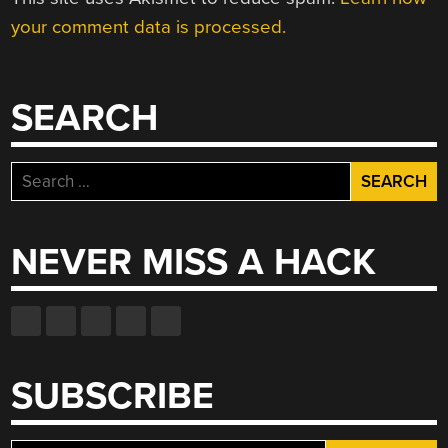
your comment data is processed.
SEARCH
Search
for:
NEVER MISS A HACK
SUBSCRIBE