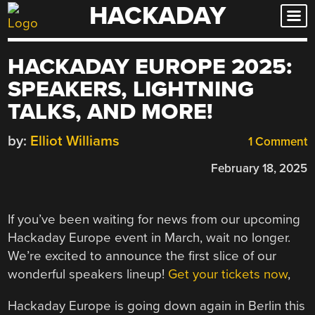
HACKADAY
Skip
to
content
HACKADAY EUROPE 2025:
SPEAKERS, LIGHTNING
TALKS, AND MORE!
by:
Elliot Williams
1 Comment
February 18, 2025
If you’ve been waiting for news from our upcoming
Hackaday Europe event in March, wait no longer.
We’re excited to announce the first slice of our
wonderful speakers lineup!
Get your tickets now
,
Hackaday Europe is going down again in Berlin this