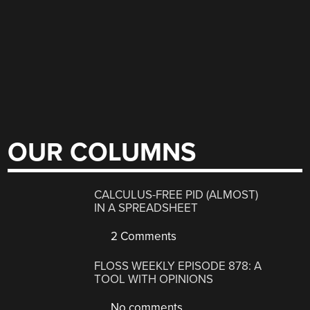
OUR COLUMNS
CALCULUS-FREE PID (ALMOST)
IN A SPREADSHEET
2 Comments
FLOSS WEEKLY EPISODE 878: A
TOOL WITH OPINIONS
No comments