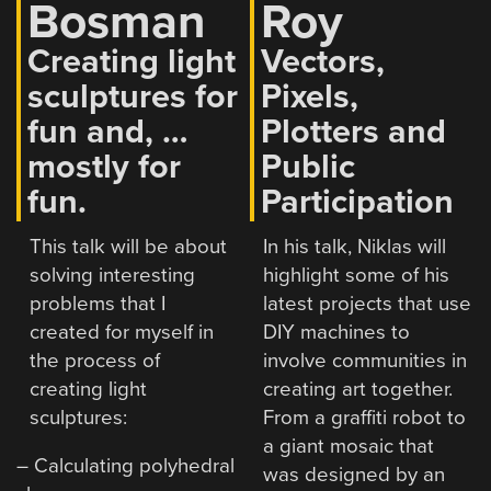
Bosman
Roy
Creating light
Vectors,
sculptures for
Pixels,
fun and, …
Plotters and
mostly for
Public
fun.
Participation
This talk will be about
In his talk, Niklas will
solving interesting
highlight some of his
problems that I
latest projects that use
created for myself in
DIY machines to
the process of
involve communities in
creating light
creating art together.
sculptures:
From a graffiti robot to
a giant mosaic that
– Calculating polyhedral
was designed by an