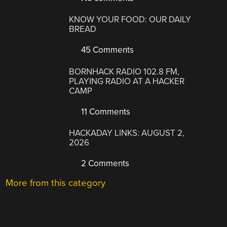
KNOW YOUR FOOD: OUR DAILY
BREAD
45 Comments
BORNHACK RADIO 102.8 FM,
PLAYING RADIO AT A HACKER
CAMP
11 Comments
HACKADAY LINKS: AUGUST 2,
2026
2 Comments
More from this category