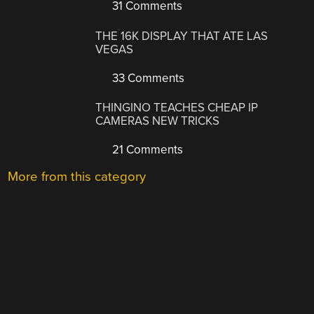
31 Comments
THE 16K DISPLAY THAT ATE LAS
VEGAS
33 Comments
THINGINO TEACHES CHEAP IP
CAMERAS NEW TRICKS
21 Comments
More from this category