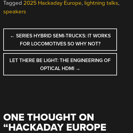
Tagged
2025 Hackaday Europe
,
lightning talks
,
speakers
POST
←
SERIES HYBRID SEMI-TRUCKS: IT WORKS
NAVIGATION
FOR LOCOMOTIVES SO WHY NOT?
LET THERE BE LIGHT: THE ENGINEERING OF
OPTICAL HDMI
→
ONE THOUGHT ON
“
HACKADAY EUROPE