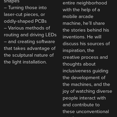
shapes
entire neighborhood
– Turning those into
with the help of a
laser-cut pieces, or
mobile arcade
oddly-shaped PCBs
machine, he’ll share
– Various methods of
the stories behind his
routing and driving LEDs
inventions. He will
– and creating software
discuss his sources of
that takes advantage of
inspiration, the
the sculptural nature of
creative process and
the light installation.
thoughts about
inclusiveness guiding
the development of
the machines, and the
joy of watching diverse
people interact with
and contribute to
these unconventional