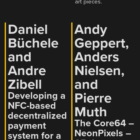
art pieces.
Daniel
Andy
Büchele
Geppert,
and
Anders
Andre
Nielsen,
Zibell
and
Pierre
Developing a
NFC-based
Muth
decentralized
The Core64 –
payment
NeonPixels –
system for a