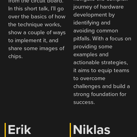
from the circuit board.
journey of hardware
In this short talk, I’ll go
development by
over the basics of how
identifying and
the technique works,
avoiding common
show a couple of ways
pitfalls. With a focus on
to implement it, and
providing some
share some images of
examples and
chips.
actionable strategies,
it aims to equip teams
to overcome
challenges and build a
strong foundation for
success.
Erik
Niklas