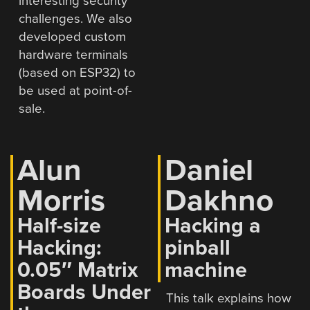
interesting security
challenges. We also
developed custom
hardware terminals
(based on ESP32) to
be used at point-of-
sale.
Alun
Daniel
Morris
Dakhno
Half-size
Hacking a
Hacking:
pinball
0.05″ Matrix
machine
Boards Under
This talk explains how