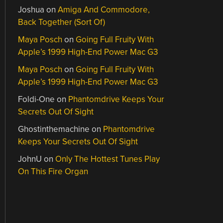
Joshua
on
Amiga And Commodore,
Back Together (Sort Of)
Maya Posch
on
Going Full Fruity With
Apple’s 1999 High-End Power Mac G3
Maya Posch
on
Going Full Fruity With
Apple’s 1999 High-End Power Mac G3
Foldi-One
on
Phantomdrive Keeps Your
Secrets Out Of Sight
Ghostinthemachine
on
Phantomdrive
Keeps Your Secrets Out Of Sight
JohnU
on
Only The Hottest Tunes Play
On This Fire Organ