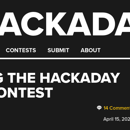
ACKAD
CONTESTS
SUBMIT
ABOUT
 THE HACKADAY
ONTEST
14 Commen
April 15, 20