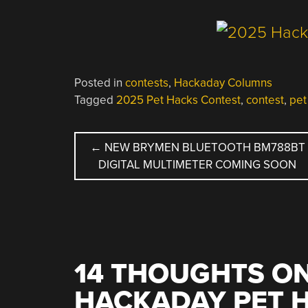
Posted in
contests
,
Hackaday Columns
Tagged
2025 Pet Hacks Contest
,
contest
,
pet
POST
←
NEW BRYMEN BLUETOOTH BM788BT
DIGITAL MULTIMETER COMING SOON
NAVIGATION
14 THOUGHTS ON
HACKADAY PET 