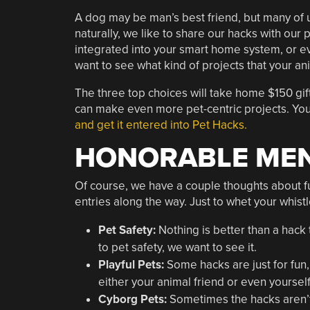
A dog may be man’s best friend, but many of us
naturally, we like to share our hacks with our 
integrated into your smart home system, or e
want to see what kind of projects that your ani
The three top choices will take home $150 gift
can make even more pet-centric projects. You
and get it entered into Pet Hacks.
HONORABLE MEN
Of course, we have a couple thoughts about fun
entries along the way. Just to whet your whist
Pet Safety:
Nothing is better than a hack t
to pet safety, we want to see it.
Playful Pets:
Some hacks are just for fun, 
either your animal friend or even yourself, 
Cyborg Pets:
Sometimes the hacks aren’t 