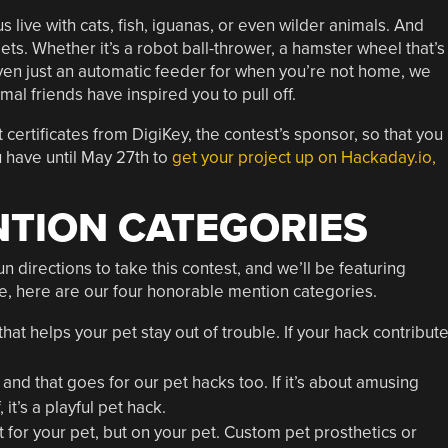
 live with cats, fish, iguanas, or even wilder animals. And
pets. Whether it’s a robot ball-thrower, a hamster wheel that’s
ven just an automatic feeder for when you’re not home, we
mal friends have inspired you to pull off.
 certificates from DigiKey, the contest’s sponsor, so that you
 have until May 27th to
get your project up on Hackaday.io,
TION CATEGORIES
 directions to take this contest, and we’ll be featuring
le, here are our four honorable mention categories.
hat helps your pet stay out of trouble. If your hack contribut
and that goes for our pet hacks too. If it’s about amusing
it’s a playful pet hack.
for your pet, but on your pet. Custom pet prosthetics or