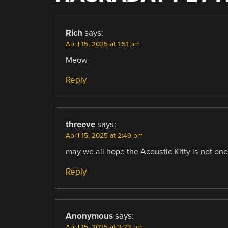
Rich
says:
April 15, 2025 at 1:51 pm
Meow
Reply
threeve
says:
April 15, 2025 at 2:49 pm
may we all hope the Acoustic Kitty is not one 
Reply
Anonymous
says:
April 15, 2025 at 3:23 pm