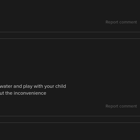
Report comment
water and play with your child
out the inconvenience
Report comment