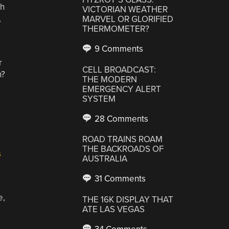
th
VICTORIAN WEATHER
,
MARVEL OR GLORIFIED
THERMOMETER?
9 Comments
r
CELL BROADCAST:
h?
THE MODERN
EMERGENCY ALERT
SYSTEM
28 Comments
ROAD TRAINS ROAM
THE BACKROADS OF
s
AUSTRALIA
31 Comments
,
THE 16K DISPLAY THAT
ATE LAS VEGAS