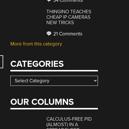
34 Comments
THINGINO TEACHES
CHEAP IP CAMERAS
NEW TRICKS
21 Comments
More from this category
CATEGORIES
Categories
OUR COLUMNS
CALCULUS-FREE PID
(ALMOST) IN A