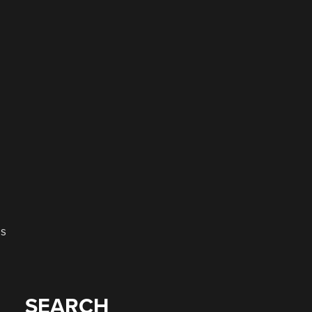
es
SEARCH