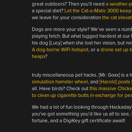
great outdoors? Then you’ll need
a weather-p
a special diet?
Let the Cat-o-Matic 3000 keep
we leave for your consideration
the cat eleva
Dogs are more your style? We’ve seen a num
playing fetch. But what tugged hardest at our 
his dog [Lucy] when she lost her vision, but n
A dog-borne WiFi hotspot
, or a
drone set up 
heaps
?
truly miscellaneous pet hacks. [Mr. Goxx] is 
simulation hamster wheel
, and
[Harold] posts
all. Have birds? Check out
this massive Chic
to clean up cigarette butts in exchange for pe
We had a lot of fun looking through Hackaday’s 
you’ve got something you’d like us all to see,
fortune, and a DigiKey gift certificate await!