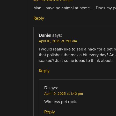
Man, i have no animal at home….. Does my pe
Reply
Daniel
says:
April 16, 2025 at 7:12 am
I would really like to see a hack for a pet 
that polishes the rock a bit every day? A
soaked? Just some ideas to think about.
Reply
D
says:
April 19, 2025 at 1:40 pm
Wireless pet rock.
Reply