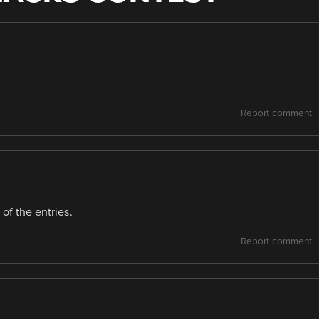
Report comment
of the entries.
Report comment