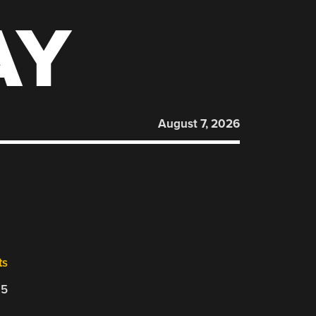
AY
August 7, 2026
ts
25