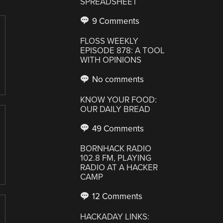
SPREADSHEET
9 Comments
FLOSS WEEKLY
EPISODE 878: A TOOL
WITH OPINIONS
No comments
KNOW YOUR FOOD:
OUR DAILY BREAD
49 Comments
BORNHACK RADIO
102.8 FM, PLAYING
RADIO AT A HACKER
CAMP
12 Comments
HACKADAY LINKS: