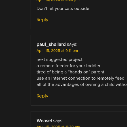
Don’t let your cats outside
Reply
paul_shallard
says:
April 15, 2025 at 9:11 pm
next suggested project
a remote feeder for your toddler
tired of being a “hands on” parent
use an internet connection to remotely feed, 
all of the advantages of owning a child with
Reply
Weasel
says:
April 15, 2025 at 11:39 pm