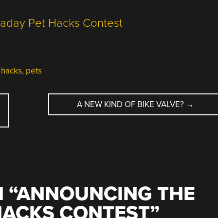
 hacks
,
pets
A NEW KIND OF BIKE VALVE?
→
 “
ANNOUNCING THE
HACKS CONTEST
”