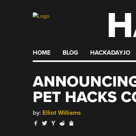
H
Skip
to
content
HOME
BLOG
HACKADAY.IO
ANNOUNCING
PET HACKS C
by:
Elliot Williams