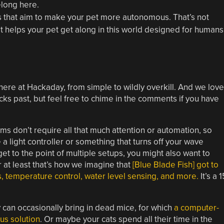
elong here.
s that aim to make your pet more autonomous. That’s not
at helps your pet get along in this world designed for humans
re at Hackaday, from simple to wildly overkill. And we love
acks past, but feel free to chime in the comments if you have
iums don’t require all that much attention or automation, so
 a light controller or something that turns off your wave
t to the point of multiple setups, you might also want to
 at least that’s how we imagine that
[Blue Blade Fish] got to
ps, temperature control, water level sensing, and more.
It’s a 1
 can occasionally bring in dead mice, for which
a computer-
us solution
. Or maybe your cats spend all their time in the