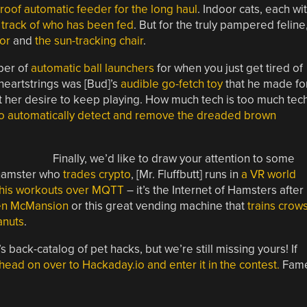
roof automatic feeder for the long haul
. Indoor cats, each wi
 track of who has been fed
. But for the truly pampered feline
tor
and
the sun-tracking chair
.
ber of
automatic ball launchers
for when you just get tired of
heartstrings was [Bud]’s
audible go-fetch toy
that he made fo
ot her desire to keep playing. How much tech is too much tec
to automatically detect and remove the dreaded brown
Finally, we’d like to draw your attention to some
a hamster who
trades crypto
, [Mr. Fluffbutt] runs in
a VR world
 his workouts over MQTT
– it’s the Internet of Hamsters after
ken McMansion
or this great vending machine that
trains crow
anuts
.
back-catalog of pet hacks, but we’re still missing yours! If
head on over to Hackaday.io and enter it in the contest.
Fame