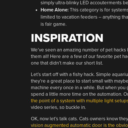
simply ultra-blinky LED accouterments b
Home Alone:
This category is for system
limited to vacation feeders – anything th
is fair game.
INSPIRATION
We’ve seen an amazing number of pet hacks he
them all! Here are a few of our favorite pet h
one that didn’t make our short list.
Let’s start off with a fishy hack. Simple aquar
they’re a great place to start small with maybe
machine every once in a while. But when you ge
spend a little more time on the automation. Or
the point of a system with multiple light setu
video series, so buckle in.
OK, now let’s talk cats. Cats owners know they
vision augmented automatic door is the obvio