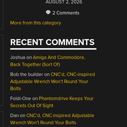
AUGUST 2, 2026
2 Comments
More from this category
RECENT COMMENTS
Joshua
on
Amiga And Commodore,
Back Together (Sort Of)
Bob the builder
on
CNC’d, CNC-inspired
Adjustable Wrench Won’t Round Your
Bolts
Foldi-One
on
Phantomdrive Keeps Your
Secrets Out Of Sight
Dan
on
CNC’d, CNC-inspired Adjustable
Wrench Won’t Round Your Bolts