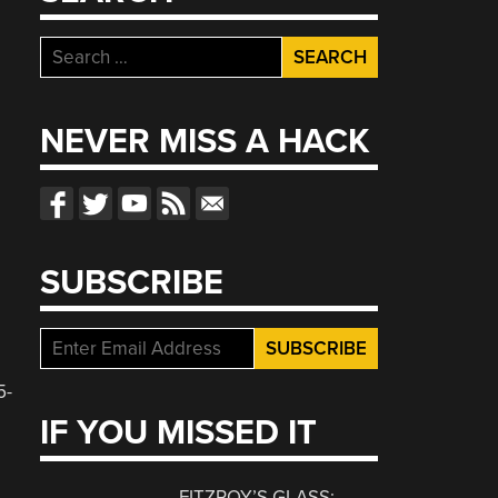
Search
for:
NEVER MISS A HACK
SUBSCRIBE
5-
IF YOU MISSED IT
FITZROY’S GLASS: