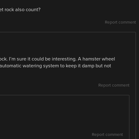
t rock also count?
Report comment
rock. I’m sure it could be interesting. A hamster wheel
n automatic watering system to keep it damp but not
Report comment
Report comment