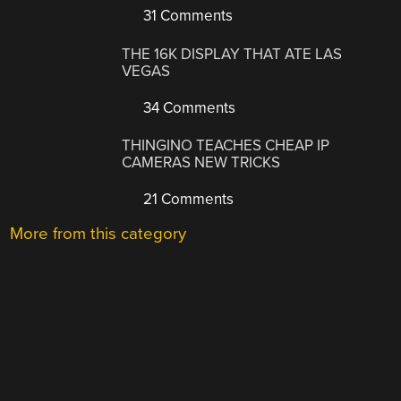
31 Comments
THE 16K DISPLAY THAT ATE LAS
VEGAS
34 Comments
THINGINO TEACHES CHEAP IP
CAMERAS NEW TRICKS
21 Comments
More from this category