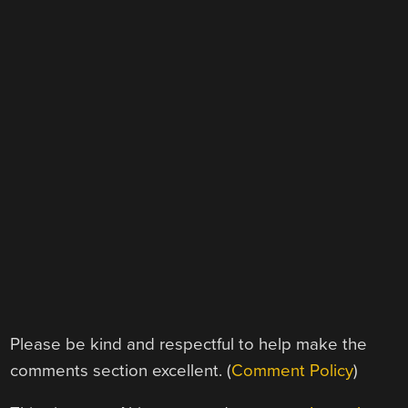
Please be kind and respectful to help make the
comments section excellent. (
Comment Policy
)