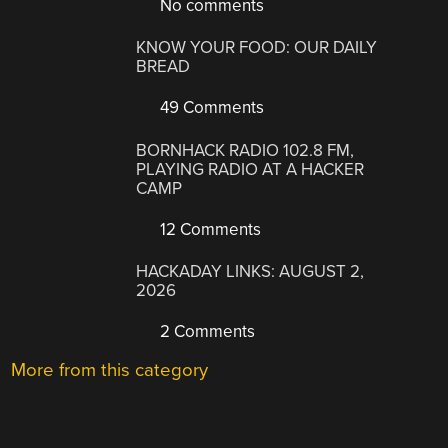
No comments
KNOW YOUR FOOD: OUR DAILY
BREAD
49 Comments
BORNHACK RADIO 102.8 FM,
PLAYING RADIO AT A HACKER
CAMP
12 Comments
HACKADAY LINKS: AUGUST 2,
2026
2 Comments
More from this category