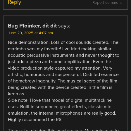
Reply
Report comment
Bug Ploinker, dit dit
says:
June 29, 2025 at 4:07 am
Nice demonstration. Lots of cool sounds created. The
marimba was my favorite! I’ve tried making similar
acoustic percussive instruments and never thought to
just add a piezo and some amplification. Even the
video production style captured my attention. Very
artistic, humorous and suspenseful. Distilled essence
of homebrew ingenuity. The musical score of the film
being created with the device created in the film is
keen as.
Side note; I love that model of digital multitrack he
uses. Built in sequencer, great effects, classic mic
emulation, the internal microphones are really good.
Highly recommend the R8.
Thanks for sharing this masterpiece. My obeisance to