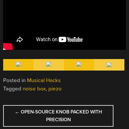
Posted in
Musical Hacks
Tagged
noise box
,
piezo
POST
←
OPEN-SOURCE KNOB PACKED WITH
NAVIGATION
PRECISION