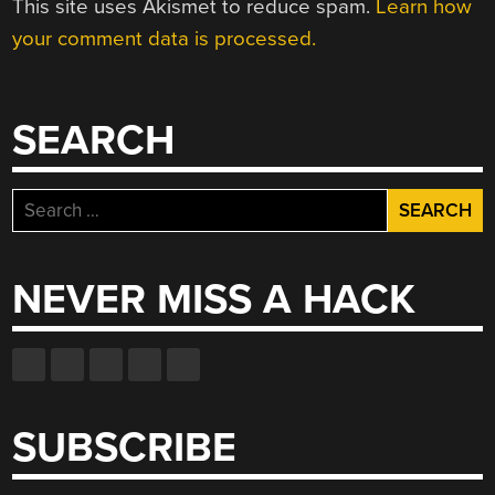
This site uses Akismet to reduce spam.
Learn how
your comment data is processed.
SEARCH
Search
for:
NEVER MISS A HACK
SUBSCRIBE