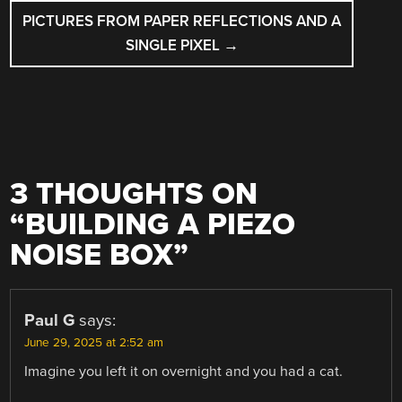
PICTURES FROM PAPER REFLECTIONS AND A
SINGLE PIXEL
→
3 THOUGHTS ON
“
BUILDING A PIEZO
NOISE BOX
”
Paul G
says:
June 29, 2025 at 2:52 am
Imagine you left it on overnight and you had a cat.