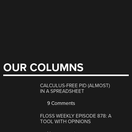
OUR COLUMNS
CALCULUS-FREE PID (ALMOST)
IN A SPREADSHEET
9 Comments
FLOSS WEEKLY EPISODE 878: A
TOOL WITH OPINIONS