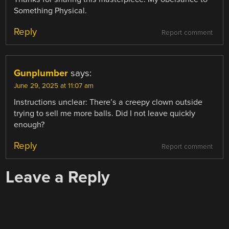
Something Physical.
Reply
Report comment
Gunplumber
says:
June 29, 2025 at 11:07 am
Instructions unclear: There’s a creepy clown outside
trying to sell me more balls. Did I not leave quickly
enough?
Reply
Report comment
Leave a Reply