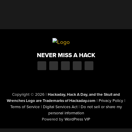
NEVER MISS A HACK
Copyright © 2026
|
Hackaday, Hack A Day, and the Skull and
Wrenches Logo are Trademarks of Hackaday.com
|
Privacy Policy
|
Terms of Service
|
Digital Services Act
|
Do not sell or share my
personal information
Powered by
WordPress VIP