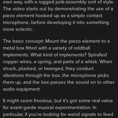
own way, with a rugged junk-assembly sort of style.
The video starts out by demonstrating the use of a
piezo element hooked up as a simple contact
microphone, before developing it into something
more eclectic.
The basic concept: Mount the piezo element to a
metal box fitted with a variety of oddball
implements. What kind of implements? Spiralled
copper wires, a spring, and parts of a whisk. When
struck, plucked, or twanged, they conduct
vibrations through the box, the microphone picks
them up, and the box passes the sound on to other
audio equipment.
It might seem frivolous, but it’s got some real value
for avant-garde musical experimentation. In
particular, if you’re looking for weird signals to feed