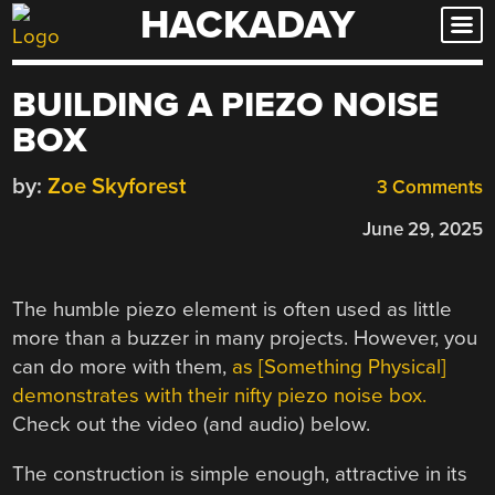
HACKADAY
Skip
to
content
BUILDING A PIEZO NOISE
BOX
by:
Zoe Skyforest
3 Comments
June 29, 2025
The humble piezo element is often used as little
more than a buzzer in many projects. However, you
can do more with them,
as [Something Physical]
demonstrates with their nifty piezo noise box.
Check out the video (and audio) below.
The construction is simple enough, attractive in its