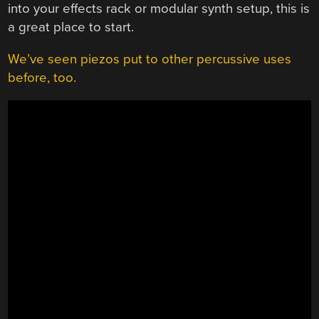
into your effects rack or modular synth setup, this is
a great place to start.
We’ve seen piezos put to other percussive uses
before, too.