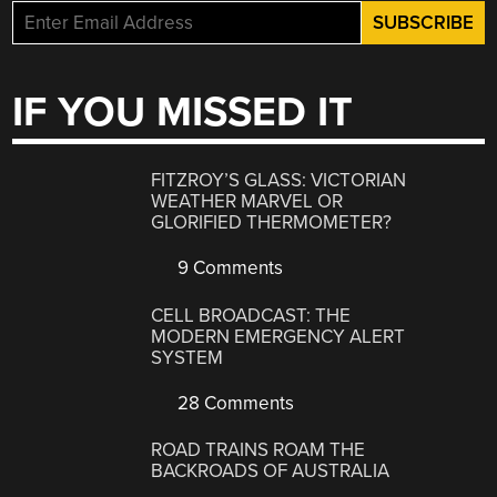
IF YOU MISSED IT
FITZROY’S GLASS: VICTORIAN
WEATHER MARVEL OR
GLORIFIED THERMOMETER?
9 Comments
CELL BROADCAST: THE
MODERN EMERGENCY ALERT
SYSTEM
28 Comments
ROAD TRAINS ROAM THE
BACKROADS OF AUSTRALIA