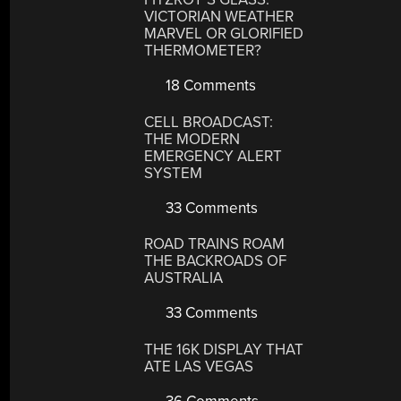
VICTORIAN WEATHER
MARVEL OR GLORIFIED
THERMOMETER?
18 Comments
CELL BROADCAST:
THE MODERN
EMERGENCY ALERT
SYSTEM
33 Comments
ROAD TRAINS ROAM
THE BACKROADS OF
AUSTRALIA
33 Comments
THE 16K DISPLAY THAT
ATE LAS VEGAS