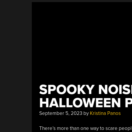
SPOOKY NOIS
HALLOWEEN P
September 5, 2023
by
Kristina Panos
There’s more than one way to scare peopl