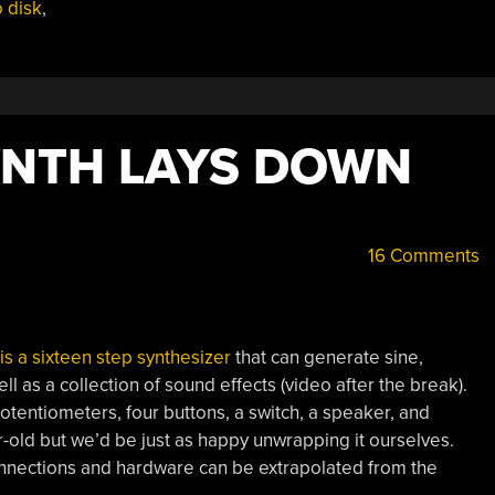
 disk
,
YNTH LAYS DOWN
16 Comments
is a sixteen step synthesizer
that can generate sine,
l as a collection of sound effects (video after the break).
otentiometers, four buttons, a switch, a speaker, and
r-old but we’d be just as happy unwrapping it ourselves.
connections and hardware can be extrapolated from the