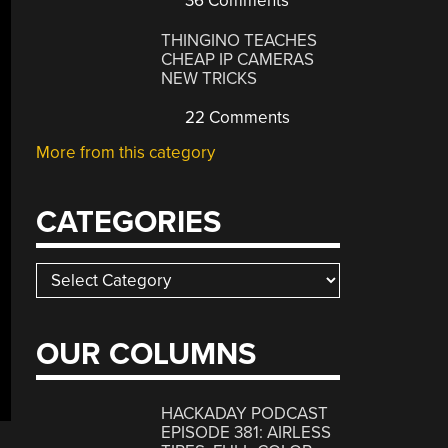
36 Comments
THINGINO TEACHES
CHEAP IP CAMERAS
NEW TRICKS
22 Comments
More from this category
CATEGORIES
Categories
OUR COLUMNS
HACKADAY PODCAST
EPISODE 381: AIRLESS