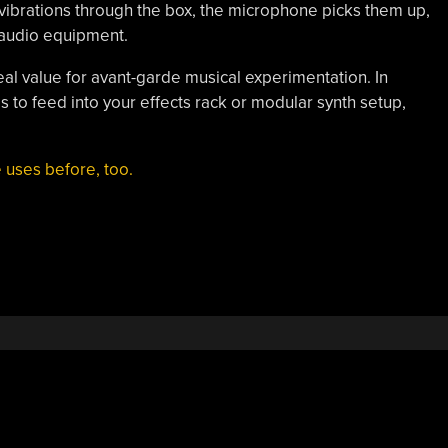
 vibrations through the box, the microphone picks them up,
 audio equipment.
real value for avant-garde musical experimentation. In
als to feed into your effects rack or modular synth setup,
 uses before, too.