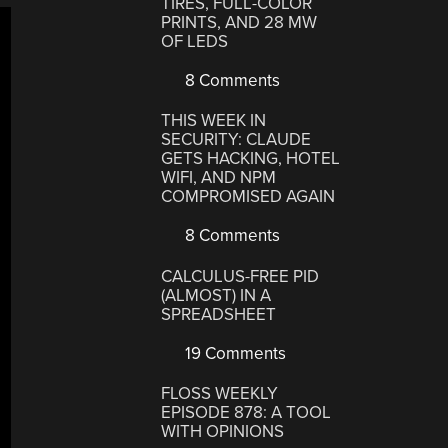
TIRES, FULL-COLOR
PRINTS, AND 28 MW
OF LEDS
8 Comments
THIS WEEK IN
SECURITY: CLAUDE
GETS HACKING, HOTEL
WIFI, AND NPM
COMPROMISED AGAIN
8 Comments
CALCULUS-FREE PID
(ALMOST) IN A
SPREADSHEET
19 Comments
FLOSS WEEKLY
EPISODE 878: A TOOL
WITH OPINIONS