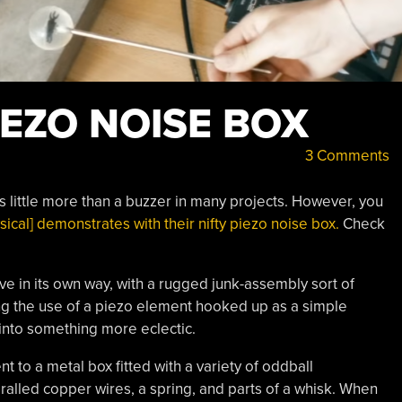
IEZO NOISE BOX
3 Comments
 little more than a buzzer in many projects. However, you
ical] demonstrates with their nifty piezo noise box.
Check
ve in its own way, with a rugged junk-assembly sort of
ing the use of a piezo element hooked up as a simple
into something more eclectic.
 to a metal box fitted with a variety of oddball
alled copper wires, a spring, and parts of a whisk. When