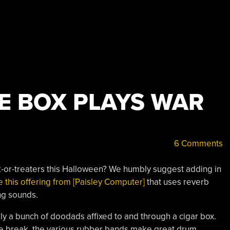
E BOX PLAYS WAR
6 Comments
-or-treaters this Halloween? We humbly suggest adding in
e this offering from [Paisley Computer]
that uses reverb
ing sounds.
lly a bunch of doodads affixed to and through a cigar box.
r the break, the various rubber bands make great drum