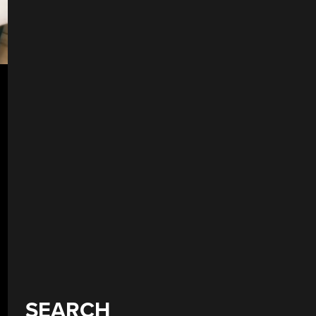
SEARCH