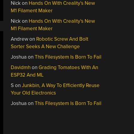
Nick
on
Hands On With Creality’s New
M1 Filament Maker
Nick
on
Hands On With Creality’s New
M1 Filament Maker
Andrew
on
Robotic Screw And Bolt
Sorter Seeks A New Challenge
Joshua
on
This Filesystem Is Born To Fail
Davidmh
on
Grading Tomatoes With An
ESP32 And ML
S
on
Junkbin, A Way To Efficiently Reuse
Your Old Electronics
Joshua
on
This Filesystem Is Born To Fail