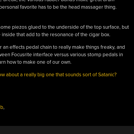
 personal favorite has to be the head massager thing.
d some piezos glued to the underside of the top surface, but
 inside that add to the resonance of the cigar box.
 an effects pedal chain to really make things freaky, and
en Focusrite interface versus various stomp pedals in
earn how to make one of our own.
w about a really big one that sounds sort of Satanic?
rb
,