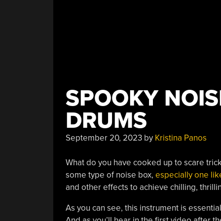
SPOOKY NOIS
DRUMS
September 20, 2023
by
Kristina Panos
What do you have cooked up to scare trick
some type of noise box,
especially one lik
and other effects to achieve chilling, thrill
As you can see, this instrument is essentia
And as you’ll hear in the first video afte