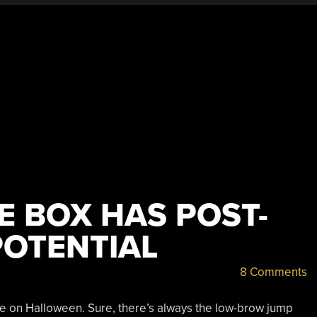
E BOX HAS POST-
OTENTIAL
8 Comments
e on Halloween. Sure, there’s always the low-brow jump