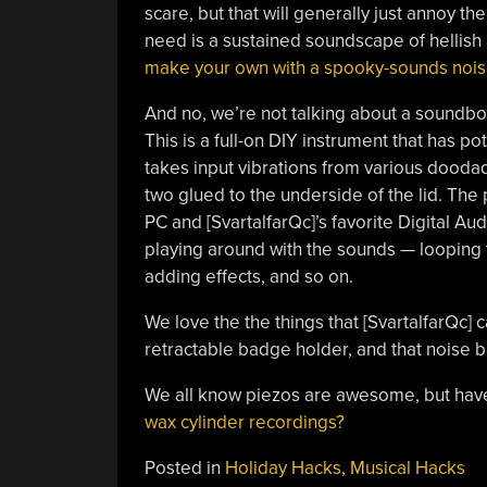
scare, but that will generally just annoy t
need is a sustained soundscape of hellish
make your own with a spooky-sounds nois
And no, we’re not talking about a soundb
This is a full-on DIY instrument that has 
takes input vibrations from various doodad
two glued to the underside of the lid. The 
PC and [SvartalfarQc]’s favorite Digital Aud
playing around with the sounds — looping 
adding effects, and so on.
We love the the things that [SvartalfarQc] 
retractable badge holder, and that noise b
We all know piezos are awesome, but hav
wax cylinder recordings?
Posted in
Holiday Hacks
,
Musical Hacks