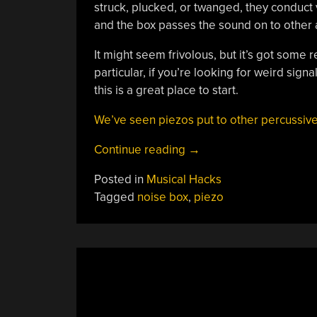
struck, plucked, or twanged, they conduct
and the box passes the sound on to other
It might seem frivolous, but it’s got some 
particular, if you’re looking for weird sign
this is a great place to start.
We’ve seen piezos put to other percussive
“Building
Continue reading
→
A
Posted in
Musical Hacks
Piezo
Tagged
noise box
,
piezo
Noise
Box”