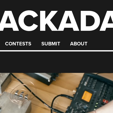
ACKAD
CONTESTS
SUBMIT
ABOUT