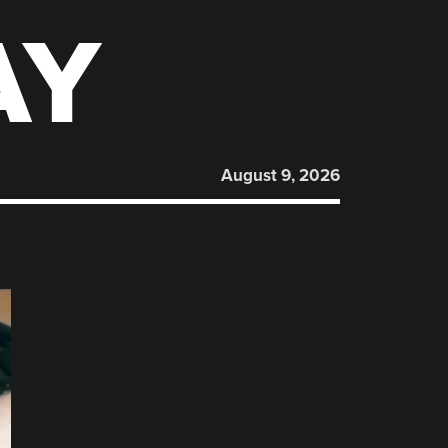
AY
August 9, 2026