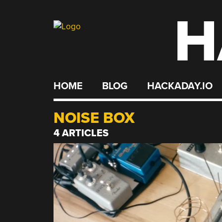
H
Skip
to
content
HOME
BLOG
HACKADAY.IO
NOISE BOX
4 ARTICLES