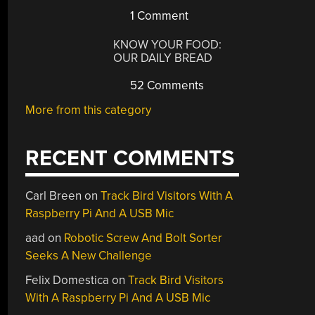
1 Comment
KNOW YOUR FOOD:
OUR DAILY BREAD
52 Comments
More from this category
RECENT COMMENTS
Carl Breen
on
Track Bird Visitors With A
Raspberry Pi And A USB Mic
aad
on
Robotic Screw And Bolt Sorter
Seeks A New Challenge
Felix Domestica
on
Track Bird Visitors
With A Raspberry Pi And A USB Mic