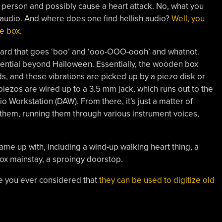
he person and possibly cause a heart attack. No, what you
 audio. And where does one find hellish audio?
Well, you
e box
.
oard that goes ‘boo’ and ‘ooo-OOO-oooh’ and whatnot.
potential beyond Halloween. Essentially, the wooden box
s, and these vibrations are picked up by a piezo disk or
piezos are wired up to a 3.5 mm jack, which runs out to the
io Workstation (DAW). From there, it’s just a matter of
them, running them through various instrument voices,
came up with, including a wind-up walking heart thing, a
ox mainstay, a sproingy doorstop.
e you ever considered that
they can be used to digitize old