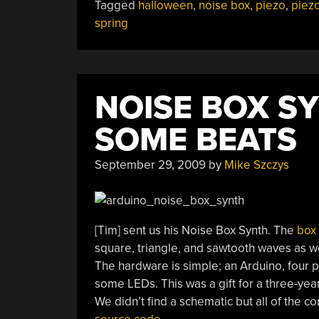
Tagged
halloween
,
noise box
,
piezo
,
piezo
spring
NOISE BOX S
SOME BEATS
September 29, 2009
by
Mike Szczys
[Tim] sent us his Noise Box Synth. The
box 
square, triangle, and sawtooth waves as wel
The hardware is simple; an Arduino, four p
some LEDs. This was a gift for a three-yea
We didn’t find a schematic but all of the 