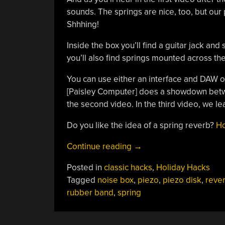
sounds. The springs are nice, too, but our
Shhhing!
Inside the box you’ll find a guitar jack an
you’ll also find springs mounted across the
You can use either an interface and DAW or
[Paisley Computer] does a showdown betwe
the second video. In the third video, we l
Do you like the idea of a spring reverb?
Ho
“Spooky
Continue reading
→
Noise
Posted in
classic hacks
,
Holiday Hacks
Box
Tagged
noise box
,
piezo
,
piezo disk
,
reve
Plays
rubber band
,
spring
War
Drums”