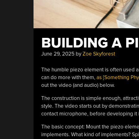
BUILDING A P
June 29, 2025
by
Zoe Skyforest
The humble piezo element is often used as
can do more with them,
as [Something Phys
out the video (and audio) below.
The construction is simple enough, attracti
style. The video starts out by demonstrat
contact microphone, before developing it 
The basic concept: Mount the piezo element
implements. What kind of implements? Spir