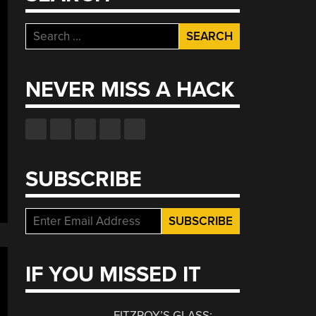
Search
for:
NEVER MISS A HACK
SUBSCRIBE
IF YOU MISSED IT
FITZROY’S GLASS: