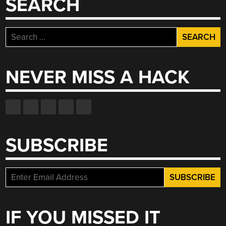
SEARCH
Search
for:
NEVER MISS A HACK
SUBSCRIBE
IF YOU MISSED IT