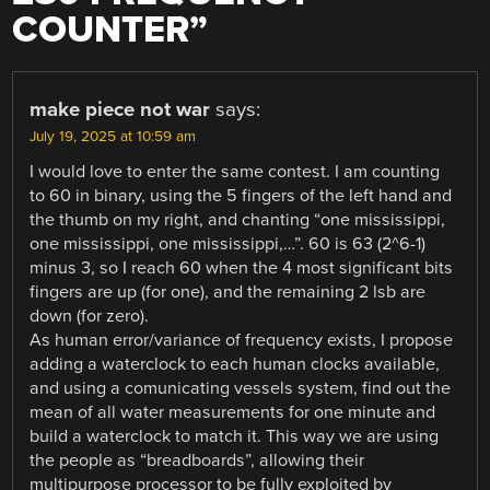
COUNTER
”
make piece not war
says:
July 19, 2025 at 10:59 am
I would love to enter the same contest. I am counting
to 60 in binary, using the 5 fingers of the left hand and
the thumb on my right, and chanting “one mississippi,
one mississippi, one mississippi,…”. 60 is 63 (2^6-1)
minus 3, so I reach 60 when the 4 most significant bits
fingers are up (for one), and the remaining 2 lsb are
down (for zero).
As human error/variance of frequency exists, I propose
adding a waterclock to each human clocks available,
and using a comunicating vessels system, find out the
mean of all water measurements for one minute and
build a waterclock to match it. This way we are using
the people as “breadboards”, allowing their
multipurpose processor to be fully exploited by