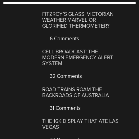
FITZROY’S GLASS: VICTORIAN
WEATHER MARVEL OR
GLORIFIED THERMOMETER?
6 Comments
CELL BROADCAST: THE
MODERN EMERGENCY ALERT
SYSTEM
32 Comments
ROAD TRAINS ROAM THE
BACKROADS OF AUSTRALIA
31 Comments
THE 16K DISPLAY THAT ATE LAS
VEGAS