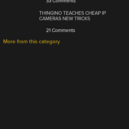
33 Comments
THINGINO TEACHES CHEAP IP
CAMERAS NEW TRICKS
21 Comments
More from this category