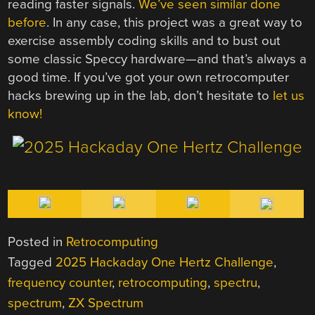
reading faster signals.
We’ve seen similar done
before
. In any case, this project was a great way to
exercise assembly coding skills and to bust out
some classic Speccy hardware—and that’s always a
good time. If you’ve got your own retrocomputer
hacks brewing up in the lab, don’t hesitate to
let us
know!
Posted in
Retrocomputing
Tagged
2025 Hackaday One Hertz Challenge
,
frequency counter
,
retrocomputing
,
spectru
,
spectrum
,
ZX Spectrum