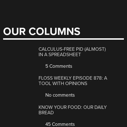
OUR COLUMNS
CALCULUS-FREE PID (ALMOST)
IN A SPREADSHEET
5 Comments
FLOSS WEEKLY EPISODE 878: A
TOOL WITH OPINIONS
No comments
KNOW YOUR FOOD: OUR DAILY
BREAD
45 Comments