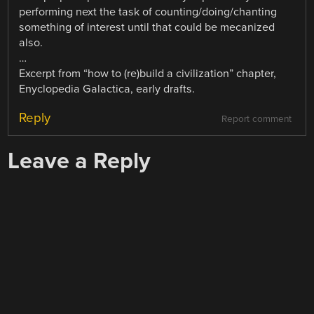
performing next the task of counting/doing/chanting
something of interest until that could be mecanized
also.
…
Excerpt from “how to (re)build a civilization” chapter,
Enyclopedia Galactica, early drafts.
Reply
Report comment
Leave a Reply