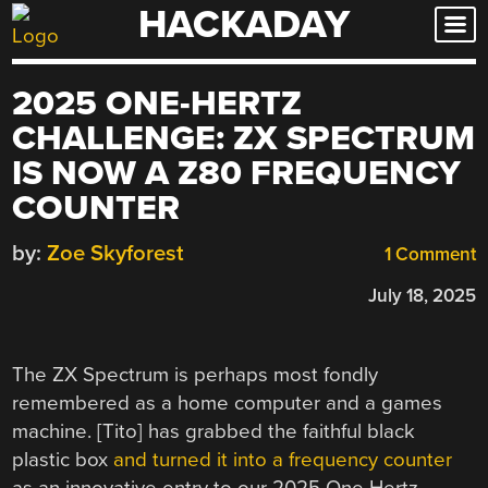
HACKADAY
Skip
to
content
2025 ONE-HERTZ
CHALLENGE: ZX SPECTRUM
IS NOW A Z80 FREQUENCY
COUNTER
by:
Zoe Skyforest
1 Comment
July 18, 2025
The ZX Spectrum is perhaps most fondly
remembered as a home computer and a games
machine. [Tito] has grabbed the faithful black
plastic box
and turned it into a frequency counter