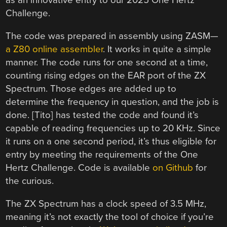
as an innovative entry to our 2025 One Hertz
Challenge.
The code was prepared in assembly using ZASM—
a Z80 online assembler
. It works in quite a simple
manner. The code runs for one second at a time,
counting rising edges on the EAR port of the ZX
Spectrum. Those edges are added up to
determine the frequency in question, and the job is
done. [Tito] has tested the code and found it’s
capable of reading frequencies up to 20 KHz. Since
it runs on a one second period, it’s thus eligible for
entry by meeting the requirements of the One
Hertz Challenge. Code is available
on Github
for
the curious.
The ZX Spectrum has a clock speed of 3.5 MHz,
meaning it’s not exactly the tool of choice if you’re