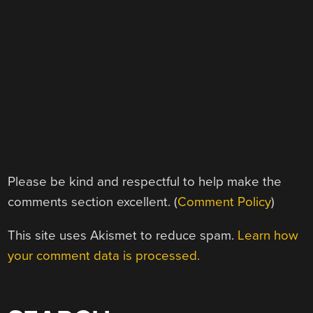
Please be kind and respectful to help make the
comments section excellent. (
Comment Policy
)
This site uses Akismet to reduce spam.
Learn how
your comment data is processed.