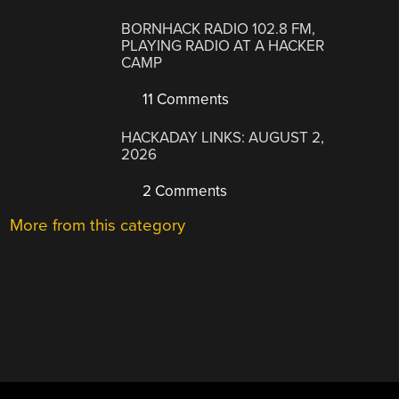
BORNHACK RADIO 102.8 FM,
PLAYING RADIO AT A HACKER
CAMP
11 Comments
HACKADAY LINKS: AUGUST 2,
2026
2 Comments
More from this category