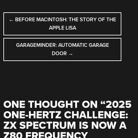
POST
←
BEFORE MACINTOSH: THE STORY OF THE
NAVIGATION
APPLE LISA
GARAGEMINDER: AUTOMATIC GARAGE
DOOR
→
ONE THOUGHT ON “
2025
ONE-HERTZ CHALLENGE:
ZX SPECTRUM IS NOW A
Z80 FREQUENCY