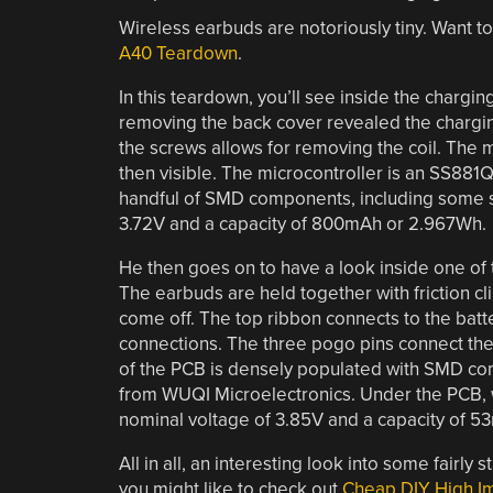
Wireless earbuds are notoriously tiny. Want t
A40 Teardown
.
In this teardown, you’ll see inside the chargin
removing the back cover revealed the chargin
the screws allows for removing the coil. The 
then visible. The microcontroller is an SS881Q
handful of SMD components, including some st
3.72V and a capacity of 800mAh or 2.967Wh.
He then goes on to have a look inside one of 
The earbuds are held together with friction cl
come off. The top ribbon connects to the batt
connections. The three pogo pins connect the t
of the PCB is densely populated with SMD c
from WUQI Microelectronics. Under the PCB, w
nominal voltage of 3.85V and a capacity of 5
All in all, an interesting look into some fairly
you might like to check out
Cheap DIY High 