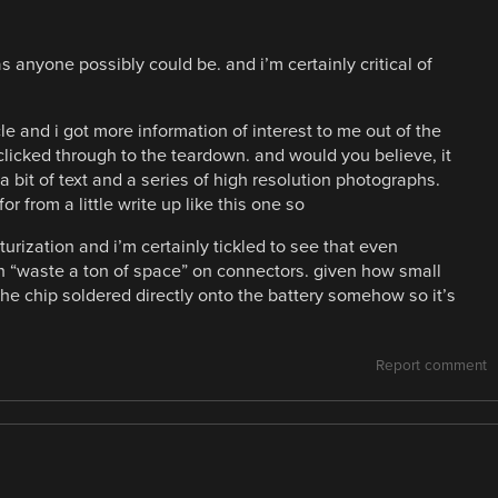
s anyone possibly could be. and i’m certainly critical of
le and i got more information of interest to me out of the
 clicked through to the teardown. and would you believe, it
h a bit of text and a series of high resolution photographs.
or from a little write up like this one so
turization and i’m certainly tickled to see that even
an “waste a ton of space” on connectors. given how small
the chip soldered directly onto the battery somehow so it’s
Report comment