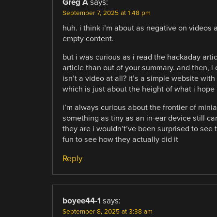
Greg A
says:
September 7, 2025 at 1:48 pm
huh. i think i’m about as negative on videos a
empty content.
but i was curious as i read the hackaday artic
article than out of your summary. and then, i
isn’t a video at all? it’s a simple website wit
which is just about the height of what i hope f
i’m always curious about the frontier of minia
something as tiny as an in-ear device still c
they are i wouldn’t’ve been surprised to see 
fun to see how they actually did it
Reply
boyee44-1
says:
September 8, 2025 at 3:38 am