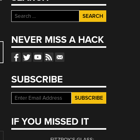
Search
for:
NEVER MISS A HACK
SUBSCRIBE
IF YOU MISSED IT
FITZROY’S GLASS: