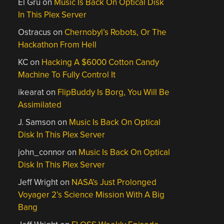
El Gru
on
Music Is Back On Optical Disk
In This Plex Server
Ostracus
on
Chernobyl’s Robots, Or The
Hackathon From Hell
KC
on
Hacking A $6000 Cotton Candy
Machine To Fully Control It
ikearat
on
FlipBuddy Is Borg, You Will Be
Assimilated
J. Samson
on
Music Is Back On Optical
Disk In This Plex Server
john_connor
on
Music Is Back On Optical
Disk In This Plex Server
Jeff Wright
on
NASA’s Just Prolonged
Voyager 2’s Science Mission With A Big
Bang