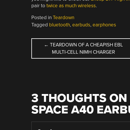
pair to
twice as much wireless
.
Posted in
Teardown
Tagged
bluetooth
,
earbuds
,
earphones
POST
←
TEARDOWN OF A CHEAPISH EBL
MULTI-CELL NIMH CHARGER
NAVIGATION
3 THOUGHTS ON 
SPACE A40 EAR