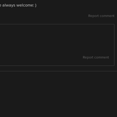
re always welcome: )
Report comment
Report comment