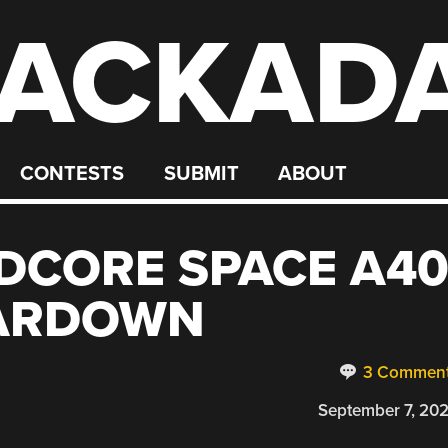
ACKAD
CONTESTS
SUBMIT
ABOUT
DCORE SPACE A4
EARDOWN
3 Commen
September 7, 20