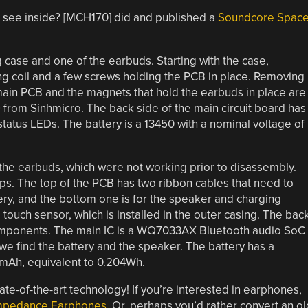
o see inside? [MCH170] did and published a
Soundcore Spac
g case and one of the earbuds. Starting with the case,
g coil and a few screws holding the PCB in place. Removing
main PCB and the magnets that hold the earbuds in place are
 from Sinhmicro. The back side of the main circuit board has
atus LEDs. The battery is a 13450 with a nominal voltage of
the earbuds, which were not working prior to disassembly.
ips. The top of the PCB has two ribbon cables that need to
ery, and the bottom one is for the speaker and charging
ouch sensor, which is installed in the outer casing. The bac
omponents. The main IC is a WQ7033AX Bluetooth audio SoC
e find the battery and the speaker. The battery has a
3mAh, equivalent to 0.204Wh.
 state-of-the-art technology! If you’re interested in earphones,
Impedance Earphones
. Or, perhaps you’d rather convert an ol