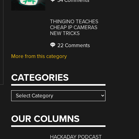
34 Comments
THINGINO TEACHES
CHEAP IP CAMERAS
NEW TRICKS
22 Comments
More from this category
CATEGORIES
Categories
OUR COLUMNS
HACKADAY PODCAST