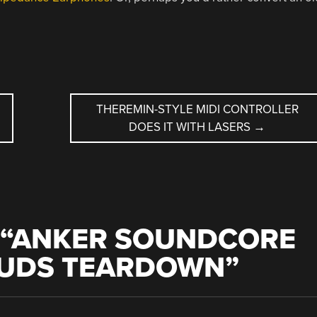
THEREMIN-STYLE MIDI CONTROLLER
DOES IT WITH LASERS
→
“
ANKER SOUNDCORE
BUDS TEARDOWN
”