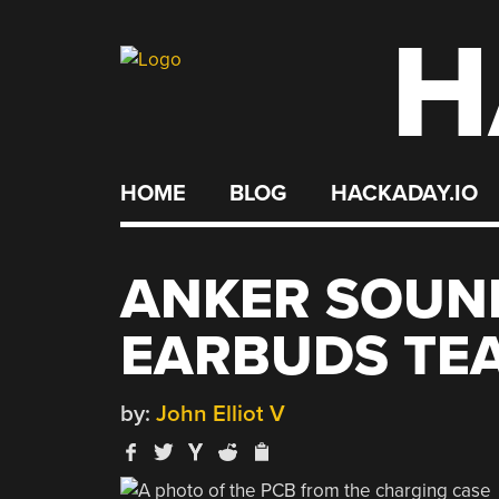
H
Skip
to
content
HOME
BLOG
HACKADAY.IO
ANKER SOUN
EARBUDS T
by:
John Elliot V