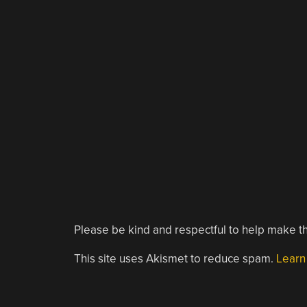
Please be kind and respectful to help make th
This site uses Akismet to reduce spam.
Learn