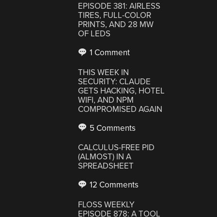
EPISODE 381: AIRLESS
TIRES, FULL-COLOR
PRINTS, AND 28 MW
OF LEDS
1 Comment
THIS WEEK IN
SECURITY: CLAUDE
GETS HACKING, HOTEL
WIFI, AND NPM
COMPROMISED AGAIN
5 Comments
CALCULUS-FREE PID
(ALMOST) IN A
SPREADSHEET
12 Comments
FLOSS WEEKLY
EPISODE 878: A TOOL