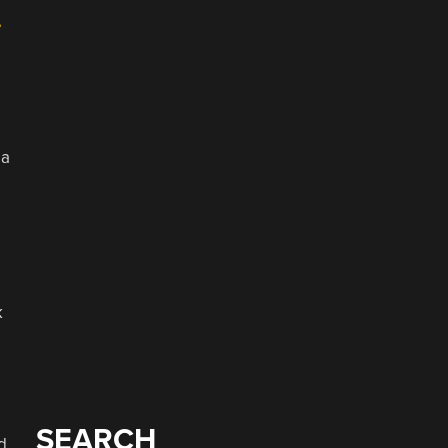
e
 a
k
SEARCH
d