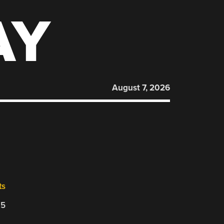
AY
August 7, 2026
0
ts
25