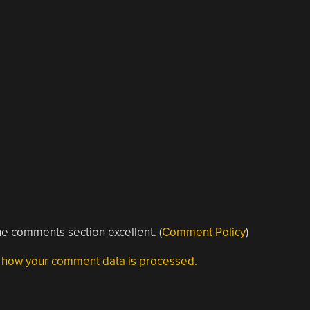
e comments section excellent. (
Comment Policy
)
 how your comment data is processed.