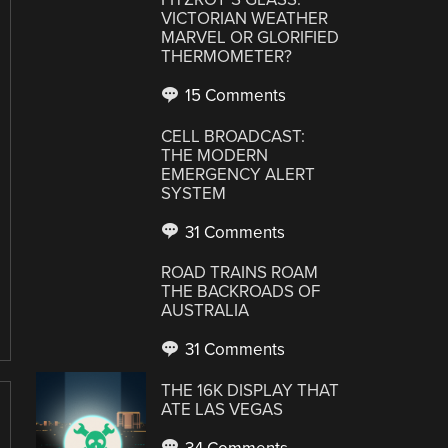
VICTORIAN WEATHER
MARVEL OR GLORIFIED
THERMOMETER?
15 Comments
CELL BROADCAST:
THE MODERN
EMERGENCY ALERT
SYSTEM
31 Comments
ROAD TRAINS ROAM
THE BACKROADS OF
AUSTRALIA
31 Comments
THE 16K DISPLAY THAT
ATE LAS VEGAS