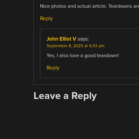
Nice photos and actual article. Teardowns a
Reply
John Elliot V
says:
September 8, 2025 at 9:33 pm
Yes, I also love a good teardown!
Reply
Leave a Reply