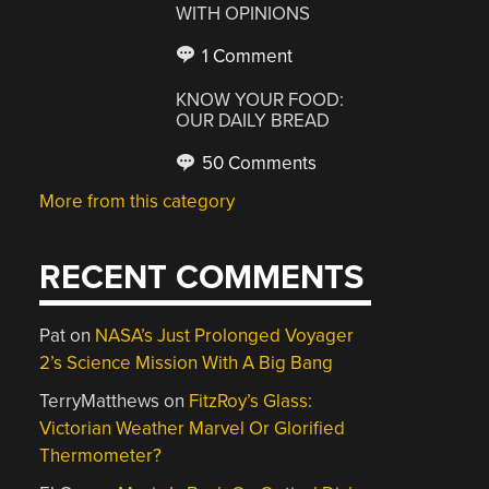
WITH OPINIONS
1 Comment
KNOW YOUR FOOD:
OUR DAILY BREAD
50 Comments
More from this category
RECENT COMMENTS
Pat
on
NASA’s Just Prolonged Voyager
2’s Science Mission With A Big Bang
TerryMatthews
on
FitzRoy’s Glass:
Victorian Weather Marvel Or Glorified
Thermometer?