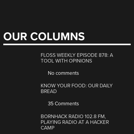
OUR COLUMNS
FLOSS WEEKLY EPISODE 878: A
TOOL WITH OPINIONS
No comments
KNOW YOUR FOOD: OUR DAILY
BREAD
35 Comments
BORNHACK RADIO 102.8 FM,
PLAYING RADIO AT A HACKER
CAMP