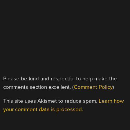
Please be kind and respectful to help make the
comments section excellent. (
Comment Policy
)
This site uses Akismet to reduce spam.
Learn how
your comment data is processed.