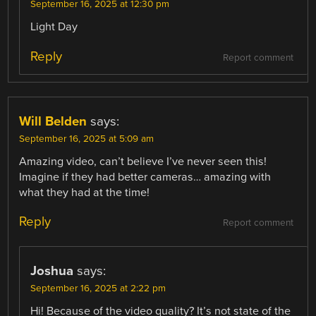
September 16, 2025 at 12:30 pm
Light Day
Reply
Report comment
Will Belden
says:
September 16, 2025 at 5:09 am
Amazing video, can’t believe I’ve never seen this!
Imagine if they had better cameras… amazing with
what they had at the time!
Reply
Report comment
Joshua
says:
September 16, 2025 at 2:22 pm
Hi! Because of the video quality? It’s not state of the