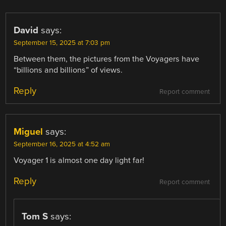
David
says:
September 15, 2025 at 7:03 pm
Between them, the pictures from the Voyagers have
“billions and billions” of views.
Reply
Report comment
Miguel
says:
September 16, 2025 at 4:52 am
Voyager 1 is almost one day light far!
Reply
Report comment
Tom S
says: