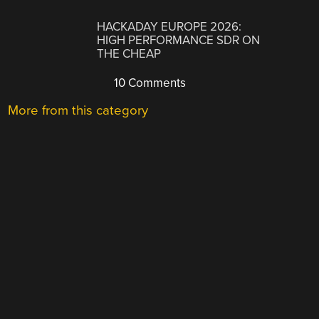
HACKADAY EUROPE 2026:
HIGH PERFORMANCE SDR ON
THE CHEAP
10 Comments
More from this category