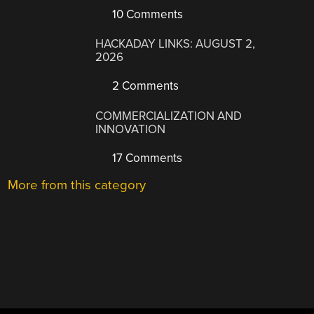
10 Comments
HACKADAY LINKS: AUGUST 2,
2026
2 Comments
COMMERCIALIZATION AND
INNOVATION
17 Comments
More from this category