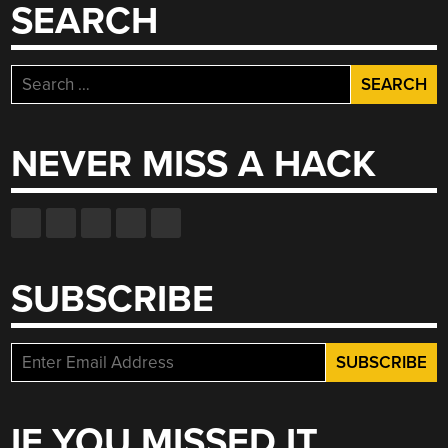
SEARCH
Search
for:
NEVER MISS A HACK
SUBSCRIBE
IF YOU MISSED IT