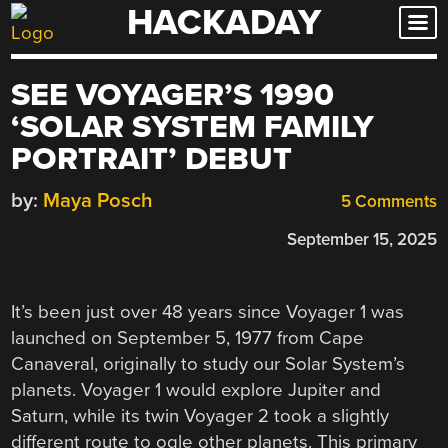
HACKADAY
Skip
to
content
SEE VOYAGER’S 1990
‘SOLAR SYSTEM FAMILY
PORTRAIT’ DEBUT
by:
Maya Posch
5 Comments
September 15, 2025
It’s been just over 48 years since Voyager 1 was
launched on September 5, 1977 from Cape
Canaveral, originally to study our Solar System’s
planets. Voyager 1 would explore Jupiter and
Saturn, while its twin Voyager 2 took a slightly
different route to ogle other planets. This primary