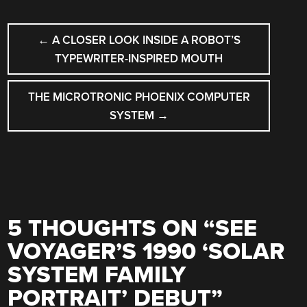
POST
←
A CLOSER LOOK INSIDE A ROBOT’S
NAVIGATION
TYPEWRITER-INSPIRED MOUTH
THE MICROTRONIC PHOENIX COMPUTER
SYSTEM
→
5 THOUGHTS ON “
SEE
VOYAGER’S 1990 ‘SOLAR
SYSTEM FAMILY
PORTRAIT’ DEBUT
”