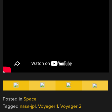
Posted in
Space
Tagged
nasa-jpl
,
Voyager 1
,
Voyager 2