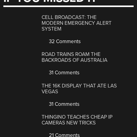
CELL BROADCAST: THE
MODERN EMERGENCY ALERT
SYSTEM
32 Comments
ROAD TRAINS ROAM THE
BACKROADS OF AUSTRALIA
31 Comments
THE 16K DISPLAY THAT ATE LAS
VEGAS
31 Comments
THINGINO TEACHES CHEAP IP
CAMERAS NEW TRICKS
21 Comments