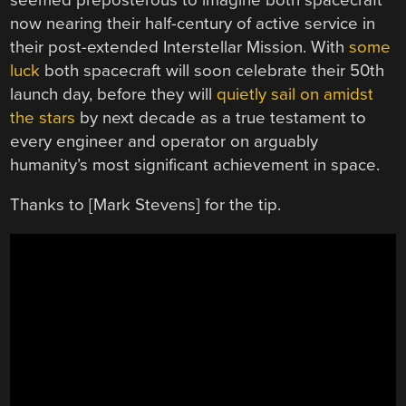
now nearing their half-century of active service in
their post-extended Interstellar Mission. With
some
luck
both spacecraft will soon celebrate their 50th
launch day, before they will
quietly sail on amidst
the stars
by next decade as a true testament to
every engineer and operator on arguably
humanity’s most significant achievement in space.
Thanks to [Mark Stevens] for the tip.