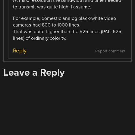
At max. resolution the bandwidth and time needed
to transmit was quite high, I assume.
For example, domestic analog black/white video
cameras had 800 to 1000 lines.
That was quite higher than the 525 lines (PAL: 625
lines) of ordinary color tv.
Reply
Report comment
Leave a Reply