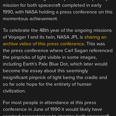
mission for both spacecraft completed in early
1990, with NASA holding a press conference on this
momentous achievement.
To celebrate the 48th year of the ongoing missions
of Voyager 1 and its twin, NASA JPL is
sharing an
archive video of this press conference
. This was
the press conference where Carl Sagan referenced
the pinpricks of light visible in some images,
including Earth’s Pale Blue Dot, which later would
become the essay about this seemingly
insignificant pinprick of light being the cradle and
so far sole hope for the entirety of human
civilization.
For most people in attendance at this press
conference in June of 1990 it would likely have
seemed preposterous to imagine both spacecraft