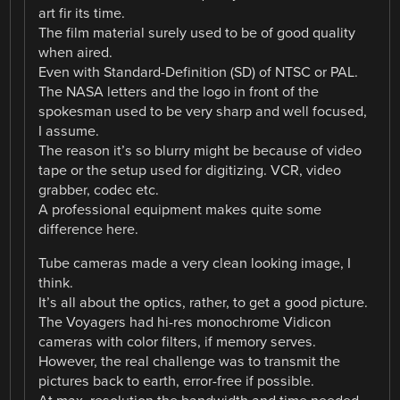
art fir its time.
The film material surely used to be of good quality
when aired.
Even with Standard-Definition (SD) of NTSC or PAL.
The NASA letters and the logo in front of the
spokesman used to be very sharp and well focused,
I assume.
The reason it’s so blurry might be because of video
tape or the setup used for digitizing. VCR, video
grabber, codec etc.
A professional equipment makes quite some
difference here.
Tube cameras made a very clean looking image, I
think.
It’s all about the optics, rather, to get a good picture.
The Voyagers had hi-res monochrome Vidicon
cameras with color filters, if memory serves.
However, the real challenge was to transmit the
pictures back to earth, error-free if possible.