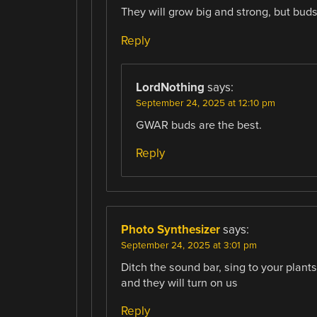
They will grow big and strong, but buds w
Reply
LordNothing
says:
September 24, 2025 at 12:10 pm
GWAR buds are the best.
Reply
Photo Synthesizer
says:
September 24, 2025 at 3:01 pm
Ditch the sound bar, sing to your plants
and they will turn on us
Reply