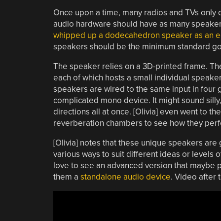
Once upon a time, many radios and TVs only 
audio hardware should have as many speakers 
whipped up a dodecahedron speaker as an ed
speakers should be the minimum standard go
The speaker relies on a 3D-printed frame. Th
each of which hosts a small individual speaker
speakers are wired to the same input in four g
complicated mono device. It might sound silly, 
directions all at once. [Olivia] even went to t
reverberation chambers to see how they perform
[Olivia] notes that these unique speakers are
various ways to suit different ideas or levels 
love to see an advanced version that maybe p
them a
standalone audio device
. Video after 