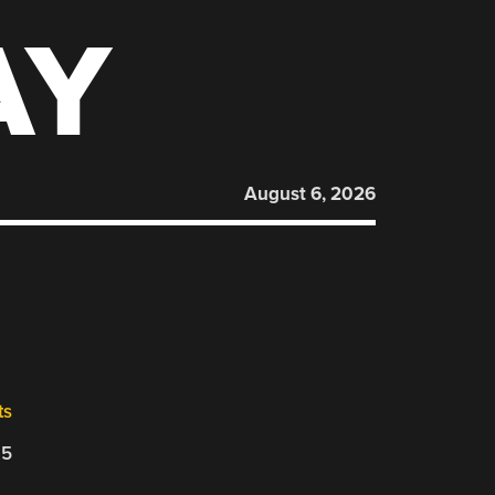
AY
August 6, 2026
ts
25