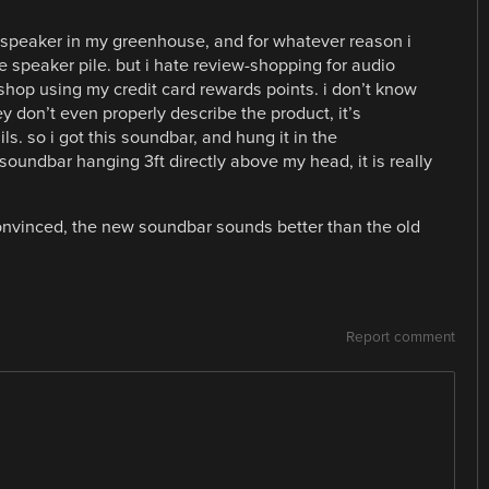
te speaker in my greenhouse, and for whatever reason i
ee speaker pile. but i hate review-shopping for audio
 shop using my credit card rewards points. i don’t know
ey don’t even properly describe the product, it’s
s. so i got this soundbar, and hung it in the
a soundbar hanging 3ft directly above my head, it is really
convinced, the new soundbar sounds better than the old
Report comment