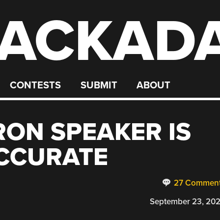
ACKAD
CONTESTS
SUBMIT
ABOUT
ON SPEAKER IS
ACCURATE
27 Commen
September 23, 20