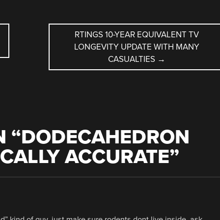
RTINGS 10-YEAR EQUIVALENT TV
LONGEVITY UPDATE WITH MANY
CASUALTIES
→
 “
DODECAHEDRON
LICALLY ACCURATE
”
ad” kind of guy. just make sure rodents dont live inside. ask