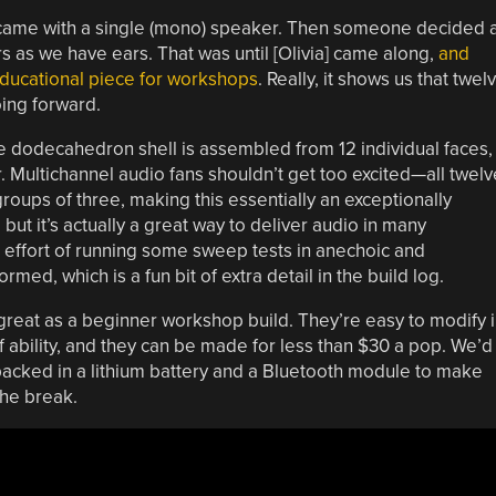
came with a single (mono) speaker. Then someone decided a
as we have ears. That was until [Olivia] came along,
and
ucational piece for workshops
. Really, it shows us that twel
ing forward.
e dodecahedron shell is assembled from 12 individual faces,
. Multichannel audio fans shouldn’t get too excited—all twelv
roups of three, making this essentially an exceptionally
but it’s actually a great way to deliver audio in many
he effort of running some sweep tests in anechoic and
ed, which is a fun bit of extra detail in the build log.
 great as a beginner workshop build. They’re easy to modify 
of ability, and they can be made for less than $30 a pop. We’d
acked in a lithium battery and a Bluetooth module to make
the break.