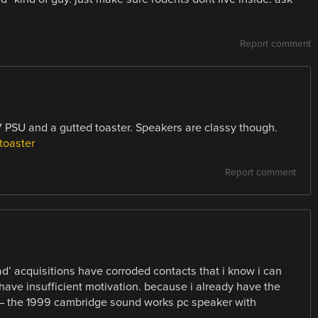
Report comment
 PSU and a gutted toaster. Speakers are classy though.
toaster
Report comment
ad’ acquisitions have corroded contacts that i know i can
have insufficient motivation. because i already have the
 — the 1999 cambridge sound works pc speaker with