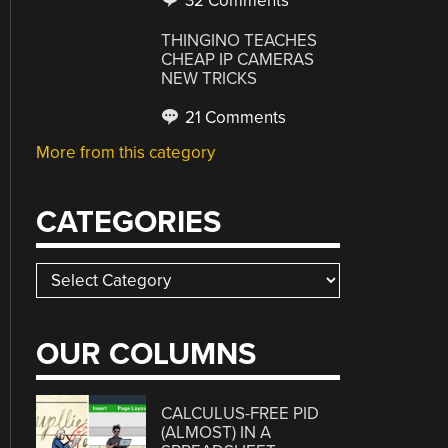
32 Comments
THINGINO TEACHES
CHEAP IP CAMERAS
NEW TRICKS
21 Comments
More from this category
CATEGORIES
Categories
OUR COLUMNS
CALCULUS-FREE PID
(ALMOST) IN A