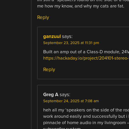
me how my know, and why my cats are fat.
Reply
ganzuul
says:
September 23, 2025 at 11:31 pm
Built an amp out of a Class-D module, 24V
https://hackaday.io/project/204101-stereo-
Reply
Greg A
says:
September 24, 2025 at 7:08 am
heh all my ‘speakers on the side of the ro
work around easily and successfully but i 
pinnacle of home audio in my livingroom
subwoofer system.