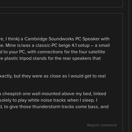
ere, I think) a Cambridge Soundworks PC Speaker with
. Mine is/was a classic-PC beige 4.1 setup – a small
 to your PC, with connections for the four satellite
le plastic tripod stands for the rear speakers that
actly, but they were as close as I would get to real
a cheapish one wall-mounted above my bed, linked
olely to play white noise tracks when I sleep. I
ed, to give those thunderstorm tracks some bass, and
Report comment