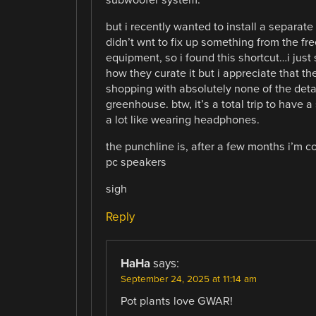
but i recently wanted to install a separa
didn’t wnt to fix up something from the fr
equipment, so i found this shortcut…i just
how they curate it but i appreciate that th
shopping with absolutely none of the detail
greenhouse. btw, it’s a total trip to have 
a lot like wearing headphones.
the punchline is, after a few months i’m 
pc speakers
sigh
Reply
HaHa
says:
September 24, 2025 at 11:14 am
Pot plants love GWAR!