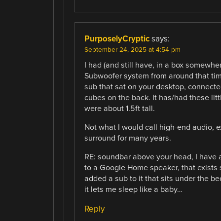
PurposelyCryptic
says:
September 24, 2025 at 4:54 pm
I had (and still have, in a box somewh
Subwoofer system from around that time
sub that sat on your desktop, connected
cubes on the back. It has/had these litt
were about 1.5ft tall.
Not what I would call high-end audio, ex
surround for many years.
RE: soundbar above your head, I have 
to a Google Home speaker, that exists s
added a sub to it that sits under the b
it lets me sleep like a baby…
Reply