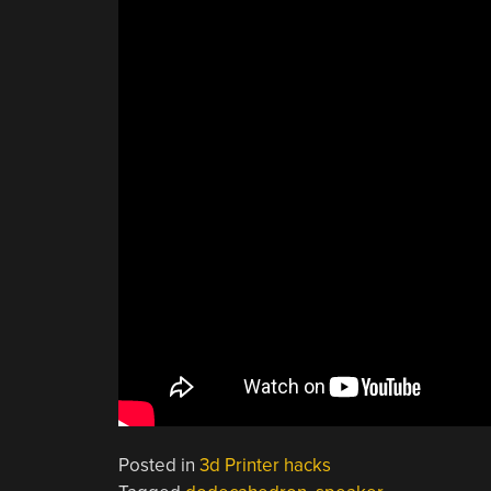
Posted in
3d Printer hacks