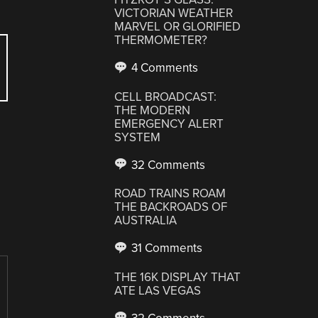
VICTORIAN WEATHER
MARVEL OR GLORIFIED
THERMOMETER?
4 Comments
CELL BROADCAST:
THE MODERN
EMERGENCY ALERT
SYSTEM
32 Comments
ROAD TRAINS ROAM
THE BACKROADS OF
AUSTRALIA
31 Comments
THE 16K DISPLAY THAT
ATE LAS VEGAS