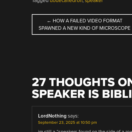
Tagged
dodecahedron
,
speaker
POST
←
HOW A FAILED VIDEO FORMAT
SPAWNED A NEW KIND OF MICROSCOPE
NAVIGATION
27 THOUGHTS ON
SPEAKER IS BIB
LordNothing
says:
September 23, 2025 at 10:50 pm
im still a “speakers found on the side of a ro