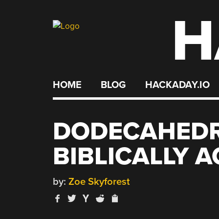
H
Skip
to
content
HOME
BLOG
HACKADAY.IO
DODECAHEDR
BIBLICALLY 
by:
Zoe Skyforest