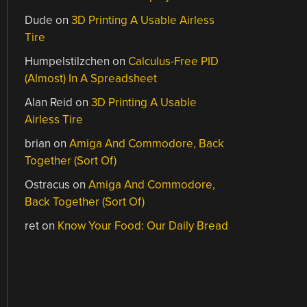
Dude
on
3D Printing A Usable Airless
Tire
Humpelstilzchen
on
Calculus-Free PID
(Almost) In A Spreadsheet
Alan Reid
on
3D Printing A Usable
Airless Tire
brian
on
Amiga And Commodore, Back
Together (Sort Of)
Ostracus
on
Amiga And Commodore,
Back Together (Sort Of)
ret
on
Know Your Food: Our Daily Bread