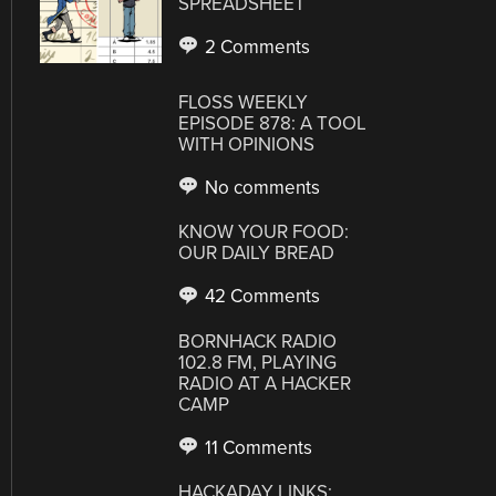
SPREADSHEET
2 Comments
FLOSS WEEKLY
EPISODE 878: A TOOL
WITH OPINIONS
No comments
KNOW YOUR FOOD:
OUR DAILY BREAD
42 Comments
BORNHACK RADIO
102.8 FM, PLAYING
RADIO AT A HACKER
CAMP
11 Comments
HACKADAY LINKS: