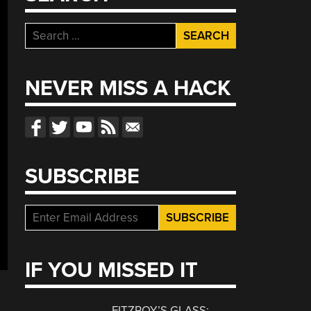
Search
for:
NEVER MISS A HACK
SUBSCRIBE
IF YOU MISSED IT
FITZROY’S GLASS: