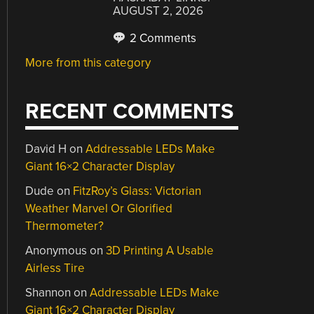
AUGUST 2, 2026
2 Comments
More from this category
RECENT COMMENTS
David H
on
Addressable LEDs Make
Giant 16×2 Character Display
Dude
on
FitzRoy’s Glass: Victorian
Weather Marvel Or Glorified
Thermometer?
Anonymous
on
3D Printing A Usable
Airless Tire
Shannon
on
Addressable LEDs Make
Giant 16×2 Character Display