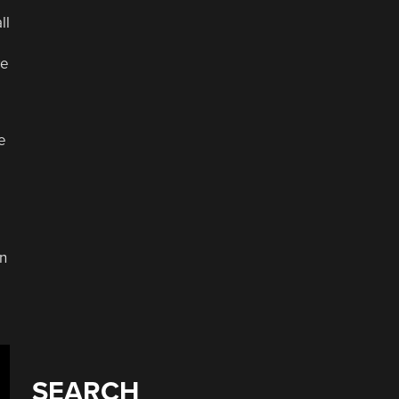
ll
ve
e
in
SEARCH