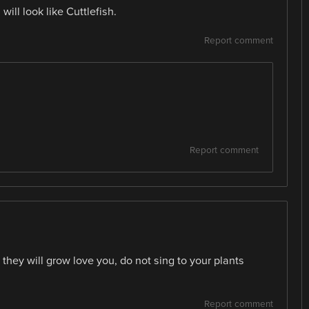
ill look like Cuttlefish.
Report comment
Report comment
 they will grow love you, do not sing to your plants
Report comment