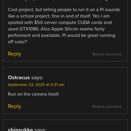
Cool project, but telling people to run it on a Pi sounds
like a school project, fine in and of itself. Yes I am
spoiled with $50 server compute CUDA cards and
used GTX1080. Also Apple Silicon seems fairly
performant and available. Pi would be great running
off solar?
Reply
Report comment
Ostracus
says:
September 23, 2025 at 11:31 am
Run on the camera itself.
Reply
Report comment
shinsukke
says: