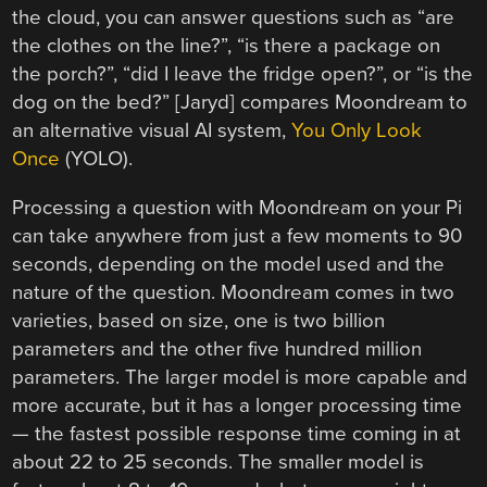
the cloud, you can answer questions such as “are
the clothes on the line?”, “is there a package on
the porch?”, “did I leave the fridge open?”, or “is the
dog on the bed?” [Jaryd] compares Moondream to
an alternative visual AI system,
You Only Look
Once
(YOLO).
Processing a question with Moondream on your Pi
can take anywhere from just a few moments to 90
seconds, depending on the model used and the
nature of the question. Moondream comes in two
varieties, based on size, one is two billion
parameters and the other five hundred million
parameters. The larger model is more capable and
more accurate, but it has a longer processing time
— the fastest possible response time coming in at
about 22 to 25 seconds. The smaller model is