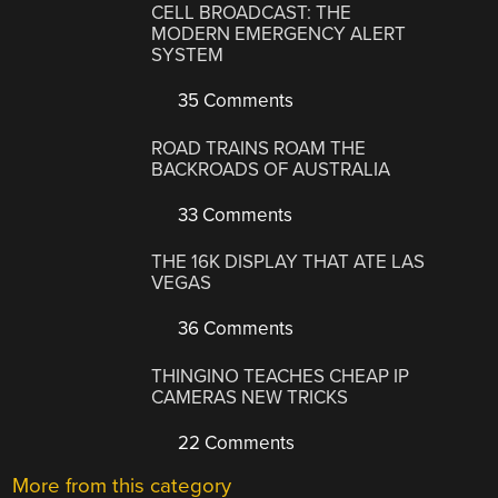
CELL BROADCAST: THE
MODERN EMERGENCY ALERT
SYSTEM
35 Comments
ROAD TRAINS ROAM THE
BACKROADS OF AUSTRALIA
33 Comments
THE 16K DISPLAY THAT ATE LAS
VEGAS
36 Comments
THINGINO TEACHES CHEAP IP
CAMERAS NEW TRICKS
22 Comments
More from this category