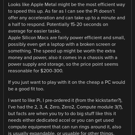
Looks like Apple Metal might be the most efficient way
to speed this up. As far as I can see the Pi doesn’t
offer any acceleration and can take up to a minute and
a half to respond. Potentially 15-20 seconds on
average for easier tasks.
Apple Silicon Macs are fairly power efficient and small,
possibly even get a laptop with a broken screen or
something. The speed up might be worth the extra
money and power, also it comes in a chassis with a
power supply and storage, so the price point seems
reasonable for $200-300.
If you just want to play with it on the cheap a PC would
be a good fit too.
I want to like Pi, I pre-ordered it (from the kickstarter?),
I’ve had the 2, 3, 4, Zero, Zero2, Compute module 3(?),
but facts are when you try to do big stuff like this it
needs either dedicated accel or you can get used
compute equipment that can run rings around it, also
is usually expandable, or usuable for other things.