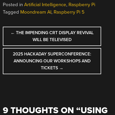
Posted in
Artificial Intelligence
,
Raspberry Pi
Tagged
Moondream AI
,
Raspberry Pi 5
POST
←
THE IMPENDING CRT DISPLAY REVIVAL
NAVIGATION
WILL BE TELEVISED
2025 HACKADAY SUPERCONFERENCE:
ANNOUNCING OUR WORKSHOPS AND
TICKETS
→
9 THOUGHTS ON “
USING