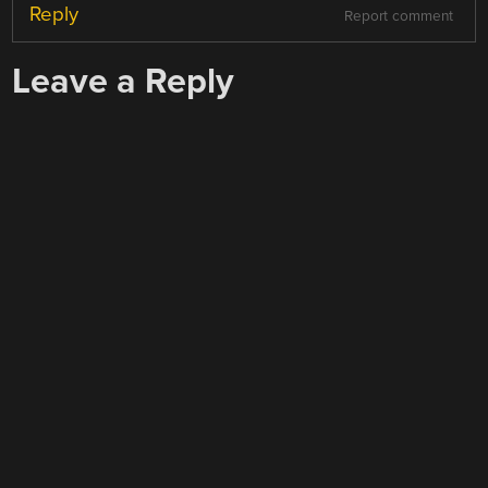
Reply
Report comment
Leave a Reply