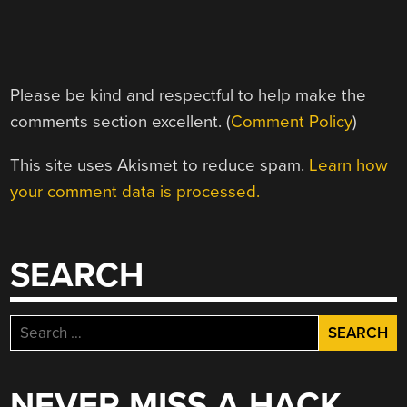
Please be kind and respectful to help make the
comments section excellent. (
Comment Policy
)
This site uses Akismet to reduce spam.
Learn how
your comment data is processed.
SEARCH
Search
for:
NEVER MISS A HACK