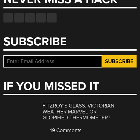
SUBSCRIBE
IF YOU MISSED IT
FITZROY’S GLASS: VICTORIAN
WEATHER MARVEL OR
GLORIFIED THERMOMETER?
19 Comments