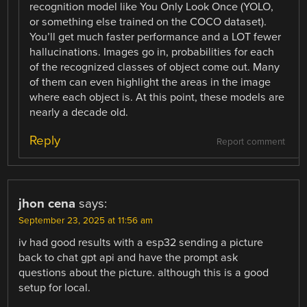
recognition model like You Only Look Once (YOLO,
or something else trained on the COCO dataset).
You’ll get much faster performance and a LOT fewer
hallucinations. Images go in, probabilities for each
of the recognized classes of object come out. Many
of them can even highlight the areas in the image
where each object is. At this point, these models are
nearly a decade old.
Reply
Report comment
jhon cena
says:
September 23, 2025 at 11:56 am
iv had good results with a esp32 sending a picture
back to chat gpt api and have the prompt ask
questions about the picture. although this is a good
setup for local.