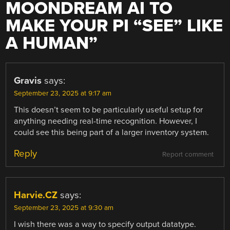
MOONDREAM AI TO
MAKE YOUR PI “SEE” LIKE
A HUMAN
”
Gravis
says:
September 23, 2025 at 9:17 am
This doesn’t seem to be particularly useful setup for
anything needing real-time recognition. However, I
could see this being part of a larger inventory system.
Reply
Report comment
Harvie.CZ
says:
September 23, 2025 at 9:30 am
I wish there was a way to specify output datatype.