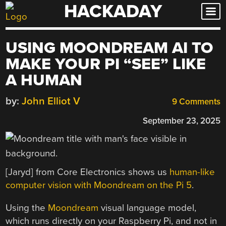
HACKADAY
Skip
to
content
USING MOONDREAM AI TO
MAKE YOUR PI “SEE” LIKE
A HUMAN
by:
John Elliot V
9 Comments
September 23, 2025
[Jaryd] from Core Electronics shows us
human-like
computer vision with Moondream on the Pi 5
.
Using the
Moondream
visual language model,
which runs directly on your Raspberry Pi, and not in