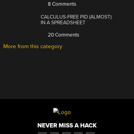
8 Comments
CALCULUS-FREE PID (ALMOST)
IN A SPREADSHEET
20 Comments
More from this category
NEVER MISS A HACK