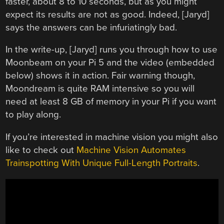
faster, about 8 to 10 seconds, but as you might
expect its results are not as good. Indeed, [Jaryd]
says the answers can be infuriatingly bad.
In the write-up, [Jaryd] runs you through how to use
Moonbeam on your Pi 5 and the video (embedded
below) shows it in action. Fair warning though,
Moondream is quite RAM intensive so you will
need at least 8 GB of memory in your Pi if you want
to play along.
If you’re interested in machine vision you might also
like to check out
Machine Vision Automates
Trainspotting With Unique Full-Length Portraits
.