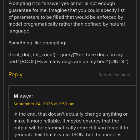
Prompting it to “answer yes or no” is not enough
guarantee for me. Imagine that you could specify list
of parameters to be filled that would be enforced by
model programatically rather than defined by natural
language.
Something like prompting:
(bool_dog, int_count) = query(“Are there dogs on my
bed? [BOOL] How many dogs are on my bed? [UINT8]”)
Reply
Report comment
M
says:
September 24, 2025 at 2:53 pm
In the end, that doesn’t actually change anything or
make it more reliable. It
maybe
ensures that the
output will be grammatically correct if you force it to
generate text that is valid JSON, but the model is