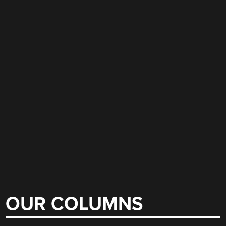
OUR COLUMNS