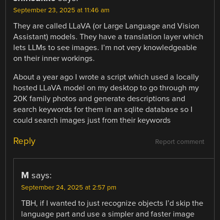
September 23, 2025 at 11:46 am
They are called LLaVA (or Large Language and Vision
Assistant) models. They have a translation layer which
lets LLMs to see images. I’m not very knowledgeable
on their inner workings.
About a year ago I wrote a script which used a locally
hosted LLaVA model on my desktop to go through my
20K family photos and generate descriptions and
search keywords for them in an sqlite database so I
could search images just from their keywords
Reply
Report comment
M
says:
September 24, 2025 at 2:57 pm
TBH, if I wanted to just recognize objects I’d skip the
language part and use a simpler and faster image