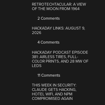
RETROTECHTACULAR: A VIEW
OF THE MOON FROM 1964
2 Comments
HACKADAY LINKS: AUGUST 9,
2026
4 Comments
HACKADAY PODCAST EPISODE
381: AIRLESS TIRES, FULL-
COLOR PRINTS, AND 28 MW OF
LEDS
11 Comments
THIS WEEK IN SECURITY:
CLAUDE GETS HACKING,
HOTEL WIFI, AND NPM
COMPROMISED AGAIN