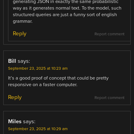
generating JSON in exactly the same probabilistic
way as it generates normal text. To the model, such
structured queries are just a funny sort of english
grammar.
Reply
Report comment
Bill
says:
September 23, 2025 at 10:23 am
It’s a good proof of concept that could be pretty
responsive on a faster computer.
Reply
Report comment
Miles
says:
September 23, 2025 at 10:29 am