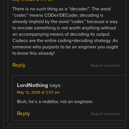
There is no such thing as a “decodec”. The word
“codec” means CODer/DECoder, decoding is
already implied by the word “codec” because a way
to encode something is not worth anything without
an accompanying means of decoding its output.
Codecs are the entire coding+decoding strategy. As
someone who purports to be an engineer you ought
to know this already!
Reply
Report comment
LordNothing
says:
May 12, 2026 at 2:07 am
Bruh, he’s a redditor, not an engineer.
Reply
Report comment