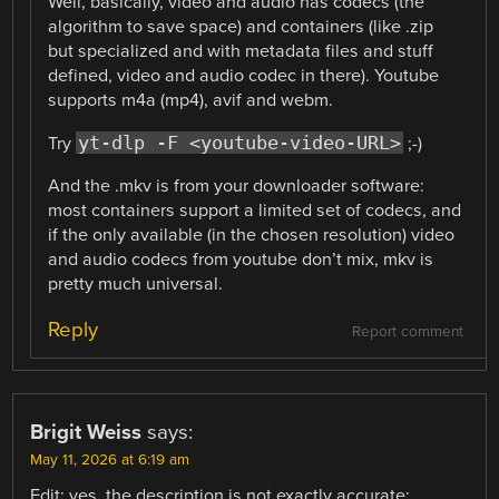
Well, basically, video and audio has codecs (the
algorithm to save space) and containers (like .zip
but specialized and with metadata files and stuff
defined, video and audio codec in there). Youtube
supports m4a (mp4), avif and webm.
yt-dlp -F <youtube-video-URL>
Try
;-)
And the .mkv is from your downloader software:
most containers support a limited set of codecs, and
if the only available (in the chosen resolution) video
and audio codecs from youtube don’t mix, mkv is
pretty much universal.
Reply
Report comment
Brigit Weiss
says:
May 11, 2026 at 6:19 am
Edit: yes, the description is not exactly accurate: