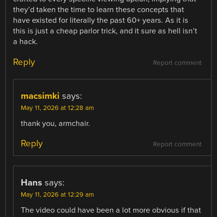
they’d taken the time to learn these concepts that
have existed for literally the past 60+ years. As it is
this is just a cheap parlor trick, and it sure as hell isn’t
a hack.
Reply
Report comment
macsimki
says:
May 11, 2026 at 12:28 am
thank you, armchair.
Reply
Report comment
Hans
says:
May 11, 2026 at 12:29 am
The video could have been a lot more obvious if that