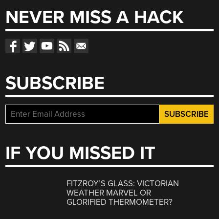
NEVER MISS A HACK
SUBSCRIBE
IF YOU MISSED IT
FITZROY’S GLASS: VICTORIAN
WEATHER MARVEL OR
GLORIFIED THERMOMETER?