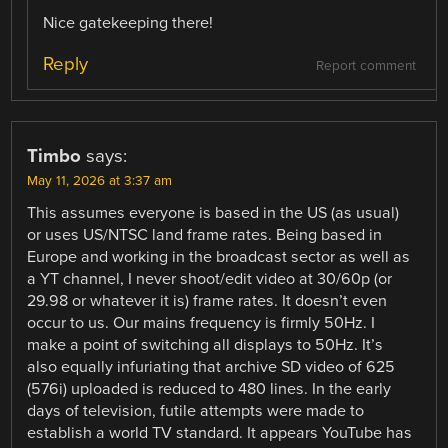
Nice gatekeeping there!
Reply
Report comment
Timbo
says:
May 11, 2026 at 3:37 am
This assumes everyone is based in the US (as usual)
or uses US/NTSC land frame rates. Being based in
Europe and working in the broadcast sector as well as
a YT channel, I never shoot/edit video at 30/60p (or
29.98 or whatever it is) frame rates. It doesn’t even
occur to us. Our mains frequency is firmly 50Hz. I
make a point of switching all displays to 50Hz. It’s
also equally infuriating that archive SD video of 625
(576i) uploaded is reduced to 480 lines. In the early
days of television, futile attempts were made to
establish a world TV standard. It appears YouTube has