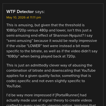
WTF Detector
says:
May 10, 2026 at 11:11 pm
This is amusing, but given that the threshold is
1080p/720p versus 480p and lower, isn’t this just a
semi-amusing end effect of Shannon-Nyquist? I say
“semi-amusing” because it would be really impressive
if the visibe “LOWER” text were instead a bit more
specific to the bitrate, as well as if the video didn’t say
“1080p” when being played back at 720p.
This is just an admittedly clever way of abusing the
combination of bitrate and downscaling that YouTube
applies for a given quality factor, something that is
codec-specific and not even slightly specific to
YouTube.
I’d be way more impressed if [PortalRunner] had
actually made use of signal theory to create videos
crafted to every specific viewing option, implying that