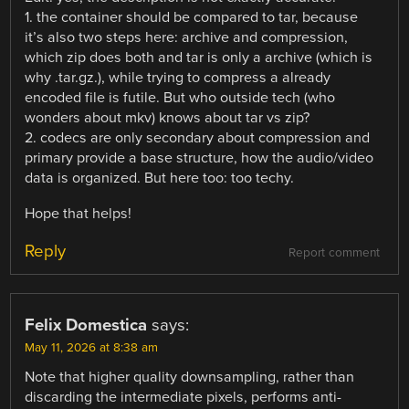
1. the container should be compared to tar, because
it’s also two steps here: archive and compression,
which zip does both and tar is only a archive (which is
why .tar.gz.), while trying to compress a already
encoded file is futile. But who outside tech (who
wonders about mkv) knows about tar vs zip?
2. codecs are only secondary about compression and
primary provide a base structure, how the audio/video
data is organized. But here too: too techy.
Hope that helps!
Reply
Report comment
Felix Domestica
says:
May 11, 2026 at 8:38 am
Note that higher quality downsampling, rather than
discarding the intermediate pixels, performs anti-