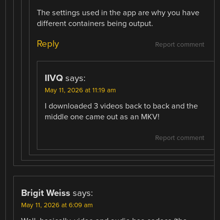
The settings used in the app are why you have
different containers being output.
Reply
Report comment
IIVQ
says:
May 11, 2026 at 11:19 am
I downloaded 3 videos back to back and the
middle one came out as an MKV!
Report comment
Brigit Weiss
says:
May 11, 2026 at 6:09 am