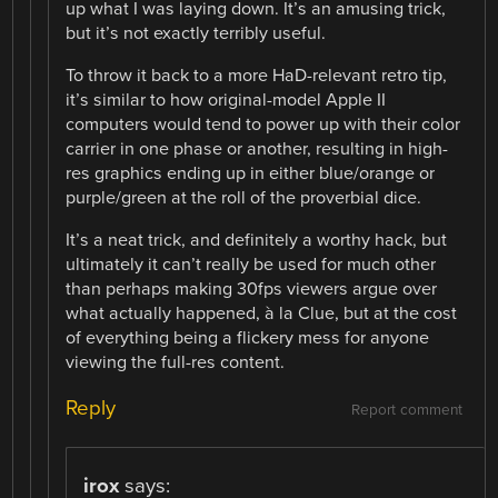
up what I was laying down. It’s an amusing trick,
but it’s not exactly terribly useful.
To throw it back to a more HaD-relevant retro tip,
it’s similar to how original-model Apple II
computers would tend to power up with their color
carrier in one phase or another, resulting in high-
res graphics ending up in either blue/orange or
purple/green at the roll of the proverbial dice.
It’s a neat trick, and definitely a worthy hack, but
ultimately it can’t really be used for much other
than perhaps making 30fps viewers argue over
what actually happened, à la Clue, but at the cost
of everything being a flickery mess for anyone
viewing the full-res content.
Reply
Report comment
irox
says: