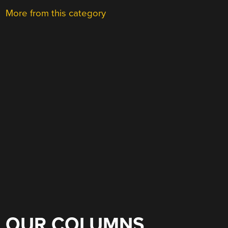
More from this category
OUR COLUMNS