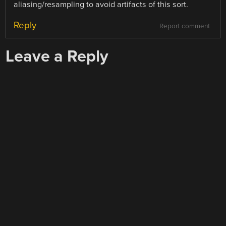
aliasing/resampling to avoid artifacts of this sort.
Reply
Report comment
Leave a Reply