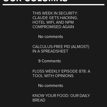
THIS WEEK IN SECURITY:
CLAUDE GETS HACKING,
HOTEL WIFI, AND NPM
COMPROMISED AGAIN
No comments
CALCULUS-FREE PID (ALMOST)
IN A SPREADSHEET
9 Comments
FLOSS WEEKLY EPISODE 878: A
TOOL WITH OPINIONS
No comments
KNOW YOUR FOOD: OUR DAILY
BREAD