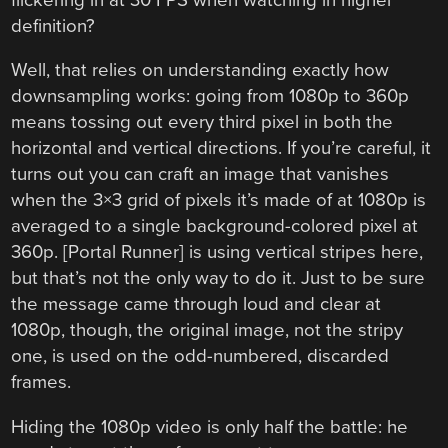
definition?
Well, that relies on understanding exactly how
downsampling works: going from 1080p to 360p
means tossing out every third pixel in both the
horizontal and vertical directions. If you’re careful, it
turns out you can craft an image that vanishes
when the 3×3 grid of pixels it’s made of at 1080p is
averaged to a single background-colored pixel at
360p. [Portal Runner] is using vertical stripes here,
but that’s not the only way to do it. Just to be sure
the message came through loud and clear at
1080p, though, the original image, not the stripy
one, is used on the odd-numbered, discarded
frames.
Hiding the 1080p video is only half the battle: he