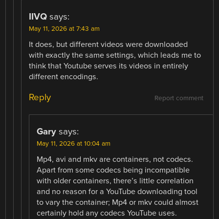
IIVQ
says:
May 11, 2026 at 7:43 am
It does, but different videos were downloaded
with exactly the same settings, which leads me to
think that Youtube serves its videos in entirely
different encodings.
Reply
Report comment
Gary
says:
May 11, 2026 at 10:04 am
Mp4, avi and mkv are containers, not codecs.
Apart from some codecs being incompatible
with older containers, there’s little correlation
and no reason for a YouTube downloading tool
to vary the container; Mp4 or mkv could almost
certainly hold any codecs YouTube uses.