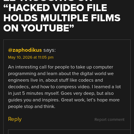
“
HACKED VIDEO FILE
HOLDS MULTIPLE FILMS
ON YOUTUBE
”
@zaphodikus
says:
May 10, 2026 at 11:05 pm
An interesting call for people to take up computer
programming and learn about the digital world we
engineers live in, about stuff like codecs and
decodecs, and how to compress video. I learned a lot
in just 5 minutes myself. Goes very deep, but also
guides you and inspires. Great work, let’s hope more
people stop and think.
Reply
Report comment