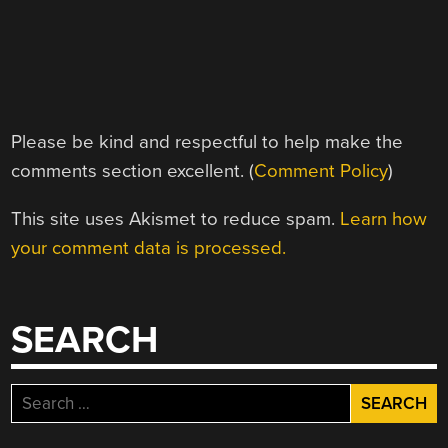
Please be kind and respectful to help make the
comments section excellent. (
Comment Policy
)
This site uses Akismet to reduce spam.
Learn how
your comment data is processed.
SEARCH
Search
for: