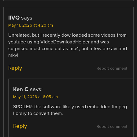
IIVQ
says:
May 11, 2026 at 4:20 am
Unrelated, but I recently dow loaded some videos from
youtube using VideoDownloadHelper and was
surprised most come out as mp4, but a few are avi and
mkv!
Reply
Report comment
Ken C
says:
May 11, 2026 at 6:05 am
SPOILER: the software likely used embedded ffmpeg
library to convert them.
Reply
Report comment