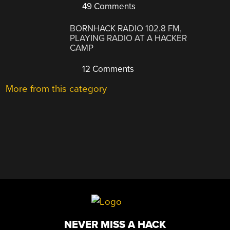
49 Comments
BORNHACK RADIO 102.8 FM,
PLAYING RADIO AT A HACKER
CAMP
12 Comments
More from this category
NEVER MISS A HACK