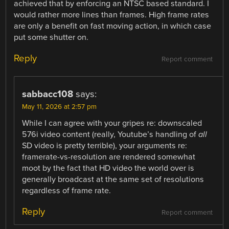
achieved that by enforcing an NTSC based standard. I
would rather more lines than frames. High frame rates
are only a benefit on fast moving action, in which case
put some shutter on.
Reply
Report comment
sabbacc108
says:
May 11, 2026 at 2:57 pm
While I can agree with your gripes re: downscaled
576i video content (really, Youtube’s handling of
all
SD video is pretty terrible), your arguments re:
framerate-vs-resolution are rendered somewhat
moot by the fact that HD video the world over is
generally broadcast at the same set of resolutions
regardless of frame rate.
Reply
Report comment