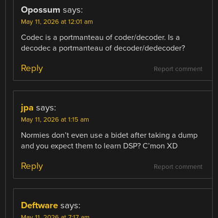
Opossum
says:
May 11, 2026 at 12:01 am
Codec is a portmanteau of coder/decoder. Is a
decodec a portmanteau of decoder/dedecoder?
Reply
Report comment
jpa
says:
May 11, 2026 at 1:15 am
Normies don’t even use a bidet after taking a dump
and you expect them to learn DSP? C’mon XD
Reply
Report comment
Deftware
says:
May 11, 2026 at 7:17 am