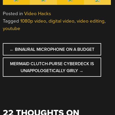
Posted in
Video Hacks
Tagged
1080p video
,
digital video
,
video editing
,
youtube
POST
←
BINAURAL MICROPHONE ON A BUDGET
NAVIGATION
MERMAID CLUTCH-PURSE CYBERDECK IS
UNAPPOLOGETICALLY GIRLY
→
22 THOUGHTS ON