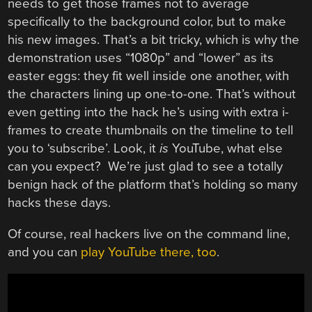
needs to get those frames not to average
specifically to the background color, but to make
his new images. That’s a bit tricky, which is why the
demonstration uses “1080p” and “lower” as its
easter eggs: they fit well inside one another, with
the characters lining up one-to-one. That’s without
even getting into the hack he’s using with extra i-
frames to create thumbnails on the timeline to tell
you to ‘subscribe’. Look, it
is
YouTube, what else
can you expect? We’re just glad to see a totally
benign hack of the platform that’s holding so many
hacks these days.
Of course, real hackers live on the command line,
and you can
play YouTube there, too
.