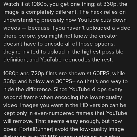
Watch it at 1080p, you get one thing; at 360p, the
image is completely different. The hack relies on
understanding precisely how YouTube cuts down
videos — because if you haven’t uploaded a video
there before, you might not know the creator
doesn’t have to encode all of those options;
they’re invited to upload in the highest possible
definition, and YouTube reencodes the rest.
1080p and 720p films are shown at 60FPS, while
360p and below are 30FPS– so that’s one way to
hide the difference. Since YouTube drops every
second frame when encoding the lower-quality
video, images you want in the HD version can be
kept only in even-numbered frames that YouTube
will remove. That seems easy enough, but how
does [PortalRunner] avoid the low-quality image
flickering in at 30 FPS when watching in higher