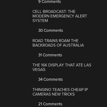
9 Comments
CELL BROADCAST: THE
MODERN EMERGENCY ALERT
SYSTEM
30 Comments
ROAD TRAINS ROAM THE
BACKROADS OF AUSTRALIA
31 Comments
THE 16K DISPLAY THAT ATE LAS
VEGAS
34 Comments
THINGINO TEACHES CHEAP IP
CAMERAS NEW TRICKS
21 Comments