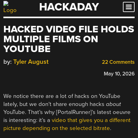
HACKADAY
Skip
to
content
HACKED VIDEO FILE HOLDS
MULTIPLE FILMS ON
YOUTUBE
by:
Tyler August
22 Comments
May 10, 2026
We notice there are a lot of hacks on YouTube
lately, but we don’t share enough hacks
about
YouTube. That’s why [PortalRunner]’s latest oeuvre
is interesting: it’s a
video that gives you a different
picture depending on the selected bitrate
.