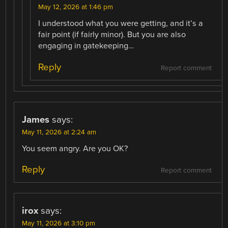
May 12, 2026 at 1:46 pm
I understood what you were getting, and it’s a
fair point (if fairly minor). But you are also
engaging in gatekeeping…
Reply
Report comment
James
says:
May 11, 2026 at 2:24 am
You seem angry. Are you OK?
Reply
Report comment
irox
says:
May 11, 2026 at 3:10 pm