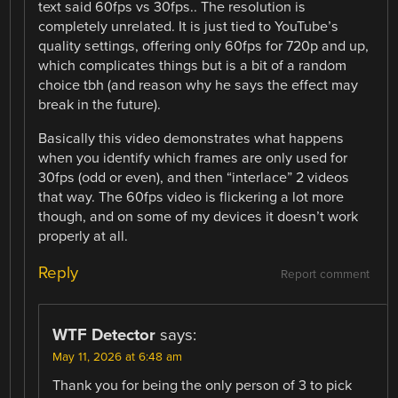
text said 60fps vs 30fps.. The resolution is
completely unrelated. It is just tied to YouTube’s
quality settings, offering only 60fps for 720p and up,
which complicates things but is a bit of a random
choice tbh (and reason why he says the effect may
break in the future).
Basically this video demonstrates what happens
when you identify which frames are only used for
30fps (odd or even), and then “interlace” 2 videos
that way. The 60fps video is flickering a lot more
though, and on some of my devices it doesn’t work
properly at all.
Reply
Report comment
WTF Detector
says:
May 11, 2026 at 6:48 am
Thank you for being the only person of 3 to pick