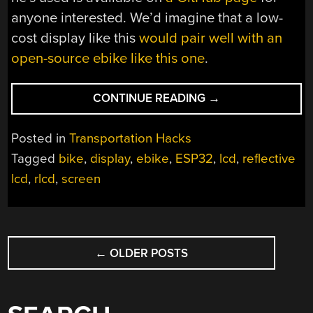
anyone interested. We’d imagine that a low-
cost display like this
would pair well with an
open-source ebike like this one
.
“EBIKE
CONTINUE READING
→
DISPLAY
USES
Posted in
Transportation Hacks
REFLECTIVE
Tagged
bike
,
display
,
ebike
,
ESP32
,
lcd
,
reflective
LCD”
lcd
,
rlcd
,
screen
POSTS
←
OLDER POSTS
NAVIGATION