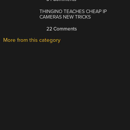
THINGINO TEACHES CHEAP IP
CAMERAS NEW TRICKS
22 Comments
More from this category