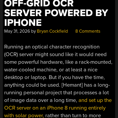
OFF-GRID OCR
SERVER POWERED BY
IPHONE
May 31, 2026
by
Bryan Cockfield
8 Comments
Running an optical character recognition
(OCR) server might sound like it would need
some powerful hardware, like a rack-mounted,
water-cooled machine, or at least a nice
desktop or laptop. But if you have the time,
anything could be used. [Hemant] has a long-
running personal project that processes a lot
of image data over a long time,
and set up the
OCR server on an iPhone 8 running entirely
with solar power,
rather than turn to more