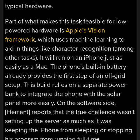
typical hardware.
Part of what makes this task feasible for low-
powered hardware is
Apple’s Vision
framework
, which uses machine learning to
aid in things like character recognition (among
other tasks). It will run on an iPhone just as
easily as a Mac. The phone’s built-in battery
already provides the first step of an off-grid
setup. This build relies on a separate power
bank to integrate the phone with the solar
panel more easily. On the software side,
[Hemant] reports that the true challenge wasn’t
setting up the server as much as it was
keeping the iPhone from sleeping or stopping
his program from running full-time.