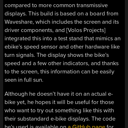
compared to more common transmissive
displays. This build is based on a board from
Waveshare, which includes the screen and its
driver components, and [Volos Projects]
integrated this into a test stand that mimics an
ebike’s speed sensor and other hardware like
turn signals. The display shows the bike’s
speed and a few other indicators, and thanks
to the screen, this information can be easily
seen in full sun.
Although he doesn’t have it on an actual e-
bike yet, he hopes it will be useful for those
who want to try out something like this with
their substandard e-bike displays. The code
he’s used is available on
a GitHub page
for