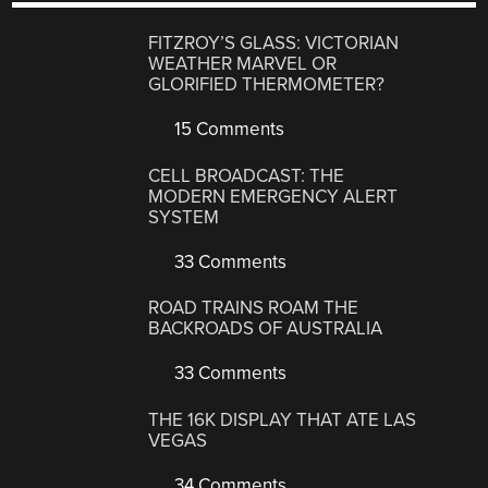
FITZROY’S GLASS: VICTORIAN
WEATHER MARVEL OR
GLORIFIED THERMOMETER?
15 Comments
CELL BROADCAST: THE
MODERN EMERGENCY ALERT
SYSTEM
33 Comments
ROAD TRAINS ROAM THE
BACKROADS OF AUSTRALIA
33 Comments
THE 16K DISPLAY THAT ATE LAS
VEGAS
34 Comments