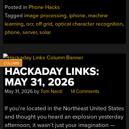
Posted in
Phone Hacks
Tagged
image processing
,
iphone
,
machine
learning
,
ocr
,
off grid
,
optical character recognition
,
phone
,
server
,
solar
HACKADAY LINKS:
MAY 31, 2026
May 31, 2026
by
Tom Nardi
14 Comments
If you’re located in the Northeast United States
and thought you heard an explosion yesterday
afternoon, it wasn’t just your imagination —