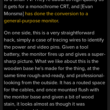
it gets for a monochrome CRT, and [Evan
Monsma]
has done the conversion to a
general-purpose monitor
.
On one side, this is a very straightforward
hack, simply a case of tracing wires to identify
the power and video pins. Given a tool
battery, the monitor fires up and gives a super-
sharp picture. What we like about this is the
wooden base he’s made for the thing, at the
same time rough-and-ready, and professional-
looking from the outside. It has a routed space
for the cables, and once mounted flush with
the monitor base and given a bit of wood
stain, it looks almost as though it was