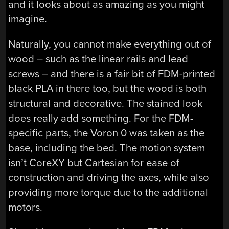
and it looks about as amazing as you might
imagine.
Naturally, you cannot make everything out of
wood – such as the linear rails and lead
screws – and there is a fair bit of FDM-printed
black PLA in there too, but the wood is both
structural and decorative. The stained look
does really add something. For the FDM-
specific parts, the Voron 0 was taken as the
base, including the bed. The motion system
isn’t CoreXY but Cartesian for ease of
construction and driving the axes, while also
providing more torque due to the additional
motors.