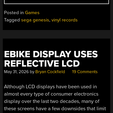
SEGA
GENESIS
Posted in
Games
GAMES
Tagged
sega genesis
,
vinyl records
OFF
A
VINYL
RECORD”
EBIKE DISPLAY USES
REFLECTIVE LCD
May 31, 2026
by
Bryan Cockfield
19 Comments
Although LCD displays have been used in
almost every type of consumer electronics
display over the last two decades, many of
these screens have a few downsides that limit