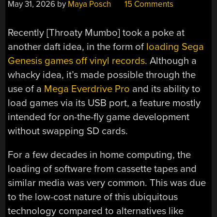
May 31, 2026
by
Maya Posch
15 Comments
Recently [Throaty Mumbo] took a poke at
another daft idea, in the form of
loading Sega
Genesis games off vinyl records
. Although a
whacky idea, it’s made possible through the
use of a
Mega Everdrive Pro
and its ability to
load games via its USB port, a feature mostly
intended for on-the-fly game development
without swapping SD cards.
For a few decades in home computing, the
loading of software from cassette tapes and
similar media was very common. This was due
to the low-cost nature of this ubiquitous
technology compared to alternatives like