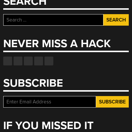
SEARCH
Search
for:
NEVER MISS A HACK
SUBSCRIBE
IF YOU MISSED IT