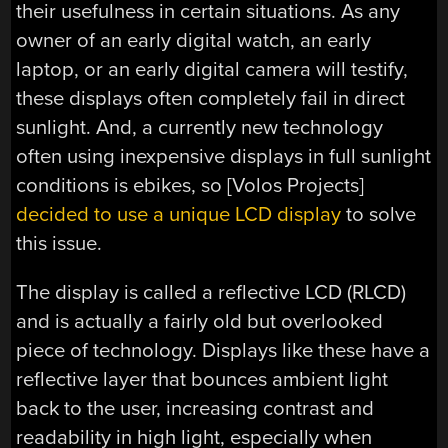
their usefulness in certain situations. As any
owner of an early digital watch, an early
laptop, or an early digital camera will testify,
these displays often completely fail in direct
sunlight. And, a currently new technology
often using inexpensive displays in full sunlight
conditions is ebikes, so [Volos Projects]
decided to use a unique LCD display
to solve
this issue.
The display is called a reflective LCD (RLCD)
and is actually a fairly old but overlooked
piece of technology. Displays like these have a
reflective layer that bounces ambient light
back to the user, increasing contrast and
readability in high light, especially when