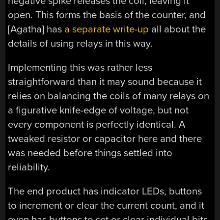
negative spike releases the coil, leaving it
open. This forms the basis of the counter, and
[Agatha] has
a separate write-up
all about the
details of using relays in this way.
Implementing this was rather less
straightforward than it may sound because it
relies on balancing the coils of many relays on
a figurative knife-edge of voltage, but not
every component is perfectly identical. A
tweaked resistor or capacitor here and there
was needed before things settled into
reliability.
The end product has indicator LEDs, buttons
to increment or clear the current count, and it
even has buttons to set or clear individual bits.