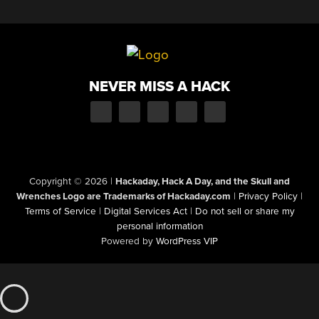
NEVER MISS A HACK
Copyright © 2026
|
Hackaday, Hack A Day, and the Skull and
Wrenches Logo are Trademarks of Hackaday.com
|
Privacy Policy
|
Terms of Service
|
Digital Services Act
|
Do not sell or share my
personal information
Powered by
WordPress VIP