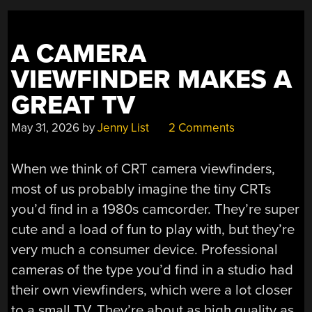
A CAMERA
VIEWFINDER MAKES A
GREAT TV
May 31, 2026
by
Jenny List
2 Comments
When we think of CRT camera viewfinders,
most of us probably imagine the tiny CRTs
you’d find in a 1980s camcorder. They’re super
cute and a load of fun to play with, but they’re
very much a consumer device. Professional
cameras of the type you’d find in a studio had
their own viewfinders, which were a lot closer
to a small TV. They’re about as high quality as