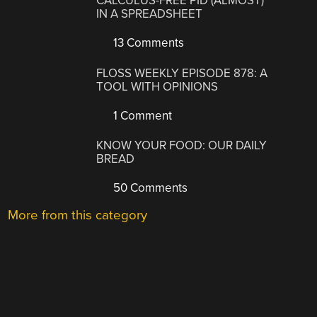
CALCULUS-FREE PID (ALMOST)
IN A SPREADSHEET
13 Comments
FLOSS WEEKLY EPISODE 878: A
TOOL WITH OPINIONS
1 Comment
KNOW YOUR FOOD: OUR DAILY
BREAD
50 Comments
More from this category