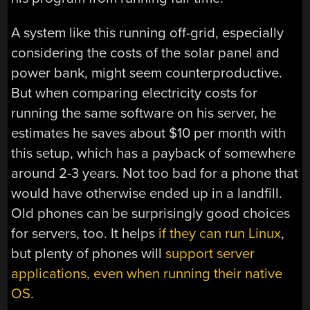
A system like this running off-grid, especially
considering the costs of the solar panel and
power bank, might seem counterproductive.
But when comparing electricity costs for
running the same software on his server, he
estimates he saves about $10 per month with
this setup, which has a payback of somewhere
around 2-3 years. Not too bad for a phone that
would have otherwise ended up in a landfill.
Old phones can be surprisingly good choices
for servers, too. It helps
if they can run Linux
,
but plenty of phones will
support server
applications, even when running their native
OS
.