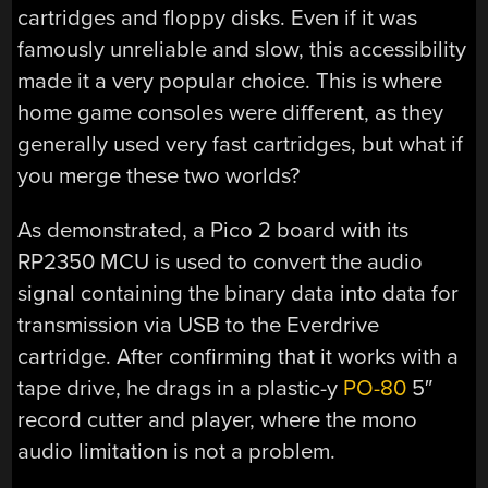
cartridges and floppy disks. Even if it was
famously unreliable and slow, this accessibility
made it a very popular choice. This is where
home game consoles were different, as they
generally used very fast cartridges, but what if
you merge these two worlds?
As demonstrated, a Pico 2 board with its
RP2350 MCU is used to convert the audio
signal containing the binary data into data for
transmission via USB to the Everdrive
cartridge. After confirming that it works with a
tape drive, he drags in a plastic-y
PO-80
5″
record cutter and player, where the mono
audio limitation is not a problem.