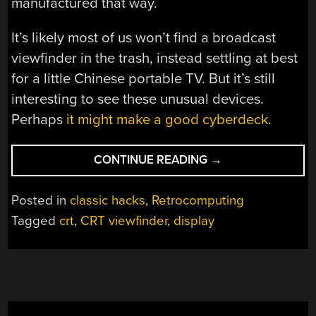
manufactured that way.
It’s likely most of us won’t find a broadcast
viewfinder in the trash, instead settling at best
for a little Chinese portable TV. But it’s still
interesting to see these unusual devices.
Perhaps
it might make a good cyberdeck
.
“A
CONTINUE READING
→
CAMERA
VIEWFINDER
Posted in
classic hacks
,
Retrocomputing
MAKES
Tagged
crt
,
CRT viewfinder
,
display
A
GREAT
TV”