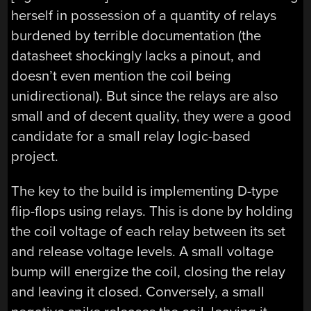
herself in possession of a quantity of relays
burdened by terrible documentation (the
datasheet shockingly lacks a pinout, and
doesn’t even mention the coil being
unidirectional). But since the relays are also
small and of decent quality, they were a good
candidate for a small relay logic-based
project.
The key to the build is implementing D-type
flip-flops using relays. This is done by holding
the coil voltage of each relay between its set
and release voltage levels. A small voltage
bump will energize the coil, closing the relay
and leaving it closed. Conversely, a small