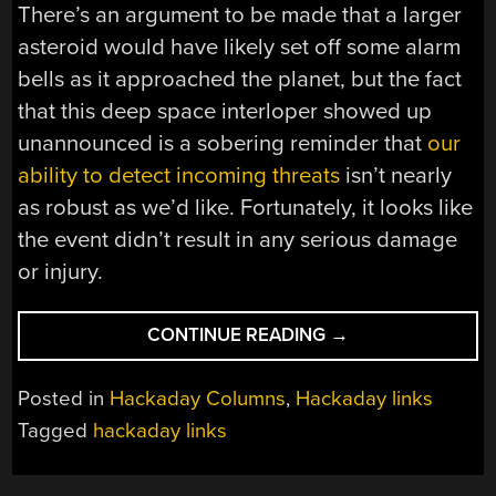
There’s an argument to be made that a larger
asteroid would have likely set off some alarm
bells as it approached the planet, but the fact
that this deep space interloper showed up
unannounced is a sobering reminder that
our
ability to detect incoming threats
isn’t nearly
as robust as we’d like. Fortunately, it looks like
the event didn’t result in any serious damage
or injury.
“HACKADAY
CONTINUE READING
→
LINKS:
MAY
Posted in
Hackaday Columns
,
Hackaday links
31,
Tagged
hackaday links
2026”