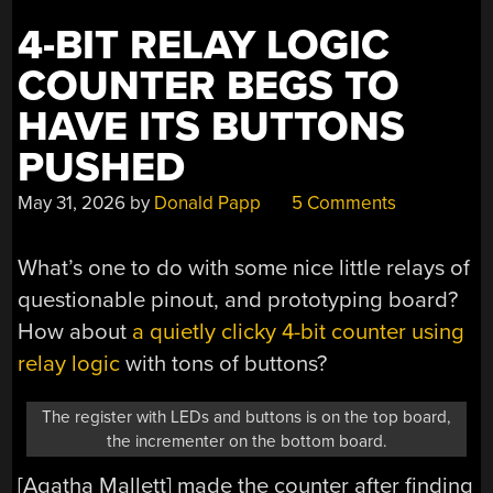
4-BIT RELAY LOGIC
COUNTER BEGS TO
HAVE ITS BUTTONS
PUSHED
May 31, 2026
by
Donald Papp
5 Comments
What’s one to do with some nice little relays of
questionable pinout, and prototyping board?
How about
a quietly clicky 4-bit counter using
relay logic
with tons of buttons?
The register with LEDs and buttons is on the top board,
the incrementer on the bottom board.
[Agatha Mallett] made the counter after finding