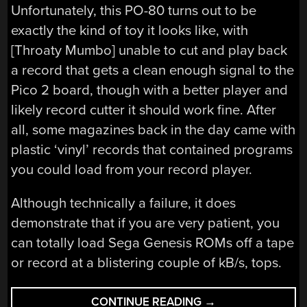
Unfortunately, this PO-80 turns out to be
exactly the kind of toy it looks like, with
[Throaty Mumbo] unable to cut and play back
a record that gets a clean enough signal to the
Pico 2 board, though with a better player and
likely record cutter it should work fine. After
all, some magazines back in the day came with
plastic ‘vinyl’ records that contained programs
you could load from your record player.
Although technically a failure, it does
demonstrate that if you are very patient, you
can totally load Sega Genesis ROMs off a tape
or record at a blistering couple of kB/s, tops.
“LOADING
CONTINUE READING
→