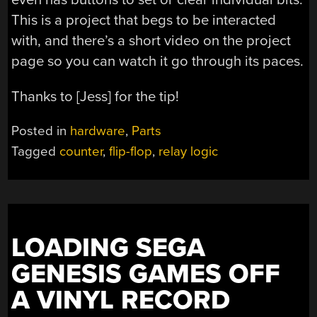
This is a project that begs to be interacted
with, and there’s a short video on the project
page so you can watch it go through its paces.
Thanks to [Jess] for the tip!
Posted in
hardware
,
Parts
Tagged
counter
,
flip-flop
,
relay logic
LOADING SEGA
GENESIS GAMES OFF
A VINYL RECORD