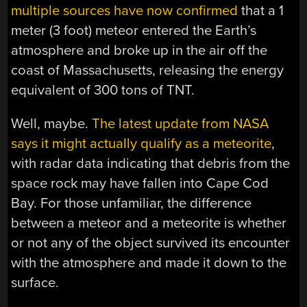
multiple sources have now confirmed
that a 1
meter (3 foot) meteor entered the Earth’s
atmosphere and broke up in the air off the
coast of Massachusetts, releasing the energy
equivalent of 300 tons of TNT.
Well, maybe.
The latest update from NASA
says it might actually qualify as a meteorite
,
with radar data indicating that debris from the
space rock may have fallen into Cape Cod
Bay. For those unfamiliar, the difference
between a meteor and a meteorite is whether
or not any of the object survived its encounter
with the atmosphere and made it down to the
surface.