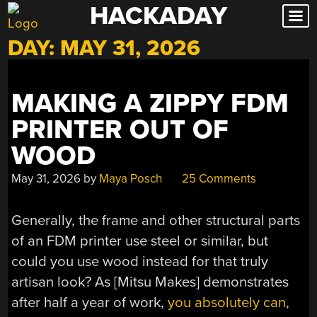
HACKADAY
Skip
to
DAY:
MAY 31, 2026
content
MAKING A ZIPPY FDM
PRINTER OUT OF
WOOD
May 31, 2026
by
Maya Posch
25 Comments
Generally, the frame and other structural parts
of an FDM printer use steel or similar, but
could you use wood instead for that truly
artisan look? As [Mitsu Makes] demonstrates
after half a year of work,
you absolutely can
,