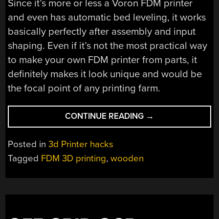
Since it’s more or less a Voron FDM printer
and even has automatic bed leveling, it works
basically perfectly after assembly and input
shaping. Even if it’s not the most practical way
to make your own FDM printer from parts, it
definitely makes it look unique and would be
the focal point of any printing farm.
“MAKING
CONTINUE READING
→
A
ZIPPY
Posted in
3d Printer hacks
FDM
Tagged
FDM 3D printing
,
wooden
PRINTER
OUT
OF
WOOD”