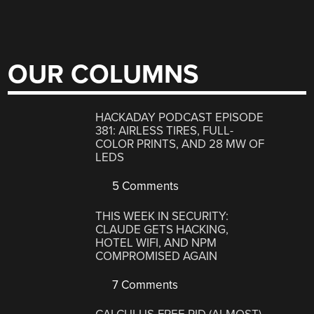
OUR COLUMNS
HACKADAY PODCAST EPISODE
381: AIRLESS TIRES, FULL-
COLOR PRINTS, AND 28 MW OF
LEDS
5 Comments
THIS WEEK IN SECURITY:
CLAUDE GETS HACKING,
HOTEL WIFI, AND NPM
COMPROMISED AGAIN
7 Comments