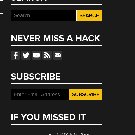
Search
for:
NEVER MISS A HACK
SUBSCRIBE
IF YOU MISSED IT
FITZROY’S GLASS: