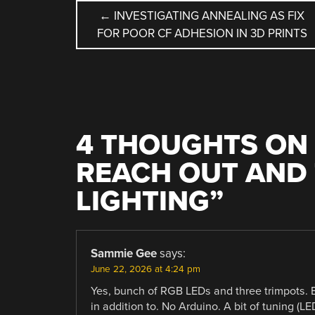
POST
←
INVESTIGATING ANNEALING AS FIX
FOR POOR CF ADHESION IN 3D PRINTS
NAVIGATION
4 THOUGHTS ON 
REACH OUT AND
LIGHTING
”
Sammie Gee
says:
June 22, 2026 at 4:24 pm
Yes, bunch of RGB LEDs and three trimpots. 
in addition to. No Arduino. A bit of tuning (L