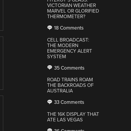
VICTORIAN WEATHER
MARVEL OR GLORIFIED
THERMOMETER?
18 Comments
CELL BROADCAST:
THE MODERN
EMERGENCY ALERT
SYSTEM
35 Comments
ROAD TRAINS ROAM
THE BACKROADS OF
AUSTRALIA
33 Comments
THE 16K DISPLAY THAT
ATE LAS VEGAS