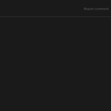
Report comment