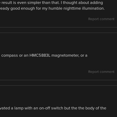
he result is even simpler than that. I thought about adding
 already good enough for my humble nighttime illumination.
Report comment
 a compass or an HMC5883L magnetometer, or a
Report comment
vated a lamp with an on-off switch but the the body of the