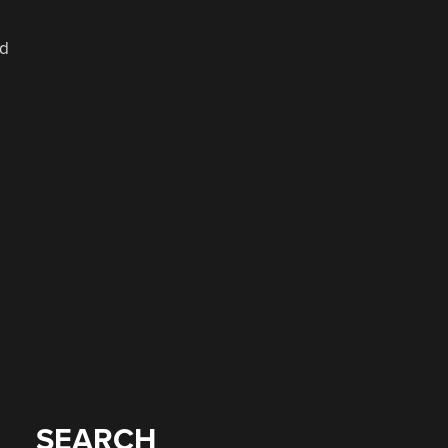
ed
SEARCH