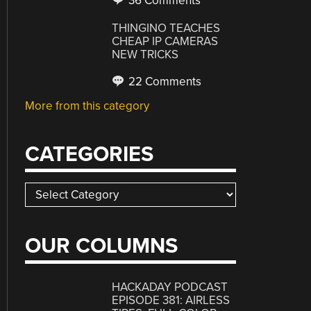
36 Comments
THINGINO TEACHES
CHEAP IP CAMERAS
NEW TRICKS
22 Comments
More from this category
CATEGORIES
Categories
OUR COLUMNS
HACKADAY PODCAST
EPISODE 381: AIRLESS