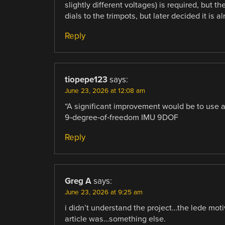
slightly different voltages) is required, but t
dials to the trimpots, but later decided it is
Reply
tiopepe123
says:
June 23, 2026 at 12:08 am
“A significant improvement would be to use
9‑degree‑of‑freedom IMU 9DOF
Reply
Greg A
says:
June 23, 2026 at 9:25 am
i didn’t understand the project…the lede moti
article was…something else.