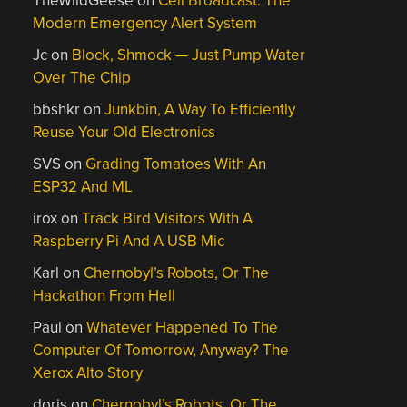
TheWildGeese
on
Cell Broadcast: The
Modern Emergency Alert System
Jc
on
Block, Shmock — Just Pump Water
Over The Chip
bbshkr
on
Junkbin, A Way To Efficiently
Reuse Your Old Electronics
SVS
on
Grading Tomatoes With An
ESP32 And ML
irox
on
Track Bird Visitors With A
Raspberry Pi And A USB Mic
Karl
on
Chernobyl’s Robots, Or The
Hackathon From Hell
Paul
on
Whatever Happened To The
Computer Of Tomorrow, Anyway? The
Xerox Alto Story
doris
on
Chernobyl’s Robots, Or The