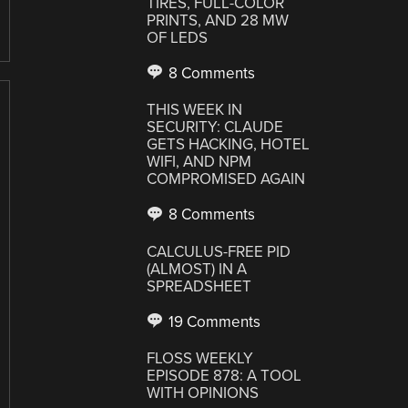
TIRES, FULL-COLOR
PRINTS, AND 28 MW
OF LEDS
8 Comments
THIS WEEK IN
SECURITY: CLAUDE
GETS HACKING, HOTEL
WIFI, AND NPM
COMPROMISED AGAIN
8 Comments
CALCULUS-FREE PID
(ALMOST) IN A
SPREADSHEET
19 Comments
FLOSS WEEKLY
EPISODE 878: A TOOL
WITH OPINIONS