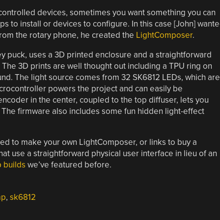
y controlled devices, sometimes you want something you can
ps to install or devices to configure. In this case [John] want
 from the rotary phone, he created the
LightComposer
.
key puck, uses a 3D printed enclosure and a straightforward
. The 3D prints are well thought out including a TPU ring on
und. The light source comes from 32 SK6812 LEDs, which are
rocontroller powers the project and can easily be
coder in the center, coupled to the top diffuser, lets you
. The firmware also includes some fun hidden light-effect
eded to make your own LightComposer, or links to buy a
use a straightforward physical user interface in lieu of an
 builds
we’ve featured before.
mp
,
sk6812