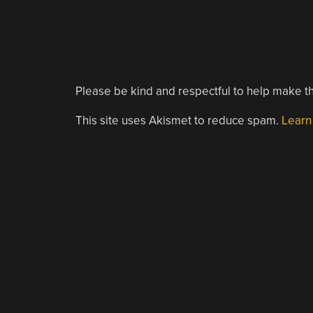
Please be kind and respectful to help make th
This site uses Akismet to reduce spam.
Learn