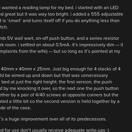
i wanted a reading lamp for my bed. i started with an LED
d great but it was way too bright. i added a 555 adjustable
 is ‘smart’ and turns itself off if you do anything less than
tch.
b 5V wall wart, on-off push button, and a series resistor
rk room. i settled on about 0.5mA. it’s impressively dim — it
complaints from the wife) — but so long as it’s pointed at my
bout 40mm x 40mm x 25mm. Just big enough for 4 stacks of 4
could be aimed up and down but that was unnecessary
ed at just the right height. the first version, the push
 by me knocking it over, so the next one the push button
gether by a pair of 4/40 screws at opposite corners but the
d a little bit so the second version is held together by a
ide of the case.
t’s a huge improvement over all of its predecessors.
 for use don’t usually receive adequate write-ups :)