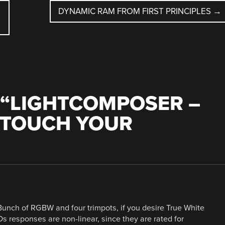
DYNAMIC RAM FROM FIRST PRINCIPLES
→
“
LIGHTCOMPOSER –
 TOUCH YOUR
Bunch of RGBW and four trimpots, if you desire True White
EDs responses are non-linear, since they are rated for