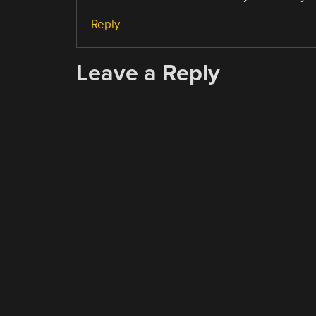
Reply
Leave a Reply