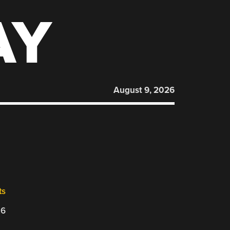
AY
August 9, 2026
ts
26