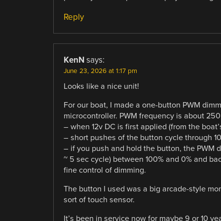
Reply
KenN
says:
June 23, 2026 at 1:17 pm
Looks like a nice unit!
For our boat, I made a one-button PWM dimmer
microcontroller. PWM frequency is about 250 
– when 12v DC is first applied (from the boat
– short pushes of the button cycle through 
– if you push and hold the button, the PWM 
~ 5 sec cycle) between 100% and 0% and back
fine control of dimming.
The button I used was a big arcade-style mo
sort of touch sensor.
It’s been in service now for maybe 9 or 10 yea