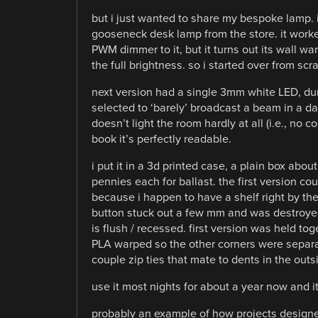
but i just wanted to share my bespoke lamp. 
gooseneck desk lamp from the store. it worke
PWM dimmer to it, but it turns out its wall wart
the full brightness. so i started over from scra
next version had a single 3mm white LED, dum
selected to ‘barely’ broadcast a beam in a da
doesn’t light the room hardly at all (i.e., no 
book it’s perfectly readable.
i put it in a 3d printed case, a plain box a
pennies each for ballast. the first version 
because i happen to have a shelf right by the b
button stuck out a few mm and was destroyed
is flush / recessed. first version was held to
PLA warped so the other corners were separate
couple zip ties that mate to dents in the outs
use it most nights for about a year now and i
probably an example of how projects designed