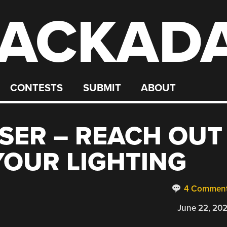
ACKAD
CONTESTS
SUBMIT
ABOUT
SER – REACH OUT
OUR LIGHTING
4 Commen
June 22, 20