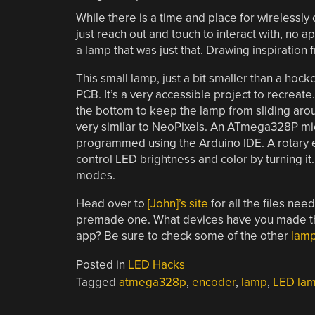
While there is a time and place for wirelessl
just reach out and touch to interact with, no ap
a lamp that was just that. Drawing inspiration
This small lamp, just a bit smaller than a hoc
PCB. It’s a very accessible project to recreate
the bottom to keep the lamp from sliding aro
very similar to NeoPixels. An ATmega328P mic
programmed using the Arduino IDE. A rotary en
control LED brightness and color by turning it
modes.
Head over to
[John]’s site
for all the files ne
premade one. What devices have you made that 
app? Be sure to check some of the other
lamp
Posted in
LED Hacks
Tagged
atmega328p
,
encoder
,
lamp
,
LED la