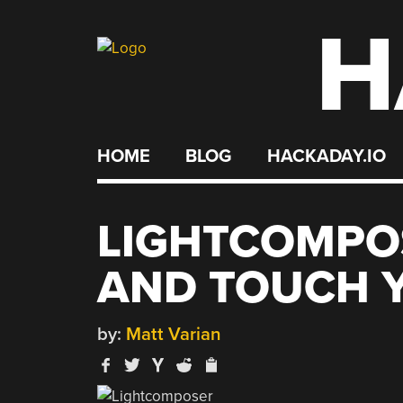
H
Skip
to
content
HOME
BLOG
HACKADAY.IO
LIGHTCOMPO
AND TOUCH Y
by:
Matt Varian