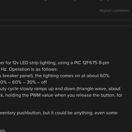
Report comment
 for 12v LED strip lighting, using a PIC 12F675 8-pin
Hz. Operation is as follows:
’s breaker panel), the lighting comes on at about 60%.
100% – 60% – 30% – off
duty cycle slowly ramps up and down (triangle wave, about
, holding the PWM value when you release the button, for
mentary pushbutton, but it could be anything, even some
rs.