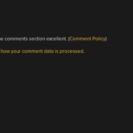
e comments section excellent. (
Comment Policy
)
 how your comment data is processed.