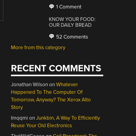
1 Comment
KNOW YOUR FOOD:
OUR DAILY BREAD
52 Comments
More from this category
RECENT COMMENTS
Jonathan Wilson
on
Whatever
Happened To The Computer Of
Tomorrow, Anyway? The Xerox Alto
Story
Imqqmi
on
Junkbin, A Way To Efficiently
Reuse Your Old Electronics