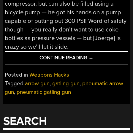
compressor, but can also be filled using a
bicycle pump — he got his hands on a pump
capable of putting out 300 PSI! Word of safety
though — you really don’t want to use coke
bottles as pressure vessels — but [Joerge] is
crazy so we’ll let it slide.
“GATLING
CONTINUE READING
→
GUN
SHOOTS
Posted in
Weapons Hacks
ARROWS
Tagged
arrow gun
,
gatling gun
,
pneumatic arrow
OUT
gun
,
pneumatic gatling gun
OF
COKE
BOTTLES”
SEARCH