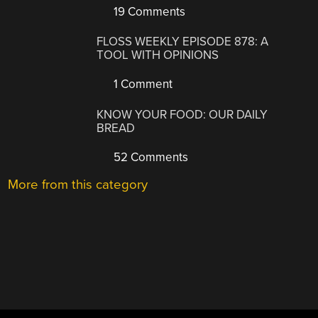
19 Comments
FLOSS WEEKLY EPISODE 878: A
TOOL WITH OPINIONS
1 Comment
KNOW YOUR FOOD: OUR DAILY
BREAD
52 Comments
More from this category