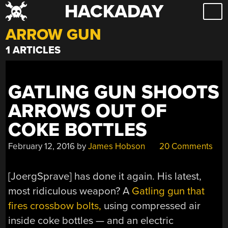
HACKADAY
Skip
to
ARROW GUN
content
1 ARTICLES
GATLING GUN SHOOTS
ARROWS OUT OF
COKE BOTTLES
February 12, 2016
by
James Hobson
20 Comments
[JoergSprave] has done it again. His latest,
most ridiculous weapon? A
Gatling gun that
fires crossbow bolts,
using compressed air
inside coke bottles — and an electric