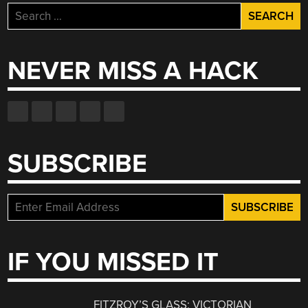
Search
for:
NEVER MISS A HACK
SUBSCRIBE
IF YOU MISSED IT
FITZROY’S GLASS: VICTORIAN