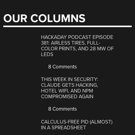
OUR COLUMNS
HACKADAY PODCAST EPISODE
381: AIRLESS TIRES, FULL-
COLOR PRINTS, AND 28 MW OF
LEDS
8 Comments
THIS WEEK IN SECURITY:
CLAUDE GETS HACKING,
HOTEL WIFI, AND NPM
COMPROMISED AGAIN
8 Comments
CALCULUS-FREE PID (ALMOST)
IN A SPREADSHEET