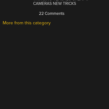
CAMERAS NEW TRICKS
22 Comments
More from this category