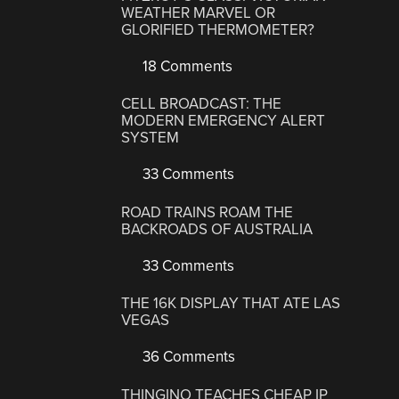
WEATHER MARVEL OR
GLORIFIED THERMOMETER?
18 Comments
CELL BROADCAST: THE
MODERN EMERGENCY ALERT
SYSTEM
33 Comments
ROAD TRAINS ROAM THE
BACKROADS OF AUSTRALIA
33 Comments
THE 16K DISPLAY THAT ATE LAS
VEGAS
36 Comments
THINGINO TEACHES CHEAP IP