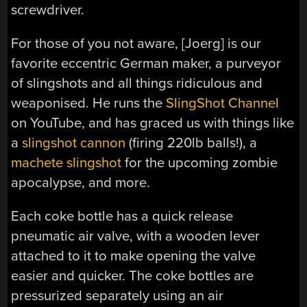
screwdriver.
For those of you not aware, [Joerg] is our
favorite eccentric German maker, a purveyor
of slingshots and all things ridiculous and
weaponised. He runs the
SlingShot Channel
on YouTube, and has graced us with things like
a
slingshot cannon
(firing 220lb balls!), a
machete slingshot
for the upcoming zombie
apocalypse, and more.
Each coke bottle has a quick release
pneumatic air valve, with a wooden lever
attached to it to make opening the valve
easier and quicker. The coke bottles are
pressurized separately using an air