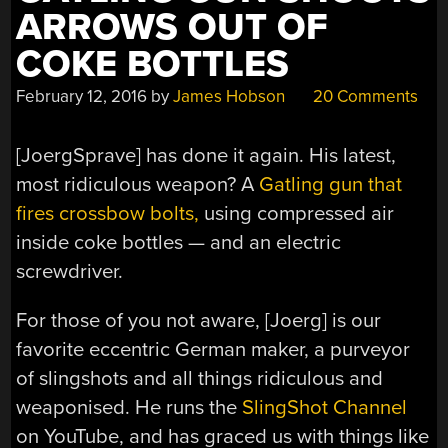
ARROWS OUT OF
COKE BOTTLES
February 12, 2016
by
James Hobson
20 Comments
[JoergSprave] has done it again. His latest,
most ridiculous weapon? A
Gatling gun that
fires crossbow bolts,
using compressed air
inside coke bottles — and an electric
screwdriver.
For those of you not aware, [Joerg] is our
favorite eccentric German maker, a purveyor
of slingshots and all things ridiculous and
weaponised. He runs the
SlingShot Channel
on YouTube, and has graced us with things like