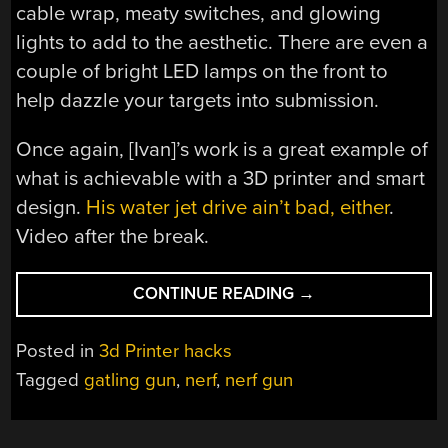
cable wrap, meaty switches, and glowing
lights to add to the aesthetic. There are even a
couple of bright LED lamps on the front to
help dazzle your targets into submission.
Once again, [Ivan]’s work is a great example of
what is achievable with a 3D printer and smart
design.
His water jet drive ain’t bad, either
.
Video after the break.
“THIS
CONTINUE READING
→
NERF
GUN
Posted in
3d Printer hacks
IS
Tagged
gatling gun
,
nerf
,
nerf gun
TERRIFYINGLY
HUGE”