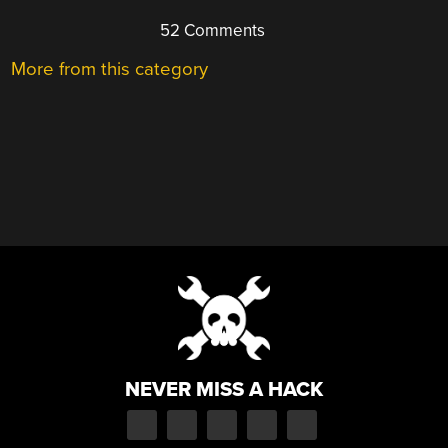
52 Comments
More from this category
NEVER MISS A HACK