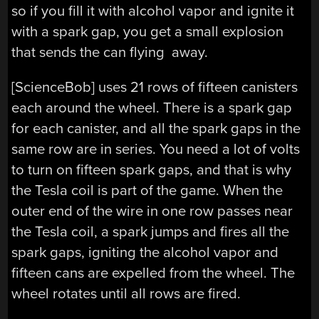
so if you fill it with alcohol vapor and ignite it
with a spark gap, you get a small explosion
that sends the can flying away.
[ScienceBob] uses 21 rows of fifteen canisters
each around the wheel. There is a spark gap
for each canister, and all the spark gaps in the
same row are in series. You need a lot of volts
to turn on fifteen spark gaps, and that is why
the Tesla coil is part of the game. When the
outer end of the wire in one row passes near
the Tesla coil, a spark jumps and fires all the
spark gaps, igniting the alcohol vapor and
fifteen cans are expelled from the wheel. The
wheel rotates until all rows are fired.