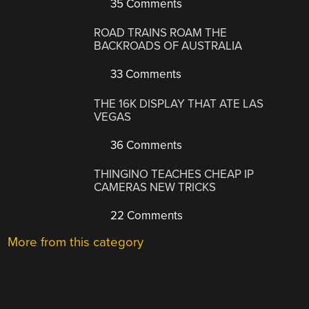
35 Comments
ROAD TRAINS ROAM THE
BACKROADS OF AUSTRALIA
33 Comments
THE 16K DISPLAY THAT ATE LAS
VEGAS
36 Comments
THINGINO TEACHES CHEAP IP
CAMERAS NEW TRICKS
22 Comments
More from this category