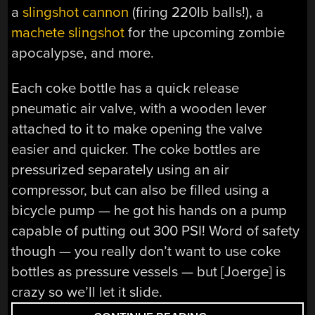
a
slingshot cannon
(firing 220lb balls!), a
machete slingshot
for the upcoming zombie
apocalypse, and more.
Each coke bottle has a quick release
pneumatic air valve, with a wooden lever
attached to it to make opening the valve
easier and quicker. The coke bottles are
pressurized separately using an air
compressor, but can also be filled using a
bicycle pump — he got his hands on a pump
capable of putting out 300 PSI! Word of safety
though — you really don’t want to use coke
bottles as pressure vessels — but [Joerge] is
crazy so we’ll let it slide.