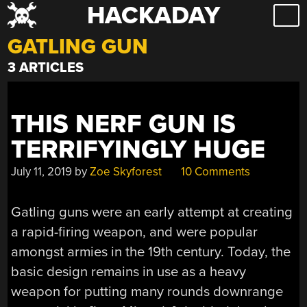
HACKADAY
Skip
to
GATLING GUN
content
3 ARTICLES
THIS NERF GUN IS
TERRIFYINGLY HUGE
July 11, 2019
by
Zoe Skyforest
10 Comments
Gatling guns were an early attempt at creating
a rapid-firing weapon, and were popular
amongst armies in the 19th century. Today, the
basic design remains in use as a heavy
weapon for putting many rounds downrange