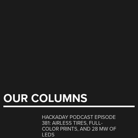
OUR COLUMNS
HACKADAY PODCAST EPISODE
381: AIRLESS TIRES, FULL-
COLOR PRINTS, AND 28 MW OF
LEDS