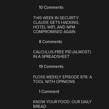
10 Comments
THIS WEEK IN SECURITY:
CLAUDE GETS HACKING,
HOTEL WIFI, AND NPM
COMPROMISED AGAIN
8 Comments
CALCULUS-FREE PID (ALMOST)
IN A SPREADSHEET
19 Comments
FLOSS WEEKLY EPISODE 878: A
TOOL WITH OPINIONS
1 Comment
KNOW YOUR FOOD: OUR DAILY
BREAD