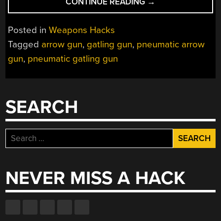
“GATLING
CONTINUE READING
→
GUN
SHOOTS
Posted in
Weapons Hacks
ARROWS
Tagged
arrow gun
,
gatling gun
,
pneumatic arrow
OUT
gun
,
pneumatic gatling gun
OF
COKE
BOTTLES”
SEARCH
Search
for:
NEVER MISS A HACK