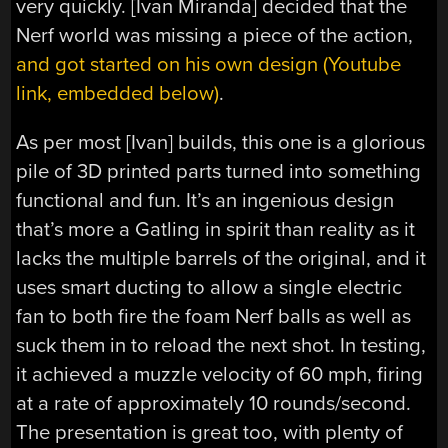
very quickly. [Ivan Miranda] decided that the
Nerf world was missing a piece of the action,
and got started on his own design (Youtube
link, embedded below)
.
As per most [Ivan] builds, this one is a glorious
pile of 3D printed parts turned into something
functional and fun. It’s an ingenious design
that’s more a Gatling in spirit than reality as it
lacks the multiple barrels of the original, and it
uses smart ducting to allow a single electric
fan to both fire the foam Nerf balls as well as
suck them in to reload the next shot. In testing,
it achieved a muzzle velocity of 60 mph, firing
at a rate of approximately 10 rounds/second.
The presentation is great too, with plenty of