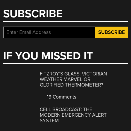
SUBSCRIBE
IF YOU MISSED IT
FITZROY’S GLASS: VICTORIAN
WEATHER MARVEL OR
GLORIFIED THERMOMETER?
19 Comments
CELL BROADCAST: THE
MODERN EMERGENCY ALERT
SYSTEM