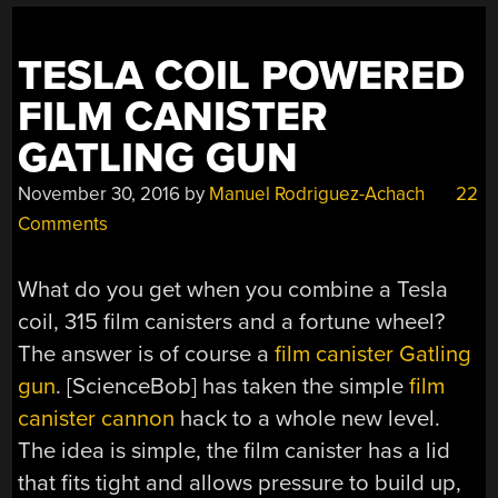
TESLA COIL POWERED
FILM CANISTER
GATLING GUN
November 30, 2016
by
Manuel Rodriguez-Achach
22
Comments
What do you get when you combine a Tesla
coil, 315 film canisters and a fortune wheel?
The answer is of course a
film canister Gatling
gun
. [ScienceBob] has taken the simple
film
canister cannon
hack to a whole new level.
The idea is simple, the film canister has a lid
that fits tight and allows pressure to build up,