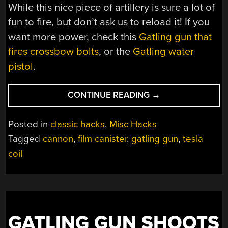
While this nice piece of artillery is sure a lot of
fun to fire, but don’t ask us to reload it! If you
want more power, check this
Gatling gun that
fires crossbow bolts
, or the
Gatling water
pistol
.
“TESLA
CONTINUE READING
→
COIL
POWERED
Posted in
classic hacks
,
Misc Hacks
FILM
Tagged
cannon
,
film canister
,
gatling gun
,
tesla
CANISTER
coil
GATLING
GUN”
GATLING GUN SHOOTS