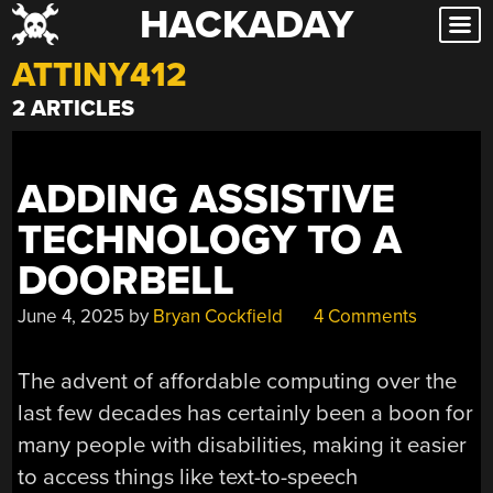
HACKADAY
Skip
to
ATTINY412
content
2 ARTICLES
ADDING ASSISTIVE
TECHNOLOGY TO A
DOORBELL
June 4, 2025
by
Bryan Cockfield
4 Comments
The advent of affordable computing over the
last few decades has certainly been a boon for
many people with disabilities, making it easier
to access things like text-to-speech