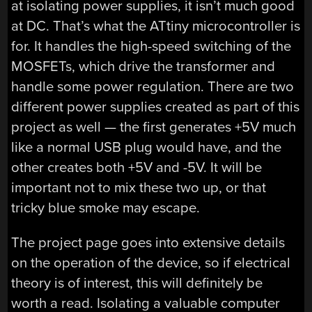
at isolating power supplies, it isn’t much good
at DC. That’s what the ATtiny microcontroller is
for. It handles the high-speed switching of the
MOSFETs, which drive the transformer and
handle some power regulation. There are two
different power supplies created as part of this
project as well — the first generates +5V much
like a normal USB plug would have, and the
other creates both +5V and -5V. It will be
important not to mix these two up, or that
tricky blue smoke may escape.
The project page goes into extensive details
on the operation of the device, so if electrical
theory is of interest, this will definitely be
worth a read. Isolating a valuable computer