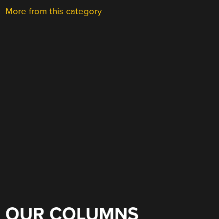
More from this category
OUR COLUMNS