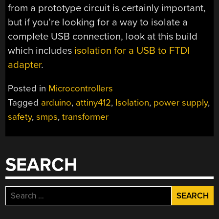
from a prototype circuit is certainly important,
but if you’re looking for a way to isolate a
complete USB connection, look at this build
which includes
isolation for a USB to FTDI
adapter
.
Posted in
Microcontrollers
Tagged
arduino
,
attiny412
,
Isolation
,
power supply
,
safety
,
smps
,
transformer
SEARCH
Search
for: