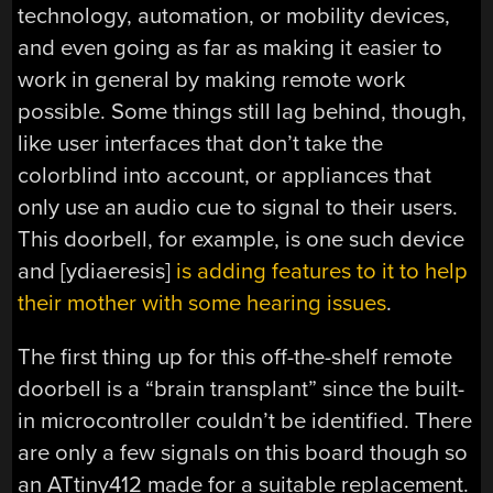
technology, automation, or mobility devices,
and even going as far as making it easier to
work in general by making remote work
possible. Some things still lag behind, though,
like user interfaces that don’t take the
colorblind into account, or appliances that
only use an audio cue to signal to their users.
This doorbell, for example, is one such device
and [ydiaeresis]
is adding features to it to help
their mother with some hearing issues
.
The first thing up for this off-the-shelf remote
doorbell is a “brain transplant” since the built-
in microcontroller couldn’t be identified. There
are only a few signals on this board though so
an ATtiny412 made for a suitable replacement.