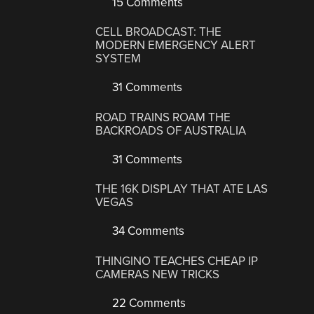
15 Comments
CELL BROADCAST: THE
MODERN EMERGENCY ALERT
SYSTEM
31 Comments
ROAD TRAINS ROAM THE
BACKROADS OF AUSTRALIA
31 Comments
THE 16K DISPLAY THAT ATE LAS
VEGAS
34 Comments
THINGINO TEACHES CHEAP IP
CAMERAS NEW TRICKS
22 Comments