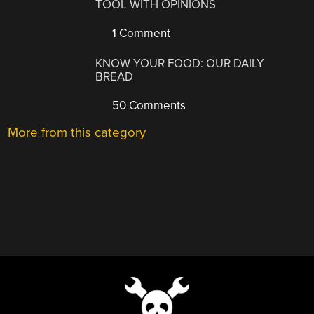
TOOL WITH OPINIONS
1 Comment
KNOW YOUR FOOD: OUR DAILY
BREAD
50 Comments
More from this category