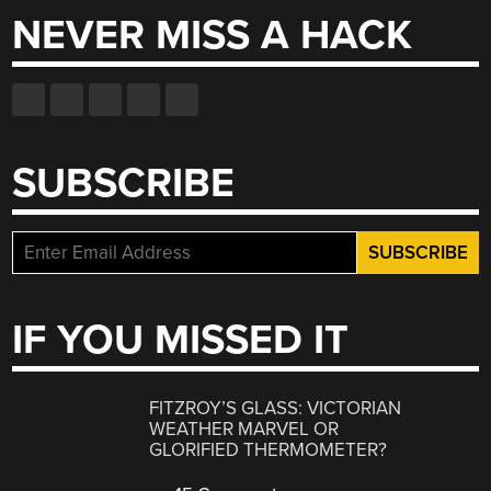
NEVER MISS A HACK
SUBSCRIBE
IF YOU MISSED IT
FITZROY’S GLASS: VICTORIAN
WEATHER MARVEL OR
GLORIFIED THERMOMETER?