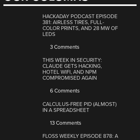
HACKADAY PODCAST EPISODE
381: AIRLESS TIRES, FULL-
COLOR PRINTS, AND 28 MW OF
LEDS
3 Comments
THIS WEEK IN SECURITY:
CLAUDE GETS HACKING,
HOTEL WIFI, AND NPM
COMPROMISED AGAIN
6 Comments
CALCULUS-FREE PID (ALMOST)
IN A SPREADSHEET
13 Comments
FLOSS WEEKLY EPISODE 878: A