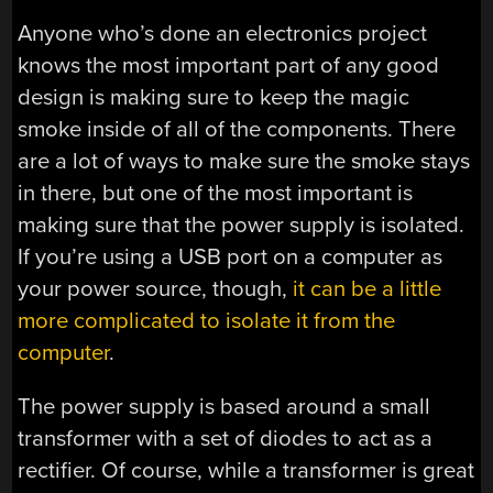
Anyone who’s done an electronics project
knows the most important part of any good
design is making sure to keep the magic
smoke inside of all of the components. There
are a lot of ways to make sure the smoke stays
in there, but one of the most important is
making sure that the power supply is isolated.
If you’re using a USB port on a computer as
your power source, though,
it can be a little
more complicated to isolate it from the
computer
.
The power supply is based around a small
transformer with a set of diodes to act as a
rectifier. Of course, while a transformer is great