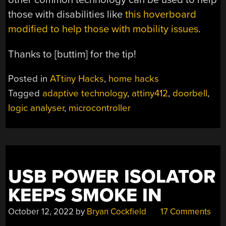
those with disabilities like
this hoverboard
modified to help those with mobility issues
.
Thanks to [buttim] for the tip!
Posted in
ATtiny Hacks
,
home hacks
Tagged
adaptive technology
,
attiny412
,
doorbell
,
logic analyser
,
microcontroller
USB POWER ISOLATOR
KEEPS SMOKE IN
October 12, 2022
by
Bryan Cockfield
17 Comments