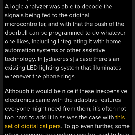
A logic analyzer was able to decode the
signals being fed to the original
microcontroller, and with that the push of the
doorbell can be programmed to do whatever
one likes, including integrating it with home
automation systems or other assistive
technology. In [ydiaeresis]’s case there’s an
existing LED lighting system that illuminates
whenever the phone rings.
Although it would be nice if these inexpensive
electronics came with the adaptive features
everyone might need from them, it’s often not
too hard to add it in as was the case with
this
set of digital calipers
. To go even further, some
other common technology can be used to help