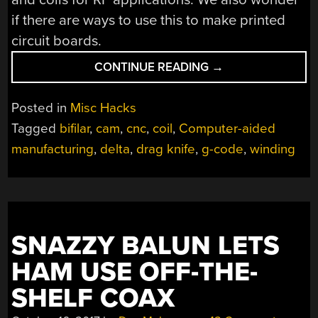
if there are ways to use this to make printed
circuit boards.
“DELTA
CONTINUE READING
→
PRINTER
MORPHS
Posted in
Misc Hacks
INTO
Tagged
bifilar
,
cam
,
cnc
,
coil
,
Computer-aided
CNC
manufacturing
,
delta
,
drag knife
,
g-code
,
winding
FLAT
COIL
WINDER”
SNAZZY BALUN LETS
HAM USE OFF-THE-
SHELF COAX