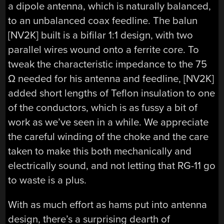
a dipole antenna, which is naturally balanced,
to an unbalanced coax feedline. The balun
[NV2K] built is a bifilar 1:1 design, with two
parallel wires wound onto a ferrite core. To
tweak the characteristic impedance to the 75
Ω needed for his antenna and feedline, [NV2K]
added short lengths of Teflon insulation to one
of the conductors, which is as fussy a bit of
work as we’ve seen in a while. We appreciate
the careful winding of the choke and the care
taken to make this both mechanically and
electrically sound, and not letting that RG-11 go
to waste is a plus.
With as much effort as hams put into antenna
design, there’s a surprising dearth of