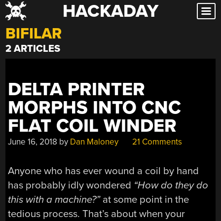
HACKADAY
Skip
to
BIFILAR
content
2 ARTICLES
DELTA PRINTER
MORPHS INTO CNC
FLAT COIL WINDER
June 16, 2018
by
Dan Maloney
21 Comments
Anyone who has ever wound a coil by hand
has probably idly wondered
“How do they do
this with a machine?”
at some point in the
tedious process. That’s about when your