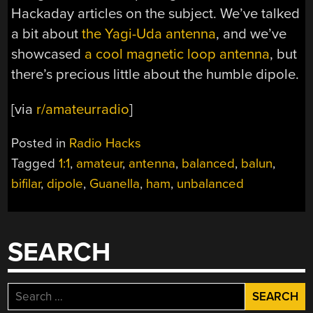
Hackaday articles on the subject. We’ve talked
a bit about
the Yagi-Uda antenna
, and we’ve
showcased
a cool magnetic loop antenna
, but
there’s precious little about the humble dipole.
[via
r/amateurradio
]
Posted in
Radio Hacks
Tagged
1:1
,
amateur
,
antenna
,
balanced
,
balun
,
bifilar
,
dipole
,
Guanella
,
ham
,
unbalanced
SEARCH
Search
for: