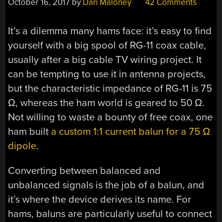
October 16, 2017
by
Dan Maloney
42 Comments
It’s a dilemma many hams face: it’s easy to find
yourself with a big spool of RG-11 coax cable,
usually after a big cable TV wiring project. It
can be tempting to use it in antenna projects,
but the characteristic impedance of RG-11 is 75
Ω, whereas the ham world is geared to 50 Ω.
Not willing to waste a bounty of free coax, one
ham built
a custom 1:1 current balun for a 75 Ω
dipole
.
Converting between balanced and
unbalanced signals is the job of a balun, and
it’s where the device derives its name. For
hams, baluns are particularly useful to connect