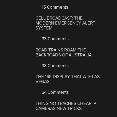
15 Comments
CELL BROADCAST: THE
MODERN EMERGENCY ALERT
SYSTEM
33 Comments
ROAD TRAINS ROAM THE
BACKROADS OF AUSTRALIA
33 Comments
THE 16K DISPLAY THAT ATE LAS
VEGAS
34 Comments
THINGINO TEACHES CHEAP IP
CAMERAS NEW TRICKS