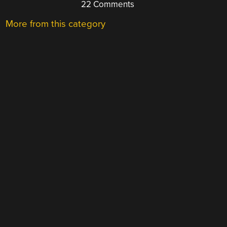
22 Comments
More from this category