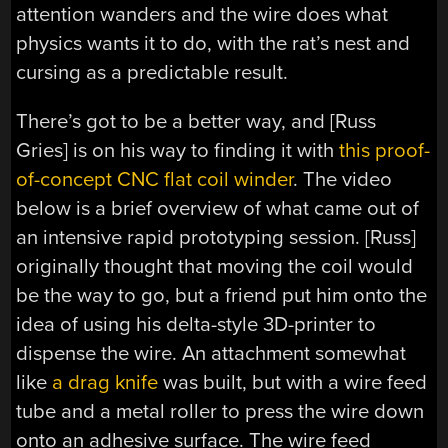
attention wanders and the wire does what
physics wants it to do, with the rat’s nest and
cursing as a predictable result.
There’s got to be a better way, and [Russ
Gries] is on his way to finding it with
this proof-
of-concept CNC flat coil winder
. The video
below is a brief overview of what came out of
an intensive rapid prototyping session. [Russ]
originally thought that moving the coil would
be the way to go, but a friend put him onto the
idea of using his delta-style 3D-printer to
dispense the wire. An attachment somewhat
like
a drag knife
was built, but with a wire feed
tube and a metal roller to press the wire down
onto an adhesive surface. The wire feed