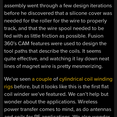
assembly went through a few design iterations
before he discovered that a silicone cover was
needed for the roller for the wire to properly
track, and that the wire spool needed to be
fed with as little friction as possible. Fusion
360’s CAM features were used to design the
tool paths that describe the coils. It seems
quite effective, and watching it lay down neat
lines of magnet wire is pretty mesmerizing.
We’ve seen
a couple
of
cylindrical coil winding
rigs
before, but it looks like this is the first flat
coil winder we’ve featured. We can’t help but
wonder about the applications. Wireless
power transfer comes to mind, as do antennas
and coils for RF applications. We also wonder