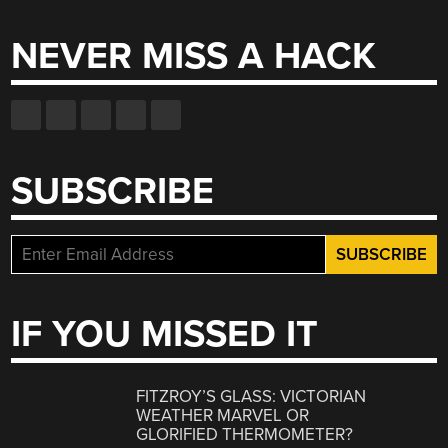
NEVER MISS A HACK
SUBSCRIBE
IF YOU MISSED IT
FITZROY’S GLASS: VICTORIAN
WEATHER MARVEL OR
GLORIFIED THERMOMETER?