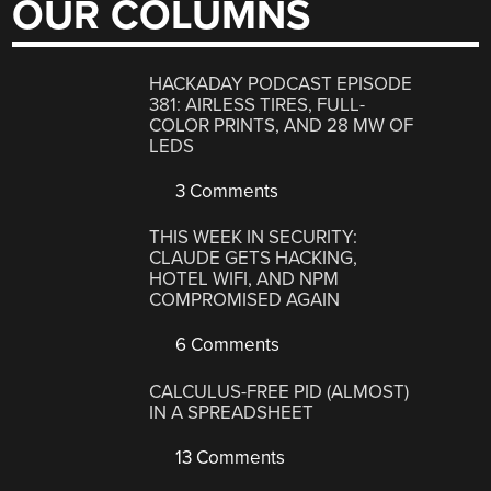
OUR COLUMNS
HACKADAY PODCAST EPISODE
381: AIRLESS TIRES, FULL-
COLOR PRINTS, AND 28 MW OF
LEDS
3 Comments
THIS WEEK IN SECURITY:
CLAUDE GETS HACKING,
HOTEL WIFI, AND NPM
COMPROMISED AGAIN
6 Comments
CALCULUS-FREE PID (ALMOST)
IN A SPREADSHEET
13 Comments