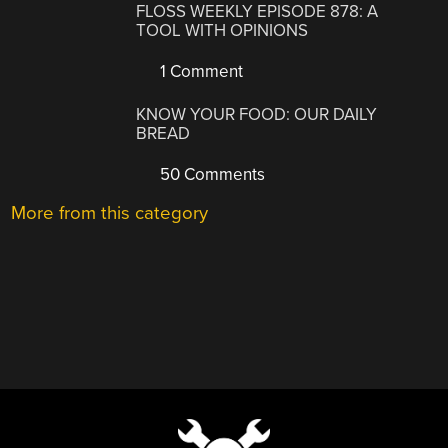
FLOSS WEEKLY EPISODE 878: A
TOOL WITH OPINIONS
1 Comment
KNOW YOUR FOOD: OUR DAILY
BREAD
50 Comments
More from this category