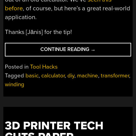
before
, of course, but here’s a great real-world
application.
Thanks [Jānis] for the tip!
“DIY
CONTINUE READING
→
COIL
WINDING
Posted in
Tool Hacks
MACHINE
Tagged
basic
,
calculator
,
diy
,
machine
,
transformer
,
COUNTS
winding
THE
HACKY
WAY”
3D PRINTER TECH