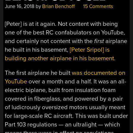
June 16, 2018
by
Brian Benchoff
15 Comments
[Peter] is at it again. Not content with being
one of the best RC confabulators on YouTube,
and certainly not content with the
first
airplane
he built in his basement,
[Peter Sripol] is
building another airplane in his basement
.
The first airplane he built
was documented on
YouTube
over a month and a half. It was an all-
electric biplane, built from insulation foam
covered in fiberglass, and powered by a pair
of ludicrously oversized motors usually meant
for large-scale RC aircraft. This was built under
Part 103 regulations — an ultralight — which