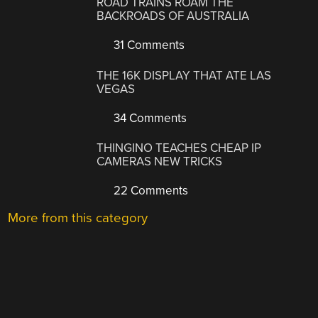
ROAD TRAINS ROAM THE
BACKROADS OF AUSTRALIA
31 Comments
THE 16K DISPLAY THAT ATE LAS
VEGAS
34 Comments
THINGINO TEACHES CHEAP IP
CAMERAS NEW TRICKS
22 Comments
More from this category