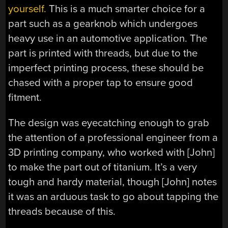
yourself.
This is a much smarter choice for a
part such as a gearknob which undergoes
heavy use in an automotive application. The
part is printed with threads, but due to the
imperfect printing process, these should be
chased with a proper tap to ensure good
fitment.
The design was eyecatching enough to grab
the attention of a professional engineer from a
3D printing company, who worked with [John]
to make the part out of titanium. It’s a very
tough and hardy material, though [John] notes
it was an arduous task to go about tapping the
threads because of this.