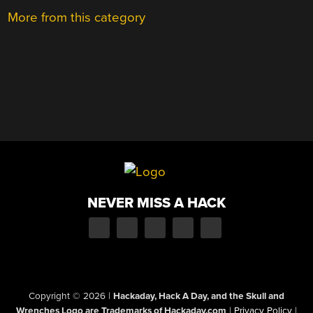
More from this category
NEVER MISS A HACK
Copyright © 2026
|
Hackaday, Hack A Day, and the Skull and
Wrenches Logo are Trademarks of Hackaday.com
|
Privacy Policy
|