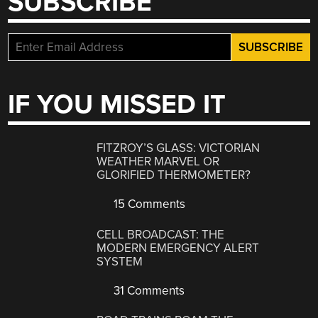
SUBSCRIBE
IF YOU MISSED IT
FITZROY’S GLASS: VICTORIAN
WEATHER MARVEL OR
GLORIFIED THERMOMETER?
15 Comments
CELL BROADCAST: THE
MODERN EMERGENCY ALERT
SYSTEM
31 Comments