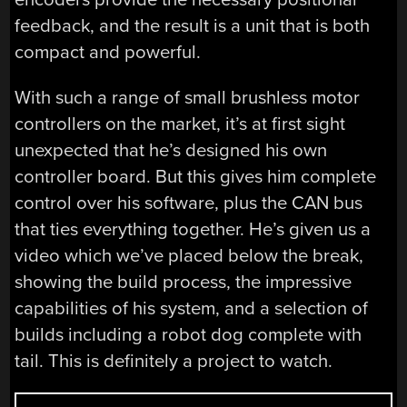
feedback, and the result is a unit that is both
compact and powerful.
With such a range of small brushless motor
controllers on the market, it’s at first sight
unexpected that he’s designed his own
controller board. But this gives him complete
control over his software, plus the CAN bus
that ties everything together. He’s given us a
video which we’ve placed below the break,
showing the build process, the impressive
capabilities of his system, and a selection of
builds including a robot dog complete with
tail. This is definitely a project to watch.