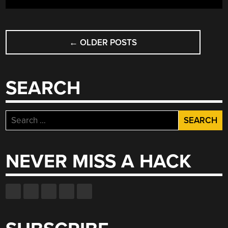
POSTS
←
OLDER POSTS
NAVIGATION
SEARCH
Search
for:
NEVER MISS A HACK