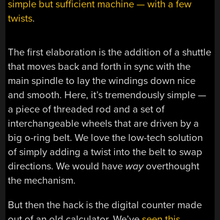
simple but sufficient machine — with a few
twists
.
The first elaboration is the addition of a shuttle
that moves back and forth in sync with the
main spindle to lay the windings down nice
and smooth. Here, it’s tremendously simple —
a piece of threaded rod and a set of
interchangeable wheels that are driven by a
big o-ring belt. We love the low-tech solution
of simply adding a twist into the belt to swap
directions. We would have
way
overthought
the mechanism.
But then the hack is the digital counter made
out of an old calculator. We’ve
seen this