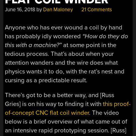
June 16, 2018
by
Dan Maloney
21 Comments
Anyone who has ever wound a coil by hand
has probably idly wondered
“How do they do
this with a machine?”
at some point in the
tedious process. That’s about when your
attention wanders and the wire does what
physics wants it to do, with the rat’s nest and
cursing as a predictable result.
There’s got to be a better way, and [Russ
Gries] is on his way to finding it with
this proof-
of-concept CNC flat coil winder
. The video
below is a brief overview of what came out of
an intensive rapid prototyping session. [Russ]