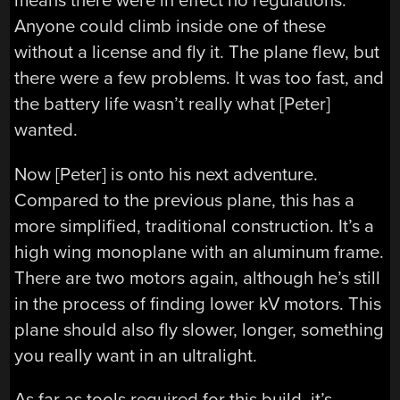
means there were in effect no regulations.
Anyone could climb inside one of these
without a license and fly it. The plane flew, but
there were a few problems. It was too fast, and
the battery life wasn’t really what [Peter]
wanted.
Now [Peter] is onto his next adventure.
Compared to the previous plane, this has a
more simplified, traditional construction. It’s a
high wing monoplane with an aluminum frame.
There are two motors again, although he’s still
in the process of finding lower kV motors. This
plane should also fly slower, longer, something
you really want in an ultralight.
As far as tools required for this build, it’s