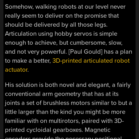
Somehow, walking robots at our level never
really seem to deliver on the promise that
should be delivered by all those legs.
Articulation using hobby servos is simple
enough to achieve, but cumbersome, slow,
and not very powerful. [Paul Gould] has a plan
to make a better,
3D-printed articulated robot
actuator
.
His solution is both novel and elegant, a fairly
conventional arm geometry that has at its
joints a set of brushless motors similar to but a
little larger than the kind you might be more
familiar with on multirotors, paired with 3D-
printed cycloidal gearboxes. Magnetic
encoders provide the necessary positional