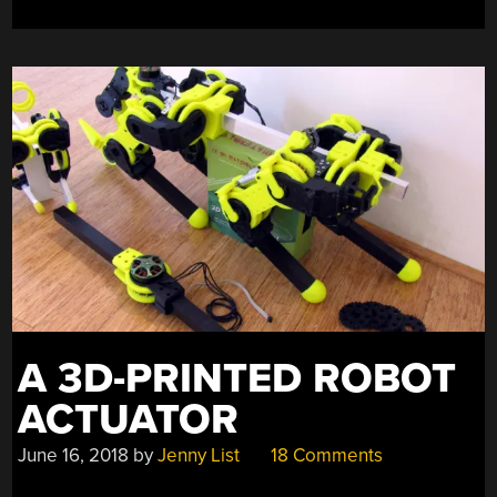
A 3D-PRINTED ROBOT
ACTUATOR
June 16, 2018
by
Jenny List
18 Comments