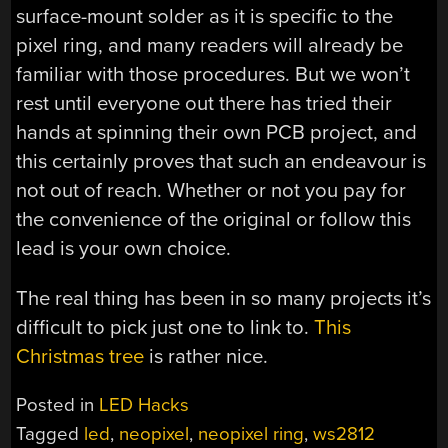
surface-mount solder as it is specific to the
pixel ring, and many readers will already be
familiar with those procedures. But we won’t
rest until everyone out there has tried their
hands at spinning their own PCB project, and
this certainly proves that such an endeavour is
not out of reach. Whether or not you pay for
the convenience of the original or follow this
lead is your own choice.
The real thing has been in so many projects it’s
difficult to pick just one to link to.
This
Christmas tree
is rather nice.
Posted in
LED Hacks
Tagged
led
,
neopixel
,
neopixel ring
,
ws2812