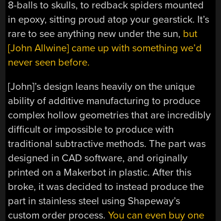
8-balls to skulls, to redback spiders mounted
in epoxy, sitting proud atop your gearstick. It’s
rare to see anything new under the sun,
but
[John Allwine] came up with something we’d
never seen before.
[John]’s design leans heavily on the unique
ability of additive manufacturing to produce
complex hollow geometries that are incredibly
difficult or impossible to produce with
traditional subtractive methods. The part was
designed in CAD software, and originally
printed on a Makerbot in plastic. After this
broke, it was decided to instead produce the
part in stainless steel using Shapeway’s
custom order process.
You can even buy one