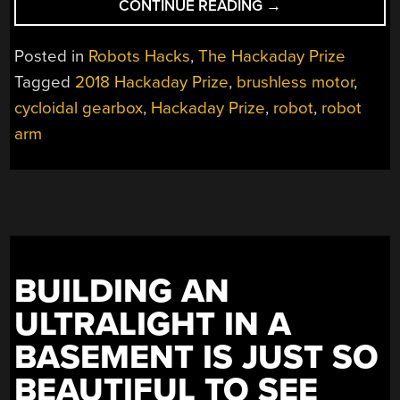
“A
CONTINUE READING
→
3D-
PRINTED
Posted in
Robots Hacks
,
The Hackaday Prize
ROBOT
Tagged
2018 Hackaday Prize
,
brushless motor
,
ACTUATOR”
cycloidal gearbox
,
Hackaday Prize
,
robot
,
robot
arm
BUILDING AN
ULTRALIGHT IN A
BASEMENT IS JUST SO
BEAUTIFUL TO SEE