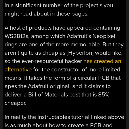
in a significant number of the project s you
might read about in these pages.
A host of products have appeared containing
WS2812s, among which Adafruit’s Neopixel
rings are one of the more memorable. But they
aren’t quite as cheap as [Hyperlon] would like,
so the ever-resourceful hacker
has created an
alternative
for the constructor of more limited
means. It takes the form of a circular PCB that
apes the Adafruit original, and it claims to
deliver a Bill of Materials cost that is 85%
cheaper.
In reality the Instructables tutorial linked above
is as much about how to create a PCB and