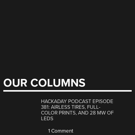
OUR COLUMNS
HACKADAY PODCAST EPISODE
381: AIRLESS TIRES, FULL-
COLOR PRINTS, AND 28 MW OF
LEDS
1 Comment