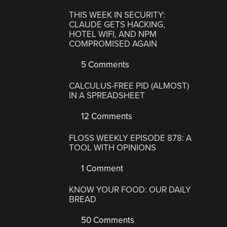
THIS WEEK IN SECURITY:
CLAUDE GETS HACKING,
HOTEL WIFI, AND NPM
COMPROMISED AGAIN
5 Comments
CALCULUS-FREE PID (ALMOST)
IN A SPREADSHEET
12 Comments
FLOSS WEEKLY EPISODE 878: A
TOOL WITH OPINIONS
1 Comment
KNOW YOUR FOOD: OUR DAILY
BREAD
50 Comments