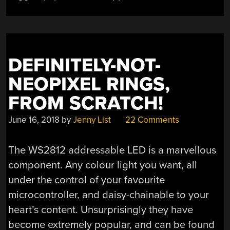
DEFINITELY-NOT-
NEOPIXEL RINGS,
FROM SCRATCH!
June 16, 2018
by
Jenny List
22 Comments
The WS2812 addressable LED is a marvellous
component. Any colour light you want, all
under the control of your favourite
microcontroller, and daisy-chainable to your
heart’s content. Unsurprisingly they have
become extremely popular, and can be found