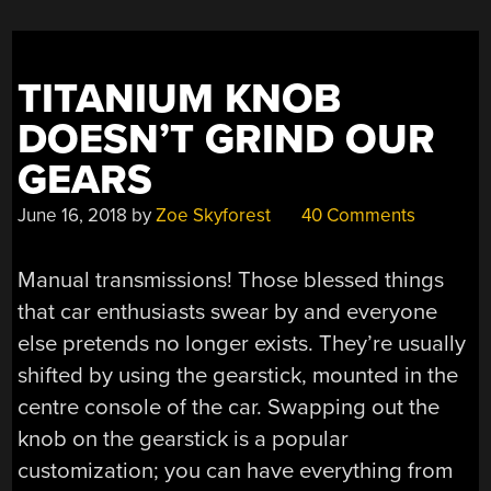
WINDER”
TITANIUM KNOB
DOESN’T GRIND OUR
GEARS
June 16, 2018
by
Zoe Skyforest
40 Comments
Manual transmissions! Those blessed things
that car enthusiasts swear by and everyone
else pretends no longer exists. They’re usually
shifted by using the gearstick, mounted in the
centre console of the car. Swapping out the
knob on the gearstick is a popular
customization; you can have everything from