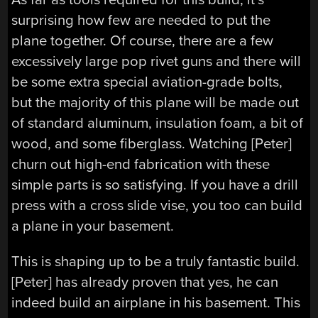
surprising how few are needed to put the
plane together. Of course, there are a few
excessively large pop rivet guns and there will
be some extra special aviation-grade bolts,
but the majority of this plane will be made out
of standard aluminum, insulation foam, a bit of
wood, and some fiberglass. Watching [Peter]
churn out high-end fabrication with these
simple parts is so satisfying. If you have a drill
press with a cross slide vise, you too can build
a plane in your basement.
This is shaping up to be a truly fantastic build.
[Peter] has already proven that yes, he can
indeed build an airplane in his basement. This