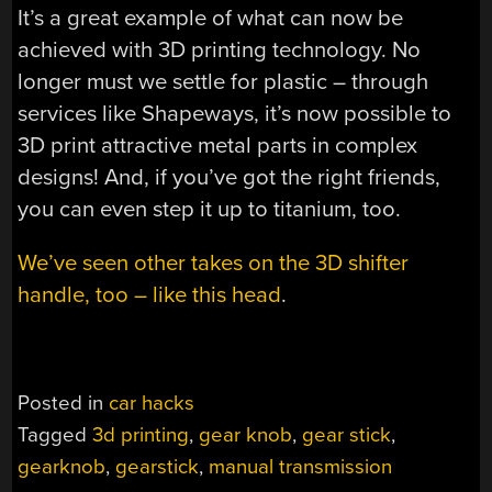
It’s a great example of what can now be
achieved with 3D printing technology. No
longer must we settle for plastic – through
services like Shapeways, it’s now possible to
3D print attractive metal parts in complex
designs! And, if you’ve got the right friends,
you can even step it up to titanium, too.
We’ve seen other takes on the 3D shifter
handle, too – like this head
.
Posted in
car hacks
Tagged
3d printing
,
gear knob
,
gear stick
,
gearknob
,
gearstick
,
manual transmission