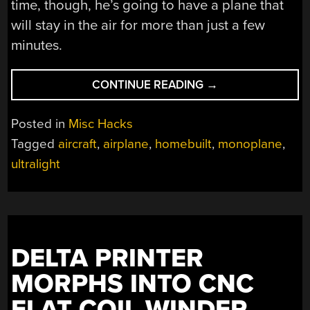
time, though, he’s going to have a plane that
will stay in the air for more than just a few
minutes.
“BUILDING
CONTINUE READING
→
AN
ULTRALIGHT
Posted in
Misc Hacks
IN
Tagged
aircraft
,
airplane
,
homebuilt
,
monoplane
,
A
ultralight
BASEMENT
IS
JUST
SO
BEAUTIFUL
TO
DELTA PRINTER
SEE”
MORPHS INTO CNC
FLAT COIL WINDER