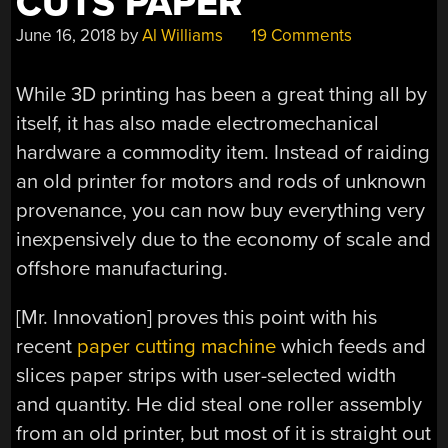
CUTS PAPER
June 16, 2018
by
Al Williams
19 Comments
While 3D printing has been a great thing all by
itself, it has also made electromechanical
hardware a commodity item. Instead of raiding
an old printer for motors and rods of unknown
provenance, you can now buy everything very
inexpensively due to the economy of scale and
offshore manufacturing.
[Mr. Innovation] proves this point with his
recent
paper cutting machine
which feeds and
slices paper strips with user-selected width
and quantity. He did steal one roller assembly
from an old printer, but most of it is straight out