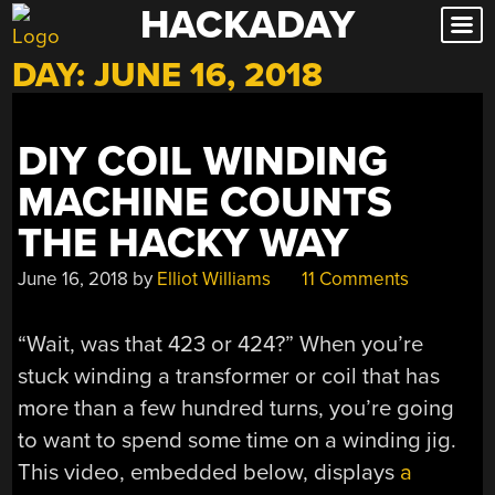
HACKADAY
Skip
to
DAY:
JUNE 16, 2018
content
DIY COIL WINDING
MACHINE COUNTS
THE HACKY WAY
June 16, 2018
by
Elliot Williams
11 Comments
“Wait, was that 423 or 424?” When you’re
stuck winding a transformer or coil that has
more than a few hundred turns, you’re going
to want to spend some time on a winding jig.
This video, embedded below, displays
a