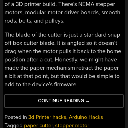
of a 3D printer build. There’s NEMA stepper
motors, modular motor driver boards, smooth
rods, belts, and pulleys.
The blade of the cutter is just a standard snap
off box cutter blade. It is angled so it doesn’t
drag when the motor pulls it back to the home
position after a cut. Honestly, we might have
made the paper mechanism retract the paper
a bit at that point, but that would be simple to
add to the device’s firmware.
“3D
CONTINUE READING
→
PRINTER
TECH
Posted in
3d Printer hacks
,
Arduino Hacks
CUTS
Tagged
paper cutter
,
stepper motor
PAPER”