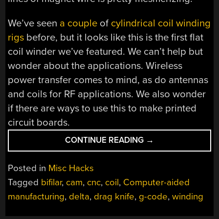
We’ve seen
a couple
of
cylindrical coil winding
rigs
before, but it looks like this is the first flat
coil winder we’ve featured. We can’t help but
wonder about the applications. Wireless
power transfer comes to mind, as do antennas
and coils for RF applications. We also wonder
if there are ways to use this to make printed
circuit boards.
“DELTA
CONTINUE READING
→
PRINTER
MORPHS
Posted in
Misc Hacks
INTO
Tagged
bifilar
,
cam
,
cnc
,
coil
,
Computer-aided
CNC
manufacturing
,
delta
,
drag knife
,
g-code
,
winding
FLAT
COIL