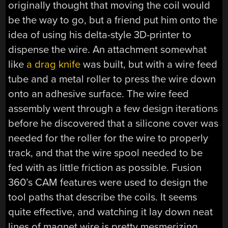
originally thought that moving the coil would
be the way to go, but a friend put him onto the
idea of using his delta-style 3D-printer to
dispense the wire. An attachment somewhat
like
a drag knife
was built, but with a wire feed
tube and a metal roller to press the wire down
onto an adhesive surface. The wire feed
assembly went through a few design iterations
before he discovered that a silicone cover was
needed for the roller for the wire to properly
track, and that the wire spool needed to be
fed with as little friction as possible. Fusion
360’s CAM features were used to design the
tool paths that describe the coils. It seems
quite effective, and watching it lay down neat
lines of magnet wire is pretty mesmerizing.