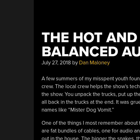
THE HOT AND
BALANCED A
July 27, 2018
by
Dan Maloney
A few summers of my misspent youth found
crew. The local crew helps the show’s tech
the show. You unpack the trucks, put up the
all back in the trucks at the end. It was gru
names like “Mister Dog Vomit.”
One of the things I most remember about 
are fat bundles of cables, one for audio an
out in the house. The bigger the snakes, t