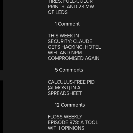
TIRES, FULL-COLOR
PRINTS, AND 28 MW
OF LEDS
1 Comment
THIS WEEK IN
SECURITY: CLAUDE
GETS HACKING, HOTEL
WIFI, AND NPM
COMPROMISED AGAIN
5 Comments
CALCULUS-FREE PID
(ALMOST) IN A
SPREADSHEET
12 Comments
FLOSS WEEKLY
EPISODE 878: A TOOL
WITH OPINIONS