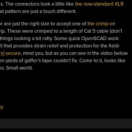
 The connectors look a little like
the now-standard XLR
d pattern are just a touch different.
r are just the right size to accept one of
the crimp-on
ip. These were crimped to a length of Cat 5 cable (don’t
ft things looking a bit ratty. Some quick OpenSCAD work
l that provides strain relief and protection for the field-
try] secure
, mind you, but as you can see in the video below
 yards of gaffer’s tape couldn’t fix. Come to it, looks like
. Small world.
lr