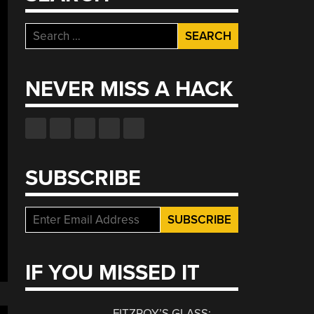
Search
for:
NEVER MISS A HACK
SUBSCRIBE
IF YOU MISSED IT
FITZROY’S GLASS: