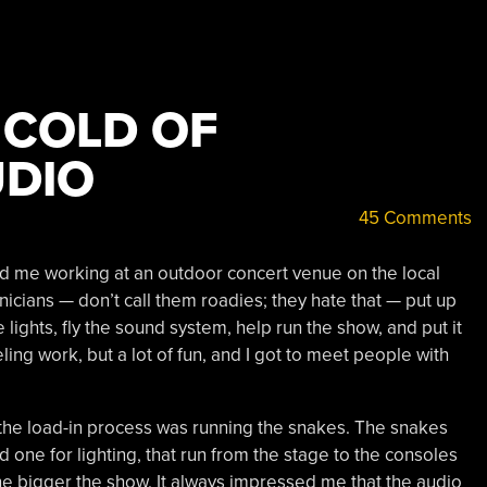
 COLD OF
UDIO
45 Comments
 me working at an outdoor concert venue on the local
nicians — don’t call them roadies; they hate that — put up
 lights, fly the sound system, help run the show, and put it
eling work, but a lot of fun, and I got to meet people with
the load-in process was running the snakes. The snakes
d one for lighting, that run from the stage to the consoles
he bigger the show. It always impressed me that the audio