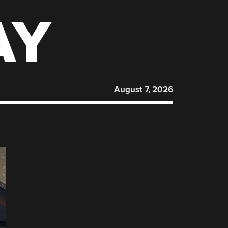
AY
August 7, 2026