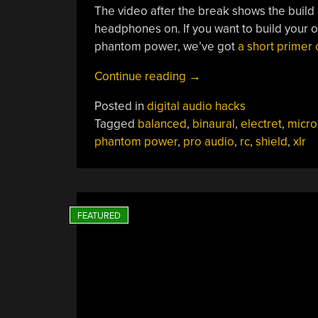
The video after the break shows the build a
headphones on. If you want to build your
phantom power, we’ve got
a short primer 
“Homebrew
Continue reading
→
Binaural
Posted in
digital audio hacks
Microphone
Tagged
balanced
,
binaural
,
electret
,
micr
Lets
phantom power
,
pro audio
,
rc
,
shield
,
xlr
You
Listen
Like
A
Human”