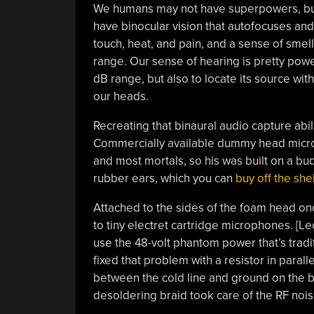
We humans may not have superpowers, but t
have binocular vision that autofocuses and
touch, heat, and pain, and a sense of smell
range. Our sense of hearing is pretty power
dB range, but also to locate its source with
our heads.
Recreating that binaural audio capture abil
Commercially available dummy head mic
and most mortals, so his was built on a b
rubber ears, which you can
buy off the shel
Attached to the sides of the foam head onc
to tiny electret cartridge microphones. [Le
use the 48-volt phantom power that’s trad
fixed that problem with a resistor in parall
between the cold line and ground on the b
desoldering braid took care of the RF noi