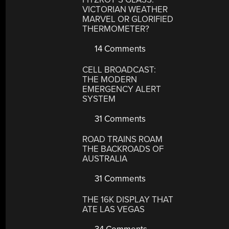
VICTORIAN WEATHER
MARVEL OR GLORIFIED
THERMOMETER?
14 Comments
CELL BROADCAST:
THE MODERN
EMERGENCY ALERT
SYSTEM
31 Comments
ROAD TRAINS ROAM
THE BACKROADS OF
AUSTRALIA
31 Comments
THE 16K DISPLAY THAT
ATE LAS VEGAS