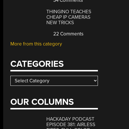
34 Comments
THINGINO TEACHES
CHEAP IP CAMERAS
NEW TRICKS
22 Comments
More from this category
CATEGORIES
Categories
OUR COLUMNS
HACKADAY PODCAST
EPISODE 381: AIRLESS