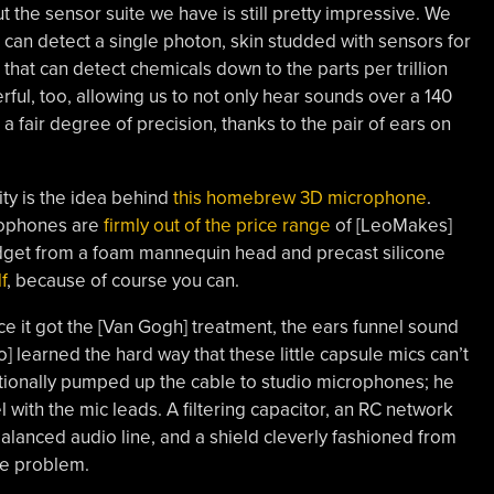
he sensor suite we have is still pretty impressive. We
 can detect a single photon, skin studded with sensors for
 that can detect chemicals down to the parts per trillion
ful, too, allowing us to not only hear sounds over a 140
 a fair degree of precision, thanks to the pair of ears on
ity is the idea behind
this homebrew 3D microphone
.
rophones are
firmly out of the price range
of [LeoMakes]
udget from a foam mannequin head and precast silicone
f
, because of course you can.
e it got the [Van Gogh] treatment, the ears funnel sound
o] learned the hard way that these little capsule mics can’t
itionally pumped up the cable to studio microphones; he
el with the mic leads. A filtering capacitor, an RC network
alanced audio line, and a shield cleverly fashioned from
se problem.