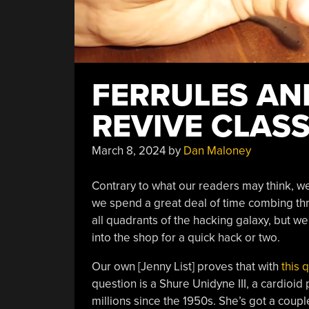
FERRULES AN
REVIVE CLAS
March 8, 2024
by
Dan Maloney
Contrary to what our readers may think, we
we spend a great deal of time combing thr
all quadrants of the hacking galaxy, but w
into the shop for a quick hack or two.
Our own [Jenny List] proves that with
this 
question is a Shure Unidyne III, a cardio
millions since the 1950s. She’s got a coupl