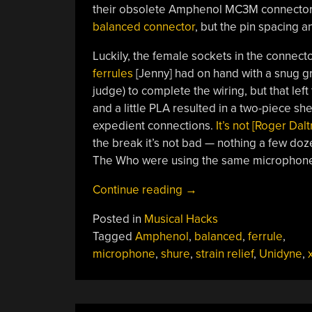
their obsolete Amphenol MC3M connectors.
balanced connector
, but the pin spacing an
Luckily, the female sockets in the connecto
ferrules
[Jenny] had on hand with a snug gr
judge) to complete the wiring, but that le
and a little PLA resulted in a two-piece shel
expedient connections.
It’s not [Roger Dal
the break it’s not bad — nothing a few dozen
The Who were using the same microphones
“Ferrules
Continue reading
→
And
Posted in
Musical Hacks
3D
Tagged
Amphenol
,
balanced
,
ferrule
,
Prints
microphone
,
shure
,
strain relief
,
Unidyne
,
x
Revive
Classic
Microphone”