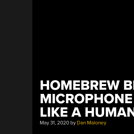
HOMEBREW B
MICROPHONE 
LIKE A HUMA
May 31, 2020
by
Dan Maloney