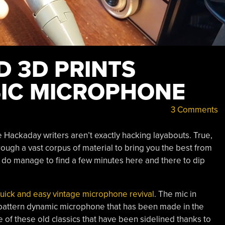
D 3D PRINTS
SIC MICROPHONE
3 Comments
 Hackaday writers aren’t exactly hacking layabouts. True,
ough a vast corpus of material to bring you the best from
e do manage to find a few minutes here and there to dip
quick and easy vintage microphone revival
. The mic in
id pattern dynamic microphone that has been made in the
e of these old classics that have been sidelined thanks to