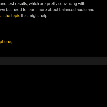
nd test results, which are pretty convincing with
 own but need to learn more about balanced audio and
on the topic
that might help.
ophone
,