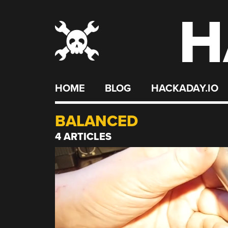
H
Skip
to
content
HOME
BLOG
HACKADAY.IO
BALANCED
4 ARTICLES