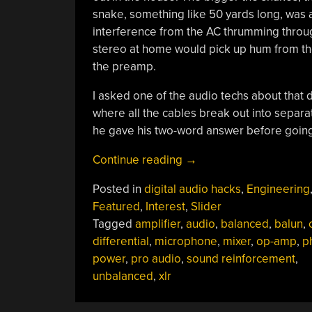
snake, something like 50 yards long, was ab
interference from the AC thrumming through
stereo at home would pick up hum from th
the preamp.
I asked one of the audio techs about that
where all the cables break out into separa
he gave his two-word answer before going 
“The
Continue reading
→
Hot
Posted in
digital audio hacks
,
Engineering
And
Featured
,
Interest
,
Slider
Cold
Tagged
amplifier
,
audio
,
balanced
,
balun
,
Of
differential
,
microphone
,
mixer
,
op-amp
,
p
Balanced
power
,
pro audio
,
sound reinforcement
,
Audio”
unbalanced
,
xlr