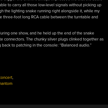
le to carry all those low-level signals without picking up
 the lighting snake running right alongside it, while my
e three-foot long RCA cable between the turntable and
 during one show, and he held up the end of the snake
te connectors. The chunky silver plugs clinked together as
back to patching in the console: “Balanced audio.”
,
concert
,
hantom