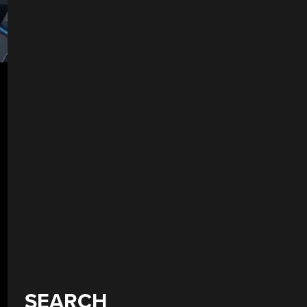
SEARCH