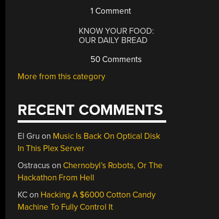
1 Comment
KNOW YOUR FOOD:
OUR DAILY BREAD
50 Comments
More from this category
RECENT COMMENTS
El Gru
on
Music Is Back On Optical Disk
In This Plex Server
Ostracus
on
Chernobyl’s Robots, Or The
Hackathon From Hell
KC
on
Hacking A $6000 Cotton Candy
Machine To Fully Control It