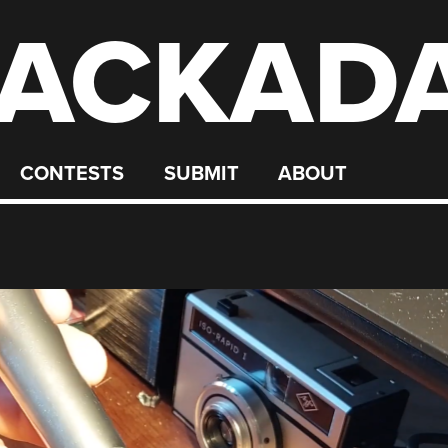
ACKAD
CONTESTS
SUBMIT
ABOUT