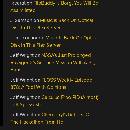
ikearat
on
FlipBuddy Is Borg, You Will Be
Assimilated
J. Samson
on
Music Is Back On Optical
Disk In This Plex Server
john_connor
on
Music Is Back On Optical
Disk In This Plex Server
Jeff Wright
on
NASA’s Just Prolonged
Voyager 2’s Science Mission With A Big
Bang
Jeff Wright
on
FLOSS Weekly Episode
878: A Tool With Opinions
Jeff Wright
on
Calculus-Free PID (Almost)
In A Spreadsheet
Jeff Wright
on
Chernobyl’s Robots, Or
The Hackathon From Hell