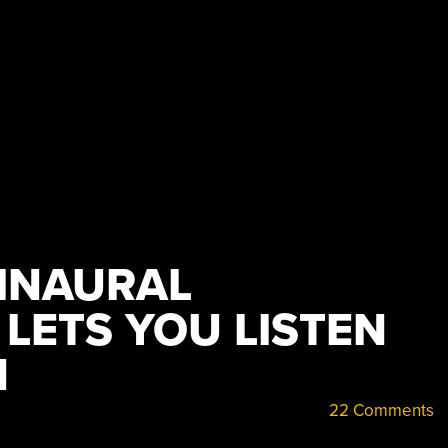
INAURAL
LETS YOU LISTEN
N
22 Comments