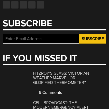
SUBSCRIBE
IF YOU MISSED IT
FITZROY’S GLASS: VICTORIAN
WEATHER MARVEL OR
GLORIFIED THERMOMETER?
9 Comments
CELL BROADCAST: THE
MODERN EMERGENCY ALERT