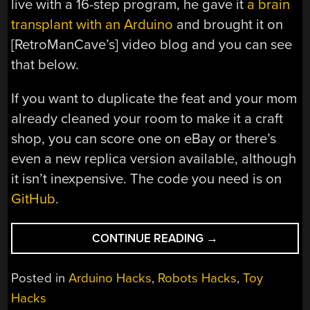
live with a 16-step program, he gave it
a brain
transplant with an Arduino
and brought it on
[RetroManCave’s] video blog and you can see
that below.
If you want to duplicate the feat and your mom
already cleaned your room to make it a craft
shop, you can score one on eBay or there’s
even a new replica version available, although
it isn’t inexpensive. The code you need is on
GitHub
.
“BIG
CONTINUE READING
→
TRAK
GETS
Posted in
Arduino Hacks
,
Robots Hacks
,
Toy
A
Hacks
NEW