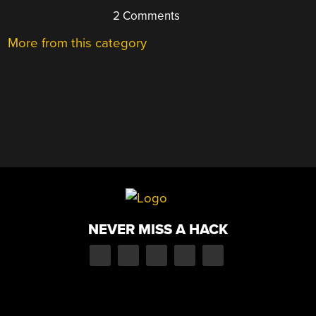
2 Comments
More from this category
NEVER MISS A HACK