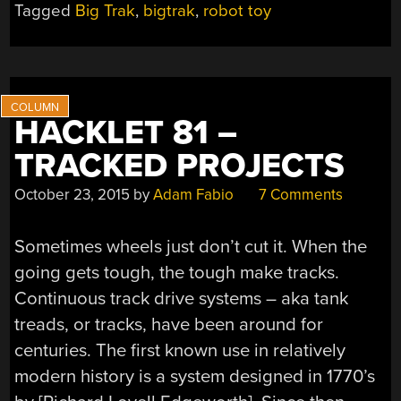
Tagged
Big Trak
,
bigtrak
,
robot toy
BRAIN”
HACKLET 81 –
TRACKED PROJECTS
October 23, 2015
by
Adam Fabio
7 Comments
Sometimes wheels just don’t cut it. When the
going gets tough, the tough make tracks.
Continuous track drive systems – aka tank
treads, or tracks, have been around for
centuries. The first known use in relatively
modern history is a system designed in 1770’s