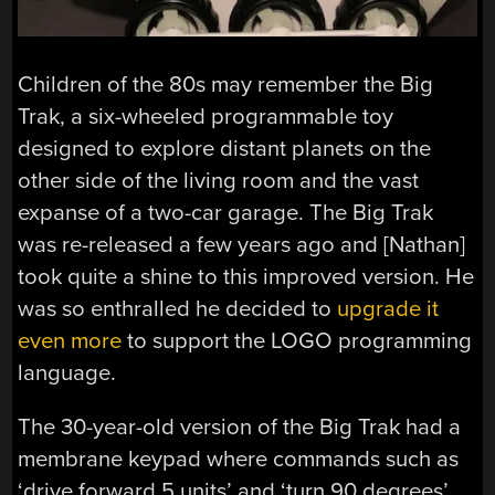
Children of the 80s may remember the Big
Trak, a six-wheeled programmable toy
designed to explore distant planets on the
other side of the living room and the vast
expanse of a two-car garage. The Big Trak
was re-released a few years ago and [Nathan]
took quite a shine to this improved version. He
was so enthralled he decided to
upgrade it
even more
to support the LOGO programming
language.
The 30-year-old version of the Big Trak had a
membrane keypad where commands such as
‘drive forward 5 units’ and ‘turn 90 degrees’