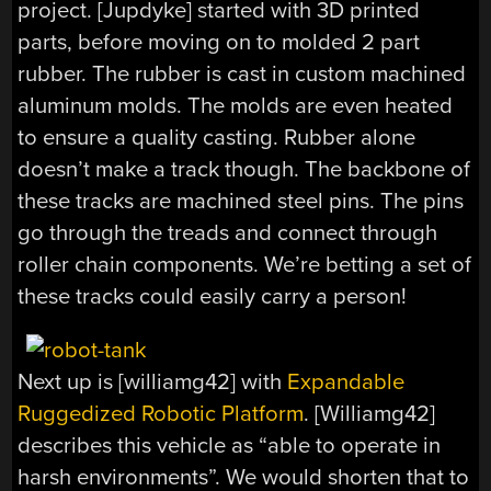
project. [Jupdyke] started with 3D printed
parts, before moving on to molded 2 part
rubber. The rubber is cast in custom machined
aluminum molds. The molds are even heated
to ensure a quality casting. Rubber alone
doesn’t make a track though. The backbone of
these tracks are machined steel pins. The pins
go through the treads and connect through
roller chain components. We’re betting a set of
these tracks could easily carry a person!
Next up is [williamg42] with
Expandable
Ruggedized Robotic Platform
. [Williamg42]
describes this vehicle as “able to operate in
harsh environments”. We would shorten that to