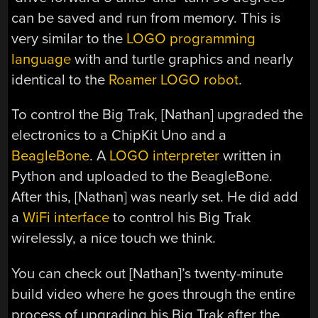
can be saved and run from memory. This is
very similar to the
LOGO programming
language
with and turtle graphics and nearly
identical to the
Roamer LOGO robot
.
To control the Big Trak, [Nathan] upgraded the
electronics to a ChipKit Uno and a
BeagleBone
. A
LOGO interpreter
written in
Python and uploaded to the BeagleBone.
After this, [Nathan] was nearly set. He did add
a
WiFi interface
to control his Big Trak
wirelessly, a nice touch we think.
You can check out [Nathan]’s twenty-minute
build video where he goes through the entire
process of upgrading his Big Trak after the