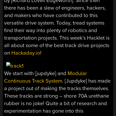
by [Richard Lovell Edgeworth]. Since then
there has been a slew of engineers, hackers,
and makers who have contributed to this
versatile drive system. Today, tread systems
find their way into plenty of robotics and
transportation projects. This week’s Hacklet is
all about some of the best track drive projects
on
Hackaday.io
!
We start with [jupdyke] and
Modular
Continuous Track System
. [Jupdyke] has made
a project out of making the tracks themselves.
These tracks are strong – shore 70A urethane
rubber is no joke! Quite a bit of research and
experimentation has gone into this