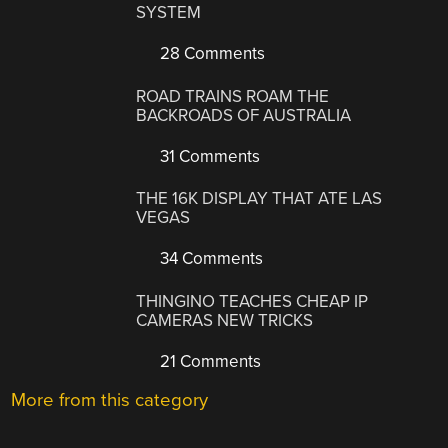
SYSTEM
28 Comments
ROAD TRAINS ROAM THE
BACKROADS OF AUSTRALIA
31 Comments
THE 16K DISPLAY THAT ATE LAS
VEGAS
34 Comments
THINGINO TEACHES CHEAP IP
CAMERAS NEW TRICKS
21 Comments
More from this category