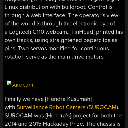
Linux distribution with buildroot. Control is
through a web interface. The operator’s view
of the world is through the electronic eye of
a Logitech C110 webcam. [TinHead] printed his
own tracks, using straightened paperclips as
pins. Two servos modified for continuous
rotation serve as the main drive motors.
Finally we have [Hendra Kusumah]
with
Surveillance Robot Camera (SUROCAM)
.
SUROCAM was [Hendra’s] project for both the
2014 and 2015 Hackaday Prize. The chassis is