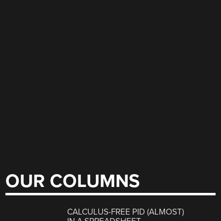
OUR COLUMNS
CALCULUS-FREE PID (ALMOST)