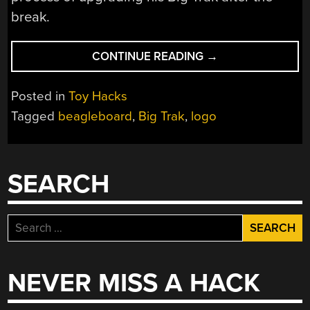
break.
“TURNING
CONTINUE READING
→
THE
BIG
Posted in
Toy Hacks
TRAK
Tagged
beagleboard
,
Big Trak
,
logo
INTO
A
TURTLE”
SEARCH
Search
for:
NEVER MISS A HACK