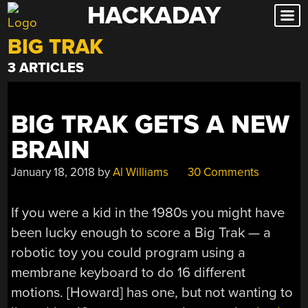
HACKADAY
Skip
to
BIG TRAK
content
3 ARTICLES
BIG TRAK GETS A NEW
BRAIN
January 18, 2018
by
Al Williams
30 Comments
If you were a kid in the 1980s you might have
been lucky enough to score a Big Trak — a
robotic toy you could program using a
membrane keyboard to do 16 different
motions. [Howard] has one, but not wanting to