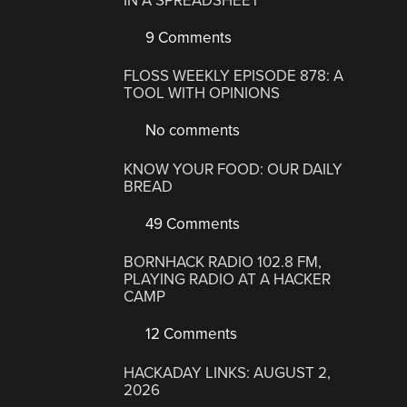
IN A SPREADSHEET
9 Comments
FLOSS WEEKLY EPISODE 878: A
TOOL WITH OPINIONS
No comments
KNOW YOUR FOOD: OUR DAILY
BREAD
49 Comments
BORNHACK RADIO 102.8 FM,
PLAYING RADIO AT A HACKER
CAMP
12 Comments
HACKADAY LINKS: AUGUST 2,
2026