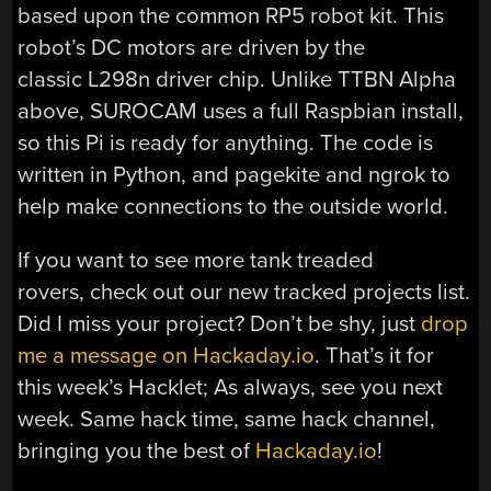
based upon the common RP5 robot kit. This
robot’s DC motors are driven by the
classic L298n driver chip. Unlike TTBN Alpha
above, SUROCAM uses a full Raspbian install,
so this Pi is ready for anything. The code is
written in Python, and pagekite and ngrok to
help make connections to the outside world.
If you want to see more tank treaded
rovers, check out our new tracked projects list.
Did I miss your project? Don’t be shy, just
drop
me a message on Hackaday.io
. That’s it for
this week’s Hacklet; As always, see you next
week. Same hack time, same hack channel,
bringing you the best of
Hackaday.io
!