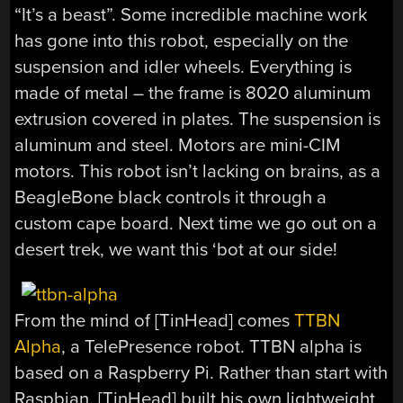
“It’s a beast”. Some incredible machine work
has gone into this robot, especially on the
suspension and idler wheels. Everything is
made of metal – the frame is 8020 aluminum
extrusion covered in plates. The suspension is
aluminum and steel. Motors are mini-CIM
motors. This robot isn’t lacking on brains, as a
BeagleBone black controls it through a
custom cape board. Next time we go out on a
desert trek, we want this ‘bot at our side!
From the mind of [TinHead] comes
TTBN
Alpha
, a TelePresence robot. TTBN alpha is
based on a Raspberry Pi. Rather than start with
Raspbian, [TinHead] built his own lightweight