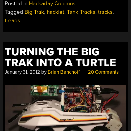
Posted in
Hackaday Columns
Tagged
Big Trak
,
hacklet
,
Tank Tracks
,
tracks
,
treads
TURNING THE BIG
TRAK INTO A TURTLE
January 31, 2012
by
Brian Benchoff
20 Comments