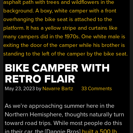
BIKE CAMPER WITH
RETRO FLAIR
May 23, 2023
by
Navarre Bartz
33 Comments
As we’re approaching summer here in the
Northern Hemisphere, thoughts naturally turn
toward road trips. While most people do this
in their car, the [Dangie Bros]
built a 500 lb