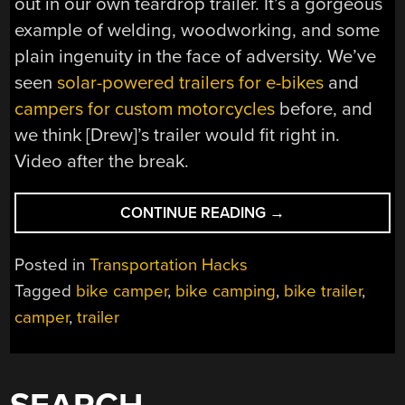
out in our own teardrop trailer. It’s a gorgeous
example of welding, woodworking, and some
plain ingenuity in the face of adversity. We’ve
seen
solar-powered trailers for e-bikes
and
campers for custom motorcycles
before, and
we think [Drew]’s trailer would fit right in.
Video after the break.
“CUSTOM
CONTINUE READING
→
CYCLING
CAMPER
Posted in
Transportation Hacks
CONTINUES
Tagged
bike camper
,
bike camping
,
bike trailer
,
CAR-
camper
,
trailer
FREE”