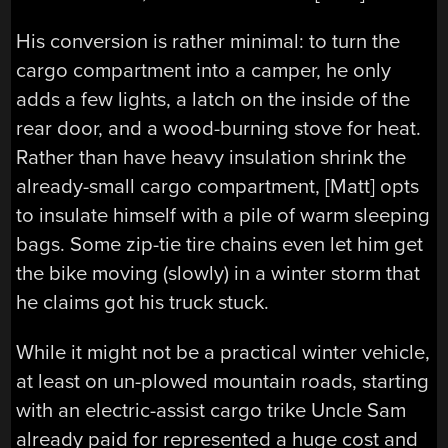
His conversion is rather minimal: to turn the
cargo compartment into a camper, he only
adds a few lights, a latch on the inside of the
rear door, and a wood-burning stove for heat.
Rather than have heavy insulation shrink the
already-small cargo compartment, [Matt] opts
to insulate himself with a pile of warm sleeping
bags. Some zip-tie tire chains even let him get
the bike moving (slowly) in a winter storm that
he claims got his truck stuck.
While it might not be a practical winter vehicle,
at least on un-plowed mountain roads, starting
with an electric-assist cargo trike Uncle Sam
already paid for represented a huge cost and