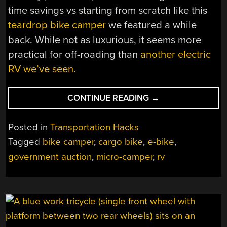
time savings vs starting from scratch like this
teardrop bike camper
we featured a while
back. While not as luxurious, it seems more
practical for off-roading than
another electric
RV we’ve seen.
“SLEEPING
CONTINUE READING
→
ROUGH
IN
Posted in
Transportation Hacks
ALASKA
Tagged
bike camper
,
cargo bike
,
e-bike
,
WITH
government auction
,
micro-camper
,
rv
A
USPS
CARGO
BIKE”