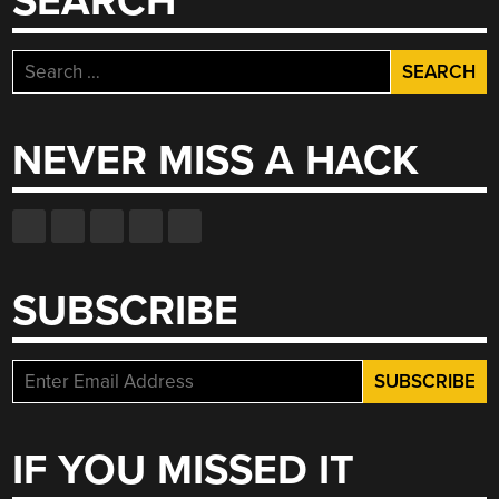
SEARCH
Search
for:
NEVER MISS A HACK
SUBSCRIBE
IF YOU MISSED IT