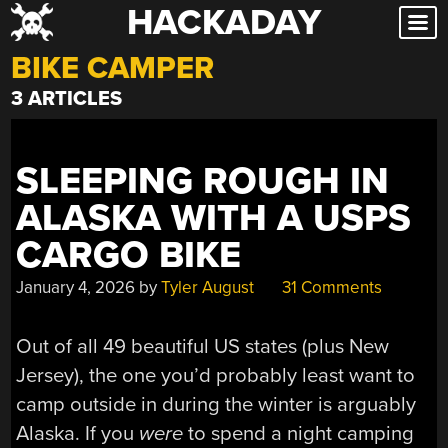
HACKADAY
Skip
to
BIKE CAMPER
content
3 ARTICLES
SLEEPING ROUGH IN
ALASKA WITH A USPS
CARGO BIKE
January 4, 2026
by
Tyler August
31 Comments
Out of all 49 beautiful US states (plus New
Jersey), the one you’d probably least want to
camp outside in during the winter is arguably
Alaska. If you
were
to spend a night camping