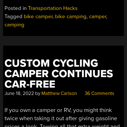
WITH
Posted in
Transportation Hacks
RETRO
Tagged
bike camper
,
bike camping
,
camper
,
FLAIR”
camping
CUSTOM CYCLING
CAMPER CONTINUES
CAR-FREE
June 18, 2022
by
Matthew Carlson
36 Comments
If you own a camper or RV, you might think
twice when taking it out after giving gasoline
prices a look. Towing all that extra weight and