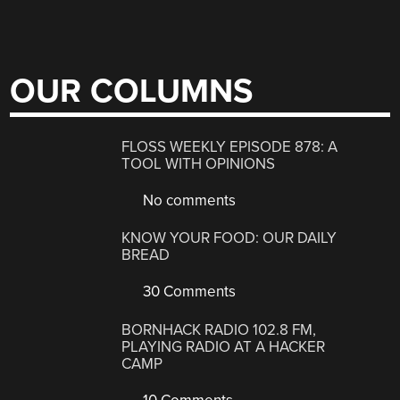
OUR COLUMNS
FLOSS WEEKLY EPISODE 878: A
TOOL WITH OPINIONS
No comments
KNOW YOUR FOOD: OUR DAILY
BREAD
30 Comments
BORNHACK RADIO 102.8 FM,
PLAYING RADIO AT A HACKER
CAMP