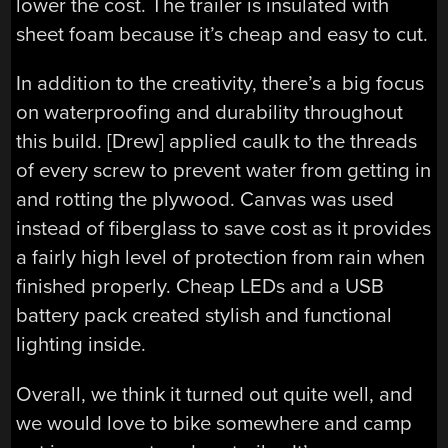
lower the cost. The trailer is insulated with
sheet foam because it’s cheap and easy to cut.
In addition to the creativity, there’s a big focus
on waterproofing and durability throughout
this build. [Drew] applied caulk to the threads
of every screw to prevent water from getting in
and rotting the plywood. Canvas was used
instead of fiberglass to save cost as it provides
a fairly high level of protection from rain when
finished properly. Cheap LEDs and a USB
battery pack created stylish and functional
lighting inside.
Overall, we think it turned out quite well, and
we would love to bike somewhere and camp