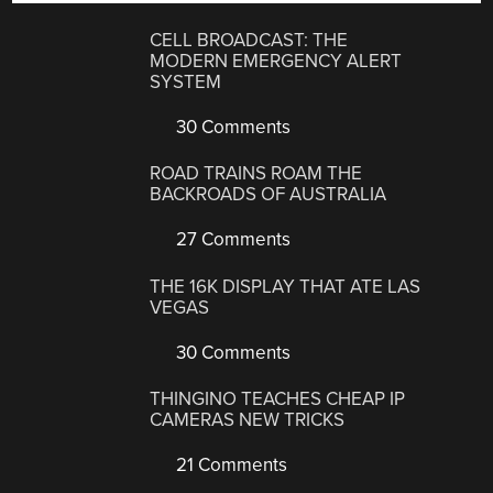
CELL BROADCAST: THE
MODERN EMERGENCY ALERT
SYSTEM
30 Comments
ROAD TRAINS ROAM THE
BACKROADS OF AUSTRALIA
27 Comments
THE 16K DISPLAY THAT ATE LAS
VEGAS
30 Comments
THINGINO TEACHES CHEAP IP
CAMERAS NEW TRICKS
21 Comments