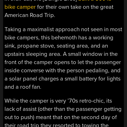
bike camper
for their own take on the great
American Road Trip.
Taking a maximalist approach not seen in most
bike campers, this behemoth has a working
sink, propane stove, seating area, and an
upstairs sleeping area. A small window in the
front of the camper opens to let the passenger
inside converse with the person pedaling, and
a solar panel charges a small battery for lights
and a roof fan.
While the camper is very ’70s retro-chic, its
lack of assist (other than the passenger getting
out to push) meant that on the second day of
their road trip they resorted to towing the