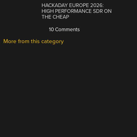
HACKADAY EUROPE 2026:
HIGH PERFORMANCE SDR ON
THE CHEAP
10 Comments
More from this category