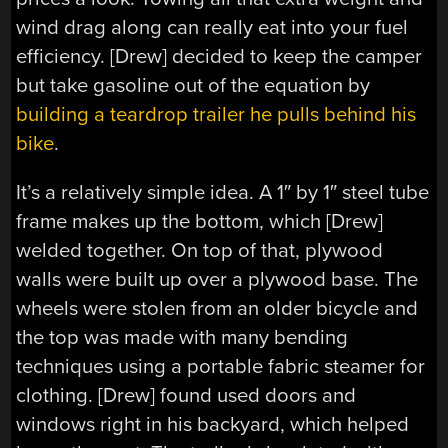
wind drag along can really eat into your fuel
efficiency. [Drew] decided to keep the camper
but take gasoline out of the equation by
building a teardrop trailer he pulls behind his
bike
.
It’s a relatively simple idea. A 1″ by 1″ steel tube
frame makes up the bottom, which [Drew]
welded together. On top of that, plywood
walls were built up over a plywood base. The
wheels were stolen from an older bicycle and
the top was made with many bending
techniques using a portable fabric steamer for
clothing. [Drew] found used doors and
windows right in his backyard, which helped