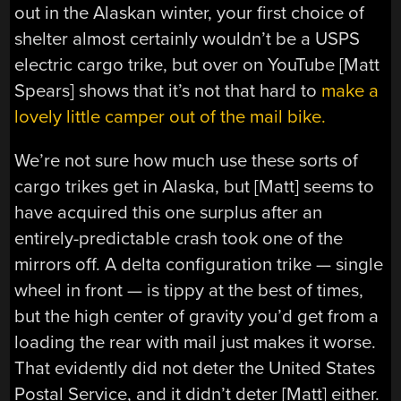
out in the Alaskan winter, your first choice of
shelter almost certainly wouldn’t be a USPS
electric cargo trike, but over on YouTube [Matt
Spears] shows that it’s not that hard to
make a
lovely little camper out of the mail bike.
We’re not sure how much use these sorts of
cargo trikes get in Alaska, but [Matt] seems to
have acquired this one surplus after an
entirely-predictable crash took one of the
mirrors off. A delta configuration trike — single
wheel in front — is tippy at the best of times,
but the high center of gravity you’d get from a
loading the rear with mail just makes it worse.
That evidently did not deter the United States
Postal Service, and it didn’t deter [Matt] either.