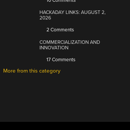
10 Comments
HACKADAY LINKS: AUGUST 2,
2026
2 Comments
COMMERCIALIZATION AND
INNOVATION
17 Comments
More from this category