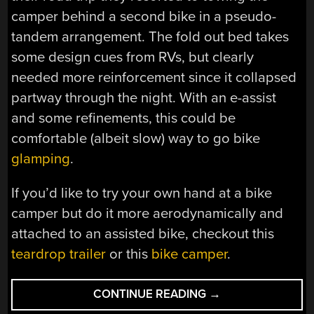
camper behind a second bike in a pseudo-
tandem arrangement. The fold out bed takes
some design cues from RVs, but clearly
needed more reinforcement since it collapsed
partway through the night. With an e-assist
and some refinements, this could be
comfortable (albeit slow) way to go bike
glamping
.
If you’d like to try your own hand at a bike
camper but do it more aerodynamically and
attached to an assisted bike, checkout this
teardrop trailer
or this
bike camper
.
“BIKE
CONTINUE READING
→
CAMPER