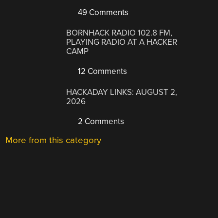
49 Comments
BORNHACK RADIO 102.8 FM,
PLAYING RADIO AT A HACKER
CAMP
12 Comments
HACKADAY LINKS: AUGUST 2,
2026
2 Comments
More from this category