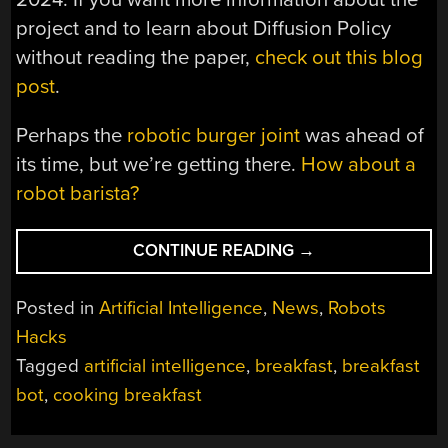
project and to learn about Diffusion Policy
without reading the paper,
check out this blog
post
.
Perhaps the
robotic burger joint
was ahead of
its time, but we’re getting there.
How about a
robot barista?
“HUMANS
CONTINUE READING
→
AND
BALLOON
Posted in
Artificial Intelligence
,
News
,
Robots
HANDS
Hacks
HELP
Tagged
artificial intelligence
,
breakfast
,
breakfast
BOTS
MAKE
bot
,
cooking breakfast
BREAKFAST”