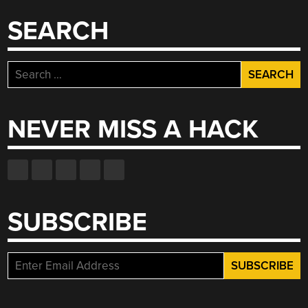
SEARCH
Search
for:
NEVER MISS A HACK
SUBSCRIBE