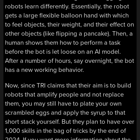
robots learn differently. Essentially, the robot
gets a large flexible balloon hand with which
to feel objects, their weight, and their effect on
other objects (like flipping a pancake). Then, a
human shows them how to perform a task
before the bot is let loose on an AI model.
After a number of hours, say overnight, the bot
has a new working behavior.
Now, since TRI claims that their aim is to build
robots that amplify people and not replace
them, you may still have to plate your own
scrambled eggs and apply the syrup to that
short stack yourself. But they plan to have over
1,000 skills in the bag of tricks by the end of
2024. If you want more information about the