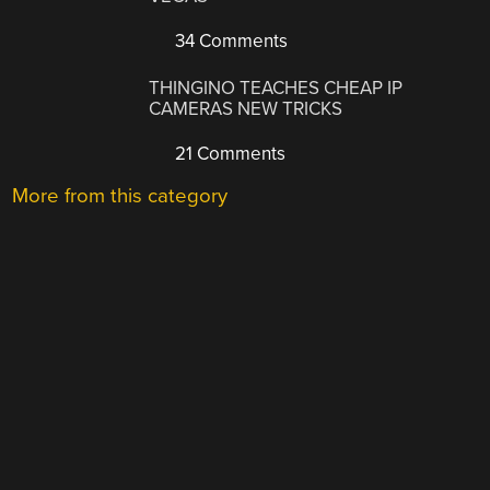
34 Comments
THINGINO TEACHES CHEAP IP
CAMERAS NEW TRICKS
21 Comments
More from this category