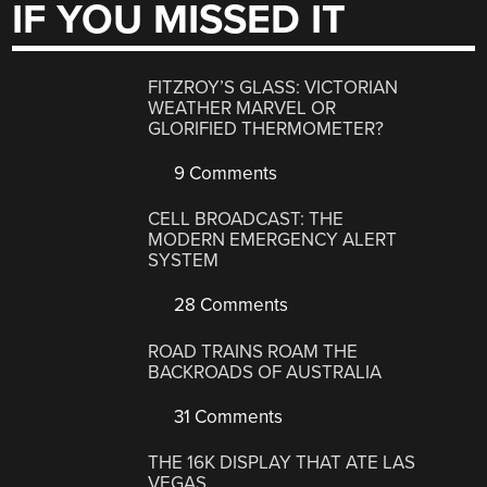
IF YOU MISSED IT
FITZROY’S GLASS: VICTORIAN
WEATHER MARVEL OR
GLORIFIED THERMOMETER?
9 Comments
CELL BROADCAST: THE
MODERN EMERGENCY ALERT
SYSTEM
28 Comments
ROAD TRAINS ROAM THE
BACKROADS OF AUSTRALIA
31 Comments
THE 16K DISPLAY THAT ATE LAS
VEGAS