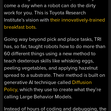
come a day when a robot can do the dirty
work for you. This is Toyota Research
Institute’s vision with
their innovatively-trained
breakfast bots
.
Going way beyond pick and place tasks, TRI
has, so far, taught robots how to do more than
60 different things using a new method to
teach dexterous skills like whisking eggs,
peeling vegetables, and applying hazelnut
spread to a substrate. Their method is built on
generative AI technique called
Diffusion
Policy
, which they use to create what they’re
calling Large Behavior Models.
Instead of hours of coding and debugging, the