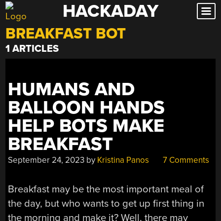
HACKADAY
Skip
to
BREAKFAST BOT
content
1 ARTICLES
HUMANS AND
BALLOON HANDS
HELP BOTS MAKE
BREAKFAST
September 24, 2023
by
Kristina Panos
7 Comments
Breakfast may be the most important meal of
the day, but who wants to get up first thing in
the morning and make it? Well, there may