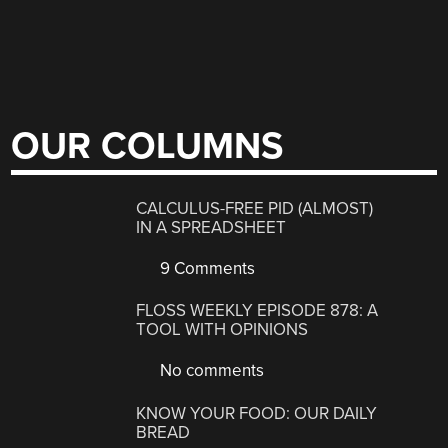
OUR COLUMNS
CALCULUS-FREE PID (ALMOST)
IN A SPREADSHEET
9 Comments
FLOSS WEEKLY EPISODE 878: A
TOOL WITH OPINIONS
No comments
KNOW YOUR FOOD: OUR DAILY
BREAD