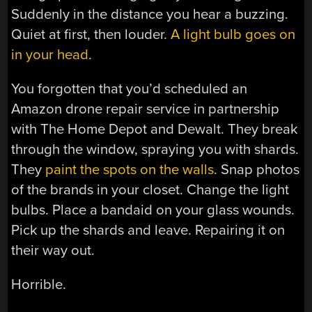
Suddenly in the distance you hear a buzzing.
Quiet at first, then louder.
A light bulb goes on
in your head
.
You forgotten that you’d scheduled an
Amazon drone repair service in partnership
with The Home Depot and Dewalt. They break
through the window, spraying you with shards.
They
paint the spots on the walls
. Snap photos
of the brands in your closet. Change the light
bulbs. Place a bandaid on your glass wounds.
Pick up the shards and leave. Repairing it on
their way out.
Horrible.