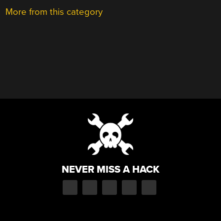
More from this category
NEVER MISS A HACK