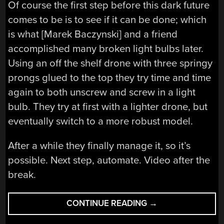
Of course the first step before this dark future
comes to be is to see if it can be done; which
is what [Marek Baczynski] and a friend
accomplished many broken light bulbs later.
Using an off the shelf drone with three springy
prongs glued to the top they try time and time
again to both unscrew and screw in a light
bulb. They try at first with a lighter drone, but
eventually switch to a more robust model.
After a while they finally manage it, so it’s
possible. Next step, automate. Video after the
break.
“HOW
CONTINUE READING
→
MANY