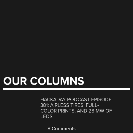
OUR COLUMNS
HACKADAY PODCAST EPISODE
381: AIRLESS TIRES, FULL-
COLOR PRINTS, AND 28 MW OF
LEDS
8 Comments