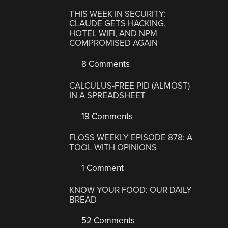
THIS WEEK IN SECURITY:
CLAUDE GETS HACKING,
HOTEL WIFI, AND NPM
COMPROMISED AGAIN
8 Comments
CALCULUS-FREE PID (ALMOST)
IN A SPREADSHEET
19 Comments
FLOSS WEEKLY EPISODE 878: A
TOOL WITH OPINIONS
1 Comment
KNOW YOUR FOOD: OUR DAILY
BREAD
52 Comments