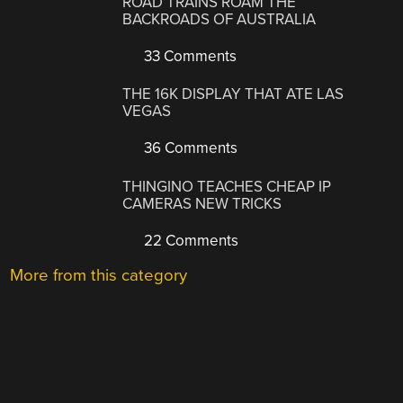
ROAD TRAINS ROAM THE
BACKROADS OF AUSTRALIA
33 Comments
THE 16K DISPLAY THAT ATE LAS
VEGAS
36 Comments
THINGINO TEACHES CHEAP IP
CAMERAS NEW TRICKS
22 Comments
More from this category