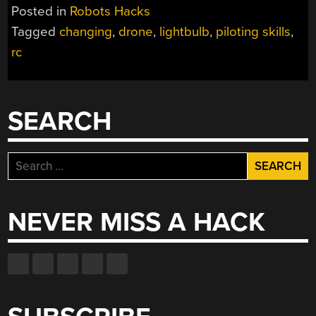
DRONES
Posted in
Robots Hacks
DOES
Tagged
changing
,
drone
,
lightbulb
,
piloting skills
,
IT
rc
TAKE
TO
SCREW
IN
SEARCH
A
LIGHTBULB?”
Search
for:
NEVER MISS A HACK