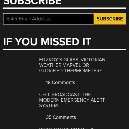
SUBSCRIBE
IF YOU MISSED IT
FITZROY’S GLASS: VICTORIAN
WEATHER MARVEL OR
GLORIFIED THERMOMETER?
18 Comments
CELL BROADCAST: THE
MODERN EMERGENCY ALERT
SYSTEM
35 Comments