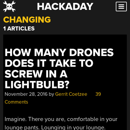
HACKADAY
Skip
to
CHANGING
content
1 ARTICLES
HOW MANY DRONES
DOES IT TAKE TO
SCREW IN A
LIGHTBULB?
November 28, 2016
by
Gerrit Coetzee
39
Comments
Imagine. There you are, comfortable in your
lounge pants. Lounging in your lounge.