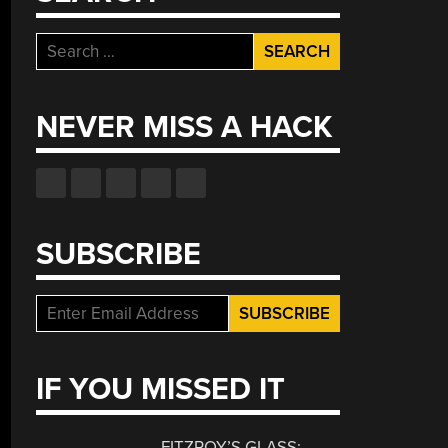
Search
for:
NEVER MISS A HACK
SUBSCRIBE
IF YOU MISSED IT
FITZROY’S GLASS: