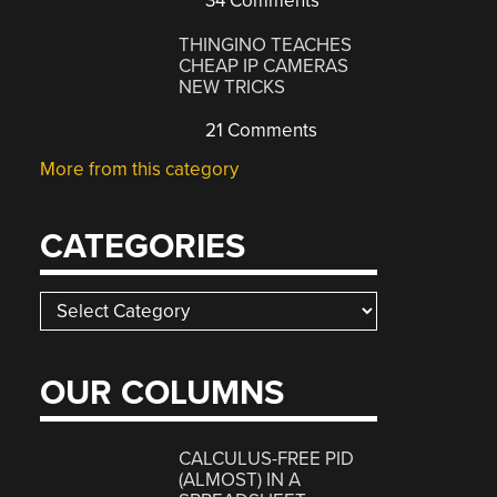
34 Comments
THINGINO TEACHES
CHEAP IP CAMERAS
NEW TRICKS
21 Comments
More from this category
CATEGORIES
Categories
OUR COLUMNS
CALCULUS-FREE PID
(ALMOST) IN A