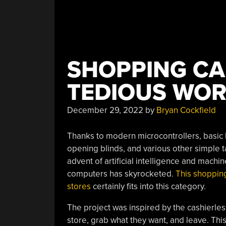
SHOPPING CA
TEDIOUS WOR
December 29, 2022
by
Bryan Cockfield
Thanks to modern microcontrollers, basic h
opening blinds, and various other simple
advent of artificial intelligence and machi
computers has skyrocketed.
This shopping
stores
certainly fits into this category.
The project was inspired by the cashierle
store, grab what they want, and leave. Thi