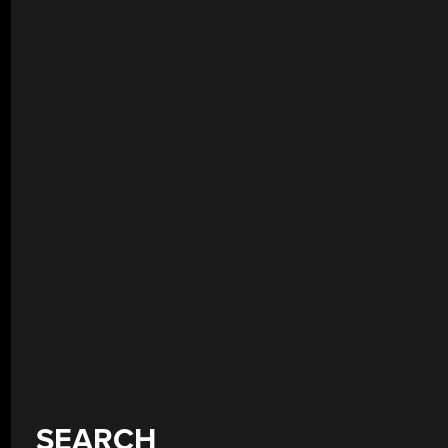
SEARCH