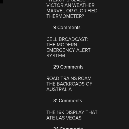
VICTORIAN WEATHER
MARVEL OR GLORIFIED
THERMOMETER?
9 Comments
CELL BROADCAST:
THE MODERN
EMERGENCY ALERT
SYSTEM
29 Comments
ROAD TRAINS ROAM
THE BACKROADS OF
AUSTRALIA
31 Comments
THE 16K DISPLAY THAT
ATE LAS VEGAS