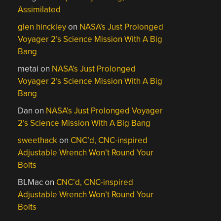
Assimilated
glen hinckley
on
NASA’s Just Prolonged
Voyager 2’s Science Mission With A Big
Bang
metai
on
NASA’s Just Prolonged
Voyager 2’s Science Mission With A Big
Bang
Dan
on
NASA’s Just Prolonged Voyager
2’s Science Mission With A Big Bang
sweethack
on
CNC’d, CNC-inspired
Adjustable Wrench Won’t Round Your
Bolts
BLMac
on
CNC’d, CNC-inspired
Adjustable Wrench Won’t Round Your
Bolts