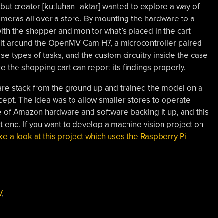
but creator [kutluhan_aktar] wanted to explore a way of
cameras all over a store. By mounting the hardware to a
with the shopper and monitor what’s placed in the cart
 built around the OpenMV Cam H7, a microcontroller paired
se types of tasks, and the custom circuitry inside the case
e the shopping cart can report its findings properly.
tware stack from the ground up and trained the model on a
ept. The idea was to allow smaller stores to operate
ite of Amazon hardware and software backing it up, and this
t end. If you want to develop a machine vision project on
ke a look at this project which uses the Raspberry Pi
,
V
,