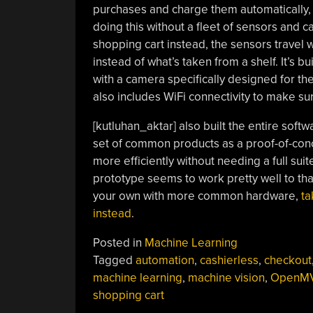
purchases and charge them automatically, 
doing this without a fleet of sensors and 
shopping cart instead, the sensors travel 
instead of what’s taken from a shelf. It’s
with a camera specifically designed for the
also includes WiFi connectivity to make sur
[kutluhan_aktar] also built the entire sof
set of common products as a proof-of-conc
more efficiently without needing a full su
prototype seems to work pretty well to tha
your own with more common hardware,
ta
instead
.
Posted in
Machine Learning
Tagged
automation
,
cashierless
,
checkout
machine learning
,
machine vision
,
OpenM
shopping cart