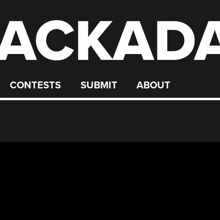
ACKAD
CONTESTS
SUBMIT
ABOUT