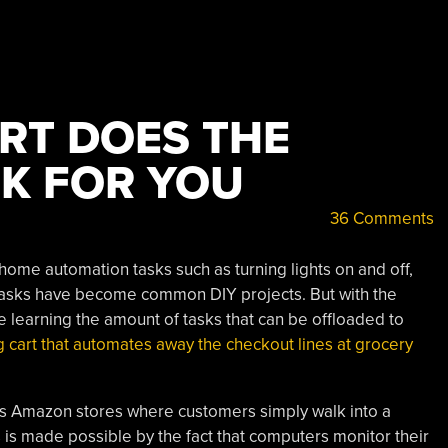
RT DOES THE
K FOR YOU
36 Comments
ome automation tasks such as turning lights on and off,
 tasks have become common DIY projects. But with the
ne learning the amount of tasks that can be offloaded to
 cart that automates away the checkout lines at grocery
ss Amazon stores where customers simply walk into a
s is made possible by the fact that computers monitor their