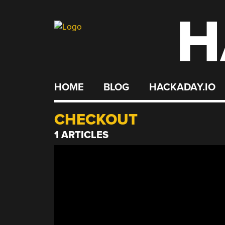
H
Skip
to
content
HOME
BLOG
HACKADAY.IO
CHECKOUT
1 ARTICLES