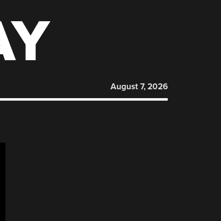
AY
August 7, 2026