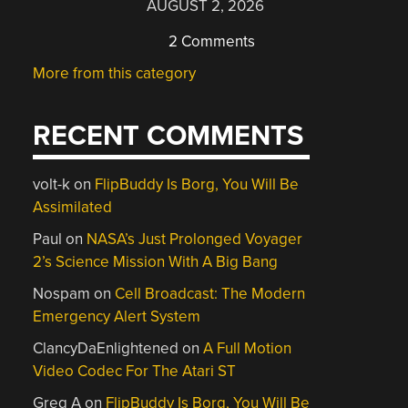
AUGUST 2, 2026
2 Comments
More from this category
RECENT COMMENTS
volt-k
on
FlipBuddy Is Borg, You Will Be
Assimilated
Paul
on
NASA’s Just Prolonged Voyager
2’s Science Mission With A Big Bang
Nospam
on
Cell Broadcast: The Modern
Emergency Alert System
ClancyDaEnlightened
on
A Full Motion
Video Codec For The Atari ST
Greg A
on
FlipBuddy Is Borg, You Will Be