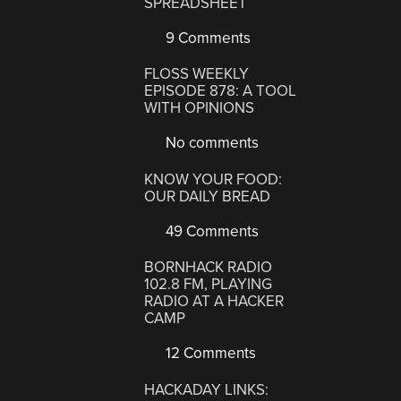
SPREADSHEET
9 Comments
FLOSS WEEKLY
EPISODE 878: A TOOL
WITH OPINIONS
No comments
KNOW YOUR FOOD:
OUR DAILY BREAD
49 Comments
BORNHACK RADIO
102.8 FM, PLAYING
RADIO AT A HACKER
CAMP
12 Comments
HACKADAY LINKS: