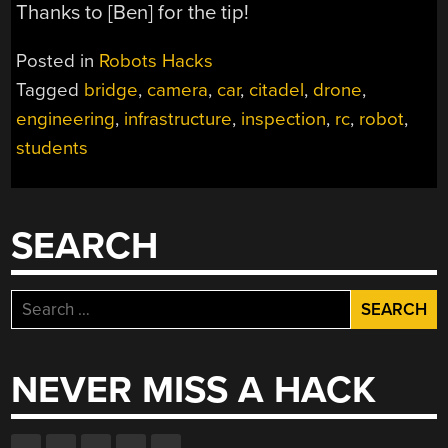
Thanks to [Ben] for the tip!
Posted in
Robots Hacks
Tagged
bridge
,
camera
,
car
,
citadel
,
drone
,
engineering
,
infrastructure
,
inspection
,
rc
,
robot
,
students
SEARCH
Search
for:
NEVER MISS A HACK