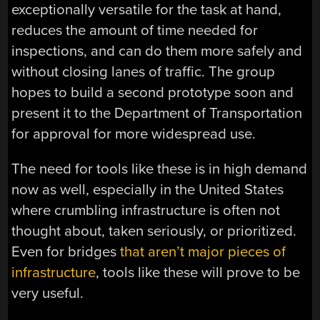
exceptionally versatile for the task at hand,
reduces the amount of time needed for
inspections, and can do them more safely and
without closing lanes of traffic. The group
hopes to build a second prototype soon and
present it to the Department of Transportation
for approval for more widespread use.
The need for tools like these is in high demand
now as well, especially in the United States
where crumbling infrastructure is often not
thought about, taken seriously, or prioritized.
Even for bridges
that aren’t major pieces of
infrastructure
, tools like these will prove to be
very useful.