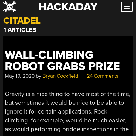
HACKADAY
Skip
to
CITADEL
content
1 ARTICLES
WALL-CLIMBING
ROBOT GRABS PRIZE
May 19, 2020
by
Bryan Cockfield
24 Comments
Gravity is a nice thing to have most of the time,
but sometimes it would be nice to be able to
ignore it for certain applications. Rock
climbing, for example, would be much easier,
as would performing bridge inspections in the