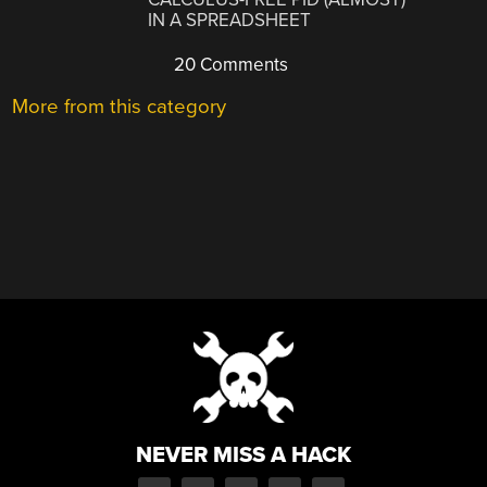
IN A SPREADSHEET
20 Comments
More from this category
NEVER MISS A HACK