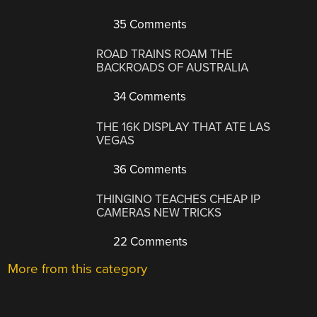
35 Comments
ROAD TRAINS ROAM THE
BACKROADS OF AUSTRALIA
34 Comments
THE 16K DISPLAY THAT ATE LAS
VEGAS
36 Comments
THINGINO TEACHES CHEAP IP
CAMERAS NEW TRICKS
22 Comments
More from this category