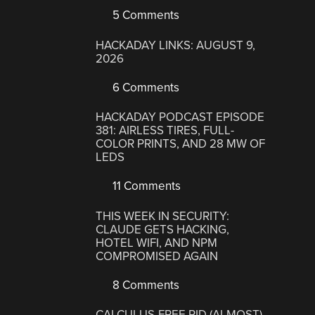
5 Comments
HACKADAY LINKS: AUGUST 9,
2026
6 Comments
HACKADAY PODCAST EPISODE
381: AIRLESS TIRES, FULL-
COLOR PRINTS, AND 28 MW OF
LEDS
11 Comments
THIS WEEK IN SECURITY:
CLAUDE GETS HACKING,
HOTEL WIFI, AND NPM
COMPROMISED AGAIN
8 Comments
CALCULUS-FREE PID (ALMOST)