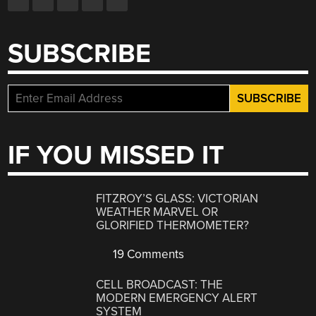
SUBSCRIBE
IF YOU MISSED IT
FITZROY’S GLASS: VICTORIAN
WEATHER MARVEL OR
GLORIFIED THERMOMETER?
19 Comments
CELL BROADCAST: THE
MODERN EMERGENCY ALERT
SYSTEM