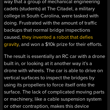
way that a group of mechanical engineering
cadets (students) at The Citadel, a military
college in South Carolina, were tasked with
doing. Frustrated with the amount of traffic
backups that normal bridge inspections
caused,
they invented a robot that defies
gravity
, and won a $10k prize for their efforts.
The result is essentially an RC car with a drone
built in, or looking at it another way it’s a
drone with wheels. The car is able to drive on
vertical surfaces to inspect the bridges by
using its propellers to force itself onto the
surface. The lack of complicated moving parts
or machinery, like a cable suspension system
or other contraption, makes this device