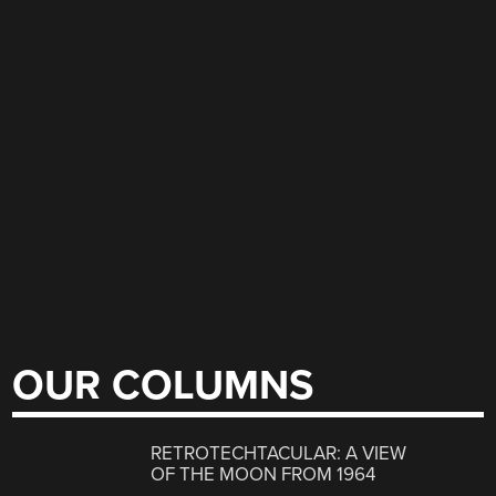
OUR COLUMNS
RETROTECHTACULAR: A VIEW
OF THE MOON FROM 1964