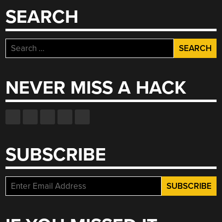
THE
SEARCH
WORLD”
Search
for:
NEVER MISS A HACK
SUBSCRIBE