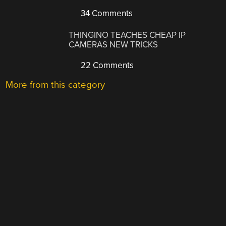
34 Comments
THINGINO TEACHES CHEAP IP
CAMERAS NEW TRICKS
22 Comments
More from this category