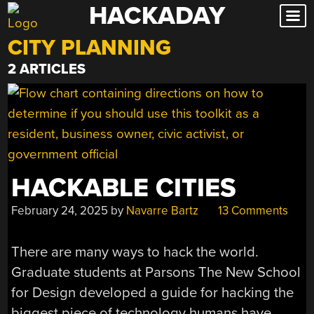
HACKADAY
Skip
to
CITY PLANNING
content
2 ARTICLES
HACKABLE CITIES
February 24, 2025
by
Navarre Bartz
13 Comments
There are many ways to hack the world.
Graduate students at Parsons The New School
for Design developed a guide for hacking the
biggest piece of technology humans have