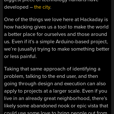
developed –
the city
.
One of the things we love here at Hackaday is
how hacking gives us a tool to make the world
a better place for ourselves and those around
us. Even if it’s a simple Arduino-based project,
we’re (usually) trying to make something better
or less painful.
Taking that same approach of identifying a
problem, talking to the end user, and then
going through design and execution can also
apply to projects at a larger scale. Even if you
live in an already great neighborhood, there’s
likely some abandoned nook or epic vista that
could use some love to bring people out from