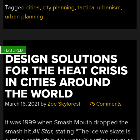
Tagged
cities
,
city planning
,
tactical urbanism
,
urban planning
DESIGN SOLUTIONS
FOR THE HEAT CRISIS
IN CITIES AROUND
THE WORLD
March 16, 2021
by
Zoe Skyforest
75 Comments
It was 1999 when Smash Mouth dropped the
smash hit
All Star,
stating “The ice we skate is