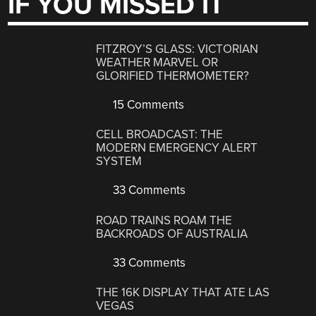
IF YOU MISSED IT
FITZROY’S GLASS: VICTORIAN
WEATHER MARVEL OR
GLORIFIED THERMOMETER?
15 Comments
CELL BROADCAST: THE
MODERN EMERGENCY ALERT
SYSTEM
33 Comments
ROAD TRAINS ROAM THE
BACKROADS OF AUSTRALIA
33 Comments
THE 16K DISPLAY THAT ATE LAS
VEGAS