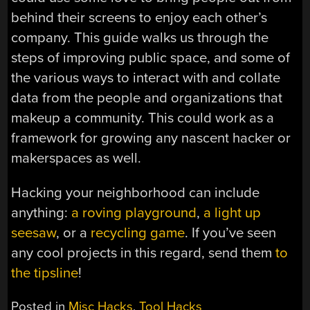
behind their screens to enjoy each other’s
company. This guide walks us through the
steps of improving public space, and some of
the various ways to interact with and collate
data from the people and organizations that
makeup a community. This could work as a
framework for growing any nascent hacker or
makerspaces as well.
Hacking your neighborhood can include
anything:
a roving playground
,
a light up
seesaw
, or a
recycling game
. If you’ve seen
any cool projects in this regard, send them
to
the tipsline
!
Posted in
Misc Hacks
,
Tool Hacks