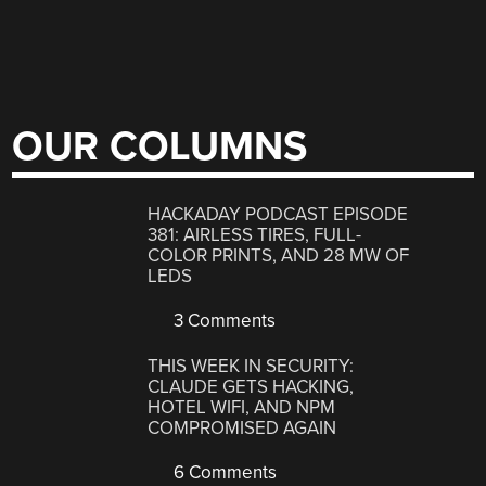
OUR COLUMNS
HACKADAY PODCAST EPISODE
381: AIRLESS TIRES, FULL-
COLOR PRINTS, AND 28 MW OF
LEDS
3 Comments
THIS WEEK IN SECURITY:
CLAUDE GETS HACKING,
HOTEL WIFI, AND NPM
COMPROMISED AGAIN
6 Comments