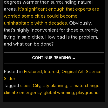
degrees warmer than surrounding natural
areas.
It’s significant enough that experts are
worried some cities could become
uninhabitable within decades.
Obviously,
that’s highly inconvenient for those currently
living in said cities. How bad is the problem,
and what can be done?
“DESIGN
CONTINUE READING
→
SOLUTIONS
FOR
Posted in
Featured
,
Interest
,
Original Art
,
Science
,
THE
Slider
HEAT
Tagged
cities
,
City
,
city planning
,
climate change
,
CRISIS
IN
climate emergency
,
global warming
,
playground
CITIES
AROUND