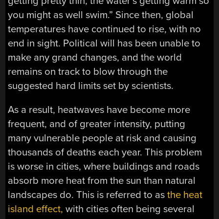
getting pretty thin, the water’s getting warm so
you might as well swim.” Since then, global
temperatures have continued to rise, with no
end in sight. Political will has been unable to
make any grand changes, and the world
remains on track to blow through the
suggested hard limits set by scientists.
As a result, heatwaves have become more
frequent, and of greater intensity, putting
many vulnerable people at risk and causing
thousands of deaths each year. This problem
is worse in cities, where buildings and roads
absorb more heat from the sun than natural
landscapes do. This is referred to as
the heat
island effect,
with cities often being several