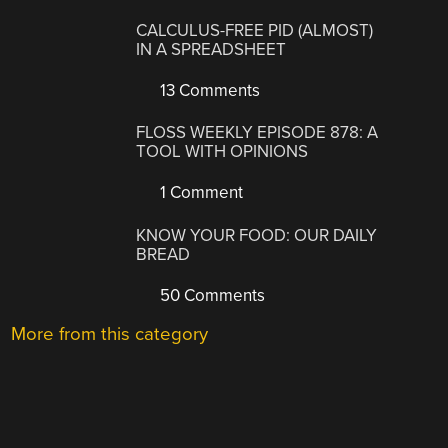
CALCULUS-FREE PID (ALMOST)
IN A SPREADSHEET
13 Comments
FLOSS WEEKLY EPISODE 878: A
TOOL WITH OPINIONS
1 Comment
KNOW YOUR FOOD: OUR DAILY
BREAD
50 Comments
More from this category