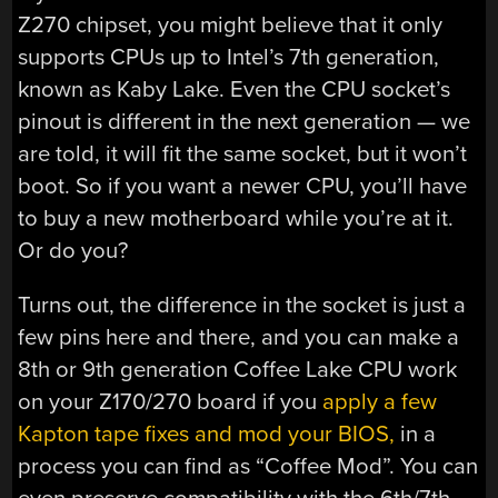
Z270 chipset, you might believe that it only
supports CPUs up to Intel’s 7th generation,
known as Kaby Lake. Even the CPU socket’s
pinout is different in the next generation — we
are told, it will fit the same socket, but it won’t
boot. So if you want a newer CPU, you’ll have
to buy a new motherboard while you’re at it.
Or do you?
Turns out, the difference in the socket is just a
few pins here and there, and you can make a
8th or 9th generation Coffee Lake CPU work
on your Z170/270 board if you
apply a few
Kapton tape fixes and mod your BIOS,
in a
process you can find as “Coffee Mod”. You can