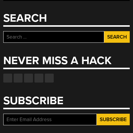
TAPE”
SEARCH
Search
for:
NEVER MISS A HACK
SUBSCRIBE