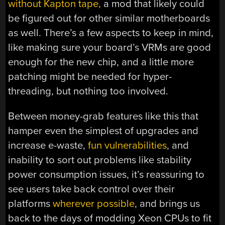
without Kapton tape,
a mod that likely could
be figured out for other similar motherboards
as well. There’s a few aspects to keep in mind,
like making sure your board’s VRMs are good
enough for the new chip, and a little more
patching might be needed for hyper-
threading, but nothing too involved.
Between money-grab features like this that
hamper even the simplest of upgrades and
increase e-waste,
fun vulnerabilities
, and
inability to sort out problems like stability
power consumption issues, it’s reassuring to
see users take back control over their
platforms
wherever possible
, and brings us
back to the days of modding Xeon CPUs to fit