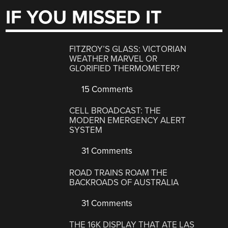
IF YOU MISSED IT
FITZROY’S GLASS: VICTORIAN
WEATHER MARVEL OR
GLORIFIED THERMOMETER?
15 Comments
CELL BROADCAST: THE
MODERN EMERGENCY ALERT
SYSTEM
31 Comments
ROAD TRAINS ROAM THE
BACKROADS OF AUSTRALIA
31 Comments
THE 16K DISPLAY THAT ATE LAS