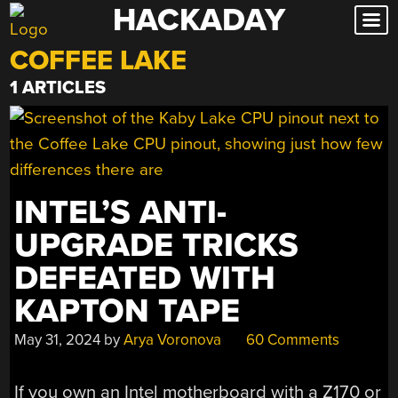
HACKADAY
Skip
to
COFFEE LAKE
content
1 ARTICLES
INTEL’S ANTI-
UPGRADE TRICKS
DEFEATED WITH
KAPTON TAPE
May 31, 2024
by
Arya Voronova
60 Comments
If you own an Intel motherboard with a Z170 or