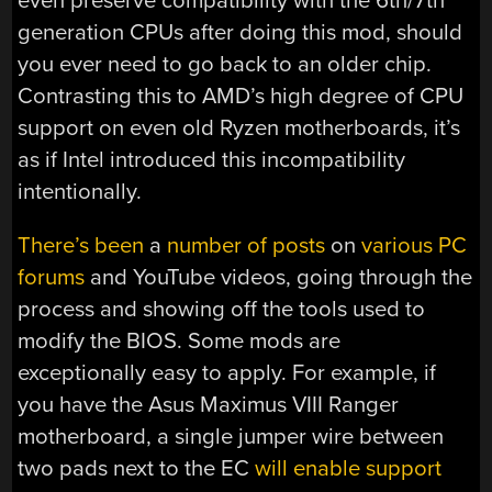
even preserve compatibility with the 6th/7th
generation CPUs after doing this mod, should
you ever need to go back to an older chip.
Contrasting this to AMD’s high degree of CPU
support on even old Ryzen motherboards, it’s
as if Intel introduced this incompatibility
intentionally.
There’s been
a
number of posts
on
various PC
forums
and YouTube videos, going through the
process and showing off the tools used to
modify the BIOS. Some mods are
exceptionally easy to apply. For example, if
you have the Asus Maximus VIII Ranger
motherboard, a single jumper wire between
two pads next to the EC
will enable support