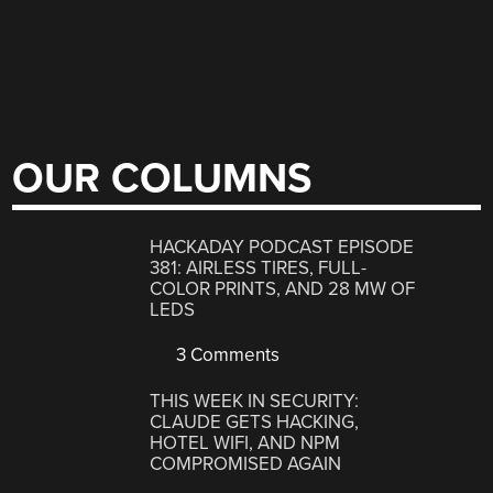
OUR COLUMNS
HACKADAY PODCAST EPISODE
381: AIRLESS TIRES, FULL-
COLOR PRINTS, AND 28 MW OF
LEDS
3 Comments
THIS WEEK IN SECURITY:
CLAUDE GETS HACKING,
HOTEL WIFI, AND NPM
COMPROMISED AGAIN