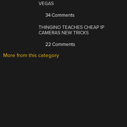
VEGAS
34 Comments
THINGINO TEACHES CHEAP IP
CAMERAS NEW TRICKS
22 Comments
More from this category