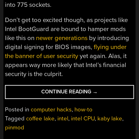
into 775 sockets.
Don’t get too excited though, as projects like
Intel BootGuard are bound to hamper mods
like this on
newer generations
by introducing
digital signing for BIOS images,
flying under
the banner of user security
yet again. Alas, it
appears way more likely that Intel’s financial
security is the culprit.
“INTEL’S
CONTINUE READING
→
ANTI-
UPGRADE
Posted in
computer hacks
,
how-to
TRICKS
Tagged
coffee lake
,
intel
,
intel CPU
,
kaby lake
,
DEFEATED
pinmod
WITH
KAPTON