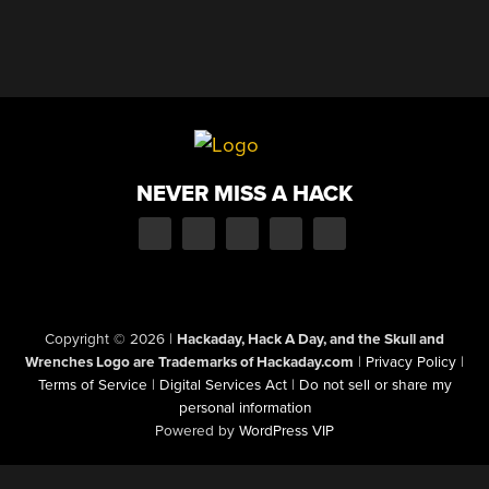
NEVER MISS A HACK
Copyright © 2026
|
Hackaday, Hack A Day, and the Skull and
Wrenches Logo are Trademarks of Hackaday.com
|
Privacy Policy
|
Terms of Service
|
Digital Services Act
|
Do not sell or share my
personal information
Powered by
WordPress VIP