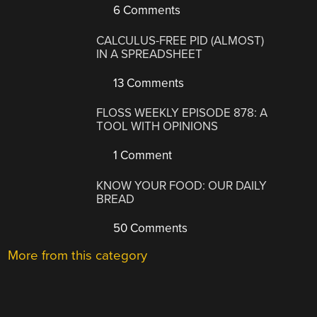
6 Comments
CALCULUS-FREE PID (ALMOST)
IN A SPREADSHEET
13 Comments
FLOSS WEEKLY EPISODE 878: A
TOOL WITH OPINIONS
1 Comment
KNOW YOUR FOOD: OUR DAILY
BREAD
50 Comments
More from this category