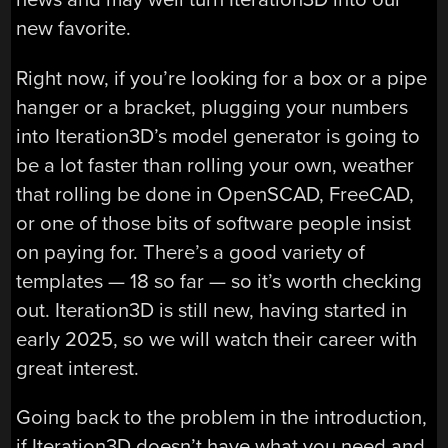
new favorite.
Right now, if you’re looking for a box or a pipe
hanger or a bracket, plugging your numbers
into Iteration3D’s model generator is going to
be a lot faster than rolling your own, weather
that rolling be done in OpenSCAD, FreeCAD,
or one of those bits of software people insist
on paying for. There’s a good variety of
templates — 18 so far — so it’s worth checking
out. Iteration3D is still new, having started in
early 2025, so we will watch their career with
great interest.
Going back to the problem in the introduction,
if Iteration3D doesn’t have what you need and