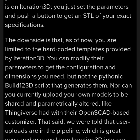
is on Iteration3D; you just set the parameters
and push a button to get an STL of your exact
specifications.
The downside is that, as of now, you are
limited to the hard-coded templates provided
by Iteration3D. You can modify their
parameters to get the configuration and
dimensions you need, but not the pythonic
Build123D script that generates them. Nor can
you currently upload your own models to be
shared and parametrically altered, like
Thingiverse had with their OpenSCAD-based
customizer. That said, we were told that user-
uploads are in the pipeline, which is great
news and may well turn Iteration3D into our