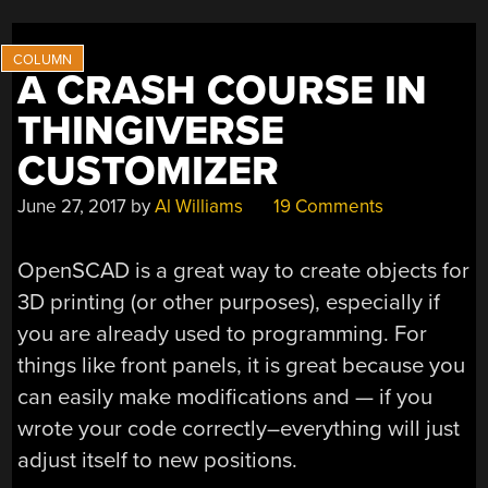
A CRASH COURSE IN
THINGIVERSE
CUSTOMIZER
June 27, 2017
by
Al Williams
19 Comments
OpenSCAD is a great way to create objects for
3D printing (or other purposes), especially if
you are already used to programming. For
things like front panels, it is great because you
can easily make modifications and — if you
wrote your code correctly–everything will just
adjust itself to new positions.