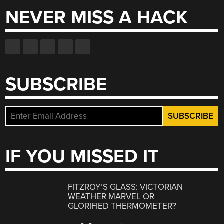
NEVER MISS A HACK
SUBSCRIBE
IF YOU MISSED IT
FITZROY’S GLASS: VICTORIAN
WEATHER MARVEL OR
GLORIFIED THERMOMETER?