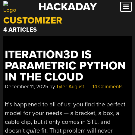
HACKADAY
Skip
to
CUSTOMIZER
content
4 ARTICLES
ITERATION3D IS
PARAMETRIC PYTHON
IN THE CLOUD
December 11, 2025
by
Tyler August
14 Comments
It’s happened to all of us: you find the perfect
model for your needs — a bracket, a box, a
cable clip, but it only comes in STL, and
doesn’t
quite
fit. That problem will never