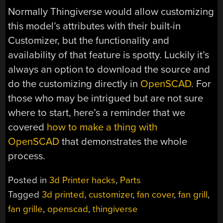
Normally Thingiverse would allow customizing
this model’s attributes with their built-in
Customizer, but the functionality and
availability of that feature is spotty. Luckily it’s
always an option to download the source and
do the customizing directly in
OpenSCAD
. For
those who may be intrigued but are not sure
where to start, here’s a reminder that we
covered
how to make a thing with
OpenSCAD
that demonstrates the whole
process.
Posted in
3d Printer hacks
,
Parts
Tagged
3d printed
,
customizer
,
fan cover
,
fan grill
,
fan grille
,
openscad
,
thingiverse