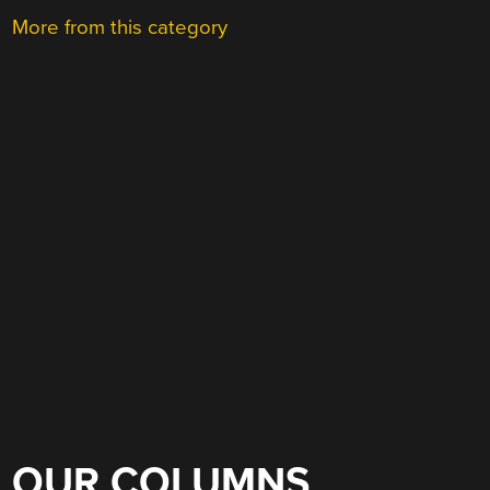
More from this category
OUR COLUMNS