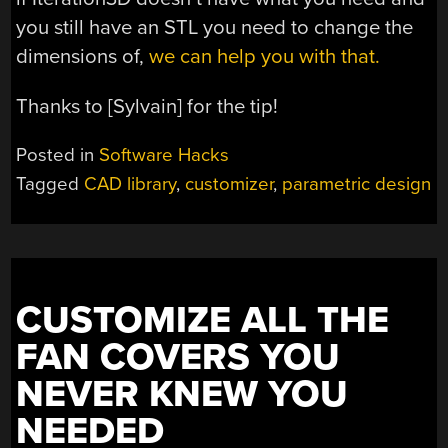
you still have an STL you need to change the
dimensions of,
we can help you with that.
Thanks to [Sylvain] for the tip!
Posted in
Software Hacks
Tagged
CAD library
,
customizer
,
parametric design
CUSTOMIZE ALL THE
FAN COVERS YOU
NEVER KNEW YOU
NEEDED