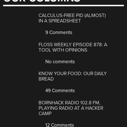
CALCULUS-FREE PID (ALMOST)
IN A SPREADSHEET
9 Comments
FLOSS WEEKLY EPISODE 878: A
TOOL WITH OPINIONS
No comments
KNOW YOUR FOOD: OUR DAILY
BREAD
49 Comments
BORNHACK RADIO 102.8 FM,
PLAYING RADIO AT A HACKER
CAMP
12 Comments