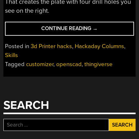
That creates the plate with four drill holes you
see on the right.
“A
CONTINUE READING
→
CRASH
COURSE
Posted in
3d Printer hacks
,
Hackaday Columns
,
IN
Skills
THINGIVERSE
Tagged
customizer
,
openscad
,
thingiverse
CUSTOMIZER”
SEARCH
Search
for: