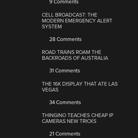
9 Comments
CELL BROADCAST: THE
MODERN EMERGENCY ALERT
SYSTEM
28 Comments
ROAD TRAINS ROAM THE
BACKROADS OF AUSTRALIA
31 Comments
THE 16K DISPLAY THAT ATE LAS
VEGAS
34 Comments
THINGINO TEACHES CHEAP IP
CAMERAS NEW TRICKS
21 Comments