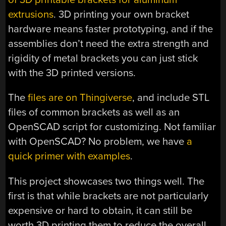
extrusions
. 3D printing your own bracket
hardware means faster prototyping, and if the
assemblies don’t need the extra strength and
rigidity of metal brackets you can just stick
with the 3D printed versions.
The
files are on Thingiverse
, and include STL
files of common brackets as well as an
OpenSCAD script for customizing. Not familiar
with OpenSCAD? No problem, we have
a
quick primer with examples
.
This project showcases two things well. The
first is that while brackets are not particularly
expensive or hard to obtain, it can still be
worth 3D printing them to reduce the overall