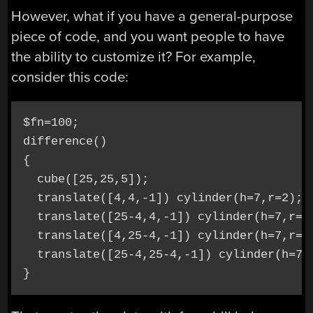
However, what if you have a general-purpose
piece of code, and you want people to have
the ability to customize it? For example,
consider this code:
$fn=100;

difference()

{

  cube([25,25,5]);

  translate([4,4,-1]) cylinder(h=7,r=2);

  translate([25-4,4,-1]) cylinder(h=7,r=2)
  translate([4,25-4,-1]) cylinder(h=7,r=2)
  translate([25-4,25-4,-1]) cylinder(h=7,r
}