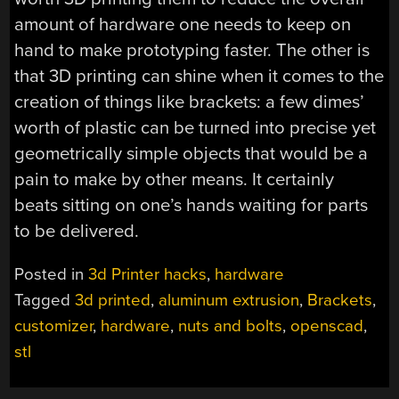
amount of hardware one needs to keep on
hand to make prototyping faster. The other is
that 3D printing can shine when it comes to the
creation of things like brackets: a few dimes’
worth of plastic can be turned into precise yet
geometrically simple objects that would be a
pain to make by other means. It certainly
beats sitting on one’s hands waiting for parts
to be delivered.
Posted in
3d Printer hacks
,
hardware
Tagged
3d printed
,
aluminum extrusion
,
Brackets
,
customizer
,
hardware
,
nuts and bolts
,
openscad
,
stl