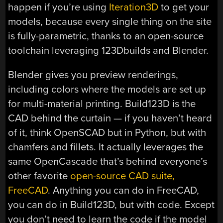
happen if you’re using
Iteration3D
to get your
models, because every single thing on the site
is fully-parametric, thanks to an open-source
toolchain leveraging 123Dbuilds and Blender.
Blender gives you preview renderings,
including colors where the models are set up
for multi-material printing. Build123D is the
CAD behind the curtain — if you haven’t heard
of it, think OpenSCAD but in Python, but with
chamfers and fillets. It actually leverages the
same OpenCascade that’s behind everyone’s
other favorite
open-source CAD suite,
FreeCAD
. Anything you can do in FreeCAD,
you can do in Build123D, but with code. Except
you don’t need to learn the code if the model