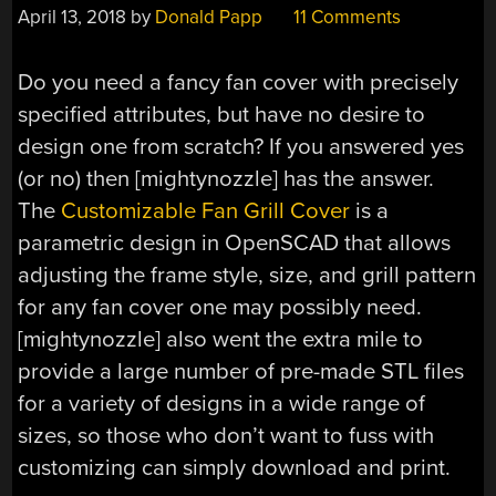
April 13, 2018
by
Donald Papp
11 Comments
Do you need a fancy fan cover with precisely
specified attributes, but have no desire to
design one from scratch? If you answered yes
(or no) then [mightynozzle] has the answer.
The
Customizable Fan Grill Cover
is a
parametric design in OpenSCAD that allows
adjusting the frame style, size, and grill pattern
for any fan cover one may possibly need.
[mightynozzle] also went the extra mile to
provide a large number of pre-made STL files
for a variety of designs in a wide range of
sizes, so those who don’t want to fuss with
customizing can simply download and print.