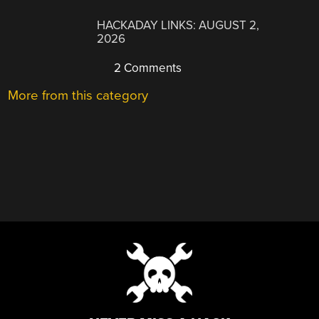
HACKADAY LINKS: AUGUST 2,
2026
2 Comments
More from this category