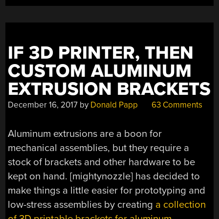
IF 3D PRINTER, THEN
CUSTOM ALUMINUM
EXTRUSION BRACKETS
December 16, 2017
by
Donald Papp
63 Comments
Aluminum extrusions are a boon for
mechanical assemblies, but they require a
stock of brackets and other hardware to be
kept on hand. [mightynozzle] has decided to
make things a little easier for prototyping and
low-stress assemblies by creating
a collection
of 3D printable brackets for aluminum