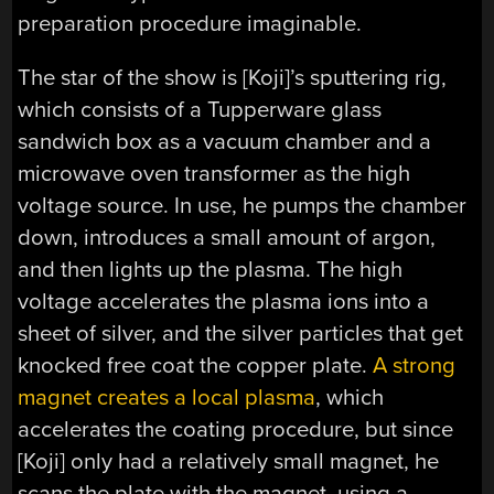
preparation procedure imaginable.
The star of the show is [Koji]’s sputtering rig,
which consists of a Tupperware glass
sandwich box as a vacuum chamber and a
microwave oven transformer as the high
voltage source. In use, he pumps the chamber
down, introduces a small amount of argon,
and then lights up the plasma. The high
voltage accelerates the plasma ions into a
sheet of silver, and the silver particles that get
knocked free coat the copper plate.
A strong
magnet creates a local plasma
, which
accelerates the coating procedure, but since
[Koji] only had a relatively small magnet, he
scans the plate with the magnet, using a