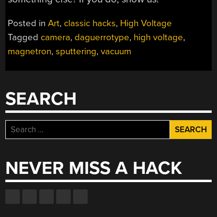
Posted in
Art
,
classic hacks
,
High Voltage
Tagged
camera
,
daguerrotype
,
high voltage
,
magnetron
,
sputtering
,
vacuum
SEARCH
Search
for:
NEVER MISS A HACK