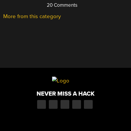
20 Comments
More from this category
NEVER MISS A HACK