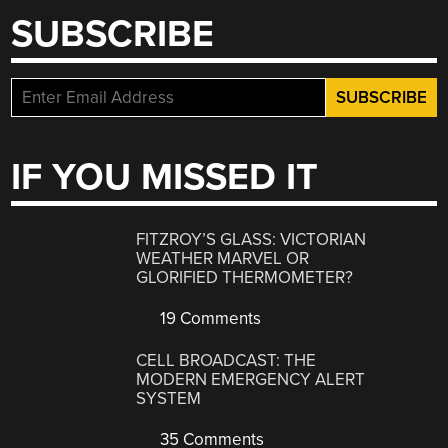
SUBSCRIBE
IF YOU MISSED IT
FITZROY’S GLASS: VICTORIAN
WEATHER MARVEL OR
GLORIFIED THERMOMETER?
19 Comments
CELL BROADCAST: THE
MODERN EMERGENCY ALERT
SYSTEM
35 Comments