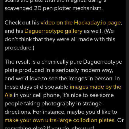
scavenged 2D pen plotter mechanism.
Check out his
video on the Hackaday.io page
,
and his
Daguerreotype gallery
as well. (We
don’t think that they were all made with this
procedure.)
The result is a chemically pure Daguerreotype
plate produced in a seriously modern way,
and we’d love to see the images in person. In
these days of disposable
images made by the
AIs
in your cell phone, it’s nice to see some
people taking photography in strange
directions. For instance, maybe you’d like to
make your own ultra-large collodion plates
. Or
something else? If you do, show us!