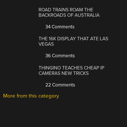
ROAD TRAINS ROAM THE
BACKROADS OF AUSTRALIA
34 Comments
THE 16K DISPLAY THAT ATE LAS
VEGAS
36 Comments
THINGINO TEACHES CHEAP IP
CAMERAS NEW TRICKS
22 Comments
More from this category