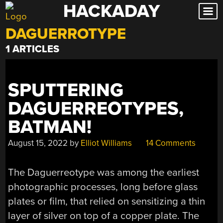
HACKADAY
Skip
to
DAGUERROTYPE
content
1 ARTICLES
SPUTTERING
DAGUERREOTYPES,
BATMAN!
August 15, 2022
by
Elliot Williams
14 Comments
The Daguerreotype was among the earliest
photographic processes, long before glass
plates or film, that relied on sensitizing a thin
layer of silver on top of a copper plate. The