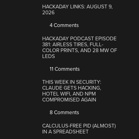
HACKADAY LINKS: AUGUST 9,
2026
4 Comments
HACKADAY PODCAST EPISODE
381: AIRLESS TIRES, FULL-
COLOR PRINTS, AND 28 MW OF
LEDS
11 Comments
THIS WEEK IN SECURITY:
CLAUDE GETS HACKING,
HOTEL WIFI, AND NPM
COMPROMISED AGAIN
8 Comments
CALCULUS-FREE PID (ALMOST)
IN A SPREADSHEET