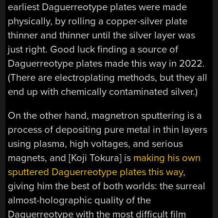
earliest Daguerreotype plates were made
physically, by rolling a copper-silver plate
thinner and thinner until the silver layer was
just right. Good luck finding a source of
Daguerreotype plates made this way in 2022.
(There are electroplating methods, but they all
end up with chemically contaminated silver.)
On the other hand, magnetron sputtering is a
process of depositing pure metal in thin layers
using plasma, high voltages, and serious
magnets, and [Koji Tokura] is
making his own
sputtered Daguerreotype plates this way
,
giving him the best of both worlds: the surreal
almost-holographic quality of the
Daguerreotype with the most difficult film