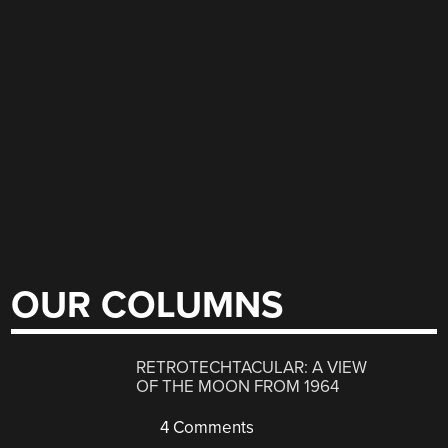
OUR COLUMNS
RETROTECHTACULAR: A VIEW
OF THE MOON FROM 1964
4 Comments