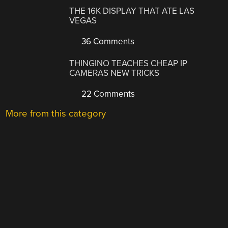
THE 16K DISPLAY THAT ATE LAS
VEGAS
36 Comments
THINGINO TEACHES CHEAP IP
CAMERAS NEW TRICKS
22 Comments
More from this category