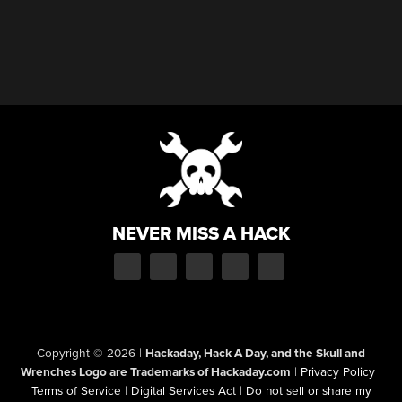
NEVER MISS A HACK
Copyright © 2026
|
Hackaday, Hack A Day, and the Skull and
Wrenches Logo are Trademarks of Hackaday.com
|
Privacy Policy
|
Terms of Service
|
Digital Services Act
|
Do not sell or share my