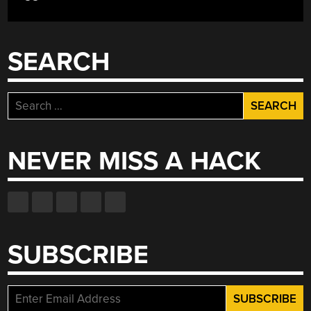
SEARCH
Search
for:
NEVER MISS A HACK
SUBSCRIBE