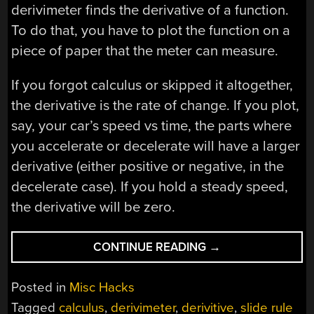
derivimeter finds the derivative of a function.
To do that, you have to plot the function on a
piece of paper that the meter can measure.
If you forgot calculus or skipped it altogether,
the derivative is the rate of change. If you plot,
say, your car’s speed vs time, the parts where
you accelerate or decelerate will have a larger
derivative (either positive or negative, in the
decelerate case). If you hold a steady speed,
the derivative will be zero.
“MECHANICAL
CONTINUE READING
→
CALCULATOR
FINDS
Posted in
Misc Hacks
DERIVATIVES”
Tagged
calculus
,
derivimeter
,
derivitive
,
slide rule