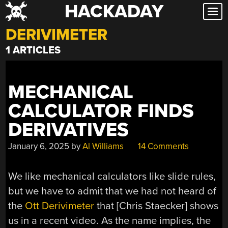
HACKADAY
Skip
to
DERIVIMETER
content
1 ARTICLES
MECHANICAL
CALCULATOR FINDS
DERIVATIVES
January 6, 2025
by
Al Williams
14 Comments
We like mechanical calculators like slide rules,
but we have to admit that we had not heard of
the
Ott Derivimeter
that [Chris Staecker] shows
us in a recent video. As the name implies, the