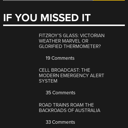
IF YOU MISSED IT
FITZROY’S GLASS: VICTORIAN
WEATHER MARVEL OR
GLORIFIED THERMOMETER?
19 Comments
CELL BROADCAST: THE
MODERN EMERGENCY ALERT
SYSTEM
35 Comments
ROAD TRAINS ROAM THE
BACKROADS OF AUSTRALIA
33 Comments