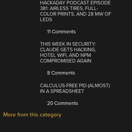
HACKADAY PODCAST EPISODE
381: AIRLESS TIRES, FULL-
COLOR PRINTS, AND 28 MW OF
LEDS
11 Comments
THIS WEEK IN SECURITY:
CLAUDE GETS HACKING,
HOTEL WIFI, AND NPM
COMPROMISED AGAIN
8 Comments
CALCULUS-FREE PID (ALMOST)
IN A SPREADSHEET
20 Comments
More from this category