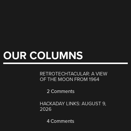
OUR COLUMNS
RETROTECHTACULAR: A VIEW
OF THE MOON FROM 1964
2 Comments
HACKADAY LINKS: AUGUST 9,
2026
4 Comments