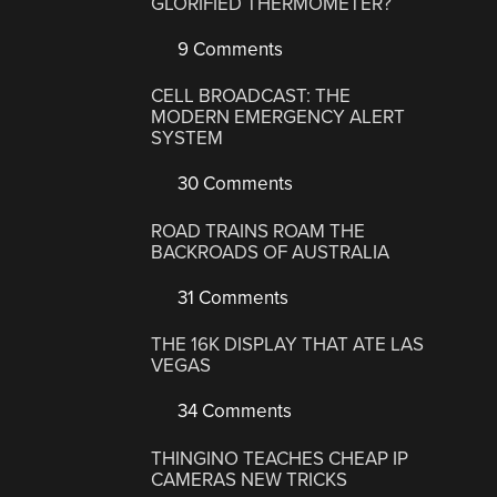
GLORIFIED THERMOMETER?
9 Comments
CELL BROADCAST: THE
MODERN EMERGENCY ALERT
SYSTEM
30 Comments
ROAD TRAINS ROAM THE
BACKROADS OF AUSTRALIA
31 Comments
THE 16K DISPLAY THAT ATE LAS
VEGAS
34 Comments
THINGINO TEACHES CHEAP IP
CAMERAS NEW TRICKS