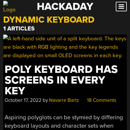
HACKADAY
Skip
to
DYNAMIC KEYBOARD
content
1 ARTICLES
POLY KEYBOARD HAS
SCREENS IN EVERY
KEY
October 17, 2022
by
Navarre Bartz
18 Comments
Aspiring polyglots can be stymied by differing
keyboard layouts and character sets when