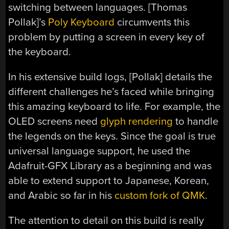
switching between languages. [Thomas
Pollak]’s
Poly Keyboard
circumvents this
problem by putting a screen in every key of
the keyboard.
In his extensive build logs, [Pollak] details the
different challenges he’s faced while bringing
this amazing keyboard to life. For example, the
OLED screens need
glyph rendering
to handle
the legends on the keys. Since the goal is true
universal language support, he used the
Adafruit-GFX Library as a beginning and was
able to extend support to Japanese, Korean,
and Arabic so far in his
custom fork of QMK
.
The attention to detail on this build is really