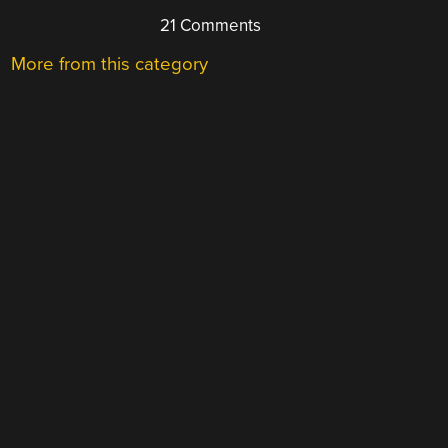
21 Comments
More from this category