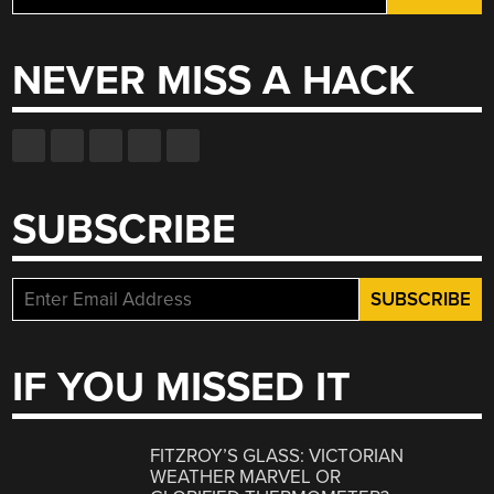
for:
NEVER MISS A HACK
SUBSCRIBE
IF YOU MISSED IT
FITZROY’S GLASS: VICTORIAN
WEATHER MARVEL OR