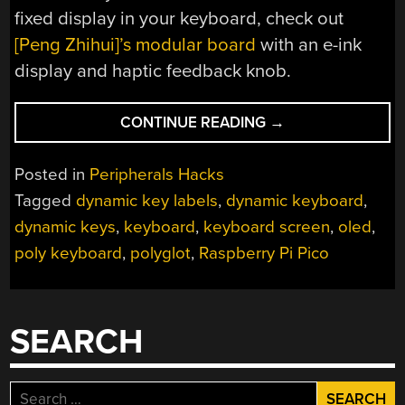
fixed display in your keyboard, check out
[Peng Zhihui]’s modular board
with an e-ink
display and haptic feedback knob.
“POLY
CONTINUE READING
→
KEYBOARD
HAS
Posted in
Peripherals Hacks
SCREENS
Tagged
dynamic key labels
,
dynamic keyboard
,
IN
dynamic keys
,
keyboard
,
keyboard screen
,
oled
,
EVERY
KEY”
poly keyboard
,
polyglot
,
Raspberry Pi Pico
SEARCH
Search