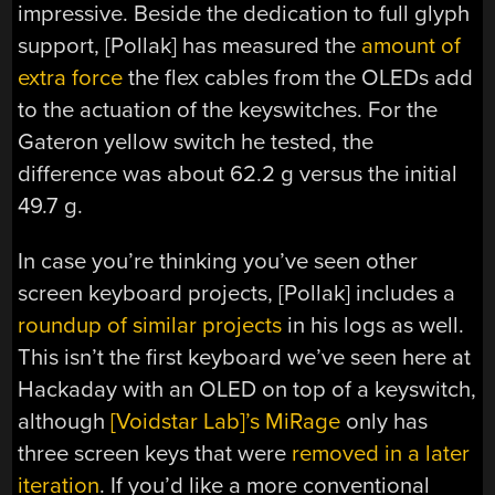
impressive. Beside the dedication to full glyph
support, [Pollak] has measured the
amount of
extra force
the flex cables from the OLEDs add
to the actuation of the keyswitches. For the
Gateron yellow switch he tested, the
difference was about 62.2 g versus the initial
49.7 g.
In case you’re thinking you’ve seen other
screen keyboard projects, [Pollak] includes a
roundup of similar projects
in his logs as well.
This isn’t the first keyboard we’ve seen here at
Hackaday with an OLED on top of a keyswitch,
although
[Voidstar Lab]’s MiRage
only has
three screen keys that were
removed in a later
iteration
. If you’d like a more conventional