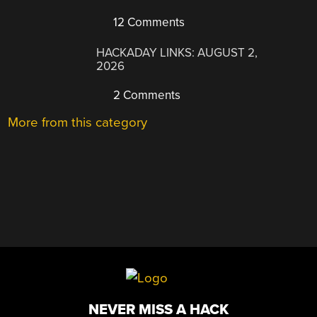
12 Comments
HACKADAY LINKS: AUGUST 2,
2026
2 Comments
More from this category
NEVER MISS A HACK