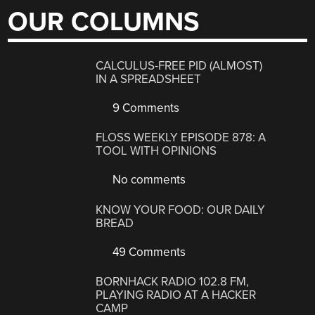
OUR COLUMNS
CALCULUS-FREE PID (ALMOST)
IN A SPREADSHEET
9 Comments
FLOSS WEEKLY EPISODE 878: A
TOOL WITH OPINIONS
No comments
KNOW YOUR FOOD: OUR DAILY
BREAD
49 Comments
BORNHACK RADIO 102.8 FM,
PLAYING RADIO AT A HACKER
CAMP