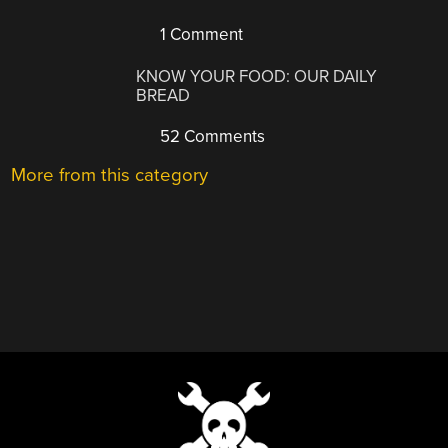
1 Comment
KNOW YOUR FOOD: OUR DAILY
BREAD
52 Comments
More from this category