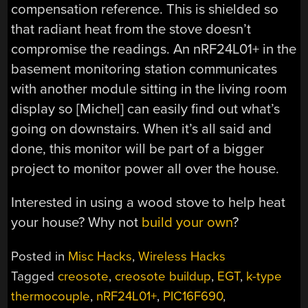
compensation reference. This is shielded so
that radiant heat from the stove doesn’t
compromise the readings. An nRF24L01+ in the
basement monitoring station communicates
with another module sitting in the living room
display so [Michel] can easily find out what’s
going on downstairs. When it’s all said and
done, this monitor will be part of a bigger
project to monitor power all over the house.
Interested in using a wood stove to help heat
your house? Why not
build your own
?
Posted in
Misc Hacks
,
Wireless Hacks
Tagged
creosote
,
creosote buildup
,
EGT
,
k-type
thermocouple
,
nRF24L01+
,
PIC16F690
,