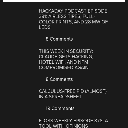
HACKADAY PODCAST EPISODE
381: AIRLESS TIRES, FULL-
COLOR PRINTS, AND 28 MW OF
LEDS
8 Comments
THIS WEEK IN SECURITY:
CLAUDE GETS HACKING,
HOTEL WIFI, AND NPM
COMPROMISED AGAIN
8 Comments
CALCULUS-FREE PID (ALMOST)
IN A SPREADSHEET
19 Comments
FLOSS WEEKLY EPISODE 878: A
TOOL WITH OPINIONS