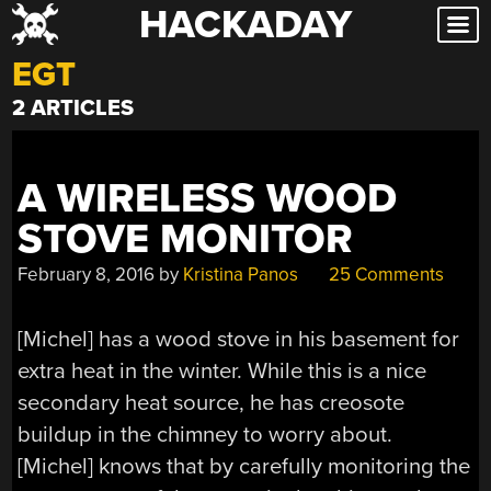
HACKADAY
Skip
to
EGT
content
2 ARTICLES
A WIRELESS WOOD
STOVE MONITOR
February 8, 2016
by
Kristina Panos
25 Comments
[Michel] has a wood stove in his basement for
extra heat in the winter. While this is a nice
secondary heat source, he has creosote
buildup in the chimney to worry about.
[Michel] knows that by carefully monitoring the