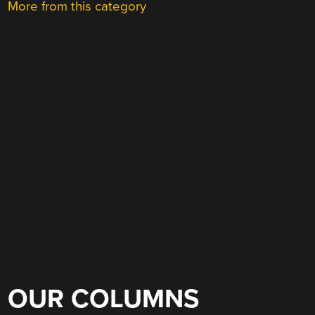
More from this category
OUR COLUMNS