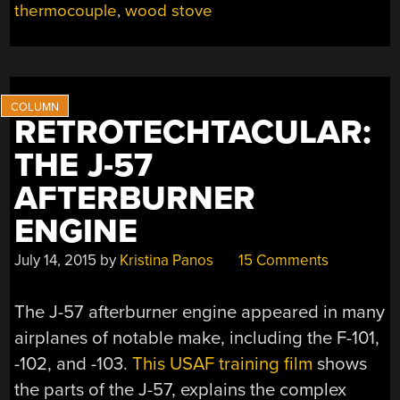
thermocouple
,
wood stove
RETROTECHTACULAR:
THE J-57
AFTERBURNER
ENGINE
July 14, 2015
by
Kristina Panos
15 Comments
The J-57 afterburner engine appeared in many
airplanes of notable make, including the F-101,
-102, and -103.
This USAF training film
shows
the parts of the J-57, explains the complex