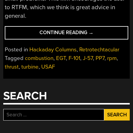
to RTFM, which we think is great advice in
general.
“RETROTECHTACU
CONTINUE READING
→
THE
J-
Posted in
Hackaday Columns
,
Retrotechtacular
57
Tagged
combustion
,
EGT
,
F-101
,
J-57
,
PP7
,
rpm
,
AFTERBURNER
thrust
,
turbine
,
USAF
ENGINE”
SEARCH
Search
for: