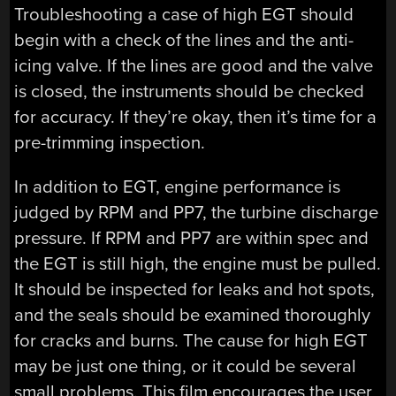
Troubleshooting a case of high EGT should
begin with a check of the lines and the anti-
icing valve. If the lines are good and the valve
is closed, the instruments should be checked
for accuracy. If they’re okay, then it’s time for a
pre-trimming inspection.
In addition to EGT, engine performance is
judged by RPM and PP7, the turbine discharge
pressure. If RPM and PP7 are within spec and
the EGT is still high, the engine must be pulled.
It should be inspected for leaks and hot spots,
and the seals should be examined thoroughly
for cracks and burns. The cause for high EGT
may be just one thing, or it could be several
small problems. This film encourages the user