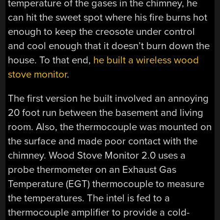
temperature of the gases in the chimney, he
can hit the sweet spot where his fire burns hot
enough to keep the creosote under control
and cool enough that it doesn’t burn down the
house. To that end,
he built a wireless wood
stove monitor
.
The first version he built involved an annoying
20 foot run between the basement and living
room. Also, the thermocouple was mounted on
the surface and made poor contact with the
chimney. Wood Stove Monitor 2.0 uses a
probe thermometer on an Exhaust Gas
Temperature (EGT) thermocouple to measure
the temperatures. The intel is fed to a
thermocouple amplifier to provide a cold-