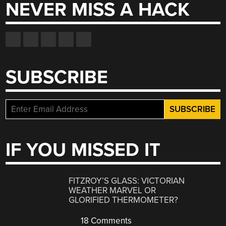
NEVER MISS A HACK
SUBSCRIBE
IF YOU MISSED IT
FITZROY’S GLASS: VICTORIAN
WEATHER MARVEL OR
GLORIFIED THERMOMETER?
18 Comments