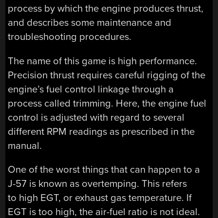
process by which the engine produces thrust,
and describes some maintenance and
troubleshooting procedures.
The name of this game is high performance.
Precision thrust requires careful rigging of the
engine’s fuel control linkage through a
process called trimming. Here, the engine fuel
control is adjusted with regard to several
different RPM readings as prescribed in the
manual.
One of the worst things that can happen to a
J-57 is known as overtemping. This refers
to high EGT, or exhaust gas temperature. If
EGT is too high, the air-fuel ratio is not ideal.