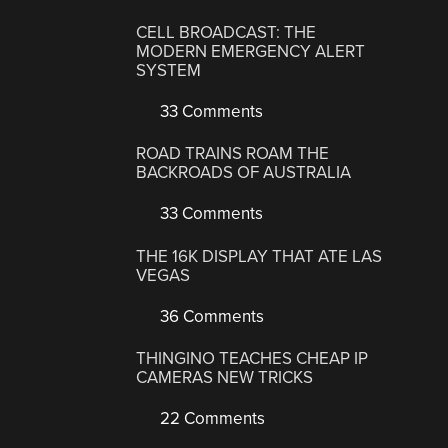
CELL BROADCAST: THE
MODERN EMERGENCY ALERT
SYSTEM
33 Comments
ROAD TRAINS ROAM THE
BACKROADS OF AUSTRALIA
33 Comments
THE 16K DISPLAY THAT ATE LAS
VEGAS
36 Comments
THINGINO TEACHES CHEAP IP
CAMERAS NEW TRICKS
22 Comments