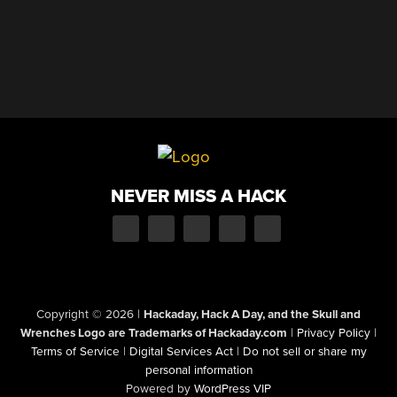
NEVER MISS A HACK
Copyright © 2026
|
Hackaday, Hack A Day, and the Skull and
Wrenches Logo are Trademarks of Hackaday.com
|
Privacy Policy
|
Terms of Service
|
Digital Services Act
|
Do not sell or share my
personal information
Powered by
WordPress VIP