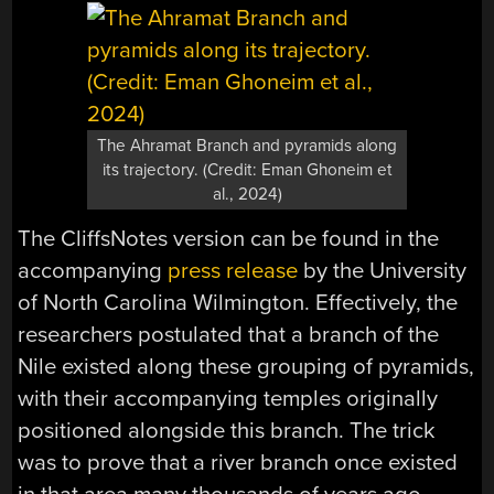
The Ahramat Branch and pyramids along
its trajectory. (Credit: Eman Ghoneim et
al., 2024)
The CliffsNotes version can be found in the
accompanying
press release
by the University
of North Carolina Wilmington. Effectively, the
researchers postulated that a branch of the
Nile existed along these grouping of pyramids,
with their accompanying temples originally
positioned alongside this branch. The trick
was to prove that a river branch once existed