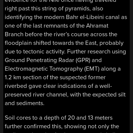
right past this string of pyramids, also
identifying the modern Bahr el-Libeini canal as
one of the last remnants of the Ahramat
Branch before the river’s course across the
floodplain shifted towards the East, probably
due to tectonic activity. Further research using
Ground Penetrating Radar (GPR) and
Electromagnetic Tomography (EMT) along a
1.2 km section of the suspected former
riverbed gave clear indications of a well-
preserved river channel, with the expected silt
and sediments.
Soil cores to a depth of 20 and 13 meters
further confirmed this, showing not only the