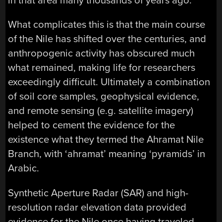
in that area many thousands of years ago.
What complicates this is that the main course
of the Nile has shifted over the centuries, and
anthropogenic activity has obscured much
what remained, making life for researchers
exceedingly difficult. Ultimately a combination
of soil core samples, geophysical evidence,
and remote sensing (e.g. satellite imagery)
helped to cement the evidence for the
existence what they termed the Ahramat Nile
Branch, with ‘ahramat’ meaning ‘pyramids’ in
Arabic.
Synthetic Aperture Radar (SAR) and high-
resolution radar elevation data provided
evidence for the Nile once having traveled