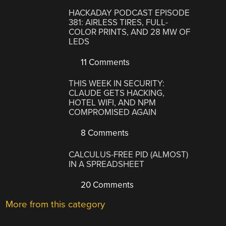
HACKADAY PODCAST EPISODE
381: AIRLESS TIRES, FULL-
COLOR PRINTS, AND 28 MW OF
LEDS
11 Comments
THIS WEEK IN SECURITY:
CLAUDE GETS HACKING,
HOTEL WIFI, AND NPM
COMPROMISED AGAIN
8 Comments
CALCULUS-FREE PID (ALMOST)
IN A SPREADSHEET
20 Comments
More from this category