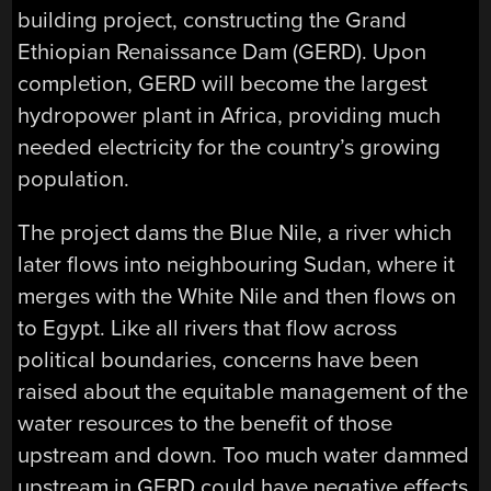
building project, constructing the Grand
Ethiopian Renaissance Dam (GERD). Upon
completion, GERD will become the largest
hydropower plant in Africa, providing much
needed electricity for the country’s growing
population.
The project dams the Blue Nile, a river which
later flows into neighbouring Sudan, where it
merges with the White Nile and then flows on
to Egypt. Like all rivers that flow across
political boundaries, concerns have been
raised about the equitable management of the
water resources to the benefit of those
upstream and down. Too much water dammed
upstream in GERD could have negative effects