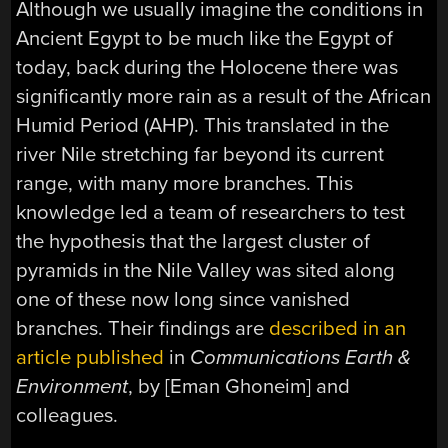
Although we usually imagine the conditions in
Ancient Egypt to be much like the Egypt of
today, back during the Holocene there was
significantly more rain as a result of the African
Humid Period (AHP). This translated in the
river Nile stretching far beyond its current
range, with many more branches. This
knowledge led a team of researchers to test
the hypothesis that the largest cluster of
pyramids in the Nile Valley was sited along
one of these now long since vanished
branches. Their findings are
described in an
article published
in
Communications Earth &
Environment
, by [Eman Ghoneim] and
colleagues.