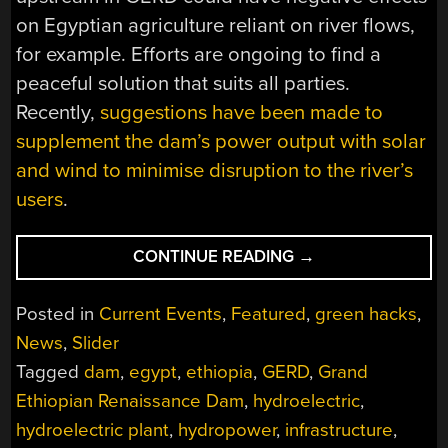
on Egyptian agriculture reliant on river flows,
for example. Efforts are ongoing to find a
peaceful solution that suits all parties.
Recently,
suggestions have been made to
supplement the dam’s power output with solar
and wind to minimise disruption to the river’s
users
.
“SOLAR
CONTINUE READING
→
AND
WIND
Posted in
Current Events
,
Featured
,
green hacks
,
COULD
News
,
Slider
HELP
Tagged
dam
,
egypt
,
ethiopia
,
GERD
,
Grand
SUPPORT
ETHIOPIA’S
Ethiopian Renaissance Dam
,
hydroelectric
,
GRAND
hydroelectric plant
,
hydropower
,
infrastructure
,
DAM