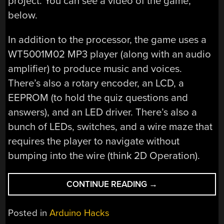
project. You can see a video of the game,
below.
In addition to the processor, the game uses a
WT5001M02 MP3 player (along with an audio
amplifier) to produce music and voices.
There’s also a rotary encoder, an LCD, a
EEPROM (to hold the quiz questions and
answers), and an LED driver. There’s also a
bunch of LEDs, switches, and a wire maze that
requires the player to navigate without
bumping into the wire (think 2D Operation).
“CODE
CONTINUE READING
→
LIKE
AN
Posted in
Arduino Hacks
EGYPTIAN”