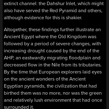
extinct channel: the Dahshur Inlet, which might
also have served the Red Pyramid and others,
although evidence for this is shakier.
Altogether, these findings further illustrate an
Ancient Egypt where the Old Kingdom was
followed by a period of severe changes, with
increasing drought caused by the end of the
AHP, an eastwardly migrating floodplain and
decreased flow in the Nile from its tributaries.
By the time that European explorers laid eyes
on the ancient wonders of the Ancient
Egyptian pyramids, the civilization that had
birthed them was no more, nor was the green
and relatively lush environment that had once
surrounded it.