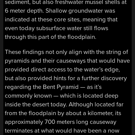
sediment, but also freshwater mussel shells at
6 meter depth. Shallow groundwater was
indicated at these core sites, meaning that
even today subsurface water still flows
through this part of the floodplain.
These findings not only align with the string of
pyramids and their causeways that would have
provided direct access to the water’s edge,
but also provided hints for a further discovery
regarding the Bent Pyramid — as it’s
commonly known — which is located deep
inside the desert today. Although located far
from the floodplain by about a kilometer, its
approximately 700 meters long causeway
terminates at what would have been a now