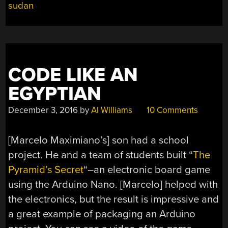
sudan
PROJECT”
CODE LIKE AN
EGYPTIAN
December 3, 2016
by
Al Williams
10 Comments
[Marcelo Maximiano’s] son had a school
project. He and a team of students built “
The
Pyramid’s Secret
“–an electronic board game
using the Arduino Nano. [Marcelo] helped with
the electronics, but the result is impressive and
a great example of packaging an Arduino