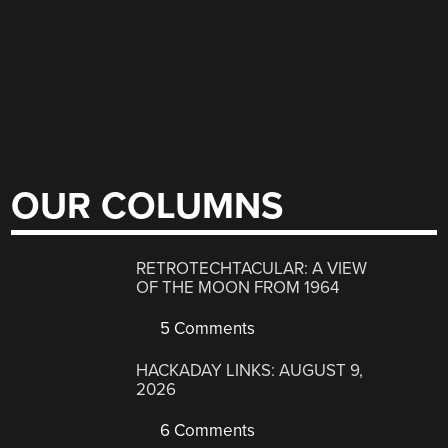
OUR COLUMNS
RETROTECHTACULAR: A VIEW
OF THE MOON FROM 1964
5 Comments
HACKADAY LINKS: AUGUST 9,
2026
6 Comments