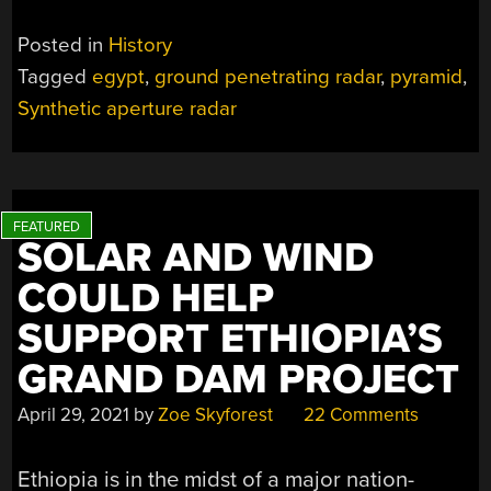
Posted in
History
Tagged
egypt
,
ground penetrating radar
,
pyramid
,
Synthetic aperture radar
SOLAR AND WIND
COULD HELP
SUPPORT ETHIOPIA’S
GRAND DAM PROJECT
April 29, 2021
by
Zoe Skyforest
22 Comments
Ethiopia is in the midst of a major nation-