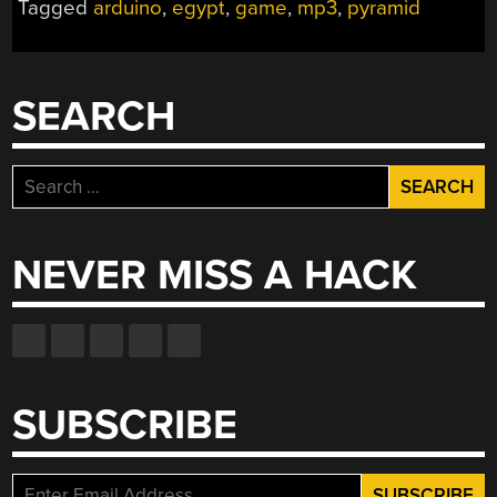
Tagged
arduino
,
egypt
,
game
,
mp3
,
pyramid
SEARCH
Search
for:
NEVER MISS A HACK
SUBSCRIBE