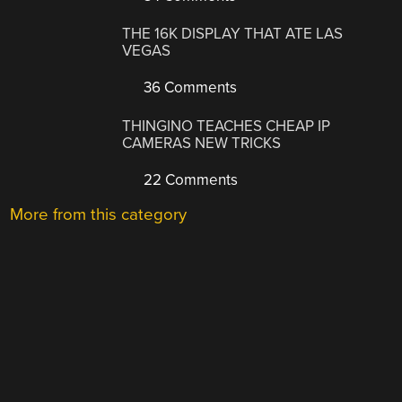
THE 16K DISPLAY THAT ATE LAS
VEGAS
36 Comments
THINGINO TEACHES CHEAP IP
CAMERAS NEW TRICKS
22 Comments
More from this category