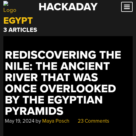
HACKADAY
Skip
to
EGYPT
content
3 ARTICLES
REDISCOVERING THE
NILE: THE ANCIENT
RIVER THAT WAS
ONCE OVERLOOKED
BY THE EGYPTIAN
PYRAMIDS
May 19, 2024
by
Maya Posch
23 Comments