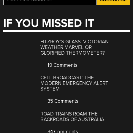
IF YOU MISSED IT
FITZROY’S GLASS: VICTORIAN
WEATHER MARVEL OR
GLORIFIED THERMOMETER?
19 Comments
CELL BROADCAST: THE
MODERN EMERGENCY ALERT
SYSTEM
35 Comments
ROAD TRAINS ROAM THE
BACKROADS OF AUSTRALIA
34 Comments