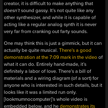
creator, it is difficult to make anything that
doesn’t
sound gassy. It’s not quite like any
other synthesizer, and while it is capable of
acting like a regular analog synth it is never
very far from cranking out farty sounds.
One may think this is just a gimmick, but it can
actually be quite musical.
There’s a good
demonstration at the 7:09 mark in the video
of
what it can do. Entirely hand-made, it’s
definitely a labor of love. There’s a bill of
materials and a wiring diagram (of a sort) for
anyone who is interested in such details, but it
looks like it was a limited run only.
[lookmumnocomputer]’s whole video is
embedded below, and he
demonstrates its