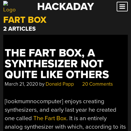
HACKADAY
Skip
to
FART BOX
content
2 ARTICLES
THE FART BOX, A
SYNTHESIZER NOT
QUITE LIKE OTHERS
March 21, 2020
by
Donald Papp
20 Comments
[lookmumnocomputer] enjoys creating
synthesizers, and early last year he created
one called
The Fart Box
. It is an entirely
analog synthesizer with which, according to its