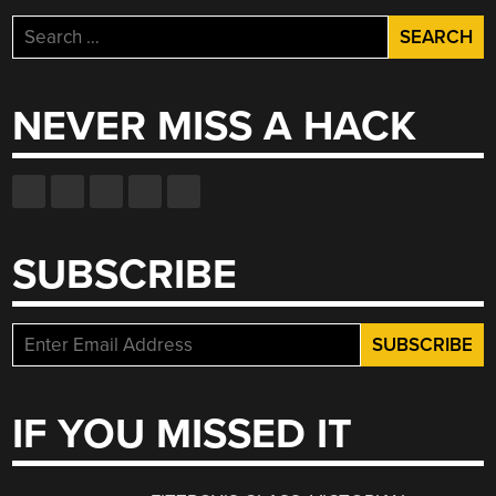
Search
for:
NEVER MISS A HACK
SUBSCRIBE
IF YOU MISSED IT