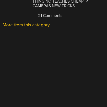
THINGINO TEACHES CHEAP IP
CAMERAS NEW TRICKS
21 Comments
More from this category