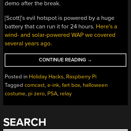
demo after the break.
[Scott]’s evil hotspot is powered by a huge
battery that can run it for 24 hours.
Here’s a
wind- and solar-powered WAP we covered
several years ago
.
“EVIL
CONTINUE READING
→
HOTSPOT
COSTUME
Posted in
Holiday Hacks
,
Raspberry Pi
MAKES
Tagged
comcast
,
e-ink
,
fart box
,
halloween
VALUABLE
costume
,
pi zero
,
PSA
,
relay
CONNECTIONS”
SEARCH