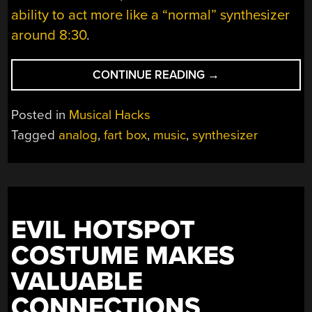
ability to act more like a “normal” synthesizer
around 8:30
.
“THE
CONTINUE READING
→
FART
BOX,
Posted in
Musical Hacks
A
Tagged
analog
,
fart box
,
music
,
synthesizer
SYNTHESIZER
NOT
QUITE
LIKE
OTHERS”
EVIL HOTSPOT
COSTUME MAKES
VALUABLE
CONNECTIONS