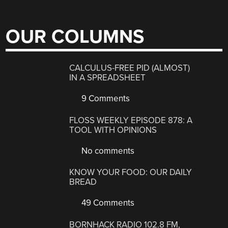
OUR COLUMNS
CALCULUS-FREE PID (ALMOST)
IN A SPREADSHEET
9 Comments
FLOSS WEEKLY EPISODE 878: A
TOOL WITH OPINIONS
No comments
KNOW YOUR FOOD: OUR DAILY
BREAD
49 Comments
BORNHACK RADIO 102.8 FM,