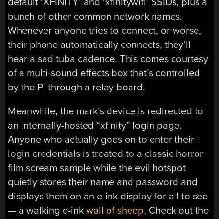
default ‘XFINITY’ and ‘xfinitywifi’ SSIDs, plus a
bunch of other common network names.
Whenever anyone tries to connect, or worse,
their phone automatically connects, they’ll
hear a sad tuba cadence. This comes courtesy
of a multi-sound effects box that’s controlled
by the Pi through a relay board.
Meanwhile, the mark’s device is redirected to
an internally-hosted “xfinity” login page.
Anyone who actually goes on to enter their
login credentials is treated to a classic horror
film scream sample while the evil hotspot
quietly stores their name and password and
displays them on an e-ink display for all to see
— a walking e-ink
wall of sheep
. Check out the