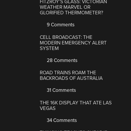
FITZROY’S GLASS: VICTORIAN
WEATHER MARVEL OR
GLORIFIED THERMOMETER?
9 Comments
CELL BROADCAST: THE
MODERN EMERGENCY ALERT
SYSTEM
28 Comments
ROAD TRAINS ROAM THE
BACKROADS OF AUSTRALIA
31 Comments
THE 16K DISPLAY THAT ATE LAS
VEGAS
34 Comments