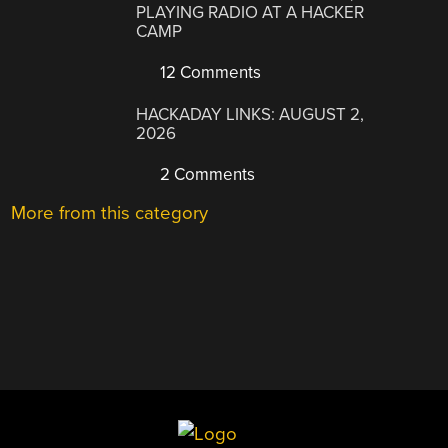
PLAYING RADIO AT A HACKER
CAMP
12 Comments
HACKADAY LINKS: AUGUST 2,
2026
2 Comments
More from this category