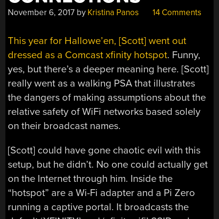
November 6, 2017
by
Kristina Panos
14 Comments
This year for Hallowe’en, [Scott] went out
dressed as a Comcast xfinity hotspot
. Funny,
yes, but there’s a deeper meaning here. [Scott]
really went as a walking PSA that illustrates
the dangers of making assumptions about the
relative safety of WiFi networks based solely
on their broadcast names.
[Scott] could have gone chaotic evil with this
setup, but he didn’t. No one could actually get
on the Internet through him. Inside the
“hotspot” are a Wi-Fi adapter and a Pi Zero
running a captive portal. It broadcasts the