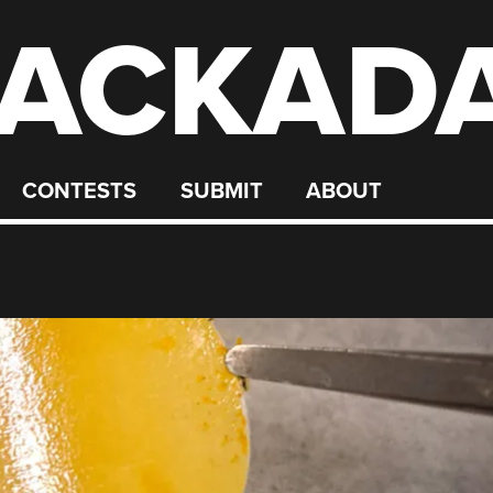
ACKAD
CONTESTS
SUBMIT
ABOUT