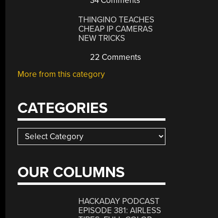
34 Comments
THINGINO TEACHES
CHEAP IP CAMERAS
NEW TRICKS
22 Comments
More from this category
CATEGORIES
Categories
OUR COLUMNS
HACKADAY PODCAST
EPISODE 381: AIRLESS