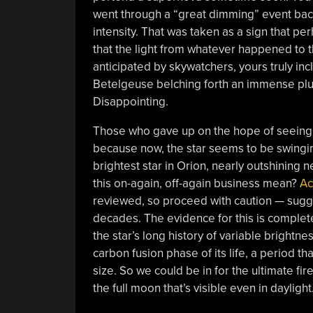
went through a “great dimming” event back
intensity. That was taken as a sign that pe
that the light from whatever happened to 
anticipated by skywatchers, yours truly inc
Betelgeuse belching forth an immense plume
Disappointing.
Those who gave up on the hope of seeing 
because now, the star seems to be swingin
brightest star in Orion, nearly outshining n
this on-again, off-again business mean?
Ac
reviewed, so proceed with caution — sugge
decades. The evidence for this is complete
the star’s long history of variable bright
carbon fusion phase of its life, a period tha
size. So we could be in for the ultimate fi
the full moon that’s visible even in daylig