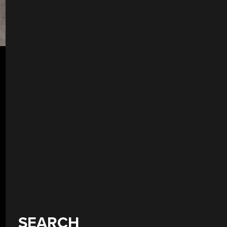
SEARCH