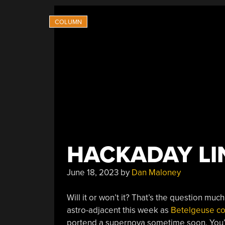
HACKADAY LIN
June 18, 2023
by
Dan Maloney
Will it or won’t it? That’s the question mu
astro-adjacent this week as
Betelgeuse con
portend a supernova sometime soon. You’ll r