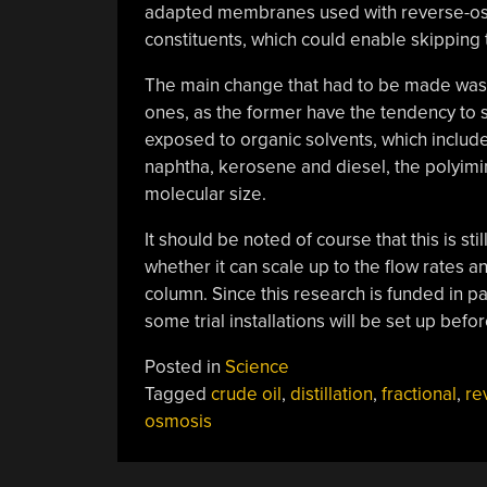
adapted membranes used with reverse-osmosis
constituents, which could enable skipping 
The main change that had to be made was t
ones, as the former have the tendency to 
exposed to organic solvents, which include
naphtha, kerosene and diesel, the polyim
molecular size.
It should be noted of course that this is stil
whether it can scale up to the flow rates a
column. Since this research is funded in par
some trial installations will be set up befor
Posted in
Science
Tagged
crude oil
,
distillation
,
fractional
,
re
osmosis