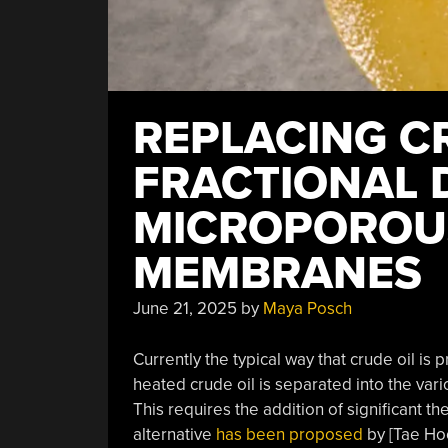
REPLACING C
FRACTIONAL D
MICROPOROUS
MEMBRANES
June 21, 2025
by
Maya Posch
Currently the typical way that crude oil is 
heated crude oil is separated into the var
This requires the addition of significant th
alternative
has been proposed
by [Tae Hoo