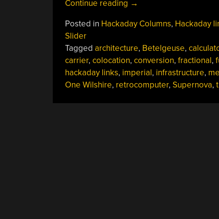
“Hackaday
Continue reading
→
Links:
Posted in
Hackaday Columns
,
Hackaday li
June
Slider
18,
Tagged
architecture
,
Betelgeuse
,
calculat
2023”
carrier
,
colocation
,
conversion
,
fractional
,
hackaday links
,
imperial
,
infrastructure
,
me
One Wilshire
,
retrocomputer
,
Supernova
,