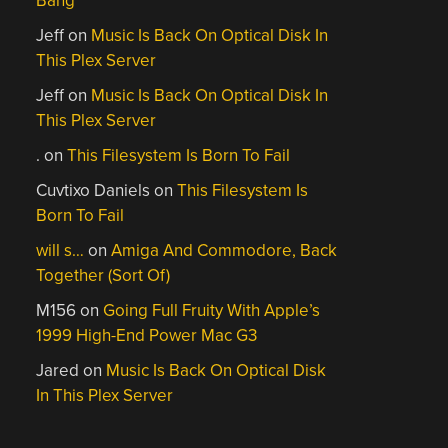
Bang
Jeff
on
Music Is Back On Optical Disk In
This Plex Server
Jeff
on
Music Is Back On Optical Disk In
This Plex Server
.
on
This Filesystem Is Born To Fail
Cuvtixo Daniels
on
This Filesystem Is
Born To Fail
will s…
on
Amiga And Commodore, Back
Together (Sort Of)
M156
on
Going Full Fruity With Apple’s
1999 High-End Power Mac G3
Jared
on
Music Is Back On Optical Disk
In This Plex Server