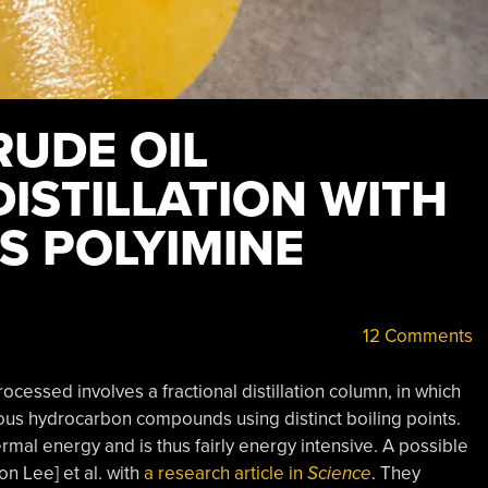
RUDE OIL
ISTILLATION WITH
 POLYIMINE
12 Comments
processed involves a fractional distillation column, in which
ious hydrocarbon compounds using distinct boiling points.
ermal energy and is thus fairly energy intensive. A possible
n Lee] et al. with
a research article in
Science
. They