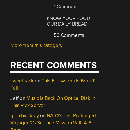
1 Comment
KNOW YOUR FOOD:
OUR DAILY BREAD
50 Comments
More from this category
RECENT COMMENTS
sweethack
on
This Filesystem Is Born To
Fail
Jeff
on
Music Is Back On Optical Disk In
This Plex Server
glen hinckley
on
NASA’s Just Prolonged
Voyager 2’s Science Mission With A Big