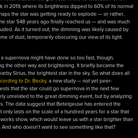
 in 2019, where its brightness dipped to 60% of its normal
rhaps the star was getting ready to explode — or rather,
the star 548 years ago finally reached us — and was much
luded. As it turned out, the dimming was likely caused by
 of dust, temporarily obscuring our view of its light.
a supernova might have done so too fast, though,
g the other way and brightening. It briefly became the
earby Sirius, the brightest star in the sky. So what does all
cording to Dr. Becky,
a new study — not yet peer-
sts that the star could go supernova in the next few
ly unrelated to the great dimming event, but by analyzing
ness. The data suggest that Betelgeuse has entered the
t only lasts on the scale of a hundred years for a star that
reworks show, which would leave us with a star brighter than
ht. And who doesn’t want to see something like that?