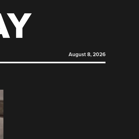
AY
August 8, 2026