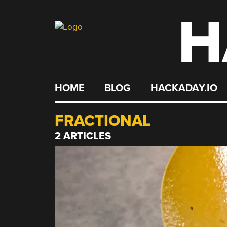
H
Skip
to
content
HOME
BLOG
HACKADAY.IO
FRACTIONAL
2 ARTICLES