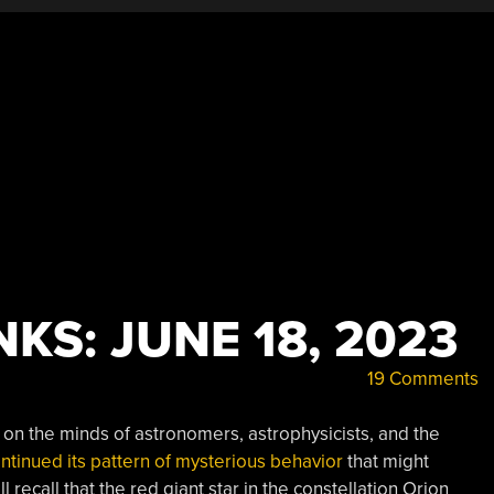
KS: JUNE 18, 2023
19 Comments
ch on the minds of astronomers, astrophysicists, and the
tinued its pattern of mysterious behavior
that might
ecall that the red giant star in the constellation Orion