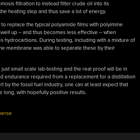
 filtration to instead filter crude oil into its
the heating step and thus save a lot of energy.
o replace the typical polyamide films with polyimine
swell up – and thus becomes less effective – when
s hydrocarbons. During testing, including with a mixture of
ine membrane was able to separate these by their
l just small scale lab-testing and the real proof will be in
nd endurance required from a replacement for a distillation
t by the fossil fuel industry, one can at least expect that
e long, with hopefully positive results.
verse