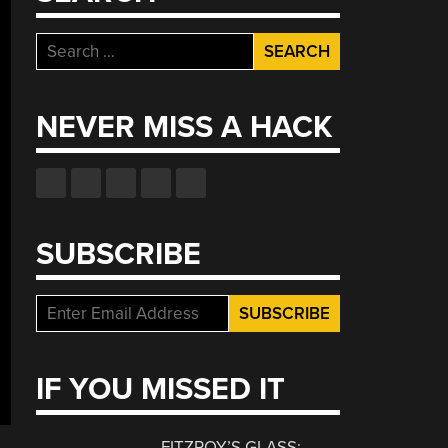
Search
for:
NEVER MISS A HACK
SUBSCRIBE
IF YOU MISSED IT
FITZROY’S GLASS: