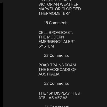
VICTORIAN WEATHER
MARVEL OR GLORIFIED
THERMOMETER?
15 Comments
CELL BROADCAST:
THE MODERN
EMERGENCY ALERT
SYSTEM
33 Comments
ROAD TRAINS ROAM
THE BACKROADS OF
AUSTRALIA
33 Comments
THE 16K DISPLAY THAT
ATE LAS VEGAS