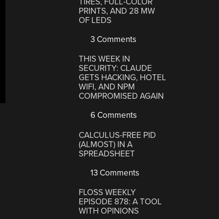
TIRES, FULL-COLOR
PRINTS, AND 28 MW
OF LEDS
3 Comments
THIS WEEK IN
SECURITY: CLAUDE
GETS HACKING, HOTEL
WIFI, AND NPM
COMPROMISED AGAIN
6 Comments
CALCULUS-FREE PID
(ALMOST) IN A
SPREADSHEET
13 Comments
FLOSS WEEKLY
EPISODE 878: A TOOL
WITH OPINIONS