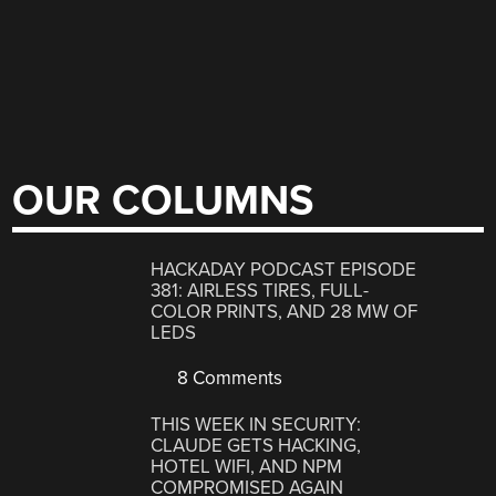
OUR COLUMNS
HACKADAY PODCAST EPISODE
381: AIRLESS TIRES, FULL-
COLOR PRINTS, AND 28 MW OF
LEDS
8 Comments
THIS WEEK IN SECURITY:
CLAUDE GETS HACKING,
HOTEL WIFI, AND NPM
COMPROMISED AGAIN