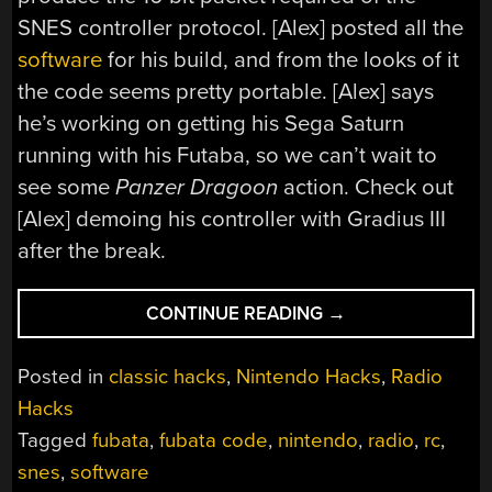
SNES controller protocol. [Alex] posted all the
software
for his build, and from the looks of it
the code seems pretty portable. [Alex] says
he’s working on getting his Sega Saturn
running with his Futaba, so we can’t wait to
see some
Panzer Dragoon
action. Check out
[Alex] demoing his controller with Gradius III
after the break.
“PLAYING
CONTINUE READING
→
SNES
WITH
Posted in
classic hacks
,
Nintendo Hacks
,
Radio
AN
Hacks
R/C
Tagged
fubata
,
fubata code
,
nintendo
,
radio
,
rc
,
CONTROLLER”
snes
,
software