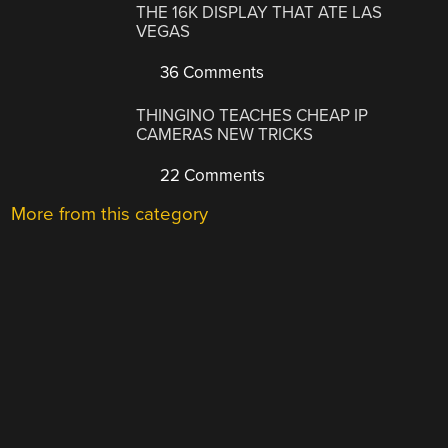
THE 16K DISPLAY THAT ATE LAS
VEGAS
36 Comments
THINGINO TEACHES CHEAP IP
CAMERAS NEW TRICKS
22 Comments
More from this category