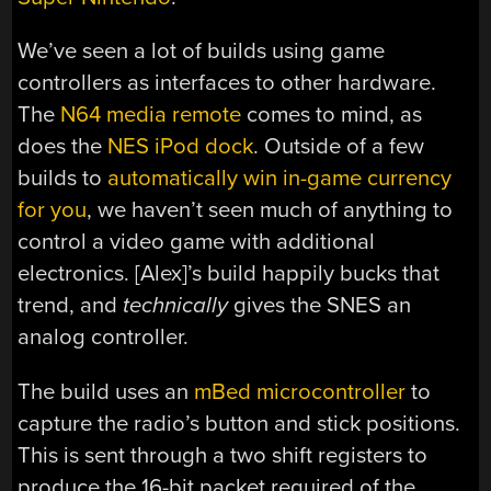
We’ve seen a lot of builds using game
controllers as interfaces to other hardware.
The
N64 media remote
comes to mind, as
does the
NES iPod dock
. Outside of a few
builds to
automatically win in-game currency
for you
, we haven’t seen much of anything to
control a video game with additional
electronics. [Alex]’s build happily bucks that
trend, and
technically
gives the SNES an
analog controller.
The build uses an
mBed microcontroller
to
capture the radio’s button and stick positions.
This is sent through a two shift registers to
produce the 16-bit packet required of the