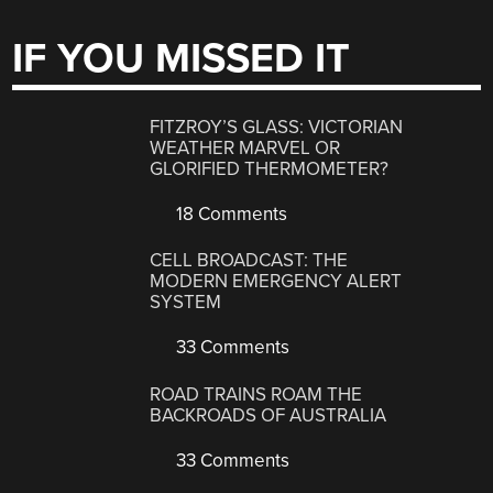
IF YOU MISSED IT
FITZROY’S GLASS: VICTORIAN
WEATHER MARVEL OR
GLORIFIED THERMOMETER?
18 Comments
CELL BROADCAST: THE
MODERN EMERGENCY ALERT
SYSTEM
33 Comments
ROAD TRAINS ROAM THE
BACKROADS OF AUSTRALIA
33 Comments