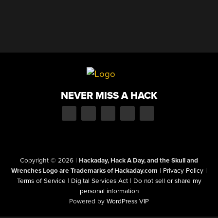
NEVER MISS A HACK
Copyright © 2026
|
Hackaday, Hack A Day, and the Skull and
Wrenches Logo are Trademarks of Hackaday.com
|
Privacy Policy
|
Terms of Service
|
Digital Services Act
|
Do not sell or share my
personal information
Powered by
WordPress VIP