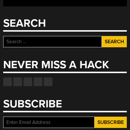
SEARCH
Search
for:
NEVER MISS A HACK
SUBSCRIBE