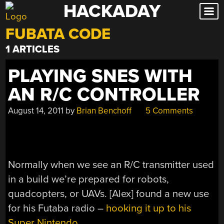
HACKADAY
Skip
to
FUBATA CODE
content
1 ARTICLES
PLAYING SNES WITH
AN R/C CONTROLLER
August 14, 2011
by
Brian Benchoff
5 Comments
Normally when we see an R/C transmitter used
in a build we’re prepared for robots,
quadcopters, or UAVs. [Alex] found a new use
for his Futaba radio –
hooking it up to his
Super Nintendo
.