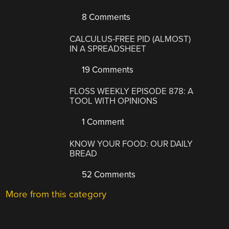
8 Comments
CALCULUS-FREE PID (ALMOST)
IN A SPREADSHEET
19 Comments
FLOSS WEEKLY EPISODE 878: A
TOOL WITH OPINIONS
1 Comment
KNOW YOUR FOOD: OUR DAILY
BREAD
52 Comments
More from this category