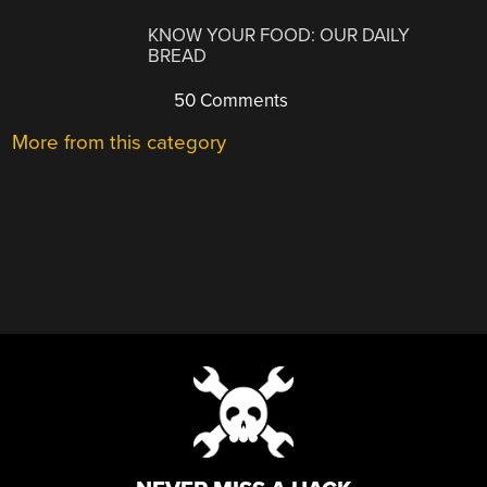
KNOW YOUR FOOD: OUR DAILY
BREAD
50 Comments
More from this category