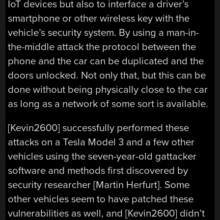
IoT devices but also to interface a driver’s
smartphone or other wireless key with the
vehicle’s security system. By using a man-in-
the-middle attack the protocol between the
phone and the car can be duplicated and the
doors unlocked. Not only that, but this can be
done without being physically close to the car
as long as a network of some sort is available.
[Kevin2600] successfully performed these
attacks on a Tesla Model 3 and a few other
vehicles using the seven-year-old gattacker
software and methods first discovered by
security researcher [Martin Herfurt]. Some
other vehicles seem to have patched these
vulnerabilities as well, and [Kevin2600] didn’t