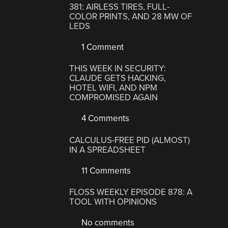
381: AIRLESS TIRES, FULL-
COLOR PRINTS, AND 28 MW OF
LEDS
1 Comment
THIS WEEK IN SECURITY:
CLAUDE GETS HACKING,
HOTEL WIFI, AND NPM
COMPROMISED AGAIN
4 Comments
CALCULUS-FREE PID (ALMOST)
IN A SPREADSHEET
11 Comments
FLOSS WEEKLY EPISODE 878: A
TOOL WITH OPINIONS
No comments