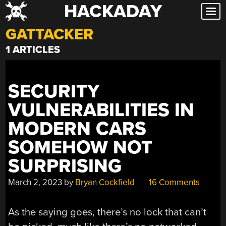
HACKADAY
Skip
to
GATTACKER
content
1 ARTICLES
SECURITY
VULNERABILITIES IN
MODERN CARS
SOMEHOW NOT
SURPRISING
March 2, 2023
by
Bryan Cockfield
16 Comments
As the saying goes, there’s no lock that can’t