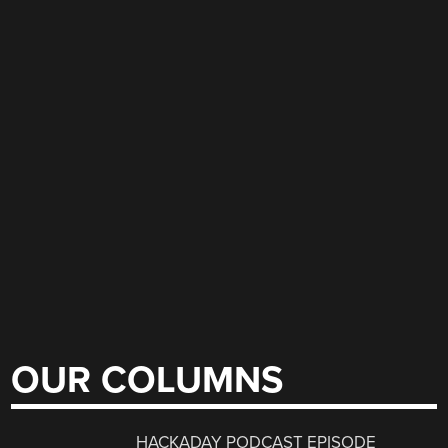
OUR COLUMNS
HACKADAY PODCAST EPISODE