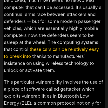
be picked, much like there’s no networked
computer that can’t be accessed. It’s usually a
continual arms race between attackers and
defenders — but for some modern passenger
vehicles, which are essentially highly mobile
computers now, the defenders seem to be
asleep at the wheel. The computing systems
that control
these cars can be relatively easy
to break into
thanks to manufacturers’
insistence on using wireless technology to
unlock or activate them.
This particular vulnerability involves the use of
a piece of software called gattacker which
exploits vulnerabilities in Bluetooth Low
Energy (BLE), a common protocol not only for