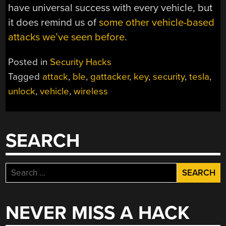
have universal success with every vehicle, but
it does remind us of
some other vehicle-based
attacks we’ve seen before
.
Posted in
Security Hacks
Tagged
attack
,
ble
,
gattacker
,
key
,
security
,
tesla
,
unlock
,
vehicle
,
wireless
SEARCH
Search
for:
NEVER MISS A HACK