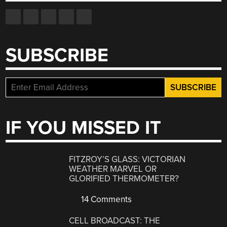
SUBSCRIBE
IF YOU MISSED IT
FITZROY’S GLASS: VICTORIAN
WEATHER MARVEL OR
GLORIFIED THERMOMETER?
14 Comments
CELL BROADCAST: THE