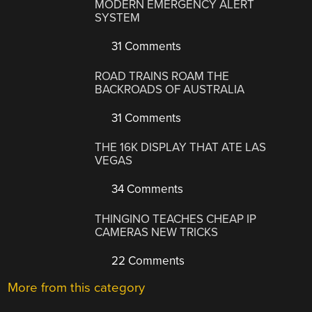
MODERN EMERGENCY ALERT
SYSTEM
31 Comments
ROAD TRAINS ROAM THE
BACKROADS OF AUSTRALIA
31 Comments
THE 16K DISPLAY THAT ATE LAS
VEGAS
34 Comments
THINGINO TEACHES CHEAP IP
CAMERAS NEW TRICKS
22 Comments
More from this category