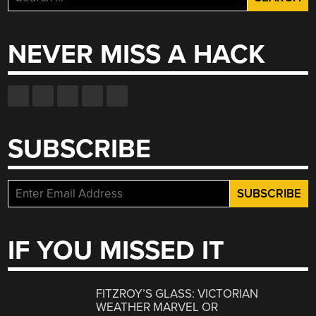
for:
NEVER MISS A HACK
SUBSCRIBE
IF YOU MISSED IT
FITZROY’S GLASS: VICTORIAN
WEATHER MARVEL OR