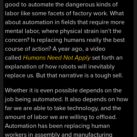
good to automate the dangerous kinds of
labor like some facets of factory work. What
about automation in fields that require more
mental labor, where physical strain isn’t the
concern? Is replacing humans really the best
course of action? A year ago, a video
called
Humans Need Not Apply
set forth an
explanation of how robots will inevitably
replace us. But that narrative is a tough sell.
Whether it is even possible depends on the
job being automated. It also depends on how
far we are able to take technology, and the
amount of labor we are willing to offload.
Automation has been replacing human
workers in assembly and manufacturing