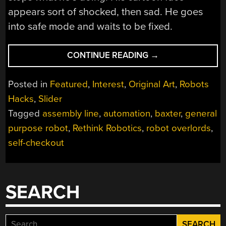
appears sort of shocked, then sad. He goes
into safe mode and waits to be fixed.
“ROBOTS
CONTINUE READING
→
ARE
COMING
Posted in
Featured
,
Interest
,
Original Art
,
Robots
FOR
Hacks
,
Slider
OUR
Tagged
assembly line
,
automation
,
baxter
,
general
JOBS.
JUST
purpose robot
,
Rethink Robotics
,
robot overlords
,
NOT
self-checkout
ALL
OF
THEM.”
SEARCH
Search