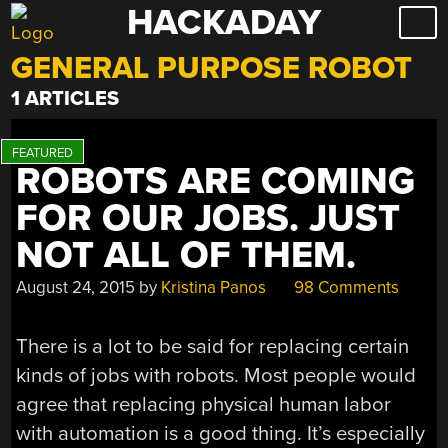
HACKADAY
Skip
to
GENERAL PURPOSE ROBOT
content
1 ARTICLES
ROBOTS ARE COMING
FOR OUR JOBS. JUST
NOT ALL OF THEM.
August 24, 2015
by
Kristina Panos
98 Comments
There is a lot to be said for replacing certain
kinds of jobs with robots. Most people would
agree that replacing physical human labor
with automation is a good thing. It’s especially