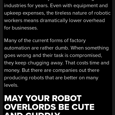
industries for years. Even with equipment and
upkeep expenses, the tireless nature of robotic
workers means dramatically lower overhead
for businesses.
Many of the current forms of factory
automation are rather dumb. When something
goes wrong and their task is compromised,
they keep chugging away. That costs time and
money. But there are companies out there
producing robots that are better on many
levels.
MAY YOUR ROBOT
OVERLORDS BE CUTE