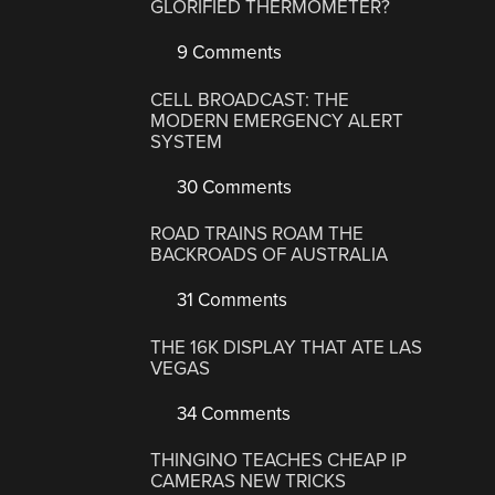
GLORIFIED THERMOMETER?
9 Comments
CELL BROADCAST: THE
MODERN EMERGENCY ALERT
SYSTEM
30 Comments
ROAD TRAINS ROAM THE
BACKROADS OF AUSTRALIA
31 Comments
THE 16K DISPLAY THAT ATE LAS
VEGAS
34 Comments
THINGINO TEACHES CHEAP IP
CAMERAS NEW TRICKS