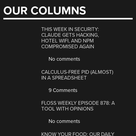
OUR COLUMNS
THIS WEEK IN SECURITY:
CLAUDE GETS HACKING,
HOTEL WIFI, AND NPM
COMPROMISED AGAIN
No comments
CALCULUS-FREE PID (ALMOST)
IN A SPREADSHEET
9 Comments
FLOSS WEEKLY EPISODE 878: A
TOOL WITH OPINIONS
No comments
KNOW YOUR FOOD: OUR DAILY