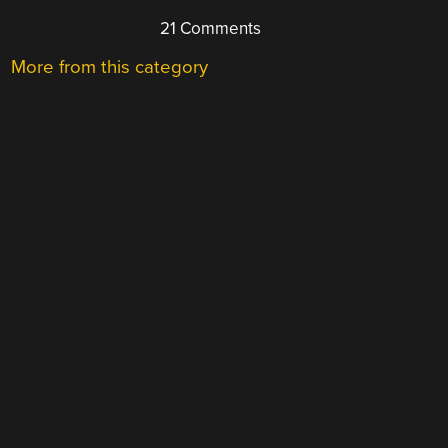
21 Comments
More from this category