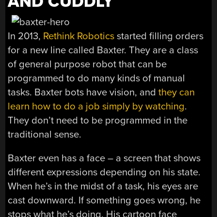
AND CUDDLY
In 2013,
Rethink Robotics
started filling orders
for a new line called Baxter. They are a class
of general purpose robot that can be
programmed to do many kinds of manual
tasks. Baxter bots have vision, and
they can
learn how to do a job simply by watching
.
They don’t need to be programmed in the
traditional sense.
Baxter even has a face – a screen that shows
different expressions depending on his state.
When he’s in the midst of a task, his eyes are
cast downward. If something goes wrong, he
stops what he’s doing. His cartoon face