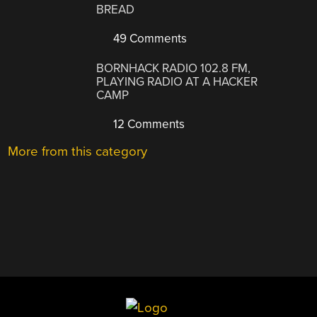
BREAD
49 Comments
BORNHACK RADIO 102.8 FM,
PLAYING RADIO AT A HACKER
CAMP
12 Comments
More from this category