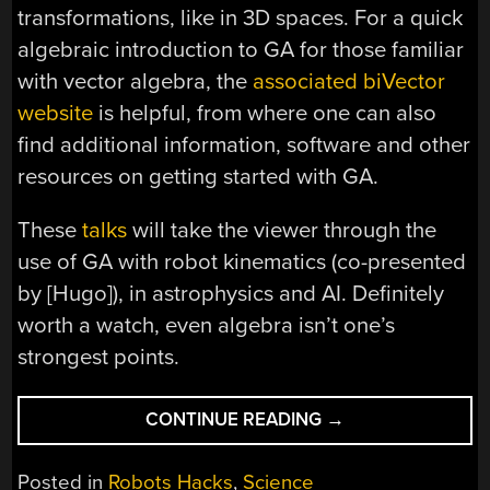
transformations, like in 3D spaces. For a quick
algebraic introduction to GA for those familiar
with vector algebra, the
associated biVector
website
is helpful, from where one can also
find additional information, software and other
resources on getting started with GA.
These
talks
will take the viewer through the
use of GA with robot kinematics (co-presented
by [Hugo]), in astrophysics and AI. Definitely
worth a watch, even algebra isn’t one’s
strongest points.
“GETTING
CONTINUE READING
→
STARTED
WITH
Posted in
Robots Hacks
,
Science