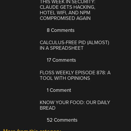
THIS WEEK IN SECURITY:
CLAUDE GETS HACKING,
HOTEL WIFI, AND NPM
COMPROMISED AGAIN
8 Comments
CALCULUS-FREE PID (ALMOST)
IN A SPREADSHEET
17 Comments
FLOSS WEEKLY EPISODE 878: A
TOOL WITH OPINIONS
1 Comment
KNOW YOUR FOOD: OUR DAILY
BREAD
52 Comments