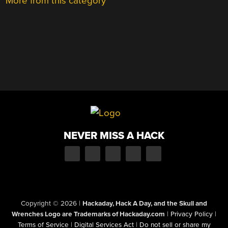
More from this category
NEVER MISS A HACK
Copyright © 2026
|
Hackaday, Hack A Day, and the Skull and
Wrenches Logo are Trademarks of Hackaday.com
|
Privacy Policy
|
Terms of Service
|
Digital Services Act
|
Do not sell or share my