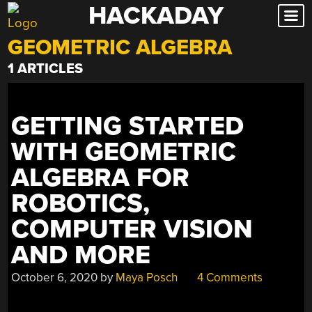
HACKADAY
Skip
to
GEOMETRIC ALGEBRA
content
1 ARTICLES
GETTING STARTED
WITH GEOMETRIC
ALGEBRA FOR
ROBOTICS,
COMPUTER VISION
AND MORE
October 6, 2020
by
Maya Posch
4 Comments