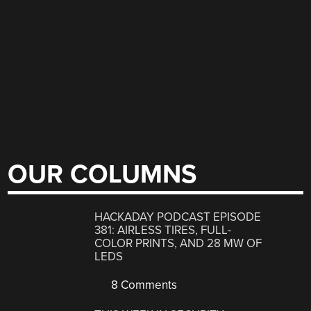
OUR COLUMNS
HACKADAY PODCAST EPISODE
381: AIRLESS TIRES, FULL-
COLOR PRINTS, AND 28 MW OF
LEDS
8 Comments