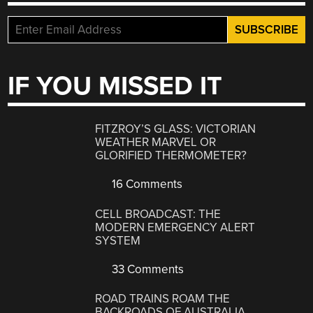
IF YOU MISSED IT
FITZROY’S GLASS: VICTORIAN
WEATHER MARVEL OR
GLORIFIED THERMOMETER?
16 Comments
CELL BROADCAST: THE
MODERN EMERGENCY ALERT
SYSTEM
33 Comments
ROAD TRAINS ROAM THE
BACKROADS OF AUSTRALIA