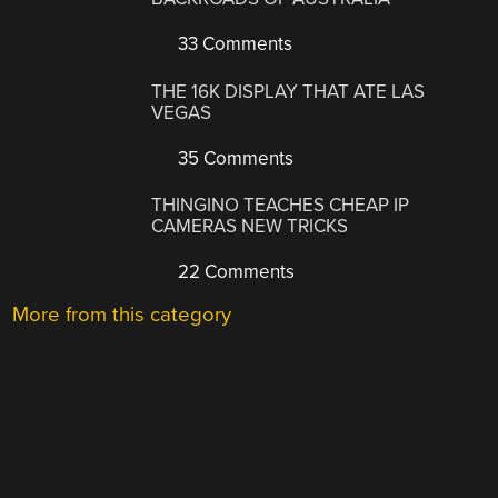
33 Comments
THE 16K DISPLAY THAT ATE LAS
VEGAS
35 Comments
THINGINO TEACHES CHEAP IP
CAMERAS NEW TRICKS
22 Comments
More from this category