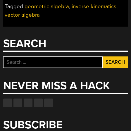
GEOMETRIC
Tagged
geometric algebra
,
inverse kinematics
,
ALGEBRA
vector algebra
FOR
ROBOTICS,
COMPUTER
VISION
SEARCH
AND
MORE”
Search
for:
NEVER MISS A HACK
SUBSCRIBE