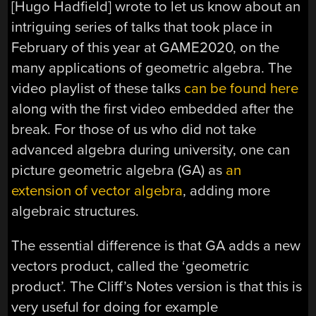
[Hugo Hadfield] wrote to let us know about an
intriguing series of talks that took place in
February of this year at GAME2020, on the
many applications of geometric algebra. The
video playlist of these talks
can be found here
along with the first video embedded after the
break. For those of us who did not take
advanced algebra during university, one can
picture geometric algebra (GA) as
an
extension of vector algebra
, adding more
algebraic structures.
The essential difference is that GA adds a new
vectors product, called the ‘geometric
product’. The Cliff’s Notes version is that this is
very useful for doing for example