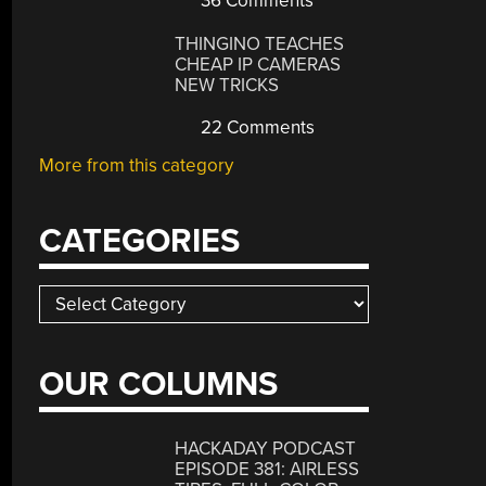
36 Comments
THINGINO TEACHES
CHEAP IP CAMERAS
NEW TRICKS
22 Comments
More from this category
CATEGORIES
Categories
OUR COLUMNS
HACKADAY PODCAST
EPISODE 381: AIRLESS