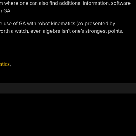
om where one can also find additional information, software
th GA.
he use of GA with robot kinematics (co-presented by
worth a watch, even algebra isn’t one’s strongest points.
atics
,