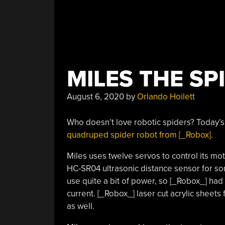
MILES THE SP
August 6, 2020
by
Orlando Hoilett
Who doesn’t love robotic spiders? Today’s
quadruped spider robot from [_Robox]
.
Miles uses twelve servos to control its mot
HC-SR04 ultrasonic distance sensor for so
use quite a bit of power, so [_Robox_] had 
current. [_Robox_] laser cut acrylic sheets
as well.