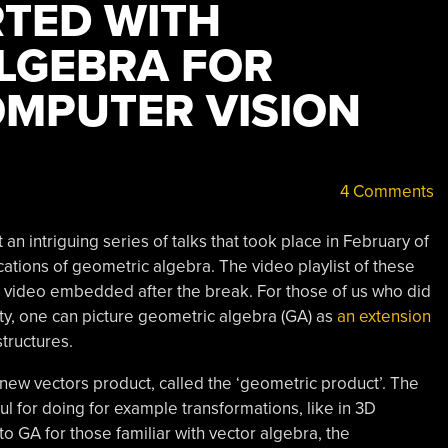
RTED WITH
LGEBRA FOR
OMPUTER VISION
4 Comments
an intriguing series of talks that took place in February of
ations of geometric algebra. The video playlist of these
st video embedded after the break. For those of us who did
ty, one can picture geometric algebra (GA) as
an extension
tructures.
 new vectors product, called the ‘geometric product’. The
eful for doing for example transformations, like in 3D
to GA for those familiar with vector algebra, the