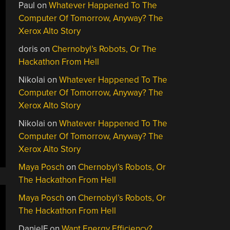
Paul
on
Whatever Happened To The
Computer Of Tomorrow, Anyway? The
Xerox Alto Story
doris
on
Chernobyl’s Robots, Or The
Hackathon From Hell
Nikolai
on
Whatever Happened To The
Computer Of Tomorrow, Anyway? The
Xerox Alto Story
Nikolai
on
Whatever Happened To The
Computer Of Tomorrow, Anyway? The
Xerox Alto Story
Maya Posch
on
Chernobyl’s Robots, Or
The Hackathon From Hell
Maya Posch
on
Chernobyl’s Robots, Or
The Hackathon From Hell
DanielF
on
Want Energy Efficiency?