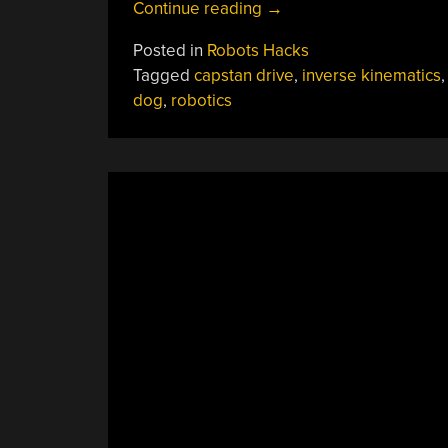
“From
Continue reading
→
Leash
Posted in
Robots Hacks
To
Tagged
capstan drive
,
inverse kinematics
Locomotion:
dog
,
robotics
CARA
The
Robotic
Dog”