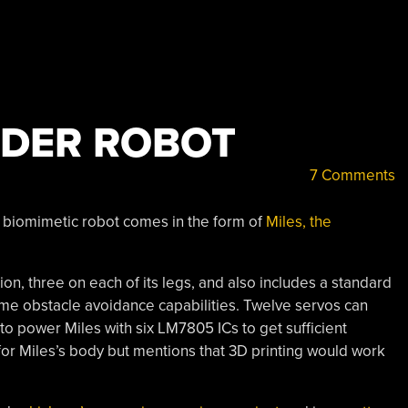
IDER ROBOT
7 Comments
 biomimetic robot comes in the form of
Miles, the
ion, three on each of its legs, and also includes a standard
me obstacle avoidance capabilities. Twelve servos can
to power Miles with six LM7805 ICs to get sufficient
 for Miles’s body but mentions that 3D printing would work