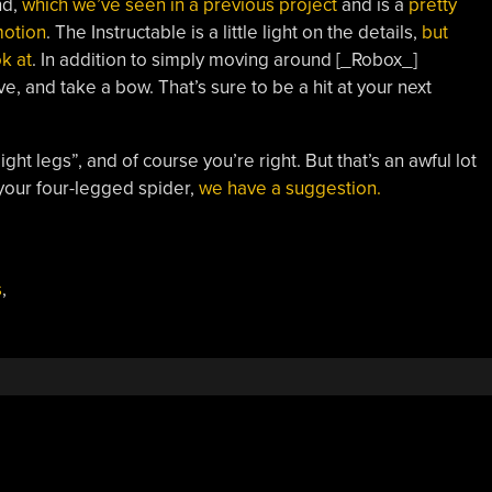
nd,
which we’ve seen in a previous project
and is a
pretty
motion
. The Instructable is a little light on the details,
but
k at
. In addition to simply moving around [_Robox_]
 and take a bow. That’s sure to be a hit at your next
ht legs”, and of course you’re right. But that’s an awful lot
 your four-legged spider,
we have a suggestion.
s
,