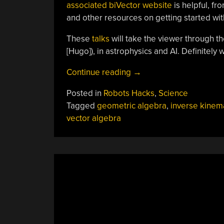
associated biVector website
is helpful, fr
and other resources on getting started wi
These
talks
will take the viewer through t
[Hugo]), in astrophysics and AI. Definitely 
“Getting
Continue reading
→
Started
Posted in
Robots Hacks
,
Science
With
Tagged
geometric algebra
,
inverse kinem
Geometric
vector algebra
Algebra
For
Robotics,
Computer
Vision
And
More”