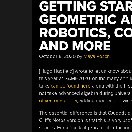
GETTING STA
GEOMETRIC A
ROBOTICS, C
AND MORE
October 6, 2020
by
Maya Posch
[Hugo Hadfield] wrote to let us know about 
this year at GAME2020, on the many applic
talks
can be found here
along with the fir
not take advanced algebra during universi
of vector algebra
, adding more algebraic s
The essential difference is that GA adds a
Cliff’s Notes version is that this is very us
spaces. For a quick algebraic introduction 