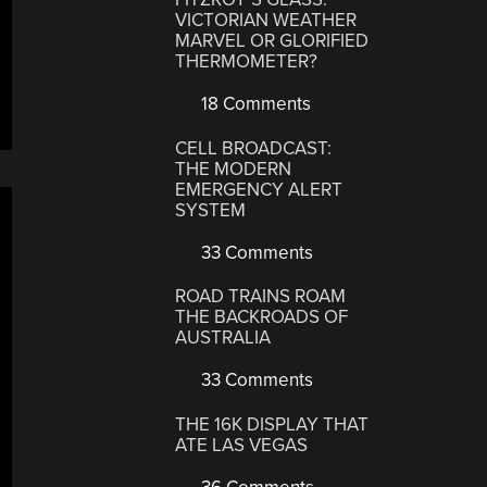
VICTORIAN WEATHER
MARVEL OR GLORIFIED
THERMOMETER?
18 Comments
CELL BROADCAST:
THE MODERN
EMERGENCY ALERT
SYSTEM
33 Comments
ROAD TRAINS ROAM
THE BACKROADS OF
AUSTRALIA
33 Comments
THE 16K DISPLAY THAT
ATE LAS VEGAS