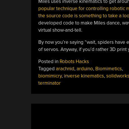
Miles uses inverse kinematics to get arou
popular technique for controlling robotic 
the source code is something to take a loo
developed code to make Miles dance, wave,
virtual show-and-tell.
By now you’re saying “wait, spiders have eig
of servos. Anyway, if you’d rather 3D print
Posted in
Robots Hacks
Tagged
arachnid
,
arduino
,
Biomimetics
,
biomimicry
,
inverse kinematics
,
solidwork
terminator