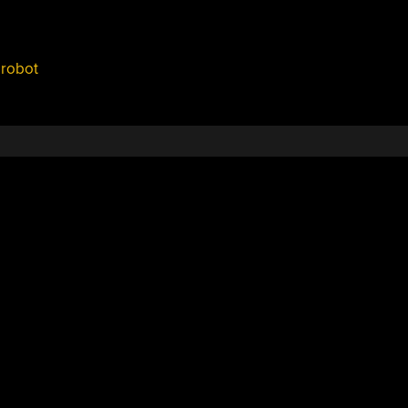
,
robot