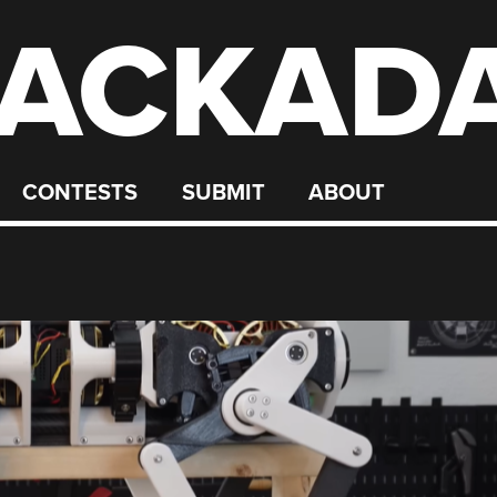
ACKAD
CONTESTS
SUBMIT
ABOUT