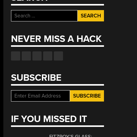
Search
for:
NEVER MISS A HACK
SUBSCRIBE
IF YOU MISSED IT
FITZROY’S GLASS: