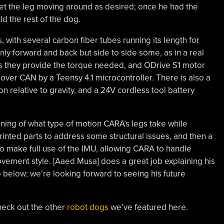
et the leg moving around as desired; once he had the
ld the rest of the dog.
 with several carbon fiber tubes running its length for
only forward and back but side to side some, as in a real
as they provide the torque needed, and ODrive S1 motor
 over CAN by a Teensy 4.1 microcontroller. There is also a
relative to gravity, and a 24V cordless tool battery
ng of what type of motion CARA’s legs take while
inted parts to address some structural issues, and then a
 make full use of the IMU, allowing CARA to handle
ement style. [Aaed Musa] does a great job explaining his
o below; we’re looking forward to seeing his future
heck out the other
robot dogs
we’ve featured here.