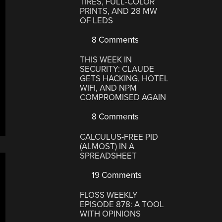
TIRES, FULL-COLOR
PRINTS, AND 28 MW
OF LEDS
8 Comments
THIS WEEK IN
SECURITY: CLAUDE
GETS HACKING, HOTEL
WIFI, AND NPM
COMPROMISED AGAIN
8 Comments
CALCULUS-FREE PID
(ALMOST) IN A
SPREADSHEET
19 Comments
FLOSS WEEKLY
EPISODE 878: A TOOL
WITH OPINIONS