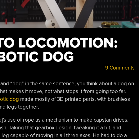
TO LOCOMOTION:
BOTIC DOG
9 Comments
and “dog” in the same sentence, you think about a dog on
what makes it move, not what stops it from going too far.
otic dog
made mostly of 3D printed parts, with brushless
nd legs together.
]’s use of rope as a mechanism to make capstan drives,
ash. Taking that gearbox design, tweaking it a bit, and
leg capable of moving in all three axes. He had to do a