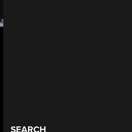
SEARCH