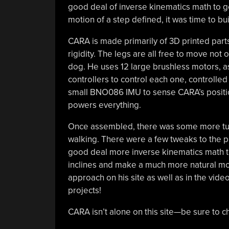
good deal of inverse kinematics math to g
motion of a step defined, it was time to bui
CARA is made primarily of 3D printed parts,
rigidity. The legs are all free to move not 
dog. He uses 12 large brushless motors, 
controllers to control each one, controlled
small BNO086 IMU to sense CARA’s position 
powers everything.
Once assembled, there was some more tuni
walking. There were a few tweaks to the pr
good deal more inverse kinematics math to
inclines and make a much more natural mov
approach on his site as well as in the vide
projects!
CARA isn’t alone on this site—be sure to c