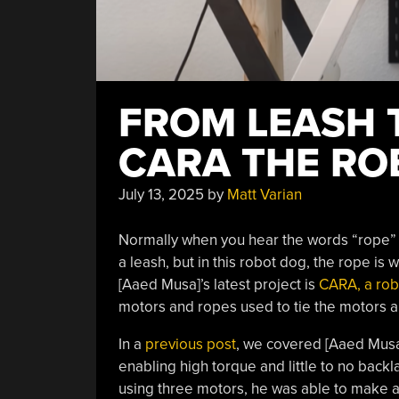
FROM LEASH 
CARA THE RO
July 13, 2025
by
Matt Varian
Normally when you hear the words “rope” 
a leash, but in this robot dog, the rope is 
[Aaed Musa]’s latest project is
CARA, a rob
motors and ropes used to tie the motors a
In a
previous post
, we covered [Aaed Musa
enabling high torque and little to no backl
using three motors, he was able to make a 