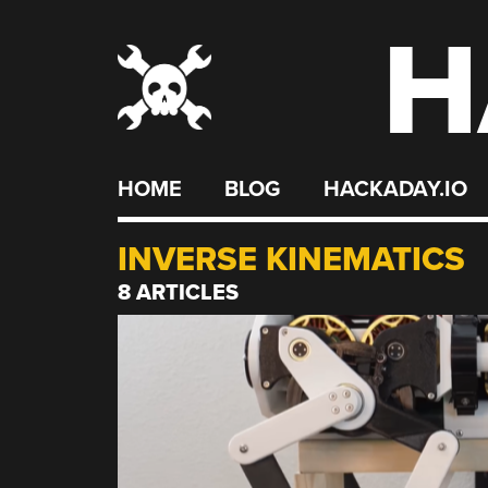
H
Skip
to
content
HOME
BLOG
HACKADAY.IO
INVERSE KINEMATICS
8 ARTICLES