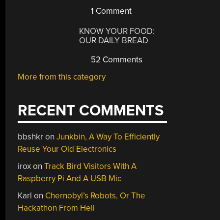
1 Comment
KNOW YOUR FOOD:
OUR DAILY BREAD
52 Comments
More from this category
RECENT COMMENTS
bbshkr
on
Junkbin, A Way To Efficiently
Reuse Your Old Electronics
irox
on
Track Bird Visitors With A
Raspberry Pi And A USB Mic
Karl
on
Chernobyl’s Robots, Or The
Hackathon From Hell