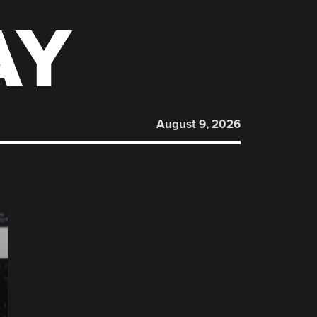
AY
August 9, 2026