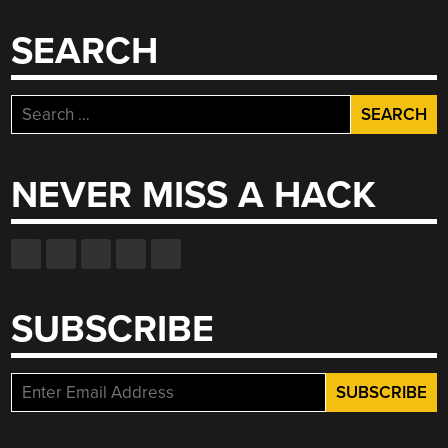
SEARCH
Search
for:
NEVER MISS A HACK
SUBSCRIBE