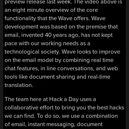
preview release last week. The video above is
an eight minute overview of the core
functionality that the Wave offers. Wave
development was based on the premise that
email, invented 40 years ago, has not kept
pace with our working needs as a
technological society. Wave looks to improve
on the email model by combining real time
chat features, in line conversations, and web
tools like document sharing and real-time
translation.
The team here at Hack a Day uses a
collaborative effort to bring you the best hacks
we can find. To do so, we use a combination
of email, instant messaging, document