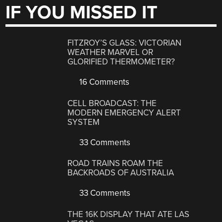
IF YOU MISSED IT
FITZROY’S GLASS: VICTORIAN
WEATHER MARVEL OR
GLORIFIED THERMOMETER?
16 Comments
CELL BROADCAST: THE
MODERN EMERGENCY ALERT
SYSTEM
33 Comments
ROAD TRAINS ROAM THE
BACKROADS OF AUSTRALIA
33 Comments
THE 16K DISPLAY THAT ATE LAS