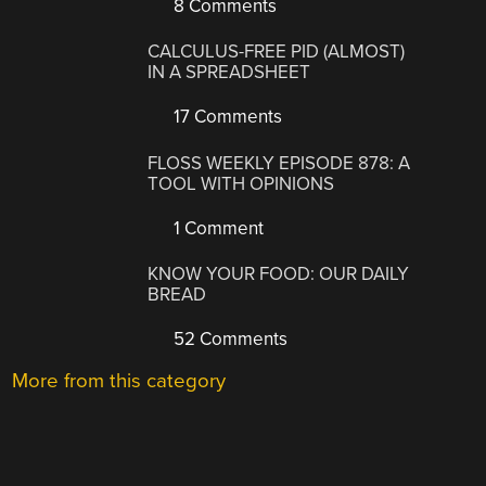
8 Comments
CALCULUS-FREE PID (ALMOST)
IN A SPREADSHEET
17 Comments
FLOSS WEEKLY EPISODE 878: A
TOOL WITH OPINIONS
1 Comment
KNOW YOUR FOOD: OUR DAILY
BREAD
52 Comments
More from this category