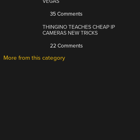
VEGAS
35 Comments
THINGINO TEACHES CHEAP IP
CAMERAS NEW TRICKS
22 Comments
More from this category