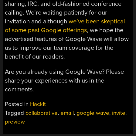
sharing, IRC, and old-fashioned conference
calling. We’re waiting patiently for our
invitation and although
we’ve been skeptical
of some past Google offerings
, we hope the
advertised features of Google Wave will allow
us to improve our team coverage for the
benefit of our readers.
Are you already using Google Wave? Please
share your experiences with us in the
comments.
Posted in
HackIt
Tagged
collaborative
,
email
,
google wave
,
invite
,
preview