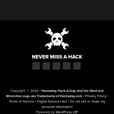
NEVER MISS A HACK
Copyright © 2026
|
Hackaday, Hack A Day, and the Skull and
Wrenches Logo are Trademarks of Hackaday.com
|
Privacy Policy
|
Terms of Service
|
Digital Services Act
|
Do not sell or share my
personal information
Powered by
WordPress VIP