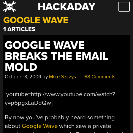
HACKADAY
Skip
to
GOOGLE WAVE
content
1 ARTICLES
GOOGLE WAVE
BREAKS THE EMAIL
MOLD
October 3, 2009
by
Mike Szczys
68 Comments
[youtube=http://www.youtube.com/watch?
v=p6pgxLaDdQw]
By now you’ve probably heard something
about
Google Wave
which saw a private