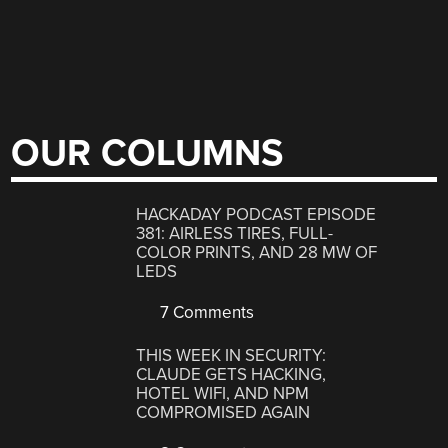
OUR COLUMNS
HACKADAY PODCAST EPISODE
381: AIRLESS TIRES, FULL-
COLOR PRINTS, AND 28 MW OF
LEDS
7 Comments
THIS WEEK IN SECURITY:
CLAUDE GETS HACKING,
HOTEL WIFI, AND NPM
COMPROMISED AGAIN