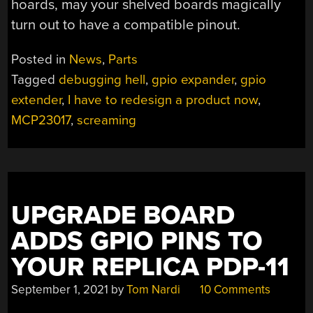
hoards, may your shelved boards magically
turn out to have a compatible pinout.
Posted in
News
,
Parts
Tagged
debugging hell
,
gpio expander
,
gpio
extender
,
I have to redesign a product now
,
MCP23017
,
screaming
UPGRADE BOARD
ADDS GPIO PINS TO
YOUR REPLICA PDP-11
September 1, 2021
by
Tom Nardi
10 Comments