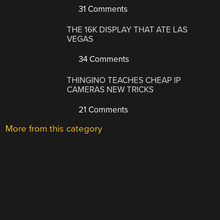
31 Comments
THE 16K DISPLAY THAT ATE LAS
VEGAS
34 Comments
THINGINO TEACHES CHEAP IP
CAMERAS NEW TRICKS
21 Comments
More from this category