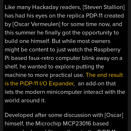
Like many Hackaday readers, [Steven Stallion]
has had his eyes on the replica PDP-11 created
by [Oscar Vermeulen] for some time now, and
this summer he finally got the opportunity to
build one himself. But while most owners
might be content to just watch the Raspberry
Pi based faux-retro computer blink away on a
shelf, he wanted to explore putting the
machine to more practical use.
The end result
is the PiDP-11 I/O Expander
, an add-on that
lets the modern minicomputer interact with the
world around it.
Developed after some discussion with [Oscar]
himself, the Microchip MCP23016 based