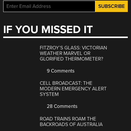
IF YOU MISSED IT
FITZROY’S GLASS: VICTORIAN
WEATHER MARVEL OR
GLORIFIED THERMOMETER?
9 Comments
CELL BROADCAST: THE
MODERN EMERGENCY ALERT
SYSTEM
28 Comments
ROAD TRAINS ROAM THE
BACKROADS OF AUSTRALIA