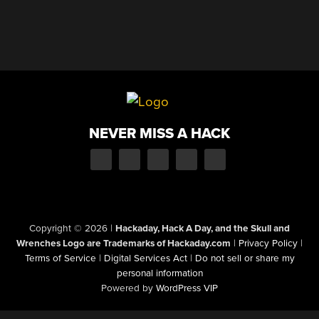
NEVER MISS A HACK
Copyright © 2026
|
Hackaday, Hack A Day, and the Skull and
Wrenches Logo are Trademarks of Hackaday.com
|
Privacy Policy
|
Terms of Service
|
Digital Services Act
|
Do not sell or share my
personal information
Powered by
WordPress VIP