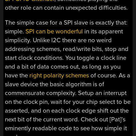
other role can contain unexpected difficulties.
The simple case for a SPI slave is exactly that:
simple.
SPI can be wonderful
in its apparent
simplicity. Unlike I2C there are no weird
addressing schemes, read/write bits, stop and
start clock conditions. You toggle a clock line
and a bit of data comes out, as long as you
have the
right polarity schemes
of course. As a
slave device the basic algorithm is of
commensurate complexity. Setup an interrupt
on the clock pin, wait for your chip select to be
asserted, and on each clock edge shift out the
next bit of the current word. Check out [Pat]’s
eminently readable code to see how simple it