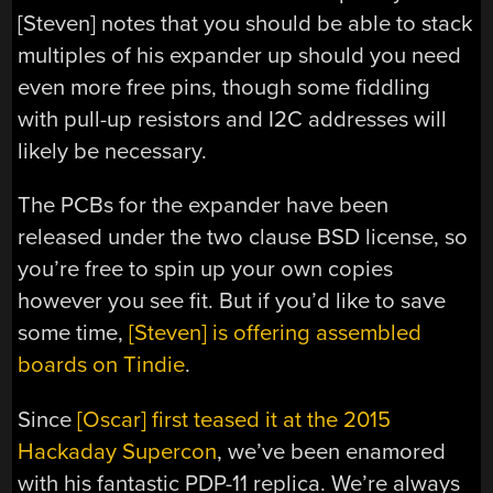
[Steven] notes that you should be able to stack
multiples of his expander up should you need
even more free pins, though some fiddling
with pull-up resistors and I2C addresses will
likely be necessary.
The PCBs for the expander have been
released under the two clause BSD license, so
you’re free to spin up your own copies
however you see fit. But if you’d like to save
some time,
[Steven] is offering assembled
boards on Tindie
.
Since
[Oscar] first teased it at the 2015
Hackaday Supercon
, we’ve been enamored
with his fantastic PDP-11 replica. We’re always