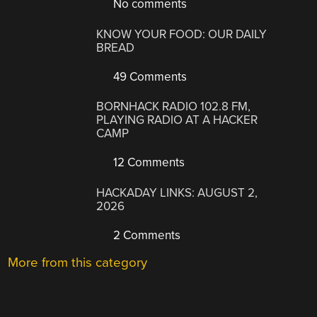
No comments
KNOW YOUR FOOD: OUR DAILY
BREAD
49 Comments
BORNHACK RADIO 102.8 FM,
PLAYING RADIO AT A HACKER
CAMP
12 Comments
HACKADAY LINKS: AUGUST 2,
2026
2 Comments
More from this category