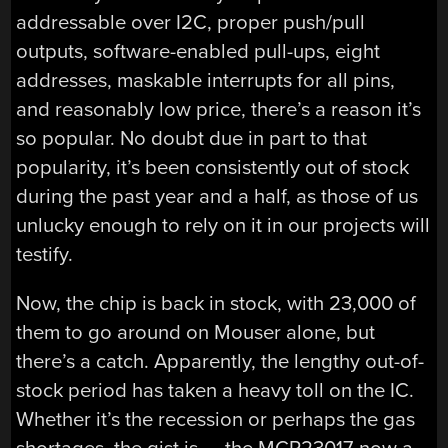
addressable over I2C, proper push/pull
outputs, software-enabled pull-ups, eight
addresses, maskable interrupts for all pins,
and reasonably low price, there’s a reason it’s
so popular. No doubt due in part to that
popularity, it’s been consistently out of stock
during the past year and a half, as those of us
unlucky enough to rely on it in our projects will
testify.
Now, the chip is back in stock, with 23,000 of
them to go around on Mouser alone, but
there’s a catch. Apparently, the lengthy out-of-
stock period has taken a heavy toll on the IC.
Whether it’s the recession or perhaps the gas