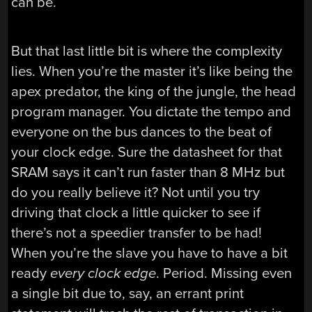
can be.
But that last little bit is where the complexity
lies. When you’re the master it’s like being the
apex predator, the king of the jungle, the head
program manager. You dictate the tempo and
everyone on the bus dances to the beat of
your clock edge. Sure the datasheet for that
SRAM says it can’t run faster than 8 MHz but
do you really believe it? Not until you try
driving that clock a little quicker to see if
there’s not a speedier transfer to be had!
When you’re the slave you have to have a bit
ready
every clock edge
. Period. Missing even
a single bit due to, say, an errant print