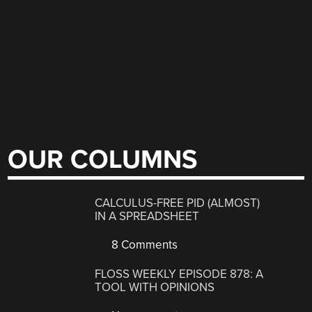
OUR COLUMNS
CALCULUS-FREE PID (ALMOST)
IN A SPREADSHEET
8 Comments
FLOSS WEEKLY EPISODE 878: A
TOOL WITH OPINIONS