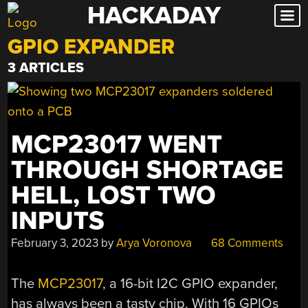
HACKADAY
Skip
to
GPIO EXPANDER
content
3 ARTICLES
MCP23017 WENT
THROUGH SHORTAGE
HELL, LOST TWO
INPUTS
February 3, 2023
by
Arya Voronova
68 Comments
The
MCP23017
, a 16-bit I2C GPIO expander,
has always been a tasty chip. With 16 GPIOs