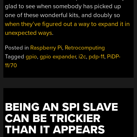
glad to see when somebody has picked up
one of these wonderful kits, and doubly so
when they’ve figured out a way to expand it in
unexpected ways
.
Posted in
Raspberry Pi
,
Retrocomputing
Tagged
gpio
,
gpio expander
,
i2c
,
pdp-11
,
PiDP-
11/70
BEING AN SPI SLAVE
CAN BE TRICKIER
THAN IT APPEARS