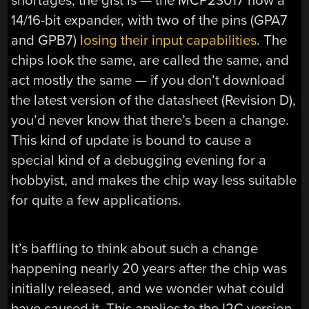
shortages, the gist is — the MCP23017 now a
14/16-bit expander, with two of the pins (GPA7
and GPB7)
losing their input capabilities
. The
chips look the same, are called the same, and
act mostly the same — if you don’t download
the latest version of the datasheet (Revision D),
you’d never know that there’s been a change.
This kind of update is bound to cause a
special kind of a debugging evening for a
hobbyist, and makes the chip way less suitable
for quite a few applications.
It’s baffling to think about such a change
happening nearly 20 years after the chip was
initially released, and we wonder what could
have caused it. This applies to the I2C version