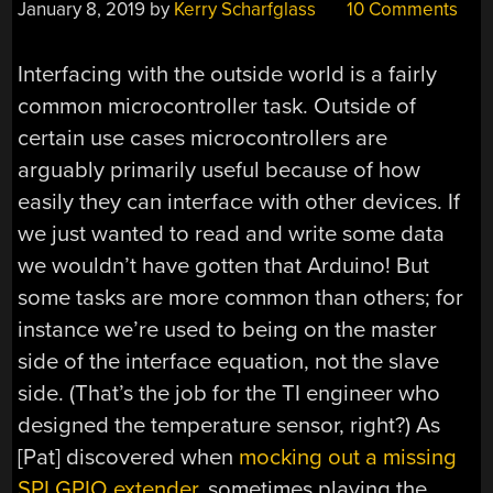
January 8, 2019
by
Kerry Scharfglass
10 Comments
Interfacing with the outside world is a fairly
common microcontroller task. Outside of
certain use cases microcontrollers are
arguably primarily useful because of how
easily they can interface with other devices. If
we just wanted to read and write some data
we wouldn’t have gotten that Arduino! But
some tasks are more common than others; for
instance we’re used to being on the master
side of the interface equation, not the slave
side. (That’s the job for the TI engineer who
designed the temperature sensor, right?) As
[Pat] discovered when
mocking out a missing
SPI GPIO extender
, sometimes playing the