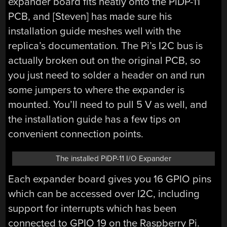
expander board fits neatly onto the PiDP-11
PCB, and [Steven] has made sure his
installation guide meshes well with the
replica’s documentation. The Pi’s I2C bus is
actually broken out on the original PCB, so
you just need to solder a header on and run
some jumpers to where the expander is
mounted. You’ll need to pull 5 V as well, and
the installation guide has a few tips on
convenient connection points.
The installed PiDP-11 I/O Expander
Each expander board gives you 16 GPIO pins
which can be accessed over I2C, including
support for interrupts which has been
connected to GPIO 19 on the Raspberry Pi.