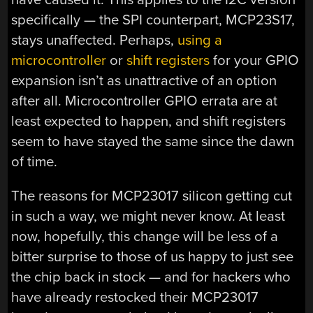
specifically — the SPI counterpart, MCP23S17,
stays unaffected. Perhaps,
using a
microcontroller
or
shift registers
for your GPIO
expansion isn’t as unattractive of an option
after all. Microcontroller GPIO errata are at
least expected to happen, and shift registers
seem to have stayed the same since the dawn
of time.
The reasons for MCP23017 silicon getting cut
in such a way, we might never know. At least
now, hopefully, this change will be less of a
bitter surprise to those of us happy to just see
the chip back in stock — and for hackers who
have already restocked their MCP23017