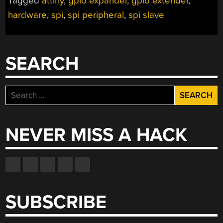
Tagged
attiny
,
gpio expander
,
gpio extender
,
hardware
,
spi
,
spi peripheral
,
spi slave
SEARCH
Search
for:
NEVER MISS A HACK
SUBSCRIBE