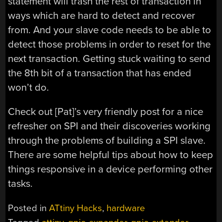
statement will trash the rest of transaction in
ways which are hard to detect and recover
from. And your slave code needs to be able to
detect those problems in order to reset for the
next transaction. Getting stuck waiting to send
the 8th bit of a transaction that has ended
won’t do.
Check out [Pat]’s very friendly post for a nice
refresher on SPI and their discoveries working
through the problems of building a SPI slave.
There are some helpful tips about how to keep
things responsive in a device performing other
tasks.
Posted in
ATtiny Hacks
,
hardware