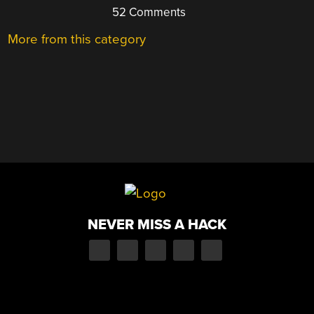
52 Comments
More from this category
NEVER MISS A HACK