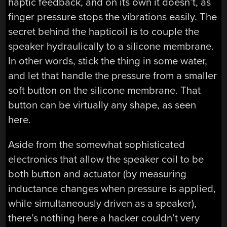
haptic feedback, and on its own it doesn’t, as
finger pressure stops the vibrations easily. The
secret behind the hapticoil is to couple the
speaker hydraulically to a silicone membrane.
In other words, stick the thing in some water,
and let that handle the pressure from a smaller
soft button on the silicone membrane. That
button can be virtually any shape, as seen
here.
Aside from the somewhat sophisticated
electronics that allow the speaker coil to be
both button and actuator (by measuring
inductance changes when pressure is applied,
while simultaneously driven as a speaker),
there’s nothing here a hacker couldn’t very