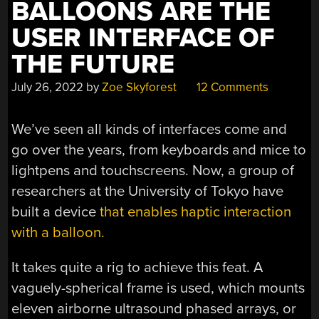
BALLOONS ARE THE
USER INTERFACE OF
THE FUTURE
July 26, 2022
by
Zoe Skyforest
12 Comments
We’ve seen all kinds of interfaces come and
go over the years, from keyboards and mice to
lightpens and touchscreens. Now, a group of
researchers at the University of Tokyo have
built a device
that enables haptic interaction
with a balloon.
It takes quite a rig to achieve this feat. A
vaguely-spherical frame is used, which mounts
eleven airborne ultrasound phased arrays, or