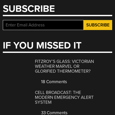
SUBSCRIBE
IF YOU MISSED IT
FITZROY’S GLASS: VICTORIAN
WEATHER MARVEL OR
GLORIFIED THERMOMETER?
18 Comments
CELL BROADCAST: THE
MODERN EMERGENCY ALERT
SYSTEM
33 Comments