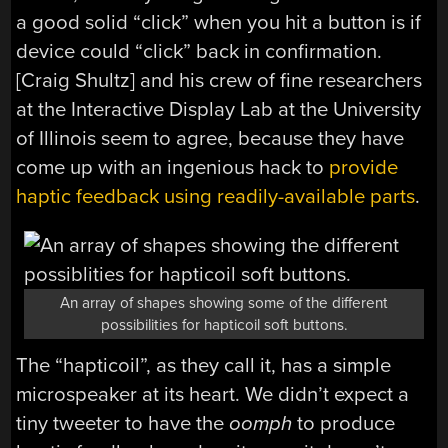
a good solid “click” when you hit a button is if
device could “click” back in confirmation.
[Craig Shultz] and his crew of fine researchers
at the Interactive Display Lab at the University
of Illinois seem to agree, because they have
come up with an ingenious hack to
provide
haptic feedback using readily-available parts
.
An array of shapes showing some of the different
possibilities for hapticoil soft buttons.
The “hapticoil”, as they call it, has a simple
microspeaker at its heart. We didn’t expect a
tiny tweeter to have the
oomph
to produce