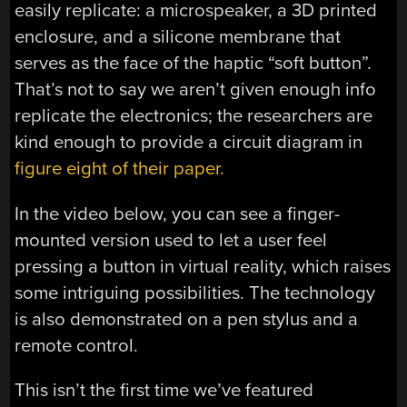
easily replicate: a microspeaker, a 3D printed
enclosure, and a silicone membrane that
serves as the face of the haptic “soft button”.
That’s not to say we aren’t given enough info
replicate the electronics; the researchers are
kind enough to provide a circuit diagram in
figure eight of their paper.
In the video below, you can see a finger-
mounted version used to let a user feel
pressing a button in virtual reality, which raises
some intriguing possibilities. The technology
is also demonstrated on a pen stylus and a
remote control.
This isn’t the first time we’ve featured