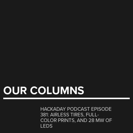
OUR COLUMNS
HACKADAY PODCAST EPISODE
381: AIRLESS TIRES, FULL-
COLOR PRINTS, AND 28 MW OF
LEDS