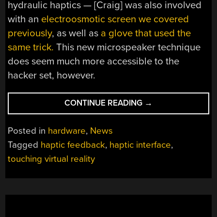
hydraulic haptics — [Craig] was also involved
with an
electroosmotic screen we covered
previously
, as well as
a glove that used the
same trick.
This new microspeaker technique
does seem much more accessible to the
hacker set, however.
“HAPTIC
CONTINUE READING
→
SOFT
BUTTONS
Posted in
hardware
,
News
SPEAK(ER)
Tagged
haptic feedback
,
haptic interface
,
TO
touching virtual reality
YOUR
SENSE
OF
TOUCH”