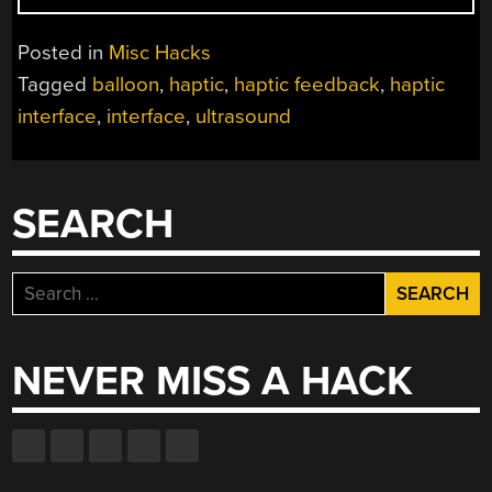
ARE
THE
Posted in
Misc Hacks
USER
Tagged
balloon
,
haptic
,
haptic feedback
,
haptic
INTERFACE
interface
,
interface
,
ultrasound
OF
THE
FUTURE”
SEARCH
Search
for:
NEVER MISS A HACK