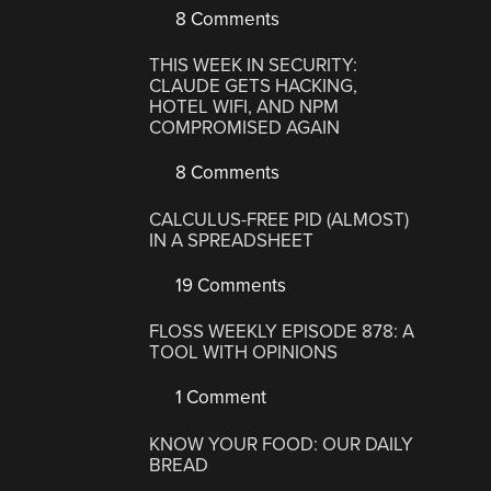
8 Comments
THIS WEEK IN SECURITY:
CLAUDE GETS HACKING,
HOTEL WIFI, AND NPM
COMPROMISED AGAIN
8 Comments
CALCULUS-FREE PID (ALMOST)
IN A SPREADSHEET
19 Comments
FLOSS WEEKLY EPISODE 878: A
TOOL WITH OPINIONS
1 Comment
KNOW YOUR FOOD: OUR DAILY
BREAD