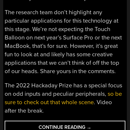
The research team don’t highlight any
particular applications for this technology at
this stage. We’re not expecting the Touch
Balloon on next year’s Surface Pro or the next
MacBook, that’s for sure. However, it’s great
fun to look at and likely has some creative
applications that we can’t think of off the top
of our heads. Share yours in the comments.
The 2022 Hackaday Prize has a special focus
on odd inputs and peculiar peripherals,
so be
sure to check out that whole scene
. Video
after the break.
“BALLOONS
CONTINUE READING
→