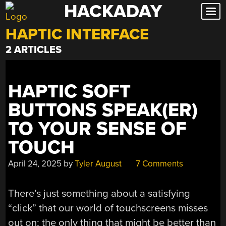
HACKADAY
Skip
to
HAPTIC INTERFACE
content
2 ARTICLES
HAPTIC SOFT
BUTTONS SPEAK(ER)
TO YOUR SENSE OF
TOUCH
April 24, 2025
by
Tyler August
7 Comments
There’s just something about a satisfying
“click” that our world of touchscreens misses
out on; the only thing that might be better than