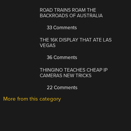
ROAD TRAINS ROAM THE
BACKROADS OF AUSTRALIA
33 Comments
THE 16K DISPLAY THAT ATE LAS
VEGAS
36 Comments
THINGINO TEACHES CHEAP IP
CAMERAS NEW TRICKS
22 Comments
More from this category