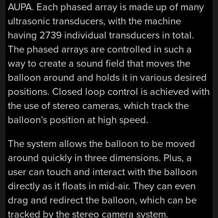
AUPA. Each phased array is made up of many
ultrasonic transducers, with the machine
having 2739 individual transducers in total.
The phased arrays are controlled in such a
way to create a sound field that moves the
balloon around and holds it in various desired
positions. Closed loop control is achieved with
the use of stereo cameras, which track the
balloon’s position at high speed.
The system allows the balloon to be moved
around quickly in three dimensions. Plus, a
user can touch and interact with the balloon
directly as it floats in mid-air. They can even
drag and redirect the balloon, which can be
tracked by the stereo camera system.