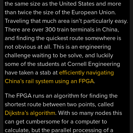
the same size as the United States and more
than twice the size of the European Union.
Traveling that much area isn’t particularly easy.
There are over 300 train terminals in China,
and finding the quickest route somewhere is
not obvious at all. This is an engineering
challenge waiting to be solve, and luckily
some of the students at Cornell Engineering
have taken a stab at
efficiently navigating
China’s rail system using an FPGA
.
The FPGA runs an algorithm for finding the
shortest route between two points, called
Dijkstra’s algorithm
. With so many nodes this
can get cumbersome for a computer to
calculate, but the parallel processing of a