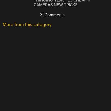
THINGINO TEACHES CHEAP IP
CAMERAS NEW TRICKS
21 Comments
More from this category