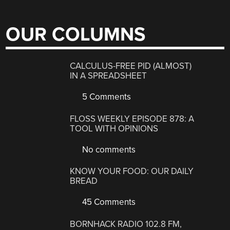
OUR COLUMNS
CALCULUS-FREE PID (ALMOST)
IN A SPREADSHEET
5 Comments
FLOSS WEEKLY EPISODE 878: A
TOOL WITH OPINIONS
No comments
KNOW YOUR FOOD: OUR DAILY
BREAD
45 Comments
BORNHACK RADIO 102.8 FM,