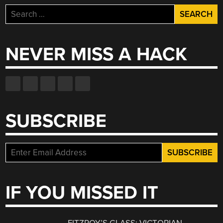
Search
for:
NEVER MISS A HACK
SUBSCRIBE
IF YOU MISSED IT