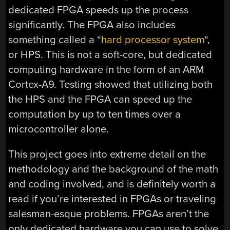
dedicated FPGA speeds up the process
significantly. The FPGA also includes
something called a “
hard processor system
“,
or HPS. This is not a soft-core, but dedicated
computing hardware in the form of an ARM
Cortex-A9. Testing showed that utilizing both
the HPS and the FPGA can speed up the
computation by up to ten times over a
microcontroller alone.
This project goes into extreme detail on the
methodology and the background of the math
and coding involved, and is definitely worth a
read if you’re interested in FPGAs or traveling
salesman-esque problems. FPGAs aren’t the
only dedicated hardware you can use to solve