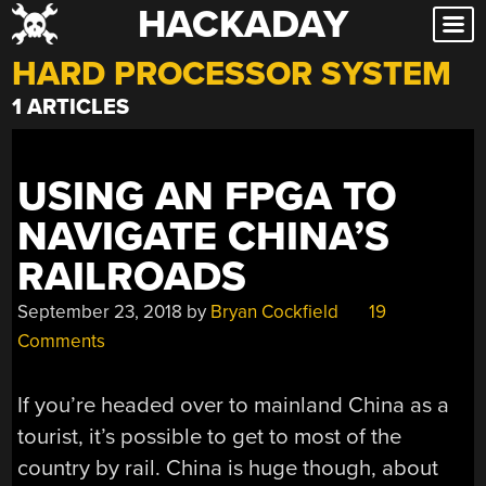
HACKADAY
Skip
to
HARD PROCESSOR SYSTEM
content
1 ARTICLES
USING AN FPGA TO
NAVIGATE CHINA’S
RAILROADS
September 23, 2018
by
Bryan Cockfield
19
Comments
If you’re headed over to mainland China as a
tourist, it’s possible to get to most of the
country by rail. China is huge though, about