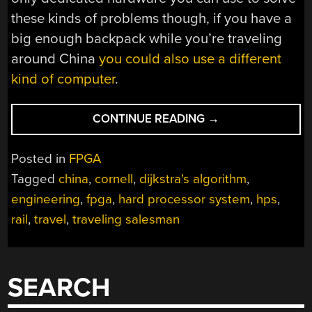
these kinds of problems though, if you have a
big enough backpack while you’re traveling
around China
you could also use a different
kind of computer
.
“USING
CONTINUE READING
→
AN
FPGA
Posted in
FPGA
TO
Tagged
china
,
cornell
,
dijkstra's algorithm
,
NAVIGATE
engineering
,
fpga
,
hard processor system
,
hps
,
CHINA’S
RAILROADS”
rail
,
travel
,
traveling salesman
SEARCH