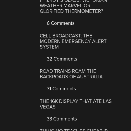
FITZROY’S GLASS: VICTORIAN
WEATHER MARVEL OR
GLORIFIED THERMOMETER?
6 Comments
CELL BROADCAST: THE
MODERN EMERGENCY ALERT
SYSTEM
32 Comments
ROAD TRAINS ROAM THE
BACKROADS OF AUSTRALIA
31 Comments
THE 16K DISPLAY THAT ATE LAS
VEGAS
33 Comments