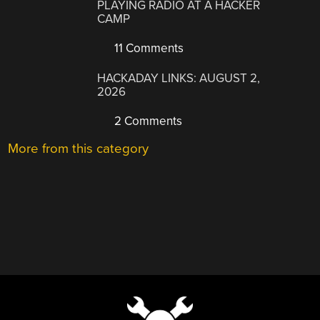
PLAYING RADIO AT A HACKER
CAMP
11 Comments
HACKADAY LINKS: AUGUST 2,
2026
2 Comments
More from this category