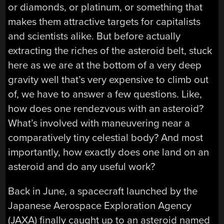
or diamonds, or platinum, or something that
makes them attractive targets for capitalists
and scientists alike. But before actually
extracting the riches of the asteroid belt, stuck
here as we are at the bottom of a very deep
gravity well that’s very expensive to climb out
of, we have to answer a few questions. Like,
how does one rendezvous with an asteroid?
What’s involved with maneuvering near a
comparatively tiny celestial body? And most
importantly, how exactly does one land on an
asteroid and do any useful work?
Back in June, a spacecraft launched by the
Japanese Aerospace Exploration Agency
(JAXA) finally caught up to an asteroid named