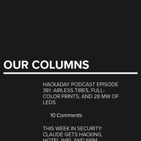
OUR COLUMNS
HACKADAY PODCAST EPISODE
381: AIRLESS TIRES, FULL-
COLOR PRINTS, AND 28 MW OF
LEDS
10 Comments
THIS WEEK IN SECURITY:
CLAUDE GETS HACKING,
HOTEL WIFI, AND NPM