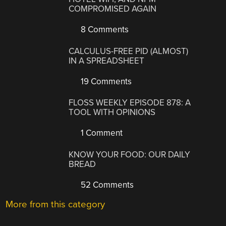
COMPROMISED AGAIN
8 Comments
CALCULUS-FREE PID (ALMOST)
IN A SPREADSHEET
19 Comments
FLOSS WEEKLY EPISODE 878: A
TOOL WITH OPINIONS
1 Comment
KNOW YOUR FOOD: OUR DAILY
BREAD
52 Comments
More from this category