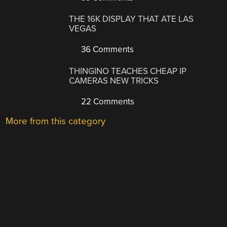
THE 16K DISPLAY THAT ATE LAS
VEGAS
36 Comments
THINGINO TEACHES CHEAP IP
CAMERAS NEW TRICKS
22 Comments
More from this category