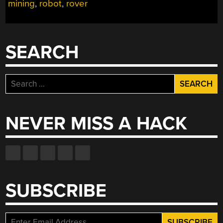
mining
,
robot
,
rover
AN
ASTEROID”
SEARCH
Search
for:
NEVER MISS A HACK
SUBSCRIBE