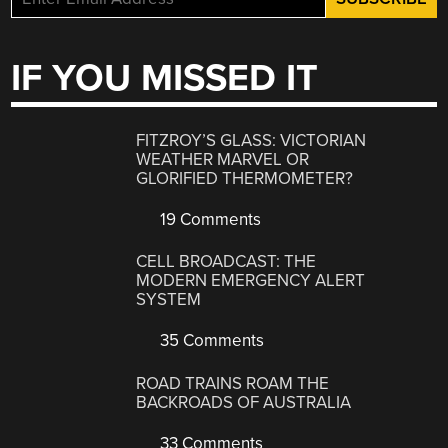
IF YOU MISSED IT
FITZROY’S GLASS: VICTORIAN
WEATHER MARVEL OR
GLORIFIED THERMOMETER?
19 Comments
CELL BROADCAST: THE
MODERN EMERGENCY ALERT
SYSTEM
35 Comments
ROAD TRAINS ROAM THE
BACKROADS OF AUSTRALIA
33 Comments