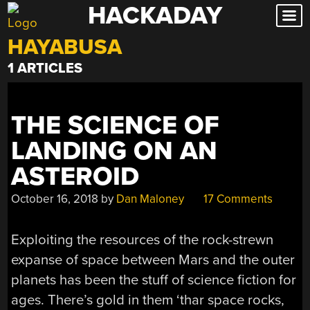
HACKADAY
Skip
to
HAYABUSA
content
1 ARTICLES
THE SCIENCE OF
LANDING ON AN
ASTEROID
October 16, 2018
by
Dan Maloney
17 Comments
Exploiting the resources of the rock-strewn
expanse of space between Mars and the outer
planets has been the stuff of science fiction for
ages. There’s gold in them ‘thar space rocks,