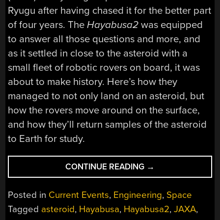
Ryugu after having chased it for the better part
of four years. The
Hayabusa2
was equipped
to answer all those questions and more, and
as it settled in close to the asteroid with a
small fleet of robotic rovers on board, it was
about to make history. Here’s how they
managed to not only land on an asteroid, but
how the rovers move around on the surface,
and how they’ll return samples of the asteroid
to Earth for study.
“THE
CONTINUE READING
→
SCIENCE
OF
Posted in
Current Events
,
Engineering
,
Space
LANDING
Tagged
asteroid
,
Hayabusa
,
Hayabusa2
,
JAXA
,
ON