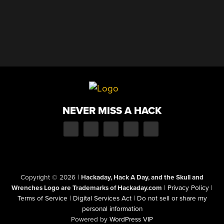
NEVER MISS A HACK
Copyright © 2026
|
Hackaday, Hack A Day, and the Skull and
Wrenches Logo are Trademarks of Hackaday.com
|
Privacy Policy
|
Terms of Service
|
Digital Services Act
|
Do not sell or share my
personal information
Powered by
WordPress VIP