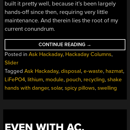
built it pretty well, because it’s been largely
hands-off since then, requiring very little
maintenance. And therein lies the root of my
current conundrum.
“ASK
CONTINUE READING
→
HACKADAY:
Posted in
Ask Hackaday
,
Hackaday Columns
,
WHEN
GOOD
Slider
LITHIUM
BATTERIES
Tagged
Ask Hackaday
,
disposal
,
e-waste
,
hazmat
,
GO
BAD”
LiFePO4
,
lithium
,
module
,
pouch
,
recycling
,
shake
hands with danger
,
solar
,
spicy pillows
,
swelling
EVEN WITH AC,