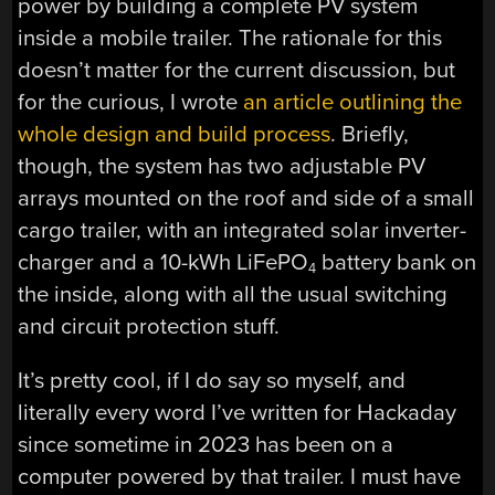
power by building a complete PV system
inside a mobile trailer. The rationale for this
doesn’t matter for the current discussion, but
for the curious, I wrote
an article outlining the
whole design and build process
. Briefly,
though, the system has two adjustable PV
arrays mounted on the roof and side of a small
cargo trailer, with an integrated solar inverter-
charger and a 10-kWh LiFePO
battery bank on
4
the inside, along with all the usual switching
and circuit protection stuff.
It’s pretty cool, if I do say so myself, and
literally every word I’ve written for Hackaday
since sometime in 2023 has been on a
computer powered by that trailer. I must have