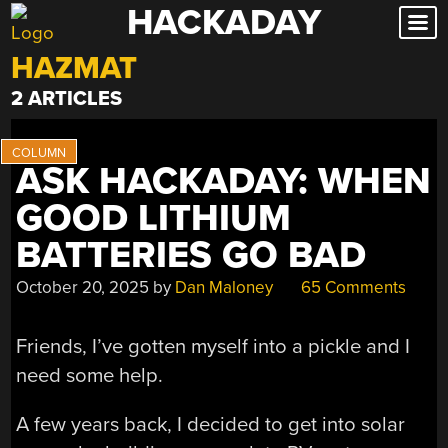
HACKADAY
Skip
to
HAZMAT
content
2 ARTICLES
ASK HACKADAY: WHEN
GOOD LITHIUM
BATTERIES GO BAD
October 20, 2025
by
Dan Maloney
65 Comments
Friends, I’ve gotten myself into a pickle and I
need some help.
A few years back, I decided to get into solar