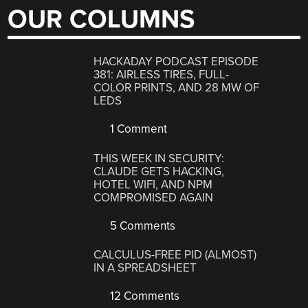
OUR COLUMNS
HACKADAY PODCAST EPISODE
381: AIRLESS TIRES, FULL-
COLOR PRINTS, AND 28 MW OF
LEDS
1 Comment
THIS WEEK IN SECURITY:
CLAUDE GETS HACKING,
HOTEL WIFI, AND NPM
COMPROMISED AGAIN
5 Comments
CALCULUS-FREE PID (ALMOST)
IN A SPREADSHEET
12 Comments