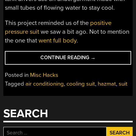
small tubes of flowing water to stay cool.
This project reminded us of the
positive
pressure suit
we saw a bit ago. Not to mention
the one that
went full body
.
“EVEN
CONTINUE READING
→
WITH
AC,
Posted in
Misc Hacks
HAZMAT
Tagged
air conditioning
,
cooling suit
,
hazmat
,
suit
SUIT
ISN’T
REALLY
COOL”
SEARCH
Search