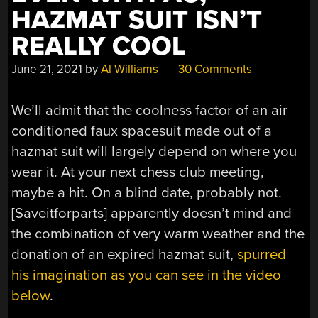
HAZMAT SUIT ISN’T
REALLY COOL
June 21, 2021
by
Al Williams
30 Comments
We’ll admit that the coolness factor of an air
conditioned faux spacesuit made out of a
hazmat suit will largely depend on where you
wear it. At your next chess club meeting,
maybe a hit. On a blind date, probably not.
[Saveitforparts] apparently doesn’t mind and
the combination of very warm weather and the
donation of an expired hazmat suit,
spurred
his imagination as you can see in the video
below
.