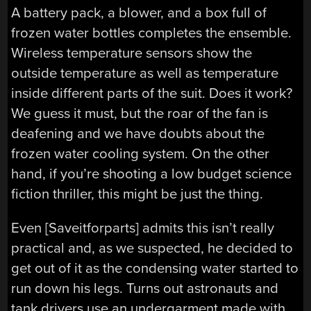
A battery pack, a blower, and a box full of
frozen water bottles completes the ensemble.
Wireless temperature sensors show the
outside temperature as well as temperature
inside different parts of the suit. Does it work?
We guess it must, but the roar of the fan is
deafening and we have doubts about the
frozen water cooling system. On the other
hand, if you’re shooting a low budget science
fiction thriller, this might be just the thing.
Even [Saveitforparts] admits this isn’t really
practical and, as we suspected, he decided to
get out of it as the condensing water started to
run down his legs. Turns out astronauts and
tank drivers use an undergarment made with