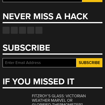
for:
NEVER MISS A HACK
SUBSCRIBE
IF YOU MISSED IT
FITZROY’S GLASS: VICTORIAN
WEATHER MARVEL OR
GLORIFIED THERMOMETER?