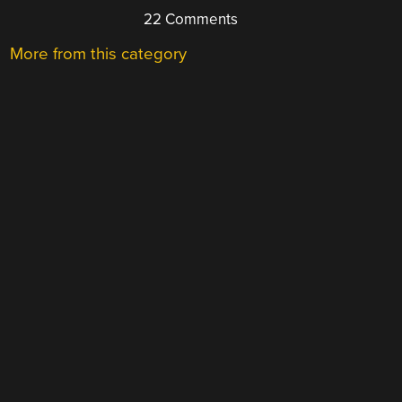
22 Comments
More from this category