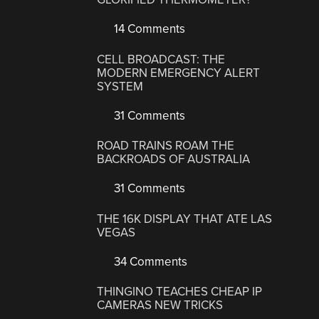
14 Comments
CELL BROADCAST: THE
MODERN EMERGENCY ALERT
SYSTEM
31 Comments
ROAD TRAINS ROAM THE
BACKROADS OF AUSTRALIA
31 Comments
THE 16K DISPLAY THAT ATE LAS
VEGAS
34 Comments
THINGINO TEACHES CHEAP IP
CAMERAS NEW TRICKS