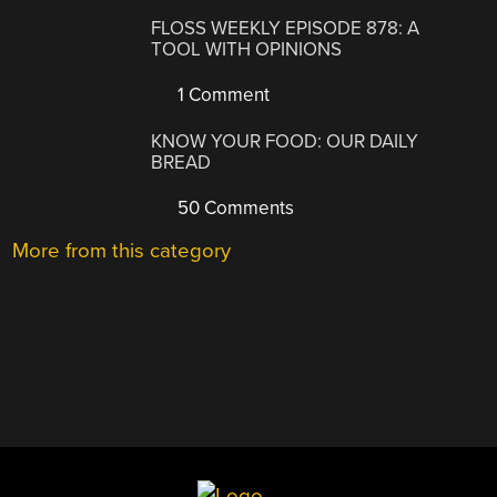
FLOSS WEEKLY EPISODE 878: A
TOOL WITH OPINIONS
1 Comment
KNOW YOUR FOOD: OUR DAILY
BREAD
50 Comments
More from this category