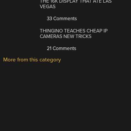
THE 16K DISPLAY THAT ATE LAS
VEGAS
33 Comments
THINGINO TEACHES CHEAP IP
CAMERAS NEW TRICKS
21 Comments
More from this category