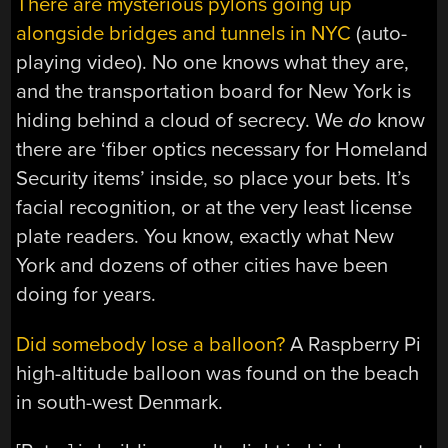
There are mysterious pylons going up
alongside bridges and tunnels in NYC
(auto-
playing video). No one knows what they are,
and the transportation board for New York is
hiding behind a cloud of secrecy. We
do
know
there are ‘fiber optics necessary for Homeland
Security items’ inside, so place your bets. It’s
facial recognition, or at the very least license
plate readers. You know, exactly what New
York and dozens of other cities have been
doing for years.
Did somebody lose a balloon?
A Raspberry Pi
high-altitude balloon was found on the beach
in south-west Denmark.