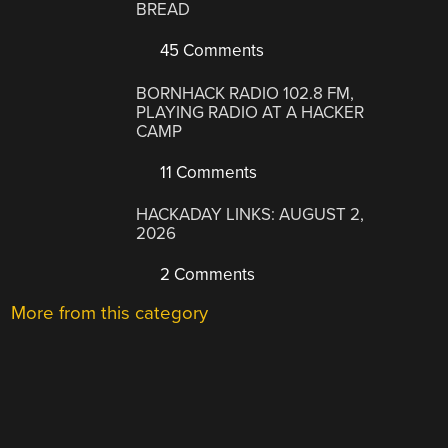
BREAD
45 Comments
BORNHACK RADIO 102.8 FM,
PLAYING RADIO AT A HACKER
CAMP
11 Comments
HACKADAY LINKS: AUGUST 2,
2026
2 Comments
More from this category