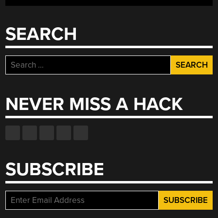
SEARCH
Search
for:
NEVER MISS A HACK
SUBSCRIBE