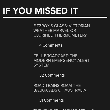
IF YOU MISSED IT
FITZROY’S GLASS: VICTORIAN
WEATHER MARVEL OR
GLORIFIED THERMOMETER?
4 Comments
CELL BROADCAST: THE
MODERN EMERGENCY ALERT
SYSTEM
32 Comments
ROAD TRAINS ROAM THE
BACKROADS OF AUSTRALIA
31 Comments