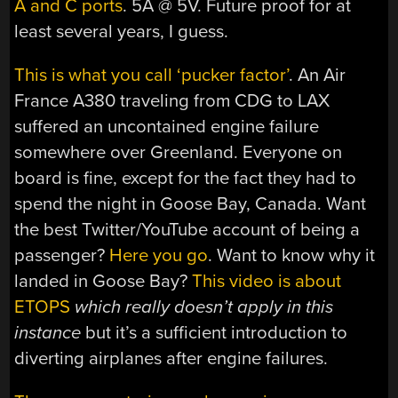
A and C ports
. 5A @ 5V. Future proof for at
least several years, I guess.
This is what you call ‘pucker factor’
. An Air
France A380 traveling from CDG to LAX
suffered an uncontained engine failure
somewhere over Greenland. Everyone on
board is fine, except for the fact they had to
spend the night in Goose Bay, Canada. Want
the best Twitter/YouTube account of being a
passenger?
Here you go
. Want to know why it
landed in Goose Bay?
This video is about
ETOPS
which really doesn’t apply in this
instance
but it’s a sufficient introduction to
diverting airplanes after engine failures.