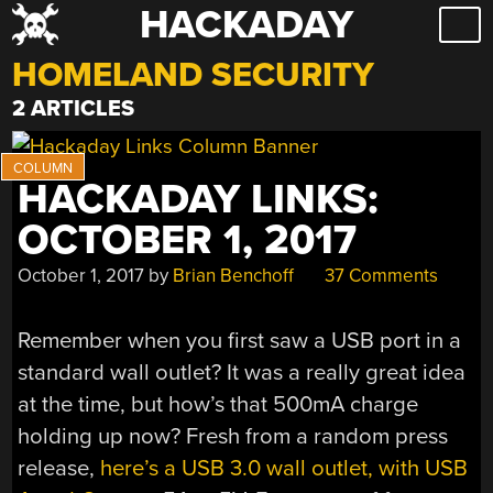
HACKADAY
Skip
to
HOMELAND SECURITY
content
2 ARTICLES
HACKADAY LINKS:
OCTOBER 1, 2017
October 1, 2017
by
Brian Benchoff
37 Comments
Remember when you first saw a USB port in a
standard wall outlet? It was a really great idea
at the time, but how’s that 500mA charge
holding up now? Fresh from a random press
release,
here’s a USB 3.0 wall outlet, with USB