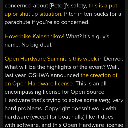
concerned about [Peter]’s safety,
this is a put
up or shut up situation
. Pitch in ten bucks for a
parachute if you’re so concerned.
Hoverbike Kalashnikov
! What? It’s a guy’s
name. No big deal.
Open Hardware Summit is this week
in Denver.
What will be the highlights of the event? Well,
last year, OSHWA announced
the creation of
an Open Hardware license
. This is an all-
encompassing license for Open Source
Hardware that’s trying to solve some
very, very
hard problems. Copyright doesn’t work with
hardware (except for boat hulls) like it does
with software, and this Open Hardware license