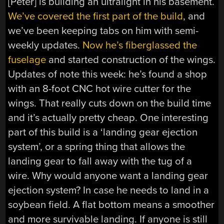
[Peter] is building an ultralight in his basement.
We’ve covered the first part of the build
, and
we’ve been keeping tabs on him with semi-
weekly updates.
Now he’s fiberglassed the
fuselage
and started construction of the wings.
Updates of note this week: he’s found a shop
with an 8-foot CNC hot wire cutter for the
wings. That really cuts down on the build time
and it’s actually pretty cheap. One interesting
part of this build is a ‘landing gear ejection
system’, or a spring thing that allows the
landing gear to fall away with the tug of a
wire. Why would anyone want a landing gear
ejection system? In case he needs to land in a
soybean field. A flat bottom means a smoother
and more survivable landing. If anyone is still