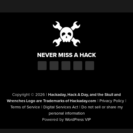
NEVER MISS A HACK
Copyright © 2026
|
Hackaday, Hack A Day, and the Skull and
Wrenches Logo are Trademarks of Hackaday.com
|
Privacy Policy
|
Terms of Service
|
Digital Services Act
|
Do not sell or share my
personal information
Powered by
WordPress VIP