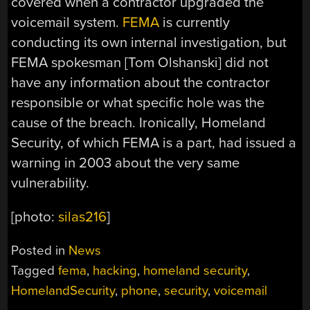
covered when a contractor upgraded the
voicemail system.
FEMA
is currently
conducting its own internal investigation, but
FEMA spokesman [Tom Olshanski] did not
have any information about the contractor
responsible or what specific hole was the
cause of the breach. Ironically, Homeland
Security, of which FEMA is a part, had issued a
warning in 2003 about the very same
vulnerability.
[photo:
silas216
]
Posted in
News
Tagged
fema
,
hacking
,
homeland security
,
HomelandSecurity
,
phone
,
security
,
voicemail