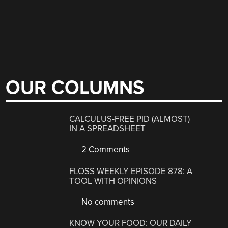
OUR COLUMNS
CALCULUS-FREE PID (ALMOST)
IN A SPREADSHEET
2 Comments
FLOSS WEEKLY EPISODE 878: A
TOOL WITH OPINIONS
No comments
KNOW YOUR FOOD: OUR DAILY