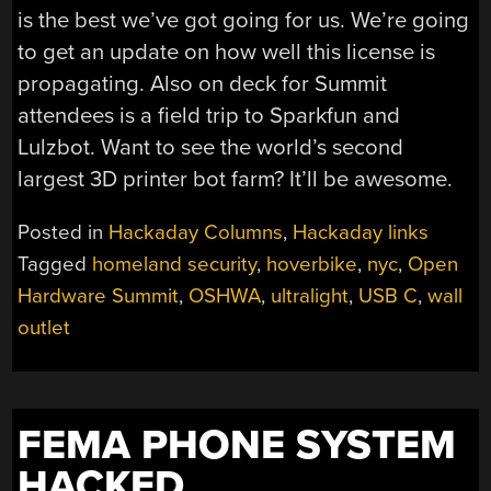
is the best we’ve got going for us. We’re going
to get an update on how well this license is
propagating. Also on deck for Summit
attendees is a field trip to Sparkfun and
Lulzbot. Want to see the world’s second
largest 3D printer bot farm? It’ll be awesome.
Posted in
Hackaday Columns
,
Hackaday links
Tagged
homeland security
,
hoverbike
,
nyc
,
Open
Hardware Summit
,
OSHWA
,
ultralight
,
USB C
,
wall
outlet
FEMA PHONE SYSTEM
HACKED