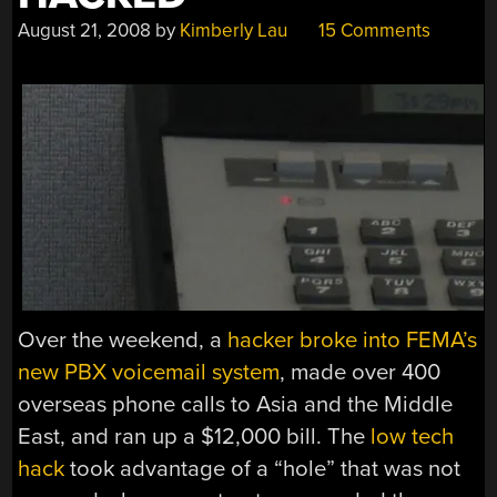
August 21, 2008
by
Kimberly Lau
15 Comments
Over the weekend, a
hacker broke into FEMA’s
new PBX voicemail system
, made over 400
overseas phone calls to Asia and the Middle
East, and ran up a $12,000 bill. The
low tech
hack
took advantage of a “hole” that was not