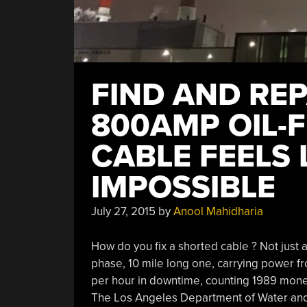
FIND AND REP
800AMP OIL-
CABLE FEELS 
IMPOSSIBLE
July 27, 2015
by
Anool Mahidharia
How do you fix a shorted cable ? Not just
phase, 10 mile long one, carrying power fro
per hour in downtime, counting 1989 money,
The Los Angeles Department of Water and 