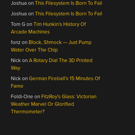
Joshua
on
This Filesystem Is Born To Fail
Joshua
on
This Filesystem Is Born To Fail
Tom G
on
Tim Hunkin’s History Of
Arcade Machines
fonz
on
Block, Shmock — Just Pump
Water Over The Chip
Nick
on
A Rotary Dial The 3D Printed
Way
Nick
on
German Fireball’s 15 Minutes Of
Fame
Foldi-One
on
FitzRoy’s Glass: Victorian
Weather Marvel Or Glorified
Thermometer?