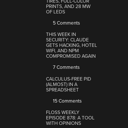
TIRES, FULL-COLOR
PRINTS, AND 28 MW
OF LEDS
5 Comments
THIS WEEK IN
SECURITY: CLAUDE
GETS HACKING, HOTEL
WIFI, AND NPM
COMPROMISED AGAIN
7 Comments
CALCULUS-FREE PID
(ALMOST) IN A
SPREADSHEET
15 Comments
FLOSS WEEKLY
EPISODE 878: A TOOL
WITH OPINIONS