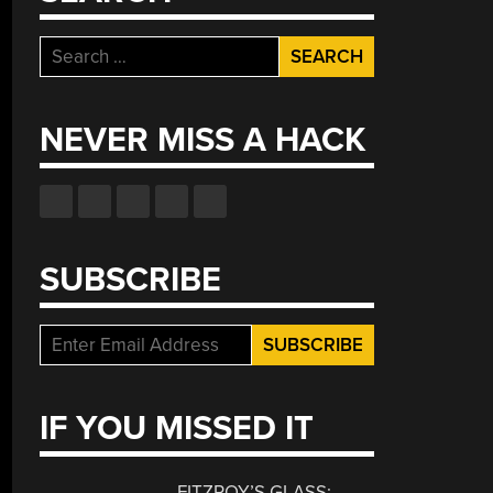
Search
for:
NEVER MISS A HACK
SUBSCRIBE
IF YOU MISSED IT
FITZROY’S GLASS: