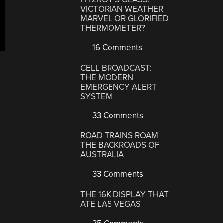
VICTORIAN WEATHER
MARVEL OR GLORIFIED
THERMOMETER?
16 Comments
CELL BROADCAST:
THE MODERN
EMERGENCY ALERT
SYSTEM
33 Comments
ROAD TRAINS ROAM
THE BACKROADS OF
AUSTRALIA
33 Comments
THE 16K DISPLAY THAT
ATE LAS VEGAS