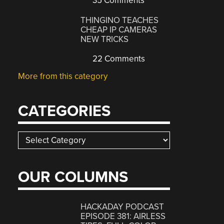
35 Comments
THINGINO TEACHES
CHEAP IP CAMERAS
NEW TRICKS
22 Comments
More from this category
CATEGORIES
Categories
OUR COLUMNS
HACKADAY PODCAST
EPISODE 381: AIRLESS