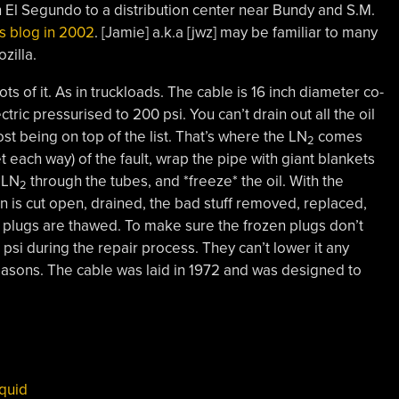
 El Segundo to a distribution center near Bundy and S.M.
is blog in 2002
. [Jamie] a.k.a [jwz] may be familiar to many
zilla.
ts of it. As in truckloads. The cable is 16 inch diameter co-
ectric pressurised to 200 psi. You can’t drain out all the oil
st being on top of the list. That’s where the LN
comes
2
t each way) of the fault, wrap the pipe with giant blankets
d LN
through the tubes, and *freeze* the oil. With the
2
ion is cut open, drained, the bad stuff removed, replaced,
 plugs are thawed. To make sure the frozen plugs don’t
 psi during the repair process. They can’t lower it any
reasons. The cable was laid in 1972 and was designed to
iquid