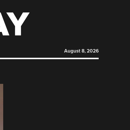
AY
August 8, 2026