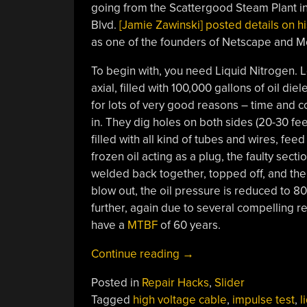
going from the Scattergood Steam Plant in
Blvd.
[Jamie Zawinski] posted details on h
as one of the founders of Netscape and Mo
To begin with, you need Liquid Nitrogen. Lo
axial, filled with 100,000 gallons of oil diel
for lots of very good reasons – time and co
in. They dig holes on both sides (20-30 fee
filled with all kind of tubes and wires, fee
frozen oil acting as a plug, the faulty sect
welded back together, topped off, and the
blow out, the oil pressure is reduced to 80
further, again due to several compelling 
have a
MTBF
of 60 years.
“Find
Continue reading
→
And
Posted in
Repair Hacks
,
Slider
Repair
Tagged
high voltage cable
,
impulse test
,
l
A