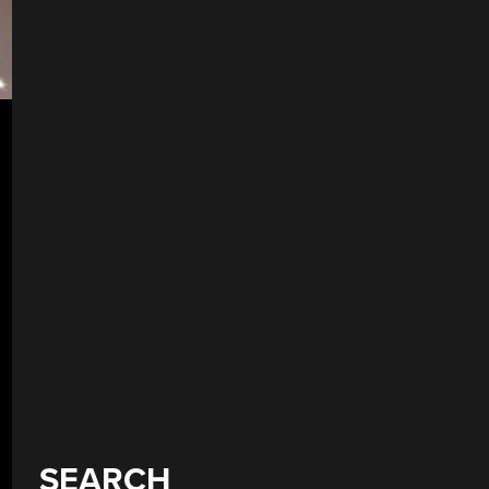
SEARCH