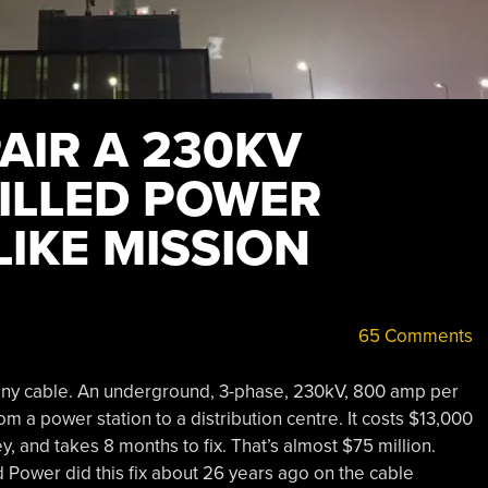
AIR A 230KV
FILLED POWER
LIKE MISSION
65 Comments
 any cable. An underground, 3-phase, 230kV, 800 amp per
m a power station to a distribution centre. It costs $13,000
 and takes 8 months to fix. That’s almost $75 million.
Power did this fix about 26 years ago on the cable