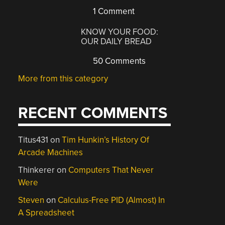
1 Comment
KNOW YOUR FOOD:
OUR DAILY BREAD
50 Comments
More from this category
RECENT COMMENTS
Titus431
on
Tim Hunkin’s History Of
Arcade Machines
Thinkerer
on
Computers That Never
Were
Steven
on
Calculus-Free PID (Almost) In
A Spreadsheet