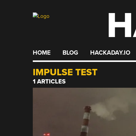
H
Skip
to
content
HOME
BLOG
HACKADAY.IO
IMPULSE TEST
1 ARTICLES