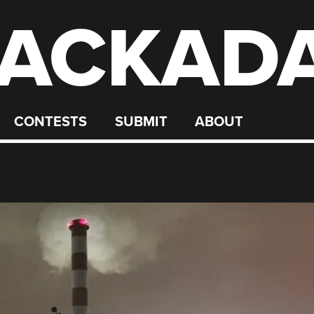
ACKAD
CONTESTS
SUBMIT
ABOUT