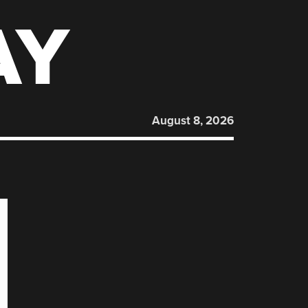
AY
August 8, 2026