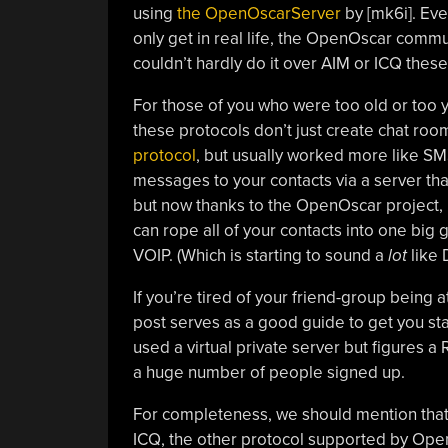
using
the OpenOscarServer
by [mk6i]. Even
only get in real life, the OpenOscar commun
couldn’t hardly do it over AIM or ICQ these
For those of you who were too old or too 
these protocols don’t just create chat roo
protocol
, but usually worked more like SM
messages to your contacts via a server tha
but now thanks to the OpenOscar project, i
can rope all of your contacts into one big
VOIP. (Which is starting to sound a
lot
like 
If you’re tired of your friend-group being
post serves as a good guide to get you s
used a virtual private server but figures a
a huge number of people signed up.
For completeness, we should mention that
ICQ, the other protocol supported by Op