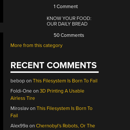
1 Comment
KNOW YOUR FOOD:
OUR DAILY BREAD
50 Comments
More from this category
RECENT COMMENTS
bebop
on
This Filesystem Is Born To Fail
Foldi-One
on
3D Printing A Usable
Airless Tire
Miroslav
on
This Filesystem Is Born To
Fail
Alex99a
on
Chernobyl’s Robots, Or The