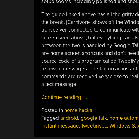
setup seems incredibly polished and shoul
The guide linked above has all the gritty d
the break. [Carnivore] shows off the Windo
transceiver connected to communicate with
screen seen above, but everything can a
between the two is handled by Google Tal
are home screen shortcuts and don’t need 
source code of a program called TweetMyP
received messages. The lag on an instant
commands are received very close to real-
a text message.
“Google
Continue reading
→
Talk
Posted in
home hacks
Used
Tagged
android
,
google talk
,
home autom
For
instant message
,
tweetmypc
,
WIndows 8
,
Home
Automation