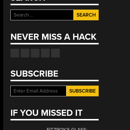
Search
for:
NEVER MISS A HACK
SUBSCRIBE
IF YOU MISSED IT
FITZROY’S GLASS: