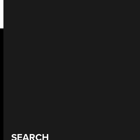
SEARCH