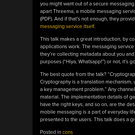
you might want out of a secure messaging 
apart Threema, a mobile messaging servic
(PDF). And if that’s not enough, they provi
messaging service itself
.
This talk makes a great introduction, by 
applications work. The messaging service i
they’re collecting metadata about you and
purposes (“Hiya, Whatsapp!”) or not, it’s 
The best quote from the talk? “Cryptography
Cryptography is a translation mechanism, 
a key management problem.” Any channel c
material. The implementation details of ge
have the right keys, and so on, are the deta
mobile messaging is a part of everyday life
presented to the users. This talk does a gr
Posted in
cons