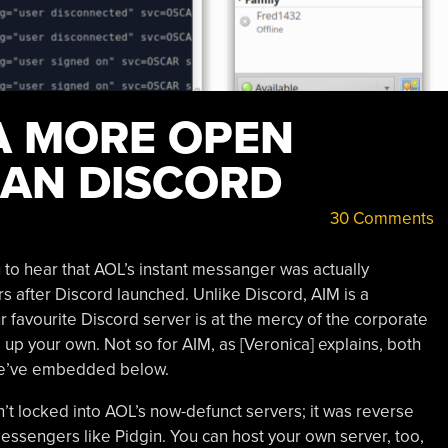
 A MORE OPEN
AN DISCORD
30 Comments
o hear that AOL’s instant messanger was actually
s after Discord launched. Unlike Discord, AIM is a
r favourite Discord server is at the mercy of the corporate
l up your own. Not so for AIM, as [Veronica] explains, both
e’ve embedded below.
sn’t locked into AOL’s now-defunct servers; it was reverse
essengers like Pidgin. You can host your own server, too,