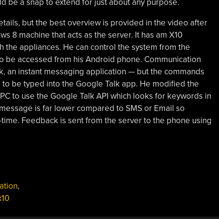
d be a snap to extend for just about any purpose.
etails, but the best overview is provided in the video after
ws 8 machine that acts as the server. It has am X10
 the appliances. He can control the system from the
lso be accessed from his Android phone. Communication
k, an instant messaging application — but the commands
to be typed into the Google Talk app. He modified the
C to use the Google Talk API which looks for keywords in
 message is far lower compared to SMS or Email so
time. Feedback is sent from the server to the phone using
ation
,
x10