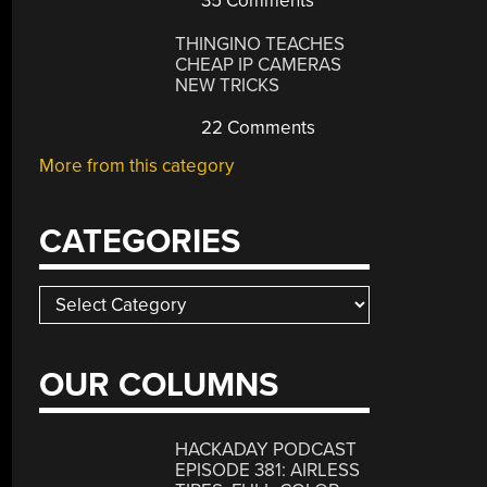
35 Comments
THINGINO TEACHES
CHEAP IP CAMERAS
NEW TRICKS
22 Comments
More from this category
CATEGORIES
Categories
OUR COLUMNS
HACKADAY PODCAST
EPISODE 381: AIRLESS