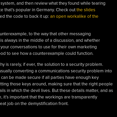
system, and then review what they found while tearing
e that’s popular in Germany. Check out
the slides
ded the code to back it up:
an open workalike of the
counterexample, to the way that other messaging
s always in the middle of a discussion, and whether
 your conversations to use for their own marketing
good to see how a counterexample could function.
 is rarely, if ever, the solution to a security problem.
usually converting a communications security problem into
an be made secure if all parties have enough key
tting those keys around, making sure that the right people
ils in which the devil lives. But these details matter, and as
, it’s important that the workings are transparently
eat job on the demystification front.