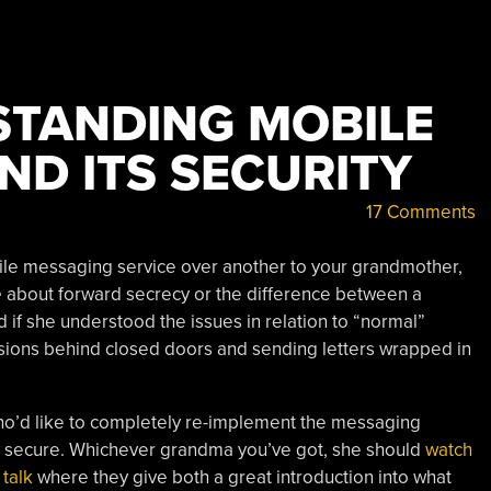
STANDING MOBILE
ND ITS SECURITY
17 Comments
ile messaging service over another to your grandmother,
e
about forward secrecy or the difference between a
 if she understood the issues in relation to “normal”
sions behind closed doors and sending letters wrapped in
o’d like to completely re-implement the messaging
ly secure. Whichever grandma you’ve got, she should
watch
 talk
where they give both a great introduction into what