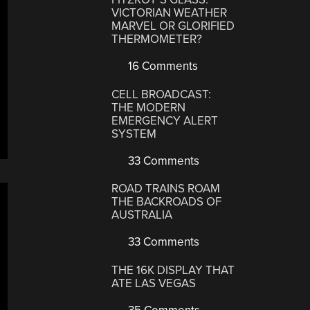
VICTORIAN WEATHER
MARVEL OR GLORIFIED
THERMOMETER?
16 Comments
CELL BROADCAST:
THE MODERN
EMERGENCY ALERT
SYSTEM
33 Comments
ROAD TRAINS ROAM
THE BACKROADS OF
AUSTRALIA
33 Comments
THE 16K DISPLAY THAT
ATE LAS VEGAS