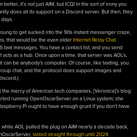
 better, it’s not just AIM, but ICQ! In the sort of irony you
ity does all its support on a Discord server. But then, they
 days.
young to get sucked into the 90s instant messenger craze,
ms, that would be the even older
Internet Relay Chat
S text messages. You have a contact list, and you send
t acts as a hub. Once upon a time, that server was AOL’s,
t can be anybody’s computer. Of course, like texting, you
 group chat, and the protocol does support images and
Discord.)
 at the mercy of American tech companies, [Veronica]’s blog
tarted running OpenOscarServer on a Linux system; she
 Raspberry Pi ought to have enough grunt if you don’t have
 while AOL pulled the plug on AIM nearly a decade back,
enOscarServer,
lasted straight through until 2024
.