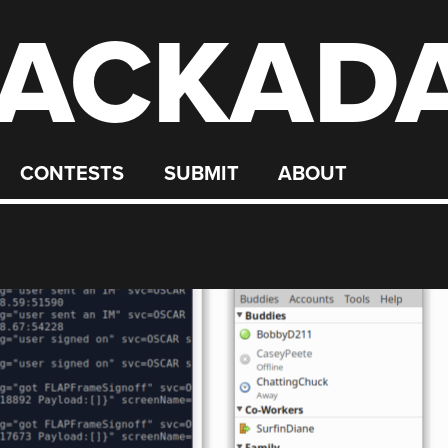
ACKAD
CONTESTS
SUBMIT
ABOUT