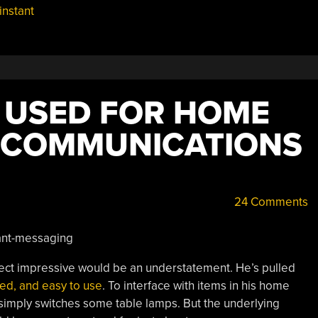
instant
 USED FOR HOME
 COMMUNICATIONS
24 Comments
ject impressive would be an understatement. He’s pulled
ted, and easy to use
. To interface with items in his home
simply switches some table lamps. But the underlying