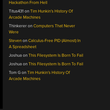
Hackathon From Hell
Titus431
on
Tim Hunkin’s History Of
Arcade Machines
Thinkerer
on
Computers That Never
Were
Steven
on
Calculus-Free PID (Almost) In
A Spreadsheet
Joshua
on
This Filesystem Is Born To Fail
Joshua
on
This Filesystem Is Born To Fail
Tom G
on
Tim Hunkin’s History Of
Arcade Machines