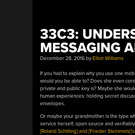
33C3: UNDER
MESSAGING A
December 28, 2016
by
Elliot Williams
If you had to explain why you use one mob
would you be able to? Does she even
car
private and public key is? Maybe she would
human experiences: holding secret discus
envelopes.
Or maybe your grandmother is the type wh
service herself, open source and verifiab
[Roland Schilling] and [Frieder Steinmetz]’s