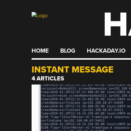
H
Skip
to
content
HOME
BLOG
HACKADAY.IO
INSTANT MESSAGE
4 ARTICLES