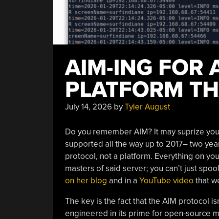
AIM-ING FOR
PLATFORM TH
July 14, 2026
by
Tyler August
Do you remember AIM? It may suprize you t
supported all the way up to 2017– two year
protocol, not a platform. Everything on you
masters of said server; you can’t just spoo
on her blog
and in a
YouTube video
that w
The key is the fact that the AIM protocol i
engineered in its prime for open-source m