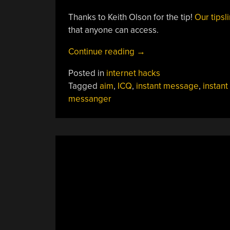
Thanks to Keith Olson for the tip!
Our tipsl
that anyone can access.
“AIM-
Continue reading
→
ing
Posted in
internet hacks
For
Tagged
aim
,
ICQ
,
instant message
,
instant
A
messanger
More
Open
Platform
Than
Discord”