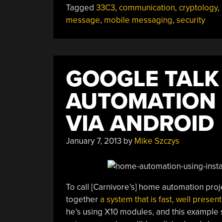
Tagged
33C3
,
communication
,
cryptology
,
message
,
mobile messaging
,
security
GOOGLE TALK
AUTOMATION
VIA ANDROID
January 7, 2013
by
Mike Szczys
To call [Carnivore’s] home automation pro
together
a system that is fast, well presen
he’s using X10 modules, and this example 