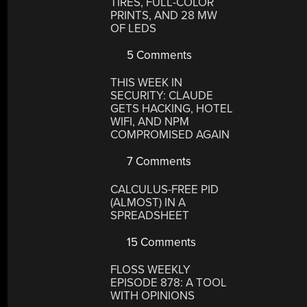
TIRES, FULL-COLOR
PRINTS, AND 28 MW
OF LEDS
5 Comments
THIS WEEK IN
SECURITY: CLAUDE
GETS HACKING, HOTEL
WIFI, AND NPM
COMPROMISED AGAIN
7 Comments
CALCULUS-FREE PID
(ALMOST) IN A
SPREADSHEET
15 Comments
FLOSS WEEKLY
EPISODE 878: A TOOL
WITH OPINIONS