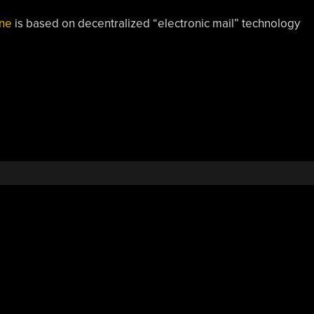
ine
is based on decentralized “electronic mail” technology