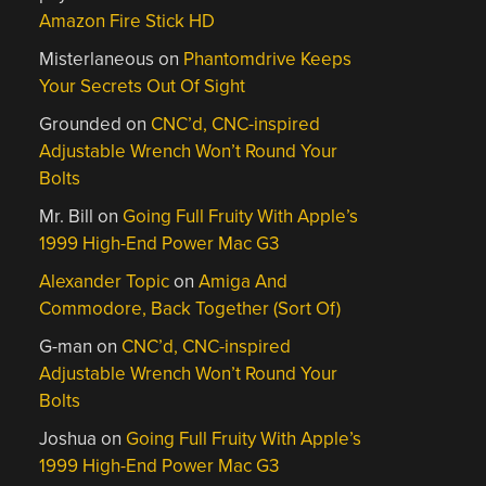
Amazon Fire Stick HD
Misterlaneous
on
Phantomdrive Keeps
Your Secrets Out Of Sight
Grounded
on
CNC’d, CNC-inspired
Adjustable Wrench Won’t Round Your
Bolts
Mr. Bill
on
Going Full Fruity With Apple’s
1999 High-End Power Mac G3
Alexander Topic
on
Amiga And
Commodore, Back Together (Sort Of)
G-man
on
CNC’d, CNC-inspired
Adjustable Wrench Won’t Round Your
Bolts
Joshua
on
Going Full Fruity With Apple’s
1999 High-End Power Mac G3