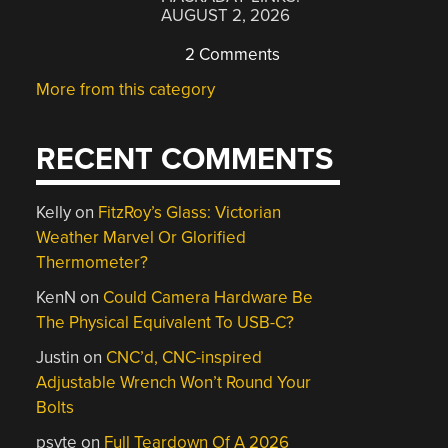
AUGUST 2, 2026
2 Comments
More from this category
RECENT COMMENTS
Kelly
on
FitzRoy’s Glass: Victorian
Weather Marvel Or Glorified
Thermometer?
KenN
on
Could Camera Hardware Be
The Physical Equivalent To USB-C?
Justin
on
CNC’d, CNC-inspired
Adjustable Wrench Won’t Round Your
Bolts
psyte
on
Full Teardown Of A 2026