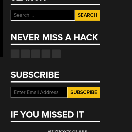
Search
for:
NEVER MISS A HACK
SUBSCRIBE
IF YOU MISSED IT
FITZROY’S GLASS: