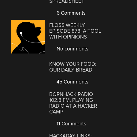
SPREADSHEET
6 Comments
FLOSS WEEKLY
EPISODE 878: A TOOL
WITH OPINIONS
No comments
KNOW YOUR FOOD:
OUR DAILY BREAD
45 Comments
BORNHACK RADIO
102.8 FM, PLAYING
RADIO AT A HACKER
CAMP
11 Comments
HACKADAY LINKS: