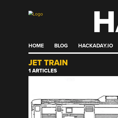
H
Skip
to
content
HOME
BLOG
HACKADAY.IO
JET TRAIN
1 ARTICLES