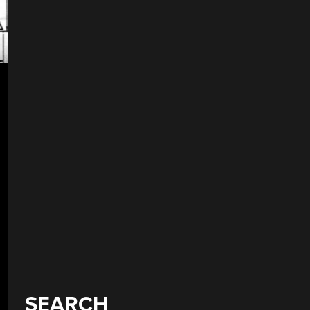
SEARCH