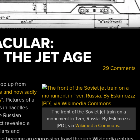
CULAR:
 THE JET AGE
29 Comments
 pop up from
e and now sadly
s
“. Pictures of a
s in nacelles
The front of the Soviet jet train on a
he Russian
monument in Tver, Russia. By Eskimozzz
ect revealed a
[PD], via
Wikimedia Commons
.
sians and
and became an engrossing trawl through Wikipedia entries,