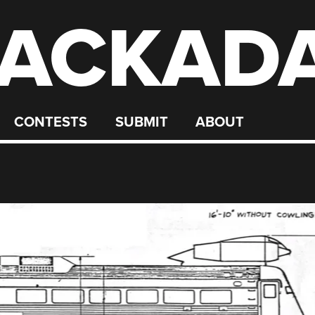
ACKAD
CONTESTS
SUBMIT
ABOUT