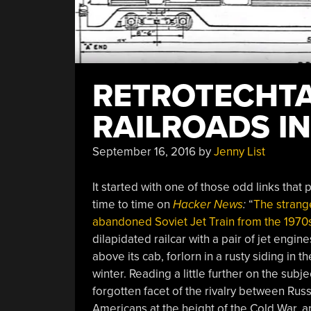
RETROTECHTA
RAILROADS IN
September 16, 2016
by
Jenny List
It started with one of those odd links that
time to time on
Hacker News
:
“
The strang
abandoned Soviet Jet Train from the 1970
dilapidated railcar with a pair of jet engine
above its cab, forlorn in a rusty siding in t
winter. Reading a little further on the subj
forgotten facet of the rivalry between Rus
Americans at the height of the Cold War, 