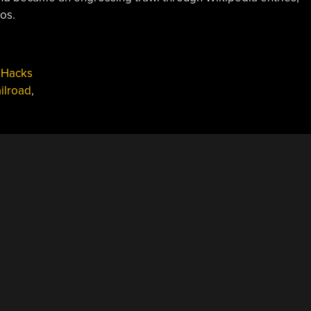
os.
 Hacks
ailroad
,