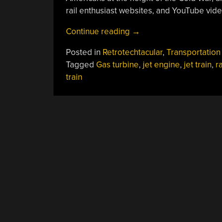
rail enthusiast websites, and YouTube vide
“Retrotechtacular:
Continue reading
→
Railroads
Posted in
Retrotechtacular
,
Transportation
In
Tagged
Gas turbine
,
jet engine
,
jet train
,
r
The
train
Jet
Age”