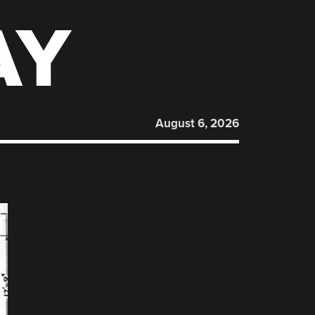
AY
August 6, 2026