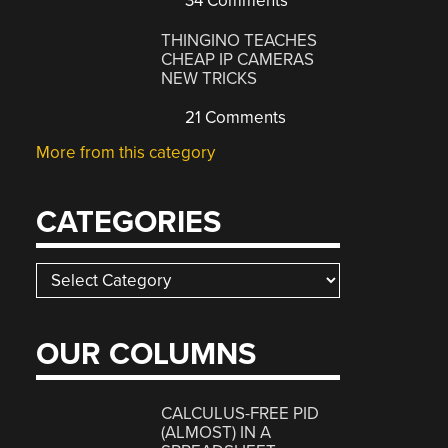
34 Comments
THINGINO TEACHES
CHEAP IP CAMERAS
NEW TRICKS
21 Comments
More from this category
CATEGORIES
Categories
OUR COLUMNS
CALCULUS-FREE PID
(ALMOST) IN A