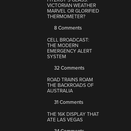
VICTORIAN WEATHER
MARVEL OR GLORIFIED
THERMOMETER?
8 Comments
CELL BROADCAST:
THE MODERN
EMERGENCY ALERT
SYSTEM
32 Comments
ROAD TRAINS ROAM
THE BACKROADS OF
AUSTRALIA
31 Comments
THE 16K DISPLAY THAT
ATE LAS VEGAS