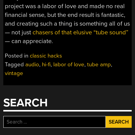
project was a labor of love and made no real
financial sense, but the end result is fantastic,
and creating such a thing is something all of us
— not just
chasers of that elusive “tube sound”
— can appreciate.
Posted in
classic hacks
Tagged
audio
,
hi-fi
,
labor of love
,
tube amp
,
vintage
SEARCH
Search
for: