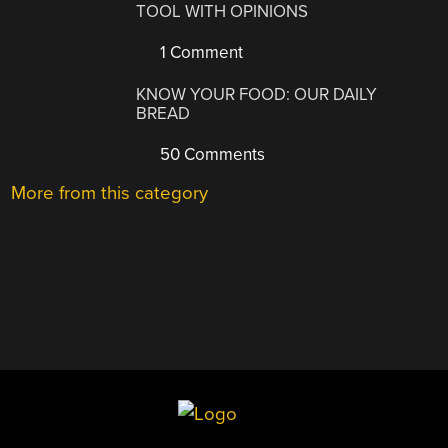
TOOL WITH OPINIONS
1 Comment
KNOW YOUR FOOD: OUR DAILY
BREAD
50 Comments
More from this category