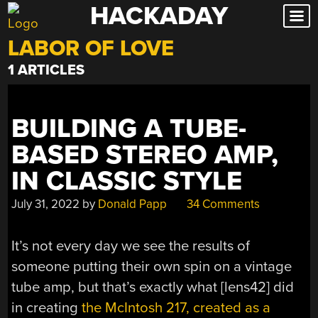
HACKADAY
Skip
to
LABOR OF LOVE
content
1 ARTICLES
BUILDING A TUBE-
BASED STEREO AMP,
IN CLASSIC STYLE
July 31, 2022
by
Donald Papp
34 Comments
It’s not every day we see the results of
someone putting their own spin on a vintage
tube amp, but that’s exactly what [lens42] did
in creating
the McIntosh 217, created as a