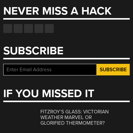
NEVER MISS A HACK
SUBSCRIBE
IF YOU MISSED IT
FITZROY’S GLASS: VICTORIAN
WEATHER MARVEL OR
GLORIFIED THERMOMETER?