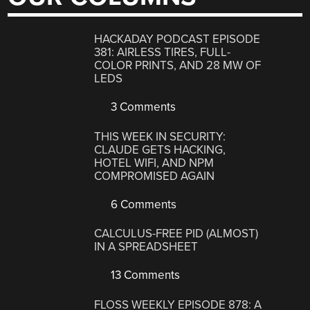
HACKADAY PODCAST EPISODE
381: AIRLESS TIRES, FULL-
COLOR PRINTS, AND 28 MW OF
LEDS
3 Comments
THIS WEEK IN SECURITY:
CLAUDE GETS HACKING,
HOTEL WIFI, AND NPM
COMPROMISED AGAIN
6 Comments
CALCULUS-FREE PID (ALMOST)
IN A SPREADSHEET
13 Comments
FLOSS WEEKLY EPISODE 878: A