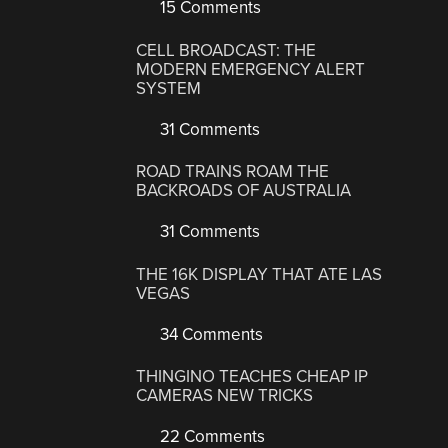
15 Comments
CELL BROADCAST: THE
MODERN EMERGENCY ALERT
SYSTEM
31 Comments
ROAD TRAINS ROAM THE
BACKROADS OF AUSTRALIA
31 Comments
THE 16K DISPLAY THAT ATE LAS
VEGAS
34 Comments
THINGINO TEACHES CHEAP IP
CAMERAS NEW TRICKS
22 Comments