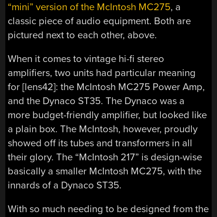
“mini” version of the McIntosh MC275
, a
classic piece of audio equipment. Both are
pictured next to each other, above.
When it comes to vintage hi-fi stereo
amplifiers, two units had particular meaning
for [lens42]: the McIntosh MC275 Power Amp,
and the Dynaco ST35. The Dynaco was a
more budget-friendly amplifier, but looked like
a plain box. The McIntosh, however, proudly
showed off its tubes and transformers in all
their glory. The “McIntosh 217” is design-wise
basically a smaller McIntosh MC275, with the
innards of a Dynaco ST35.
With so much needing to be designed from the