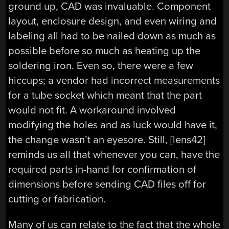
ground up, CAD was invaluable. Component
layout, enclosure design, and even wiring and
labeling all had to be nailed down as much as
possible before so much as heating up the
soldering iron. Even so, there were a few
hiccups; a vendor had incorrect measurements
for a tube socket which meant that the part
would not fit. A workaround involved
modifying the holes and as luck would have it,
the change wasn’t an eyesore. Still, [lens42]
reminds us all that whenever you can, have the
required parts in-hand for confirmation of
dimensions before sending CAD files off for
cutting or fabrication.
Many of us can relate to the fact that the whole