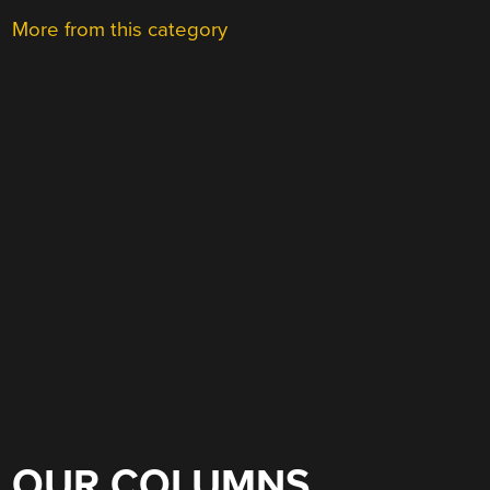
More from this category
OUR COLUMNS